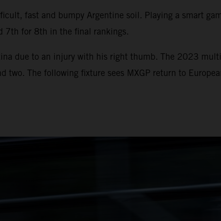
icult, fast and bumpy Argentine soil. Playing a smart game
 7th for 8th in the final rankings.
ina due to an injury with his right thumb. The 2023 multi
und two. The following fixture sees MXGP return to Europe