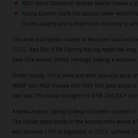
MX2 World Champion Andrea Adamo makes a solid
Sacha Coenen starts his second career world cha
thumb surgery and is hopeful of returning to act
The wide and rippled course of Neuquen has become a
2015. Red Bull KTM Factory Racing made the long jou
time title winner Jeffrey Herlings making a welcome 
Under cloudy, chilly skies and with typically vocal 
MXGP and MX2 classes with their first gate drops of 
two laps. The Italian brought his KTM 250 SX-F home
Andrea Adamo, opting to keep his career number of #8
The Italian fared better in the second moto where a
who finished 17th at Argentina in 2023, suffered fr