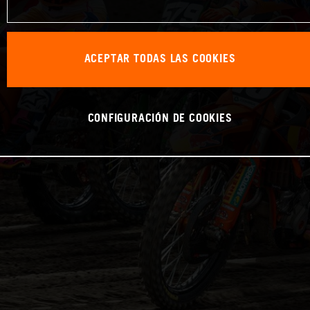
ACEPTAR TODAS LAS COOKIES
CONFIGURACIÓN DE COOKIES