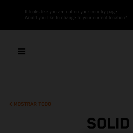
It looks like you are not on your country page.
Would you like to change to your current location?
MOSTRAR TODO
SOLID