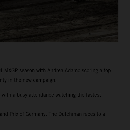
24 MXGP season with Andrea Adamo scoring a top
wenty in the new campaign.
t with a busy attendance watching the fastest
rand Prix of Germany. The Dutchman races to a