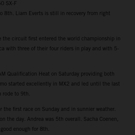
50 SX-F
th. Liam Everts is still in recovery from right
the circuit first entered the world championship in
ith three of their four riders in play and with 5-
RAM Qualification Heat on Saturday providing both
mo started excellently in MX2 and led until the last
 rode to 9th.
r the first race on Sunday and in sunnier weather.
m on the day. Andrea was 5th overall. Sacha Coenen,
 good enough for 8th.