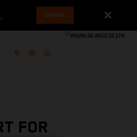
CHANGE
es
RT FOR