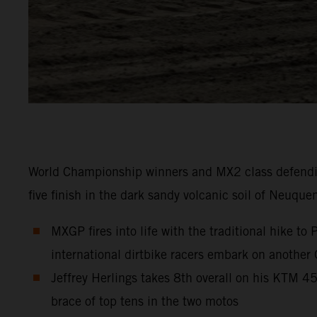
World Championship winners and MX2 class defendi
five finish in the dark sandy volcanic soil of Neuque
MXGP fires into life with the traditional hike t
international dirtbike racers embark on another
Jeffrey Herlings takes 8th overall on his KTM 
brace of top tens in the two motos