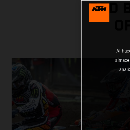
RED 
O
Al hac
almacen
anali