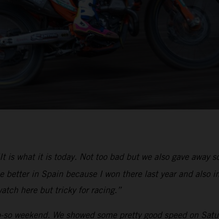
It is what it is today. Not too bad but we also gave away
 better in Spain because I won there last year and also in
atch here but tricky for racing.”
-so weekend. We showed some pretty good speed on Saturd