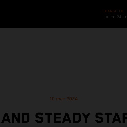
CHANGE TO
United Stat
10 mar 2024
 AND STEADY STA