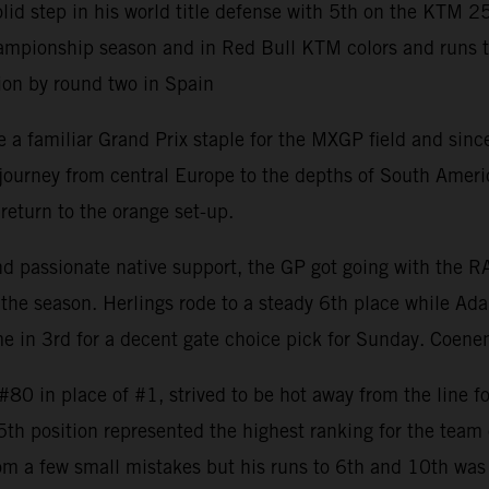
 step in his world title defense with 5th on the KTM 2
mpionship season and in Red Bull KTM colors and runs to 8
ion by round two in Spain
 familiar Grand Prix staple for the MXGP field and since 
rney from central Europe to the depths of South America w
return to the orange set-up.
and passionate native support, the GP got going with the 
the season. Herlings rode to a steady 6th place while Ada
 in 3rd for a decent gate choice pick for Sunday. Coenen
0 in place of #1, strived to be hot away from the line fo
 5th position represented the highest ranking for the tea
om a few small mistakes but his runs to 6th and 10th was