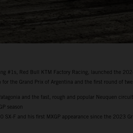
ng #1s, Red Bull KTM Factory Racing, launched the 20
n for the Grand Prix of Argentina and the first round of t
o Patagonia and the fast, rough and popular Neuquen circui
 GP season
450 SX-F and his first MXGP appearance since the 2023 G