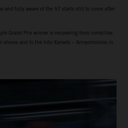
 and fully aware of the 57 starts still to come after
ple Grand Prix winner is recovering from corrective
an shores and to the Intu Xanadú – Arroyomolinos in