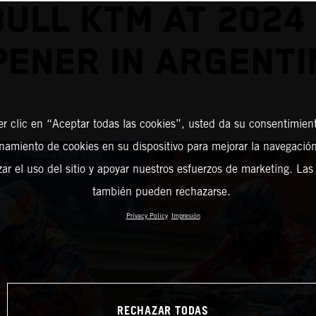
BULL KTM AT 2024
PENER IN ARGENTI
er clic en “Aceptar todas las cookies”, usted da su consentimient
amiento de cookies en su dispositivo para mejorar la navegación 
zar el uso del sitio y apoyar nuestros esfuerzos de marketing. Las
también pueden rechazarse.
Privacy Policy
Impresión
RECHAZAR TODAS