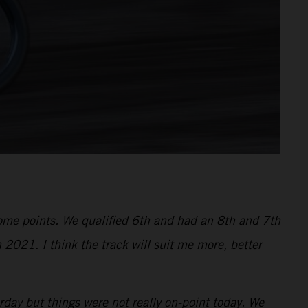
 some points. We qualified 6th and had an 8th and 7th
 2021. I think the track will suit me more, better
ay but things were not really on-point today. We