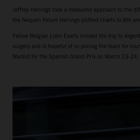
Jeffrey Herlings took a measured approach to the diff
the Nequen fixture Herlings plotted charts to 8th and
Fellow Belgian Liam Everts missed the trip to Argent
surgery and is hopeful of re-joining the team for ro
Madrid for the Spanish Grand Prix on March 23-24.