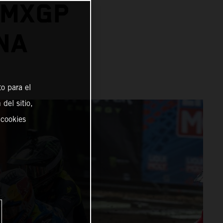
 MXGP
NA
o para el
del sitio,
 cookies