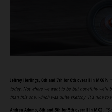
Jeffrey Herlings, 8th and 7th for 8th overall in MXGP
:
“
today. Not where we want to be but hopefully we’ll be
than this one, which was quite sketchy. It’s nice to w
Andrea Adamo, 8th and 5th for 5th overall in MX2
:
“So