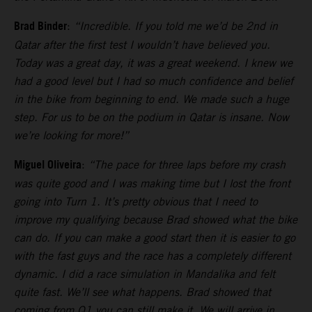
Brad Binder
:
“Incredible. If you told me we’d be 2nd in
Qatar after the first test I wouldn’t have believed you.
Today was a great day, it was a great weekend. I knew we
had a good level but I had so much confidence and belief
in the bike from beginning to end. We made such a huge
step. For us to be on the podium in Qatar is insane. Now
we’re looking for more!”
Miguel Oliveira
:
“The pace for three laps before my crash
was quite good and I was making time but I lost the front
going into Turn 1. It’s pretty obvious that I need to
improve my qualifying because Brad showed what the bike
can do. If you can make a good start then it is easier to go
with the fast guys and the race has a completely different
dynamic. I did a race simulation in Mandalika and felt
quite fast. We’ll see what happens. Brad showed that
coming from Q1 you can still make it. We will arrive in