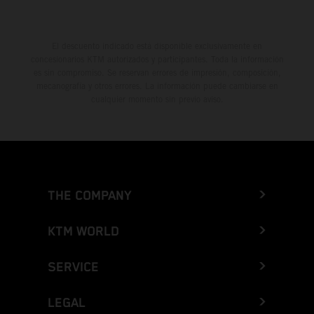
El descuento indicado está disponible exclusivamente en
concesionarios KTM autorizados y participantes. Toda la información
es sin compromiso. Se reservan errores de impresión, composición,
mecanografía y otros errores. La información puede cambiarse en
cualquier momento sin previo aviso.
THE COMPANY
KTM WORLD
SERVICE
LEGAL