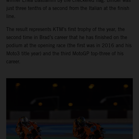
winner Enea Bastianini by the checkered flag. Binder was
just three tenths of a second from the Italian at the finish
line.
The result represents KTM’s first trophy of the year, the
second time in Brad’s career that he has finished on the
podium at the opening race (the first was in 2016 and his
Moto3 title year) and the third MotoGP top-three of his
career.