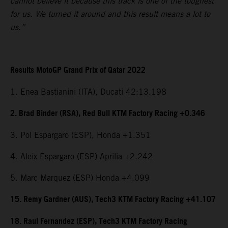
cannot believe it because this track is one of the toughest
for us. We turned it around and this result means a lot to
us.”
Results MotoGP Grand Prix of Qatar 2022
1. Enea Bastianini (ITA), Ducati 42:13.198
2. Brad Binder (RSA), Red Bull KTM Factory Racing +0.346
3. Pol Espargaro (ESP), Honda +1.351
4. Aleix Espargaro (ESP) Aprilia +2.242
5. Marc Marquez (ESP) Honda +4.099
15. Remy Gardner (AUS), Tech3 KTM Factory Racing +41.107
18. Raul Fernandez (ESP), Tech3 KTM Factory Racing