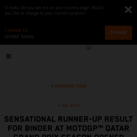
It looks like you are not on your country page. Would
you like to change to your current location?
CHANGE TO
CHANGE
United States
MOSTRAR TODO
6 mar 2022
SENSATIONAL RUNNER-UP RESULT
FOR BINDER AT MOTOGP™ QATAR