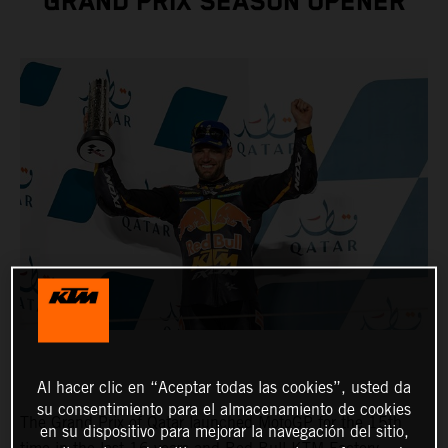
GRAND PRIX SEASON OPENER
Al hacer clic en “Aceptar todas las cookies”, usted da
su consentimiento para el almacenamiento de cookies
The Grand Prix of Qatar launched MotoGP for the 15th
en su dispositivo para mejorar la navegación del sitio,