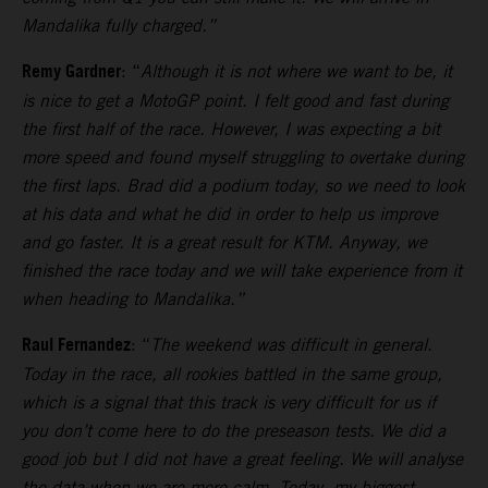
Mandalika fully charged.”
Remy Gardner
: “
Although it is not where we want to be, it
is nice to get a MotoGP point. I felt good and fast during
the first half of the race. However, I was expecting a bit
more speed and found myself struggling to overtake during
the first laps.
Brad did a podium today, so we need to look
at his data and what he did in order to help us improve
and go faster. It is a great result for KTM. Anyway, we
finished the race today and we will take experience from it
when heading to Mandalika.”
Raul Fernandez
: “
The weekend was difficult in general.
Today in the race, all rookies battled in the same group,
which is a signal that this track is very difficult for us if
you don’t come here to do the preseason tests.
We did a
good job but I did not have a great feeling. We will analyse
the data when we are more calm. Today, my biggest