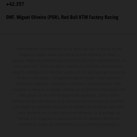
+42.357
DNF. Miguel Oliveira (POR), Red Bull KTM Factory Racing
Determinadas características de los vehículos que aparecen en las
imágenes pueden variar con respecto a los modelos de serie, y
algunas imágenes muestran equipamiento opcional, disponible por un
coste adicional. Todos los datos relativos al contenido del suministro,
aspecto, prestaciones, medidas y pesos de los vehículos se ofrecen de
forma no vinculante y sin garantía alguna frente a confusiones o
errores de impresión, redacción o escritura; reservándose en todo
momento el derecho a realizar cambios en la presente información sin
aviso previo. En el caso de superficies revestidas, puede haber
diferencias de color debido a las desviaciones habituales del proceso.
Los valores de consumo indicados se refieren al estado de serie apto
para carretera de los vehículos en el momento de la entrega de
fábrica. Las imágenes e ilustraciones de los modelos de enduro
muestran el estado de competición y no la versión homologada.