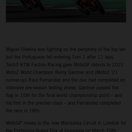
Miguel Oliveira was fighting on the periphery of the top ten
but the Portuguese fell entering Turn 1 after 11 laps.
Tech3 KTM Factory Racing gave MotoGP debuts to 2021
Moto2 World Champion Remy Gardner and (Moto2 ’21
runner-up) Raul Fernandez and the duo had completed an
intensive pre-season testing phase. Gardner passed the
flag in 15th for the final world championship point – and
his first in the premier class – and Fernandez completed
the race in 18th.
MotoGP moves to the new Mandalika Circuit in Lombok for
the Pertamina Grand Prix of Indonesia on March 20th.