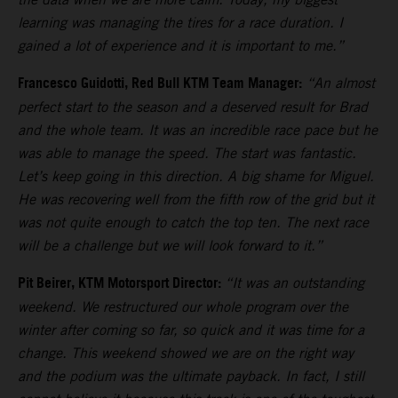
learning was managing the tires for a race duration. I
gained a lot of experience and it is important to me.”
Francesco Guidotti, Red Bull KTM Team Manager:
“An almost
perfect start to the season and a deserved result for Brad
and the whole team. It was an incredible race pace but he
was able to manage the speed. The start was fantastic.
Let’s keep going in this direction. A big shame for Miguel.
He was recovering well from the fifth row of the grid but it
was not quite enough to catch the top ten. The next race
will be a challenge but we will look forward to it.”
Pit Beirer, KTM Motorsport Director:
“It was an outstanding
weekend. We restructured our whole program over the
winter after coming so far, so quick and it was time for a
change. This weekend showed we are on the right way
and the podium was the ultimate payback. In fact, I still