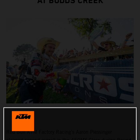
AT BUDDS CREEK
Red Bull KTM Factory Racing’s Aaron Plessinger