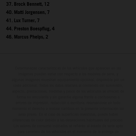
37. Brock Bennett, 12
40. Matti Jorgensen, 7
41. Lux Turner, 7
44. Preston Boespflug, 4
46. Marcus Phelps, 2
Determinadas características de los vehículos que aparecen en las
imágenes pueden variar con respecto a los modelos de serie, y
algunas imágenes muestran equipamiento opcional, disponible por un
coste adicional. Todos los datos relativos al contenido del suministro,
aspecto, prestaciones, medidas y pesos de los vehículos se ofrecen de
forma no vinculante y sin garantía alguna frente a confusiones o
errores de impresión, redacción o escritura; reservándose en todo
momento el derecho a realizar cambios en la presente información sin
aviso previo. En el caso de superficies revestidas, puede haber
diferencias de color debido a las desviaciones habituales del proceso.
Los valores de consumo indicados se refieren al estado de serie apto
para carretera de los vehículos en el momento de la entrega de