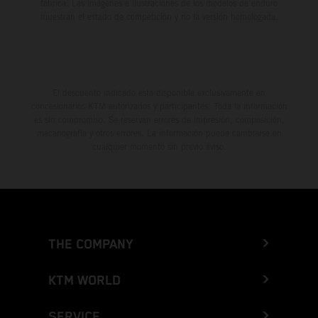
fábrica. Las imágenes e ilustraciones de los modelos de enduro
muestran el estado de competición y no la versión homologada.
El descuento indicado está disponible exclusivamente en
concesionarios KTM autorizados y participantes. Toda la información
es sin compromiso. Se reservan errores de impresión, composición,
mecanografía y otros errores. La información puede cambiarse en
cualquier momento sin previo aviso.
THE COMPANY
KTM WORLD
SERVICE