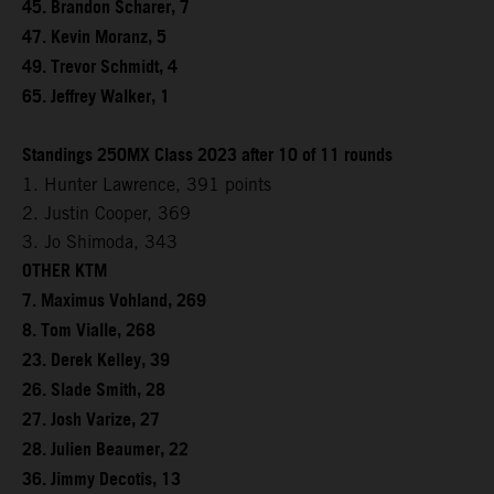
45. Brandon Scharer, 7
47. Kevin Moranz, 5
49. Trevor Schmidt, 4
65. Jeffrey Walker, 1
Standings 250MX Class 2023 after 10 of 11 rounds
1. Hunter Lawrence, 391 points
2. Justin Cooper, 369
3. Jo Shimoda, 343
OTHER KTM
7. Maximus Vohland, 269
8. Tom Vialle, 268
23. Derek Kelley, 39
26. Slade Smith, 28
27. Josh Varize, 27
28. Julien Beaumer, 22
36. Jimmy Decotis, 13