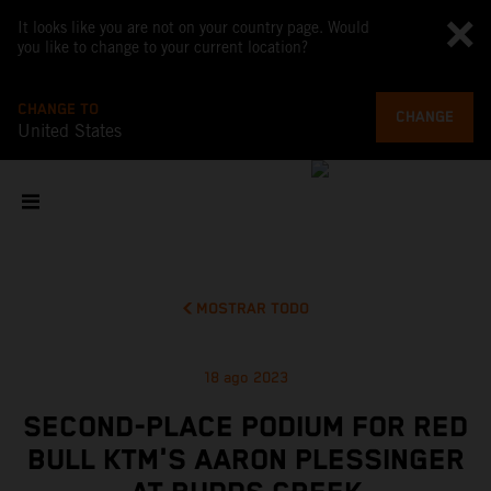
It looks like you are not on your country page. Would
you like to change to your current location?
CHANGE TO
CHANGE
United States
MOSTRAR TODO
18 ago 2023
SECOND-PLACE PODIUM FOR RED
BULL KTM'S AARON PLESSINGER