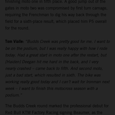
finishing moto one in fifth place. A good jump out of the
gates in moto two was compromised by first turn carnage,
requiring the Frenchman to dig his way back through the
field for a sixth-place result, which placed him P5 overall
for the round.
Tom Vialle:
“Budds Creek was pretty good for me. I want to
be on the podium, but I was really happy with how I rode
today. Had a great start in moto one after the restart, but
[Haiden] Deegan hit me hard in the back, and I very
nearly crashed – came back to fifth. And second moto,
just a bad start, which resulted in sixth. The bike was
working really good today and I can’t wait for Ironman next
week – I want to finish this motocross season with a
podium.”
The Budds Creek round marked the professional debut for
Red Bull KTM Factory Racing signing Beaumer, as the