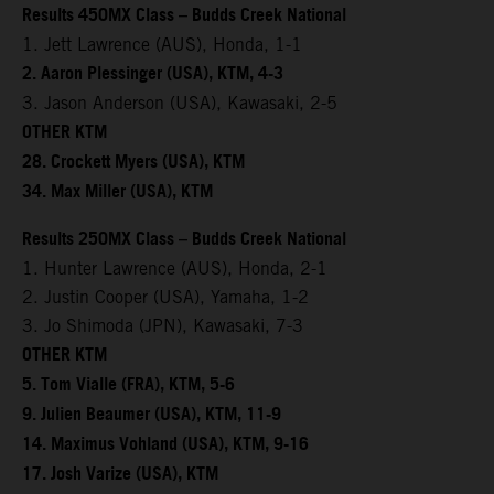
Results 450MX Class – Budds Creek National
1. Jett Lawrence (AUS), Honda, 1-1
2. Aaron Plessinger (USA), KTM, 4-3
3. Jason Anderson (USA), Kawasaki, 2-5
OTHER KTM
28. Crockett Myers (USA), KTM
34. Max Miller (USA), KTM
Results 250MX Class – Budds Creek National
1. Hunter Lawrence (AUS), Honda, 2-1
2. Justin Cooper (USA), Yamaha, 1-2
3. Jo Shimoda (JPN), Kawasaki, 7-3
OTHER KTM
5. Tom Vialle (FRA), KTM, 5-6
9. Julien Beaumer (USA), KTM, 11-9
14. Maximus Vohland (USA), KTM, 9-16
17. Josh Varize (USA), KTM