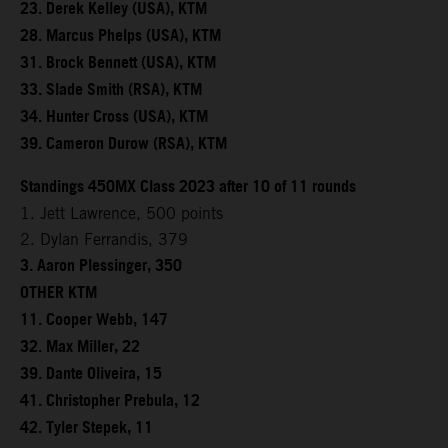
23. Derek Kelley (USA), KTM
28. Marcus Phelps (USA), KTM
31. Brock Bennett (USA), KTM
33. Slade Smith (RSA), KTM
34. Hunter Cross (USA), KTM
39. Cameron Durow (RSA), KTM
Standings 450MX Class 2023 after 10 of 11 rounds
1. Jett Lawrence, 500 points
2. Dylan Ferrandis, 379
3. Aaron Plessinger, 350
OTHER KTM
11. Cooper Webb, 147
32. Max Miller, 22
39. Dante Oliveira, 15
41. Christopher Prebula, 12
42. Tyler Stepek, 11