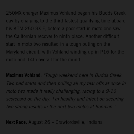
250MX charger Maximus Vohland began his Budds Creek
day by charging to the third-fastest qualifying time aboard
his KTM 250 SX-F, before a poor start in moto one saw
the Californian recover to ninth place. Another difficult
start in moto two resulted in a tough outing on the
Maryland circuit, with Vohland winding up in P16 for the
moto and 14th overall for the round.
Maximus Vohland
:
"Tough weekend here in Budds Creek.
Two bad starts and then pulling all my tear offs at once in
moto two made it really challenging, racing to a 9-16
scorecard on the day. I’m healthy and intent on securing
two strong results in the next two motos at Ironman.”
Next Race:
August 26 – Crawfordsville, Indiana