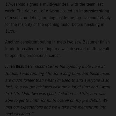
17-year-old signed a multi-year deal with the team last
week. The rider out of Arizona posted an impressive string
of results on debut, running inside the top-five comfortably
for the majority of the opening moto, before finishing in
11th.
Another consistent outing in moto two saw Beaumer finish
in ninth position, resulting in a well-deserved ninth overall
to open his professional career.
Julien Beaumer:
“Good start in the opening moto here at
Budds, I was running fifth for a long time, but these races
are much longer than what I’m used to and everyone is so
fast, so a couple mistakes cost me a lot of time and I went
to 11th. Moto two was good, I started in 12th, and was
able to get to ninth for ninth overall on my pro debut. We
met our expectations and we’ll take this momentum into
next weekend.”