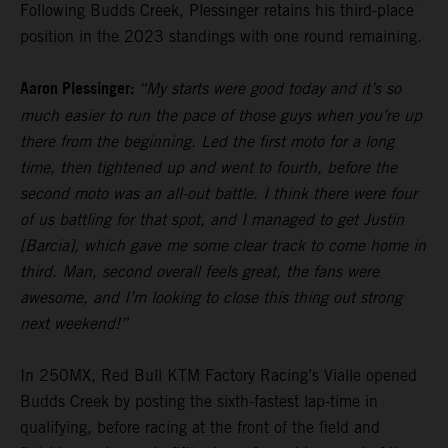
Following Budds Creek, Plessinger retains his third-place
position in the 2023 standings with one round remaining.
Aaron Plessinger:
“My starts were good today and it’s so
much easier to run the pace of those guys when you’re up
there from the beginning. Led the first moto for a long
time, then tightened up and went to fourth, before the
second moto was an all-out battle. I think there were four
of us battling for that spot, and I managed to get Justin
[Barcia], which gave me some clear track to come home in
third. Man, second overall feels great, the fans were
awesome, and I’m looking to close this thing out strong
next weekend!”
In 250MX, Red Bull KTM Factory Racing’s Vialle opened
Budds Creek by posting the sixth-fastest lap-time in
qualifying, before racing at the front of the field and