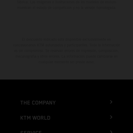
fábrica. Las imágenes e ilustraciones de los modelos de enduro
muestran el estado de competición y no la versión homologada.
El descuento indicado está disponible exclusivamente en
concesionarios KTM autorizados y participantes. Toda la información
es sin compromiso. Se reservan errores de impresión, composición,
mecanografía y otros errores. La información puede cambiarse en
cualquier momento sin previo aviso.
THE COMPANY
KTM WORLD