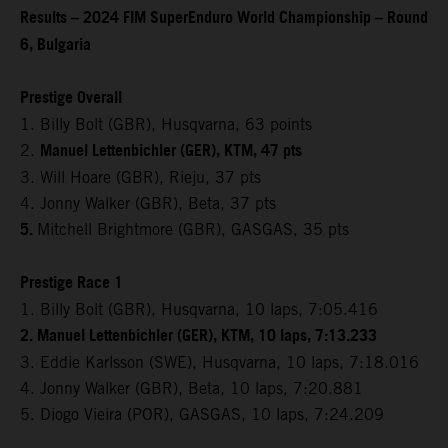
Results – 2024 FIM SuperEnduro World Championship – Round
6, Bulgaria
Prestige Overall
1. Billy Bolt (GBR), Husqvarna, 63 points
Manuel Lettenbichler (GER), KTM, 47 pts
2.
3. Will Hoare (GBR), Rieju, 37 pts
4. Jonny Walker (GBR), Beta, 37 pts
5.
Mitchell Brightmore (GBR), GASGAS, 35 pts
Prestige Race 1
1. Billy Bolt (GBR), Husqvarna, 10 laps, 7:05.416
2. Manuel Lettenbichler (GER), KTM, 10 laps, 7:13.233
3. Eddie Karlsson (SWE), Husqvarna, 10 laps, 7:18.016
4. Jonny Walker (GBR), Beta, 10 laps, 7:20.881
5. Diogo Vieira (POR), GASGAS, 10 laps, 7:24.209