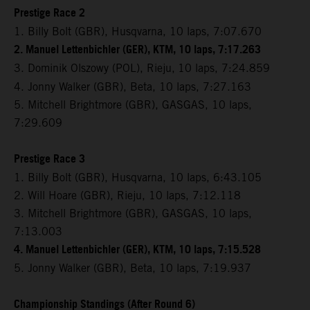
Prestige Race 2
1. Billy Bolt (GBR), Husqvarna, 10 laps, 7:07.670
2. Manuel Lettenbichler (GER), KTM, 10 laps, 7:17.263
3. Dominik Olszowy (POL), Rieju,
10 laps, 7:24.859
4. Jonny Walker (GBR), Beta, 10 laps, 7:27.163
5. Mitchell Brightmore (GBR), GASGAS, 10 laps,
7:29.609
Prestige Race 3
1. Billy Bolt (GBR), Husqvarna, 10 laps, 6:43.105
2. Will Hoare (GBR), Rieju, 10 laps, 7:12.118
3. Mitchell Brightmore (GBR), GASGAS, 10 laps,
7:13.003
4. Manuel Lettenbichler (GER), KTM, 10 laps, 7:15.528
5. Jonny Walker (GBR), Beta, 10 laps, 7:19.937
Championship Standings (After Round 6)