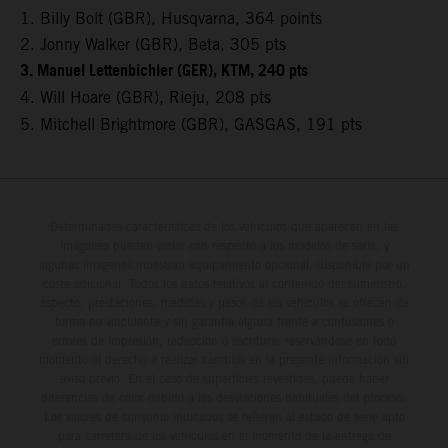
1. Billy Bolt (GBR), Husqvarna, 364 points
2. Jonny Walker (GBR), Beta, 305 pts
3. Manuel Lettenbichler (GER), KTM, 240 pts
4. Will Hoare (GBR), Rieju, 208 pts
5. Mitchell Brightmore (GBR), GASGAS, 191 pts
Determinadas características de los vehículos que aparecen en las
imágenes pueden variar con respecto a los modelos de serie, y
algunas imágenes muestran equipamiento opcional, disponible por un
coste adicional. Todos los datos relativos al contenido del suministro,
aspecto, prestaciones, medidas y pesos de los vehículos se ofrecen de
forma no vinculante y sin garantía alguna frente a confusiones o
errores de impresión, redacción o escritura; reservándose en todo
momento el derecho a realizar cambios en la presente información sin
aviso previo. En el caso de superficies revestidas, puede haber
diferencias de color debido a las desviaciones habituales del proceso.
Los valores de consumo indicados se refieren al estado de serie apto
para carretera de los vehículos en el momento de la entrega de