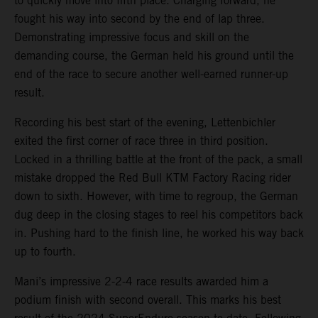
to quickly move into fifth place. Charging forward, he
fought his way into second by the end of lap three.
Demonstrating impressive focus and skill on the
demanding course, the German held his ground until the
end of the race to secure another well-earned runner-up
result.
Recording his best start of the evening, Lettenbichler
exited the first corner of race three in third position.
Locked in a thrilling battle at the front of the pack, a small
mistake dropped the Red Bull KTM Factory Racing rider
down to sixth. However, with time to regroup, the German
dug deep in the closing stages to reel his competitors back
in. Pushing hard to the finish line, he worked his way back
up to fourth.
Mani’s impressive 2-2-4 race results awarded him a
podium finish with second overall. This marks his best