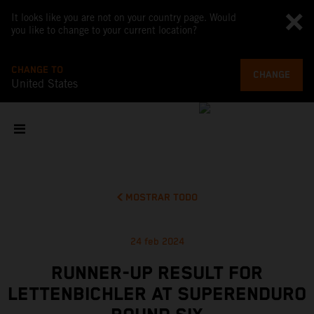
It looks like you are not on your country page. Would
you like to change to your current location?
CHANGE TO
CHANGE
United States
MOSTRAR TODO
24 feb 2024
RUNNER-UP RESULT FOR
LETTENBICHLER AT SUPERENDURO