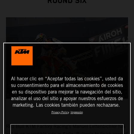
ROUND SIX
Al hacer clic en “Aceptar todas las cookies”, usted da
su consentimiento para el almacenamiento de cookies
en su dispositivo para mejorar la navegación del sitio,
analizar el uso del sitio y apoyar nuestros esfuerzos de
marketing. Las cookies también pueden rechazarse.
Privacy Policy
Impresión
Red Bull KTM Factory Racing’s Manuel Lettenbichler has