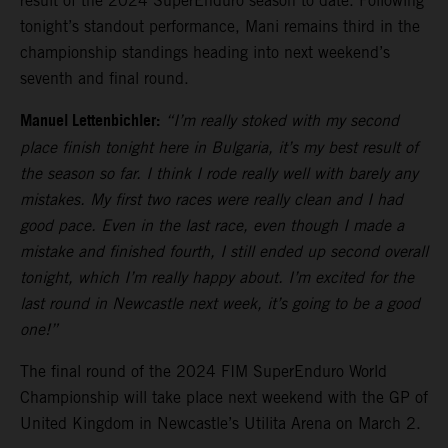
result of the 2024 SuperEnduro season to date. Following
tonight’s standout performance, Mani remains third in the
championship standings heading into next weekend’s
seventh and final round.
Manuel Lettenbichler:
“I’m really stoked with my second
place finish tonight here in Bulgaria, it’s my best result of
the season so far. I think I rode really well with barely any
mistakes. My first two races were really clean and I had
good pace. Even in the last race, even though I made a
mistake and finished fourth, I still ended up second overall
tonight, which I’m really happy about. I’m excited for the
last round in Newcastle next week, it’s going to be a good
one!”
The final round of the 2024 FIM SuperEnduro World
Championship will take place next weekend with the GP of
United Kingdom in Newcastle’s Utilita Arena on March 2.