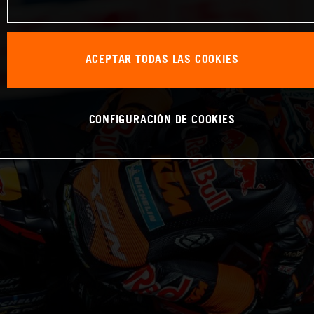
ACEPTAR TODAS LAS COOKIES
CONFIGURACIÓN DE COOKIES