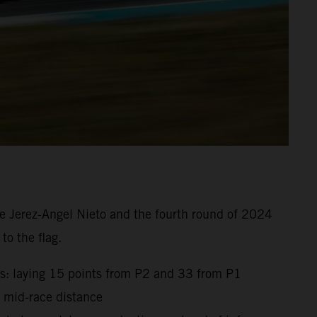
e Jerez-Angel Nieto and the fourth round of 2024
to the flag.
gs: laying 15 points from P2 and 33 from P1
t mid-race distance