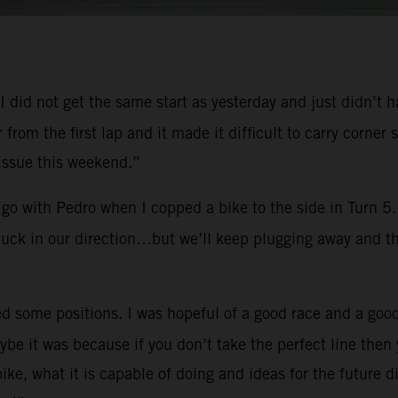
y. I did not get the same start as yesterday and just didn’t
er from the first lap and it made it difficult to carry cor
 issue this weekend.”
go with Pedro when I copped a bike to the side in Turn 5. 
 luck in our direction…but we’ll keep plugging away and th
d some positions. I was hopeful of a good race and a good
e it was because if you don’t take the perfect line then 
e, what it is capable of doing and ideas for the future d