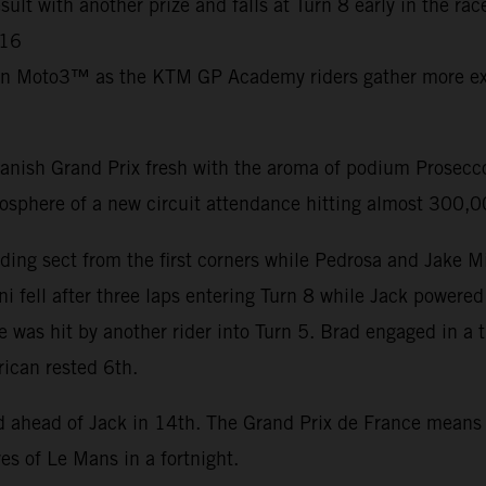
ult with another prize and falls at Turn 8 early in the ra
C16
in Moto3™ as the KTM GP Academy riders gather more exp
nish Grand Prix fresh with the aroma of podium Prosecco 
mosphere of a new circuit attendance hitting almost 300,
ding sect from the first corners while Pedrosa and Jake M
i fell after three laps entering Turn 8 while Jack powered
e was hit by another rider into Turn 5. Brad engaged in a 
rican rested 6th.
nd ahead of Jack in 14th. The Grand Prix de France mean
es of Le Mans in a fortnight.