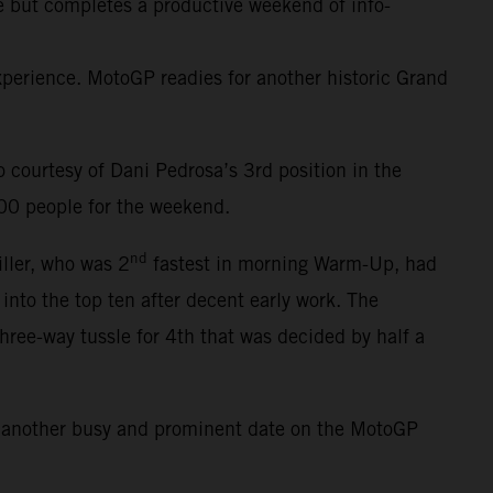
ce but completes a productive weekend of info-
erience. MotoGP readies for another historic Grand
courtesy of Dani Pedrosa’s 3rd position in the
000 people for the weekend.
nd
iller, who was 2
fastest in morning Warm-Up, had
 into the top ten after decent early work. The
three-way tussle for 4th that was decided by half a
s another busy and prominent date on the MotoGP