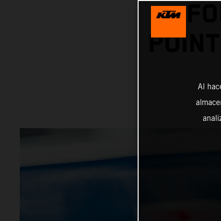
FO
POINT
Al hac
almacen
anali