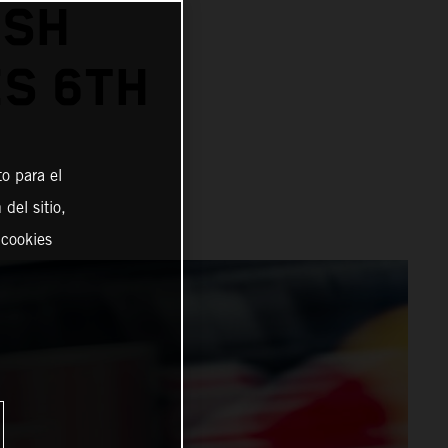
ISH
ES 6TH
o para el
del sitio,
 cookies