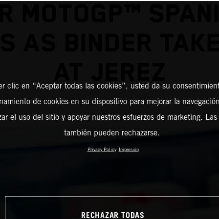
R MOTOGP™ SPAN
S AS BINDER TAK
AT JEREZ
er clic en “Aceptar todas las cookies”, usted da su consentimient
amiento de cookies en su dispositivo para mejorar la navegación 
zar el uso del sitio y apoyar nuestros esfuerzos de marketing. Las
también pueden rechazarse.
Privacy Policy
Impresión
RECHAZAR TODAS