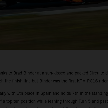
nks to Brad Binder at a sun-kissed and packed Circuito d
 the finish line but Binder was the first KTM RC16 rider 
lly with 6th place in Spain and holds 7th in the standin
 of a top ten position while leaning through Turn 5 and pas