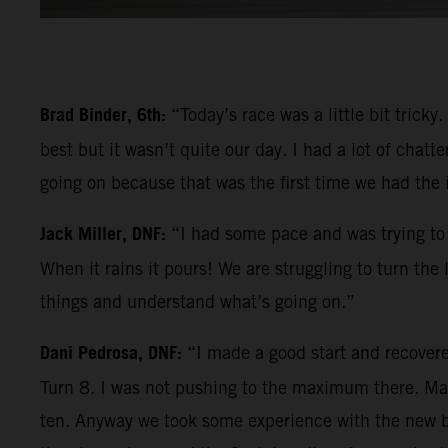
Brad Binder, 6th:
“Today’s race was a little bit trick
best but it wasn’t quite our day. I had a lot of chatt
going on because that was the first time we had the
Jack Miller, DNF:
“I had some pace and was trying to 
When it rains it pours! We are struggling to turn the
things and understand what’s going on.”
Dani Pedrosa, DNF:
“I made a good start and recovere
Turn 8. I was not pushing to the maximum there. Mayb
ten. Anyway we took some experience with the new bik