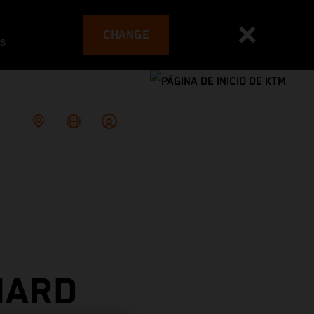
CHANGE
es
HARD