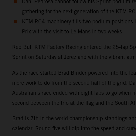
Dani Pedrosa cannot follow his Sprint podium res
gathering for the next generation of the KTM R
KTM RC4 machinery fills two podium positions 
Prix with the visit to Le Mans in two weeks
Red Bull KTM Factory Racing entered the 25-lap Spa
Sprint on Saturday at Jerez and with the vibrant at
As the race started Brad Binder powered into the lea
more work to do from the second half of the grid. Dan
Australian’s race ended with eight laps to go when h
second between the trio at the flag and the South Af
Brad is 7th in the world championship standings a
calendar. Round five will dip into the speed and curv