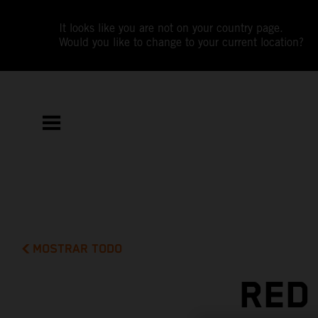
It looks like you are not on your country page.
Would you like to change to your current location?
MOSTRAR TODO
RED