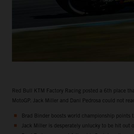
Red Bull KTM Factory Racing posted a 6th place tha
MotoGP. Jack Miller and Dani Pedrosa could not reach
Brad Binder boosts world championship points ta
Jack Miller is desperately unlucky to be hit out