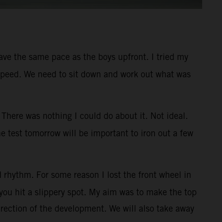
 have the same pace as the boys upfront. I tried my
ner speed. We need to sit down and work out what was
There was nothing I could do about it. Not ideal.
e test tomorrow will be important to iron out a few
 rhythm. For some reason I lost the front wheel in
you hit a slippery spot. My aim was to make the top
irection of the development. We will also take away