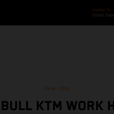
CHANGE TO
United Stat
28 abr 2024
 BULL KTM WORK 