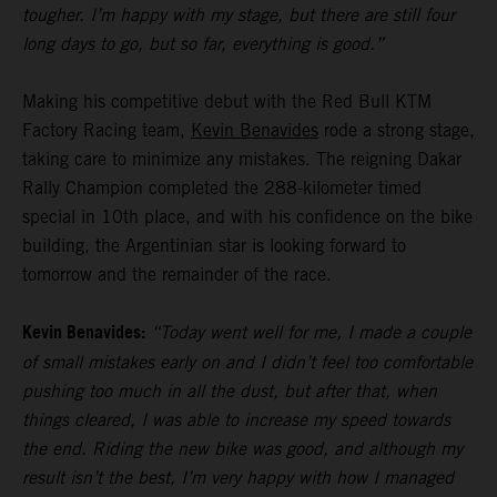
tougher. I’m happy with my stage, but there are still four
long days to go, but so far, everything is good.”
Making his competitive debut with the Red Bull KTM
Factory Racing team,
Kevin Benavides
rode a strong stage,
taking care to minimize any mistakes. The reigning Dakar
Rally Champion completed the 288-kilometer timed
special in 10th place, and with his confidence on the bike
building, the Argentinian star is looking forward to
tomorrow and the remainder of the race.
Kevin Benavides:
“Today went well for me, I made a couple
of small mistakes early on and I didn’t feel too comfortable
pushing too much in all the dust, but after that, when
things cleared, I was able to increase my speed towards
the end. Riding the new bike was good, and although my
result isn’t the best, I’m very happy with how I managed