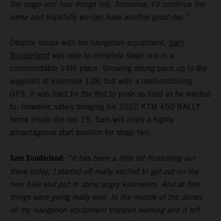
the stage and how things felt. Tomorrow, I’ll continue the
same and hopefully we can have another good day.”
Despite issues with his navigation equipment,
Sam
Sunderland
was able to complete stage one in a
commendable 14th place. Showing strong pace up to the
waypoint at kilometer 128, but with a malfunctioning
GPS, it was hard for the Brit to push as hard as he wanted
to. However, safely bringing his 2022 KTM 450 RALLY
home inside the top 15, Sam will enjoy a highly
advantageous start position for stage two.
Sam Sunderland:
“It has been a little bit frustrating out
there today, I started off really excited to get out on the
new bike and put in some angry kilometers. And at first,
things were going really well. In the middle of the dunes
all my navigation equipment stopped working and it left