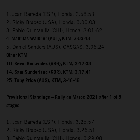
1. Joan Barreda (ESP), Honda, 2:58:53
2. Ricky Brabec (USA), Honda, 3:00:03
3. Pablo Quintanilla (CHI), Honda, 3:01:52
4. Matthias Walkner (AUT), KTM, 3:05:43
5. Daniel Sanders (AUS), GASGAS, 3:06:24
Other KTM
10. Kevin Benavides (ARG), KTM, 3:12:33
14. Sam Sunderland (GBR), KTM, 3:17:41
25. Toby Price (AUS), KTM, 3:46:46
Provisional Standings – Rally du Maroc 2021 after 1 of 5
stages
1. Joan Barreda (ESP), Honda, 3:25:57
2. Ricky Brabec (USA), Honda, 3:26:51
3. Pablo Quintanilla (CHI), Honda, 3:29:08