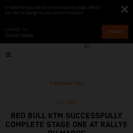
It looks like you are not on your country page. Would
you like to change to your current location?
CHANGE TO
CHANGE
United States
MOSTRAR TODO
9 oct 2021
RED BULL KTM SUCCESSFULLY
COMPLETE STAGE ONE AT RALLYE