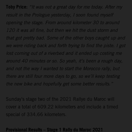
Toby Price:
“It was not a great day for me today. After my
result in the Prologue yesterday, I soon found myself
opening the stage. From around kilometer 30 to around
120 it was all fine, but then we hit the dust storm and
that got pretty bad. Some of the other boys caught up and
we were riding back and forth trying to find the piste. I got
lost coming out of a riverbed and it ended up costing me
around 40 minutes or so. So yeah, it’s been a rough day,
and not the way I wanted to start the Morocco rally, but
there are still four more days to go, so we’ll keep testing
the new bike and hopefully get some better results.”
Sunday’s stage two of the 2021 Rallye du Maroc will
cover a total of 609.22 kilometers and include a timed
special of 334.66 kilometers.
Provisional Results – Stage 1 Rally du Maroc 2021