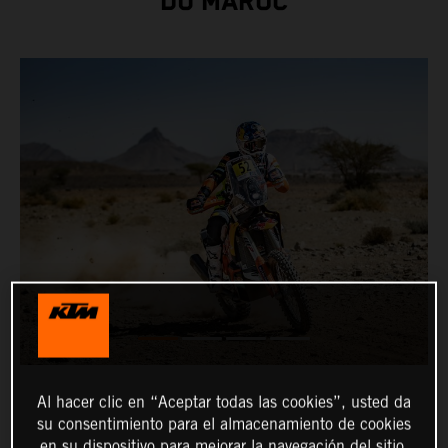
DU MAROC
Al hacer clic en “Aceptar todas las cookies”, usted da
su consentimiento para el almacenamiento de cookies
en su dispositivo para mejorar la navegación del sitio,