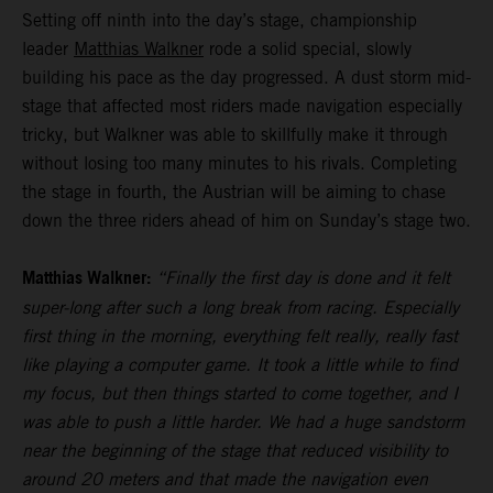
Setting off ninth into the day’s stage, championship
leader
Matthias Walkner
rode a solid special, slowly
building his pace as the day progressed. A dust storm mid-
stage that affected most riders made navigation especially
tricky, but Walkner was able to skillfully make it through
without losing too many minutes to his rivals. Completing
the stage in fourth, the Austrian will be aiming to chase
down the three riders ahead of him on Sunday’s stage two.
Matthias Walkner:
“Finally the first day is done and it felt
super-long after such a long break from racing. Especially
first thing in the morning, everything felt really, really fast
like playing a computer game. It took a little while to find
my focus, but then things started to come together, and I
was able to push a little harder. We had a huge sandstorm
near the beginning of the stage that reduced visibility to
around 20 meters and that made the navigation even