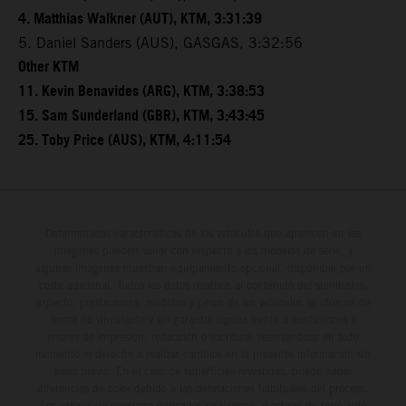
4. Matthias Walkner (AUT), KTM, 3:31:39
5. Daniel Sanders (AUS), GASGAS, 3:32:56
Other KTM
11. Kevin Benavides (ARG), KTM, 3:38:53
15. Sam Sunderland (GBR), KTM, 3:43:45
25. Toby Price (AUS), KTM, 4:11:54
Determinadas características de los vehículos que aparecen en las
imágenes pueden variar con respecto a los modelos de serie, y
algunas imágenes muestran equipamiento opcional, disponible por un
coste adicional. Todos los datos relativos al contenido del suministro,
aspecto, prestaciones, medidas y pesos de los vehículos se ofrecen de
forma no vinculante y sin garantía alguna frente a confusiones o
errores de impresión, redacción o escritura; reservándose en todo
momento el derecho a realizar cambios en la presente información sin
aviso previo. En el caso de superficies revestidas, puede haber
diferencias de color debido a las desviaciones habituales del proceso.
Los valores de consumo indicados se refieren al estado de serie apto