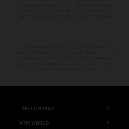
para carretera de los vehículos en el momento de la entrega de
fábrica. Las imágenes e ilustraciones de los modelos de enduro
muestran el estado de competición y no la versión homologada.
El descuento indicado está disponible exclusivamente en
concesionarios KTM autorizados y participantes. Toda la información
es sin compromiso. Se reservan errores de impresión, composición,
mecanografía y otros errores. La información puede cambiarse en
cualquier momento sin previo aviso.
THE COMPANY
KTM WORLD