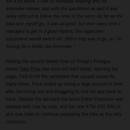
me a bit stuck. I had no compass heading and no
kilometer marker, and with the sandstorm as well it was
really difficult to follow the lines in the sand. As far as the
bike and myself go, it was all good, but then every time I
managed to get in a good rhythm, the organizers'
equipment would switch off. Still a long way to go, so I’m
hoping for a better day tomorrow.”
Posting the second fastest time on Friday’s Prologue
meant
Toby Price
was soon out front today, opening the
stage. First to hit the sandstorm that caused issues for
many riders, Price ended up losing a large amount of time
after becoming lost and struggling to find his way back on
track. Despite the set-back the twice Dakar Champion was
pleased with how he rode, and his new KTM 450 RALLY,
and now looks to continue evaluating the bike as the rally
continues.