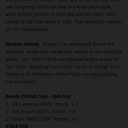
saw the young Californian race to a ninth-place score,
while seventh position in moto two saw him place ninth
overall for the final round of SMX. That resulted in seventh
for the championship.
Maximus Vohland:
"It wasn't the worst result for me this
weekend, being ninth overall and seventh in the final SMX
points, but I didn't ride to my potential tonight across the
two motos. Qualifying was positive earlier on though and I
learned a lot this season that will help me keep building
into the future."
Results 450SMX Class – SMX Final
1. Jett Lawrence (AUS), Honda, 1-1
2. Ken Roczen (GER), Suzuki, 2-2
3. Cooper Webb (USA), Yamaha, 5-3
OTHER KTM