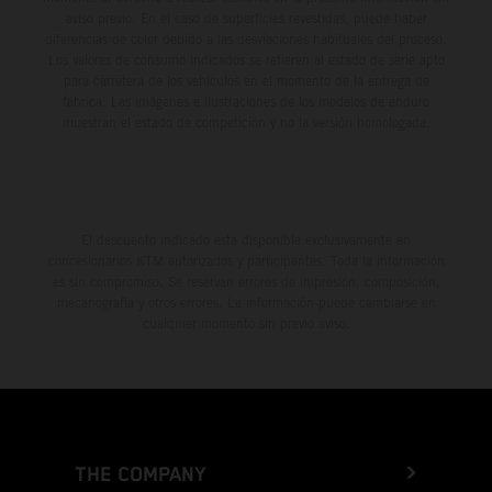
aviso previo. En el caso de superficies revestidas, puede haber
diferencias de color debido a las desviaciones habituales del proceso.
Los valores de consumo indicados se refieren al estado de serie apto
para carretera de los vehículos en el momento de la entrega de
fábrica. Las imágenes e ilustraciones de los modelos de enduro
muestran el estado de competición y no la versión homologada.
El descuento indicado está disponible exclusivamente en
concesionarios KTM autorizados y participantes. Toda la información
es sin compromiso. Se reservan errores de impresión, composición,
mecanografía y otros errores. La información puede cambiarse en
cualquier momento sin previo aviso.
THE COMPANY