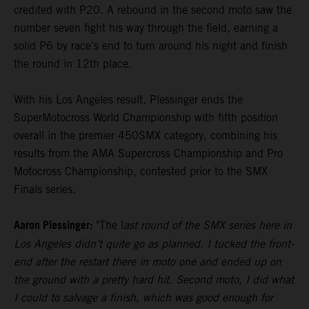
credited with P20. A rebound in the second moto saw the
number seven fight his way through the field, earning a
solid P6 by race's end to turn around his night and finish
the round in 12th place.
With his Los Angeles result, Plessinger ends the
SuperMotocross World Championship with fifth position
overall in the premier 450SMX category, combining his
results from the AMA Supercross Championship and Pro
Motocross Championship, contested prior to the SMX
Finals series.
Aaron Plessinger:
"The l
ast round of the SMX series here in
Los Angeles didn’t quite go as planned. I tucked the front-
end after the restart there in moto one and ended up on
the ground with a pretty hard hit. Second moto, I did what
I could to salvage a finish, which was good enough for