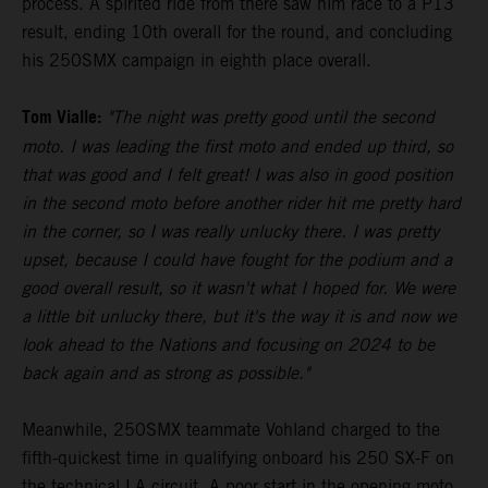
process. A spirited ride from there saw him race to a P13
result, ending 10th overall for the round, and concluding
his 250SMX campaign in eighth place overall.
Tom Vialle:
"The night was pretty good until the second
moto. I was leading the first moto and ended up third, so
that was good and I felt great! I was also in good position
in the second moto before another rider hit me pretty hard
in the corner, so I was really unlucky there. I was pretty
upset, because I could have fought for the podium and a
good overall result, so it wasn't what I hoped for. We were
a little bit unlucky there, but it's the way it is and now we
look ahead to the Nations and focusing on 2024 to be
back again and as strong as possible."
Meanwhile, 250SMX teammate Vohland charged to the
fifth-quickest time in qualifying onboard his 250 SX-F on
the technical LA circuit. A poor start in the opening moto