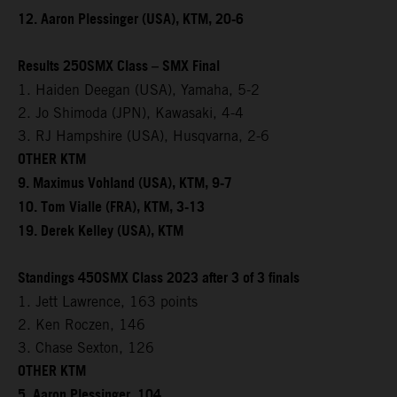
12. Aaron Plessinger (USA), KTM, 20-6
Results 250SMX Class – SMX Final
1. Haiden Deegan (USA), Yamaha, 5-2
2. Jo Shimoda (JPN), Kawasaki, 4-4
3. RJ Hampshire (USA), Husqvarna, 2-6
OTHER KTM
9. Maximus Vohland (USA), KTM, 9-7
10. Tom Vialle (FRA), KTM, 3-13
19. Derek Kelley (USA), KTM
Standings 450SMX Class 2023 after 3 of 3 finals
1. Jett Lawrence, 163 points
2. Ken Roczen, 146
3. Chase Sexton, 126
OTHER KTM
5. Aaron Plessinger, 104