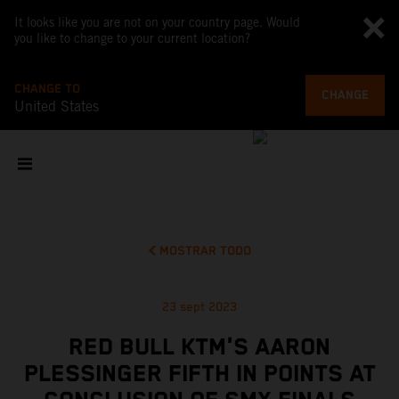
It looks like you are not on your country page. Would
you like to change to your current location?
CHANGE TO
CHANGE
United States
MOSTRAR TODO
23 sept 2023
RED BULL KTM'S AARON
PLESSINGER FIFTH IN POINTS AT