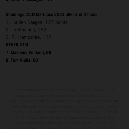
Standings 250SMX Class 2023 after 3 of 3 finals
1. Haiden Deegan, 157 points
2. Jo Shimoda, 152
3. RJ Hampshire, 122
OTHER KTM
7. Maximus Vohland, 98
8. Tom Vialle, 90
Determinadas características de los vehículos que aparecen en las
imágenes pueden variar con respecto a los modelos de serie, y
algunas imágenes muestran equipamiento opcional, disponible por un
coste adicional. Todos los datos relativos al contenido del suministro,
aspecto, prestaciones, medidas y pesos de los vehículos se ofrecen de
forma no vinculante y sin garantía alguna frente a confusiones o
errores de impresión, redacción o escritura; reservándose en todo
momento el derecho a realizar cambios en la presente información sin