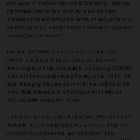
sixth place. A mediocre day here at this round – that one
big mistake cost me bad. All in all, a few too many
mistakes on my end during this series, so we’ll go back to
the drawing board, and get testing underway to come out
swinging for next season."
Two-time MX2 World Champion Vialle recorded the
seventh-fastest qualifying lap during the afternoon,
before edging to a top-three start in the opening 250SMX
moto, and then quickly moving his way to the front of the
pack. Managing the pace out front for the majority of the
moto, Vialle finished with a third-place result after an
inspiring battle among the leaders.
Circling the opening stages of moto two in P5, the French
newcomer to U.S. competition was taken out of top-five
contention by another rider, and went down in the