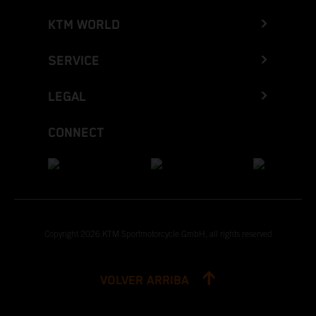
KTM WORLD
SERVICE
LEGAL
CONNECT
Copyright 2026 KTM Sportmotorcycle GmbH, all rights reserved
VOLVER ARRIBA