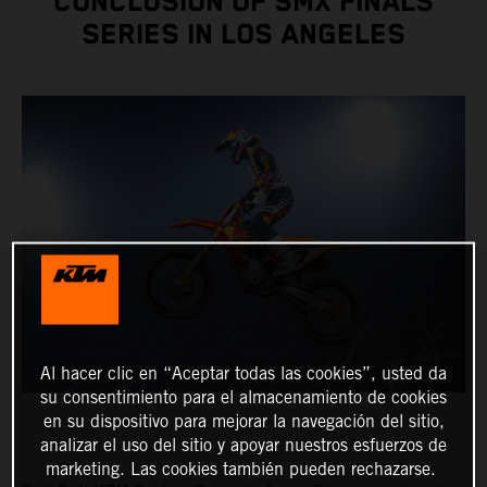
CONCLUSION OF SMX FINALS
SERIES IN LOS ANGELES
Al hacer clic en “Aceptar todas las cookies”, usted da
su consentimiento para el almacenamiento de cookies
en su dispositivo para mejorar la navegación del sitio,
analizar el uso del sitio y apoyar nuestros esfuerzos de
marketing. Las cookies también pueden rechazarse.