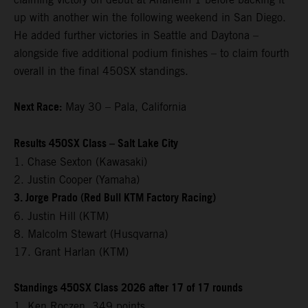
up with another win the following weekend in San Diego.
He added further victories in Seattle and Daytona –
alongside five additional podium finishes – to claim fourth
overall in the final 450SX standings.
Next Race:
May 30 – Pala, California
Results 450SX Class – Salt Lake City
1. Chase Sexton (Kawasaki)
2. Justin Cooper (Yamaha)
3. Jorge Prado (Red Bull KTM Factory Racing)
6. Justin Hill (KTM)
8. Malcolm Stewart (Husqvarna)
17. Grant Harlan (KTM)
Standings 450SX Class 2026 after 17 of 17 rounds
1. Ken Roczen, 349 points