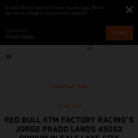
It looks like you are not on your country page. Would
you like to change to your current location?
CHANGE TO
CHANGE
United States
MOSTRAR TODO
10 may 2026
RED BULL KTM FACTORY RACING'S
JORGE PRADO LANDS 450SX