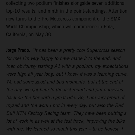
collecting two podium finishes alongside seven additional
top-10 results, and ninth in the point-standings. Attention
now turns to the Pro Motocross component of the SMX
World Championship, which will commence in Pala,
California, on May 30.
Jorge Prado:
“It has been a pretty cool Supercross season
for me! I’m very happy to have made it to the end, and
then obviously starting A1 with a podium, my expectations
were high all year long, but I knew it was a learning curve.
We had some good and bad moments, but at the end of
the day, we got here to the last round and put ourselves
back on the box with a great ride. So, I am very proud of
myself and the work I put in every day, but also the Red
Bull KTM Factory Racing team. They have been putting a
lot of work in as well at the test track, improving the bike
with me. We learned so much this year – to be honest, I