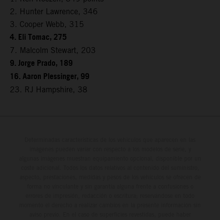
2. Hunter Lawrence, 346
3. Cooper Webb, 315
4. Eli Tomac, 275
7. Malcolm Stewart, 203
9. Jorge Prado, 189
16. Aaron Plessinger, 99
23. RJ Hampshire, 38
Determinadas características de los vehículos que aparecen en las
imágenes pueden variar con respecto a los modelos de serie, y
algunas imágenes muestran equipamiento opcional, disponible por un
coste adicional. Todos los datos relativos al contenido del suministro,
aspecto, prestaciones, medidas y pesos de los vehículos se ofrecen de
forma no vinculante y sin garantía alguna frente a confusiones o
errores de impresión, redacción o escritura; reservándose en todo
momento el derecho a realizar cambios en la presente información sin
aviso previo. En el caso de superficies revestidas, puede haber