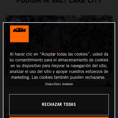
PODIUM IN SALT LAKE CITY
Al hacer clic en “Aceptar todas las cookies”, usted da
su consentimiento para el almacenamiento de cookies
en su dispositivo para mejorar la navegación del sitio,
analizar el uso del sitio y apoyar nuestros esfuerzos de
marketing. Las cookies también pueden rechazarse.
Privacy Policy
Impresión
RECHAZAR TODAS
Red Bull KTM Factory Racing’s Jorge Prado ended the