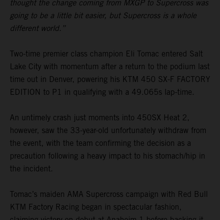
thought the change coming from MXGP to Supercross was
going to be a little bit easier, but Supercross is a whole
different world.”
Two-time premier class champion Eli Tomac entered Salt
Lake City with momentum after a return to the podium last
time out in Denver, powering his KTM 450 SX-F FACTORY
EDITION to P1 in qualifying with a 49.065s lap-time.
An untimely crash just moments into 450SX Heat 2,
however, saw the 33-year-old unfortunately withdraw from
the event, with the team confirming the decision as a
precaution following a heavy impact to his stomach/hip in
the incident.
Tomac’s maiden AMA Supercross campaign with Red Bull
KTM Factory Racing began in spectacular fashion,
claiming victory on debut at Anaheim 1 before backing it