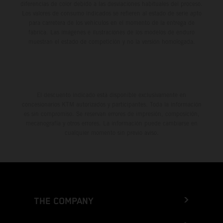
diferencias de color debido a las desviaciones habituales del proceso.
Los valores de consumo indicados se refieren al estado de serie apto
para carretera de los vehículos en el momento de la entrega de
fábrica. Las imágenes e ilustraciones de los modelos de enduro
muestran el estado de competición y no la versión homologada.
El descuento indicado está disponible exclusivamente en
concesionarios KTM autorizados y participantes. Toda la información
es sin compromiso. Se reservan errores de impresión, composición,
mecanografía y otros errores. La información puede cambiarse en
cualquier momento sin previo aviso.
THE COMPANY