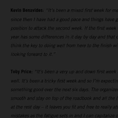
Kevin Benavides:
“It’s been a mixed first week for me
since then I have had a good pace and things have gon
position to attack the second week. If the first week 
year has some differences in it day by day and that o
think the key to doing well from here to the finish w
looking forward to it.”
Toby Price:
“It’s been a very up and down first week f
well. It’s been a tricky first week and so I’m expect
something good over the next six days. The organizers
smooth and stay on top of the roadbook and all the li
at the rest day – it leaves you fit and free to really
mistakes as the fatigue sets in and I can capitalize o