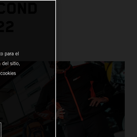
ECOND
22
o para el
del sitio,
 cookies