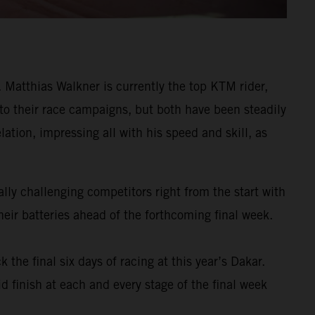
Matthias Walkner is currently the top KTM rider,
 to their race campaigns, but both have been steadily
ation, impressing all with his speed and skill, as
ly challenging competitors right from the start with
eir batteries ahead of the forthcoming final week.
k the final six days of racing at this year’s Dakar.
d finish at each and every stage of the final week