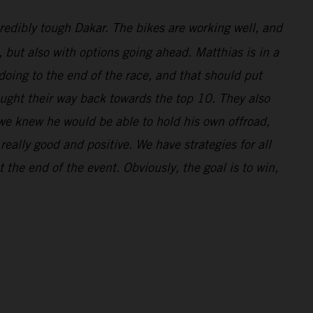
redibly tough Dakar. The bikes are working well, and
l, but also with options going ahead. Matthias is in a
doing to the end of the race, and that should put
ought their way back towards the top 10. They also
 we knew he would be able to hold his own offroad,
eally good and positive. We have strategies for all
 the end of the event. Obviously, the goal is to win,