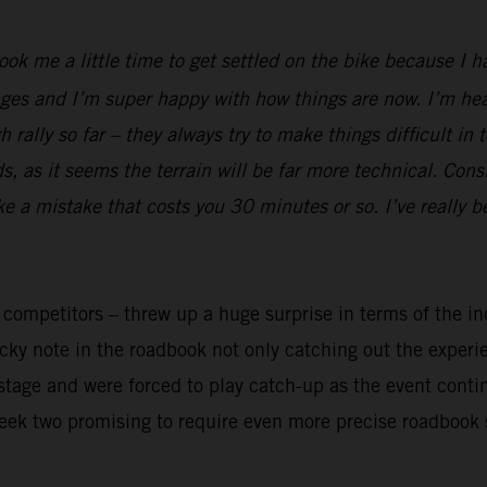
took me a little time to get settled on the bike because I 
ges and I’m super happy with how things are now. I’m heal
rally so far – they always try to make things difficult in 
 as it seems the terrain will be far more technical. Cons
ake a mistake that costs you 30 minutes or so. I’ve really 
y competitors – threw up a huge surprise in terms of the in
ricky note in the roadbook not only catching out the exper
t stage and were forced to play catch-up as the event cont
week two promising to require even more precise roadbook 