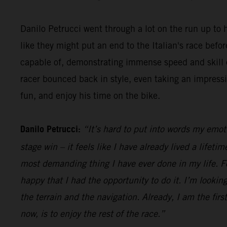
Danilo Petrucci went through a lot on the run up to h
like they might put an end to the Italian's race be
capable of, demonstrating immense speed and skill o
racer bounced back in style, even taking an impress
fun, and enjoy his time on the bike.
Danilo Petrucci:
“It’s hard to put into words my emot
stage win – it feels like I have already lived a lifet
most demanding thing I have ever done in my life. Fo
happy that I had the opportunity to do it. I’m looking
the terrain and the navigation. Already, I am the firs
now, is to enjoy the rest of the race.”