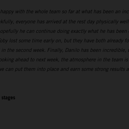
 happy with the whole team so far at what has been an inc
kfully, everyone has arrived at the rest day physically wel
 hopefully he can continue doing exactly what he has been 
oby lost some time early on, but they have both already f
l in the second week. Finally, Danilo has been incredible,
Looking ahead to next week, the atmosphere in the team is r
 we can put them into place and earn some strong results at
2 stages