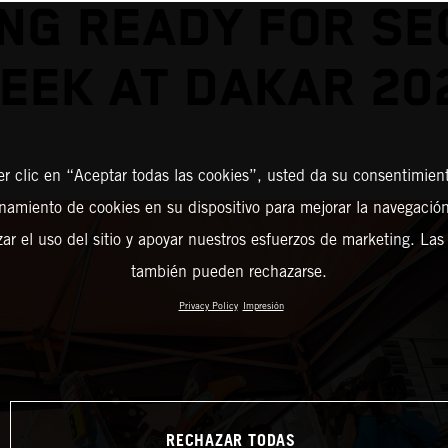
NG READY FOR S
EEK AT DAKAR 20
er clic en “Aceptar todas las cookies”, usted da su consentimient
amiento de cookies en su dispositivo para mejorar la navegación 
zar el uso del sitio y apoyar nuestros esfuerzos de marketing. Las
también pueden rechazarse.
Privacy Policy
Impresión
RECHAZAR TODAS