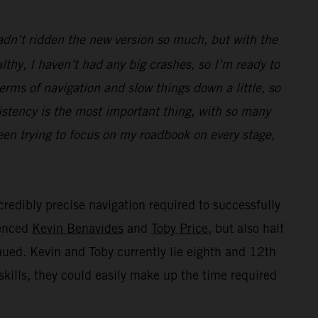
hadn’t ridden the new version so much, but with the
thy, I haven’t had any big crashes, so I’m ready to
terms of navigation and slow things down a little, so
istency is the most important thing, with so many
been trying to focus on my roadbook on every stage,
credibly precise navigation required to successfully
ienced
Kevin Benavides
and
Toby Price
, but also half
inued. Kevin and Toby currently lie eighth and 12th
skills, they could easily make up the time required