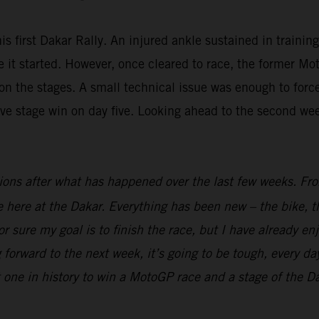
is first Dakar Rally. An injured ankle sustained in trainin
fore it started. However, once cleared to race, the forme
n the stages. A small technical issue was enough to force 
ive stage win on day five. Looking ahead to the second we
ions after what has happened over the last few weeks. From
ime here at the Dakar. Everything has been new – the bike, t
r sure my goal is to finish the race, but I have already en
 forward to the next week, it’s going to be tough, every day
t one in history to win a MotoGP race and a stage of the Dak