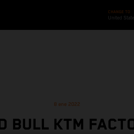
CHANGE TO
United Stat
8 ene 2022
D BULL KTM FACT