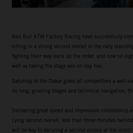
Red Bull KTM Factory Racing have successfully comp
sitting in a strong second overall in the rally stan
fighting their way back up the order, and now sit eig
well as taking the stage win on day five.
Saturday at the Dakar gives all competitors a well-e
its long, grueling stages and technical navigation, 
Delivering great speed and impressive consistency ov
Lying second overall, less than three minutes behind 
will be key to securing a second victory at the iconic