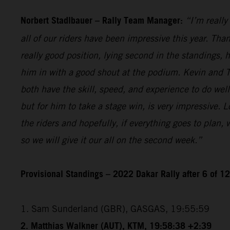
Norbert Stadlbauer – Rally Team Manager:
“I’m really
all of our riders have been impressive this year. Than
really good position, lying second in the standings,
him in with a good shout at the podium. Kevin and T
both have the skill, speed, and experience to do wel
but for him to take a stage win, is very impressive. 
the riders and hopefully, if everything goes to plan,
so we will give it our all on the second week.”
Provisional Standings – 2022 Dakar Rally after 6 of 1
1. Sam Sunderland (GBR), GASGAS, 19:55:59
2. Matthias Walkner (AUT), KTM, 19:58:38 +2:39