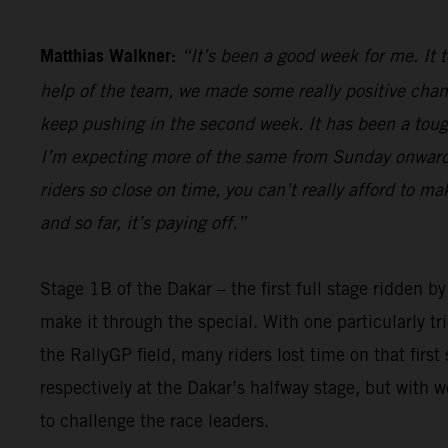
Matthias Walkner:
“It’s been a good week for me. It 
help of the team, we made some really positive chan
keep pushing in the second week. It has been a tough 
I’m expecting more of the same from Sunday onwards,
riders so close on time, you can’t really afford to m
and so far, it’s paying off.”
Stage 1B of the Dakar – the first full stage ridden b
make it through the special. With one particularly t
the RallyGP field, many riders lost time on that firs
respectively at the Dakar’s halfway stage, but with 
to challenge the race leaders.