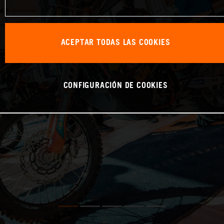
ACEPTAR TODAS LAS COOKIES
CONFIGURACIÓN DE COOKIES