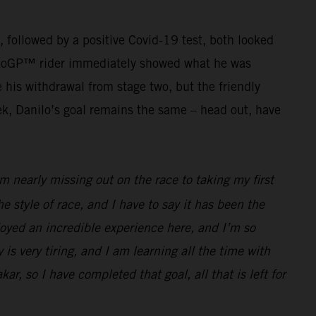
g, followed by a positive Covid-19 test, both looked
r MotoGP™ rider immediately showed what he was
his withdrawal from stage two, but the friendly
ek, Danilo’s goal remains the same – head out, have
 nearly missing out on the race to taking my first
he style of race, and I have to say it has been the
joyed an incredible experience here, and I’m so
 is very tiring, and I am learning all the time with
ar, so I have completed that goal, all that is left for