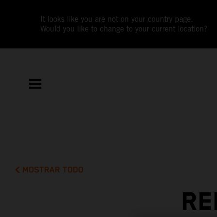
It looks like you are not on your country page.
Would you like to change to your current location?
MOSTRAR TODO
RE