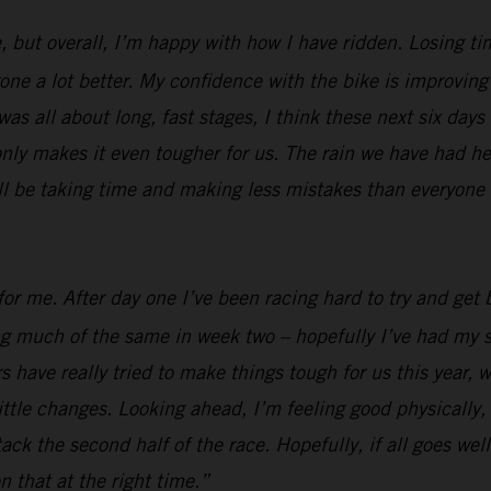
, but overall, I’m happy with how I have ridden. Losing ti
e a lot better. My confidence with the bike is improving al
was all about long, fast stages, I think these next six days
nly makes it even tougher for us. The rain we have had her
ill be taking time and making less mistakes than everyone e
or me. After day one I’ve been racing hard to try and get b
ing much of the same in week two – hopefully I’ve had my s
 have really tried to make things tough for us this year, w
ttle changes. Looking ahead, I’m feeling good physically, I
 attack the second half of the race. Hopefully, if all goes 
n that at the right time.”