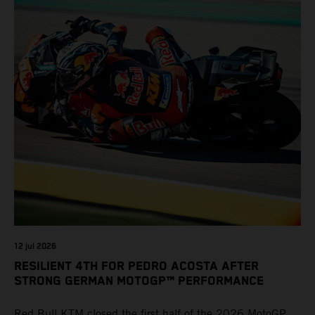
12 jul 2026
RESILIENT 4TH FOR PEDRO ACOSTA AFTER
STRONG GERMAN MOTOGP™ PERFORMANCE
Red Bull KTM closed the first half of the 2026 MotoGP