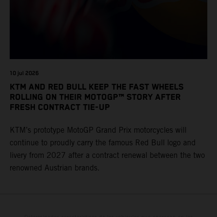
10 jul 2026
KTM AND RED BULL KEEP THE FAST WHEELS
ROLLING ON THEIR MOTOGP™ STORY AFTER
FRESH CONTRACT TIE-UP
KTM’s prototype MotoGP Grand Prix motorcycles will
continue to proudly carry the famous Red Bull logo and
livery from 2027 after a contract renewal between the two
renowned Austrian brands.