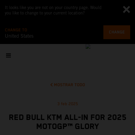
It looks like you are not on your country page. Would
you like to change to your current location?
CHANGE TO
CHANGE
United States
MOSTRAR TODO
3 feb 2025
RED BULL KTM ALL-IN FOR 2025
MOTOGP™ GLORY