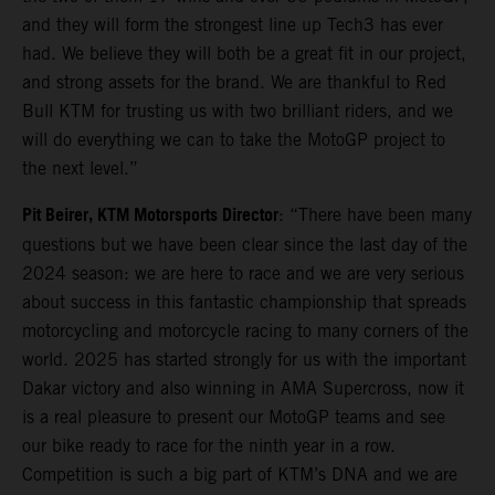
and they will form the strongest line up Tech3 has ever
had. We believe they will both be a great fit in our project,
and strong assets for the brand. We are thankful to Red
Bull KTM for trusting us with two brilliant riders, and we
will do everything we can to take the MotoGP project to
the next level.”
Pit Beirer, KTM Motorsports Director
: “There have been many
questions but we have been clear since the last day of the
2024 season: we are here to race and we are very serious
about success in this fantastic championship that spreads
motorcycling and motorcycle racing to many corners of the
world. 2025 has started strongly for us with the important
Dakar victory and also winning in AMA Supercross, now it
is a real pleasure to present our MotoGP teams and see
our bike ready to race for the ninth year in a row.
Competition is such a big part of KTM’s DNA and we are