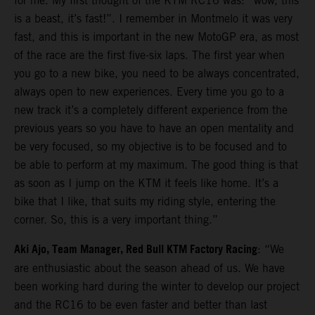
for me. My first thought of the KTM RC16 was: “wow, this
is a beast, it’s fast!”. I remember in Montmelo it was very
fast, and this is important in the new MotoGP era, as most
of the race are the first five-six laps. The first year when
you go to a new bike, you need to be always concentrated,
always open to new experiences. Every time you go to a
new track it’s a completely different experience from the
previous years so you have to have an open mentality and
be very focused, so my objective is to be focused and to
be able to perform at my maximum. The good thing is that
as soon as I jump on the KTM it feels like home. It’s a
bike that I like, that suits my riding style, entering the
corner. So, this is a very important thing.”
Aki Ajo, Team Manager, Red Bull KTM Factory Racing
: “We
are enthusiastic about the season ahead of us. We have
been working hard during the winter to develop our project
and the RC16 to be even faster and better than last