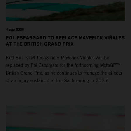
4 ago 2026
POL ESPARGARO TO REPLACE MAVERICK VIÑALES
AT THE BRITISH GRAND PRIX
Red Bull KTM Tech3 rider Maverick Viñales will be
replaced by Pol Espargaro for the forthcoming MotoGP™
British Grand Prix, as he continues to manage the effects
of an injury sustained at the Sachsenring in 2025.