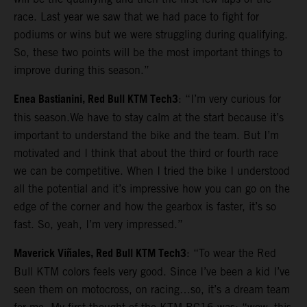
race. Last year we saw that we had pace to fight for
podiums or wins but we were struggling during qualifying.
So, these two points will be the most important things to
improve during this season.”
Enea Bastianini, Red Bull KTM Tech3
: “I’m very curious for
this season.We have to stay calm at the start because it’s
important to understand the bike and the team. But I’m
motivated and I think that about the third or fourth race
we can be competitive. When I tried the bike I understood
all the potential and it’s impressive how you can go on the
edge of the corner and how the gearbox is faster, it’s so
fast. So, yeah, I’m very impressed.”
Maverick Viñales, Red Bull KTM Tech3
: “To wear the Red
Bull KTM colors feels very good. Since I’ve been a kid I’ve
seen them on motocross, on racing…so, it’s a dream team