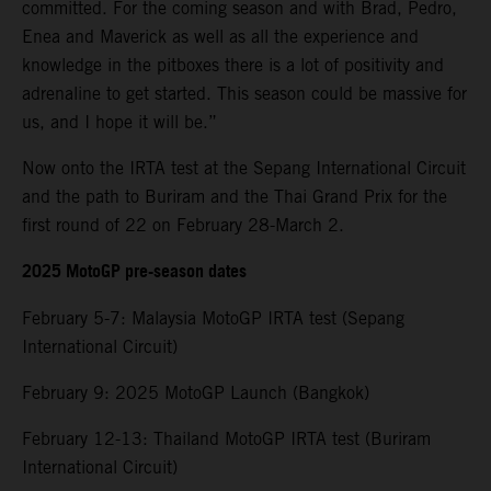
committed. For the coming season and with Brad, Pedro,
Enea and Maverick as well as all the experience and
knowledge in the pitboxes there is a lot of positivity and
adrenaline to get started. This season could be massive for
us, and I hope it will be.”
Now onto the IRTA test at the Sepang International Circuit
and the path to Buriram and the Thai Grand Prix for the
first round of 22 on February 28-March 2.
2025 MotoGP pre-season dates
February 5-7: Malaysia MotoGP IRTA test (Sepang
International Circuit)
February 9: 2025 MotoGP Launch (Bangkok)
February 12-13: Thailand MotoGP IRTA test (Buriram
International Circuit)