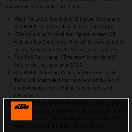
fray with its strongest line-up to-date.
Watch the 2025 Red Bull KTM Factory Racing and
Red Bull KTM Tech3 official launch video
HERE
KTM are aiming to boost their figures of seven GP
wins and two Sprint wins. They will be represented by
Italian, Spanish and South African talent in 2025
Four Red Bull liveried KTMs return to the MotoGP
field for the first time since 2022
Red Bull KTM Factory Racing and Red Bull KTM
Tech3 will boast talent that have secured five world
championships and a total of 72 wins across the
categories
The KTM GP Academy will continue to develop and
help young racers making their way through the ranks
from the Red Bull MotoGP Rookies Cup to Moto3™,
Moto2™ and to the premier class of MotoGP