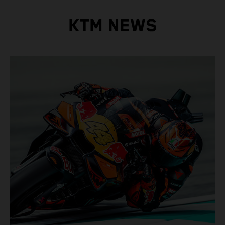
KTM NEWS