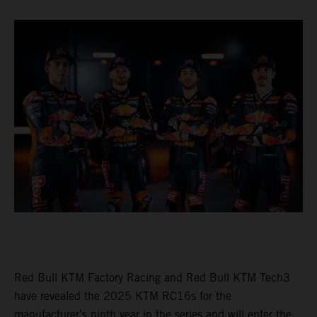
Red Bull KTM Factory Racing and Red Bull KTM Tech3
have revealed the 2025 KTM RC16s for the
manufacturer’s ninth year in the series and will enter the