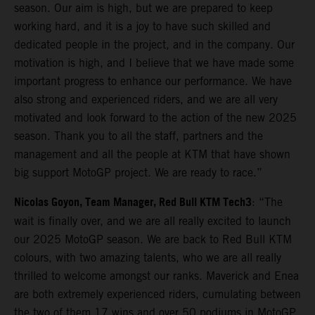
season. Our aim is high, but we are prepared to keep
working hard, and it is a joy to have such skilled and
dedicated people in the project, and in the company. Our
motivation is high, and I believe that we have made some
important progress to enhance our performance. We have
also strong and experienced riders, and we are all very
motivated and look forward to the action of the new 2025
season. Thank you to all the staff, partners and the
management and all the people at KTM that have shown
big support MotoGP project. We are ready to race.”
Nicolas Goyon, Team Manager, Red Bull KTM Tech3
: “The
wait is finally over, and we are all really excited to launch
our 2025 MotoGP season. We are back to Red Bull KTM
colours, with two amazing talents, who we are all really
thrilled to welcome amongst our ranks. Maverick and Enea
are both extremely experienced riders, cumulating between
the two of them 17 wins and over 50 podiums in MotoGP,