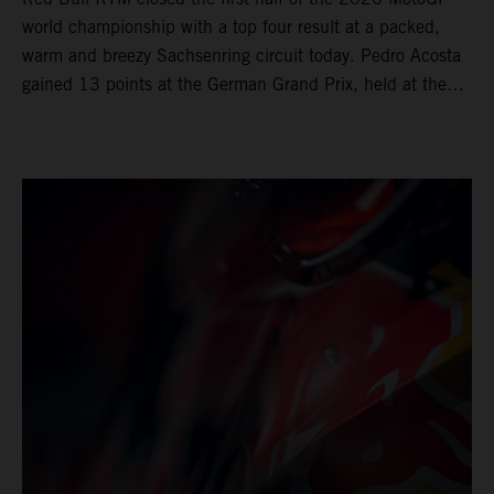
world championship with a top four result at a packed,
warm and breezy Sachsenring circuit today. Pedro Acosta
gained 13 points at the German Grand Prix, held at the
series’ shortest track and after a demanding and strategic
30-lap race.