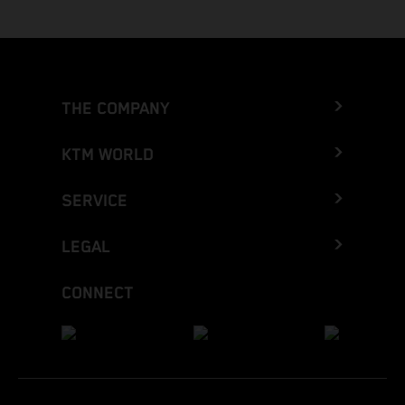
THE COMPANY
KTM WORLD
SERVICE
LEGAL
CONNECT