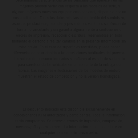
Determinadas características de los vehículos que aparecen en las
imágenes pueden variar con respecto a los modelos de serie, y
algunas imágenes muestran equipamiento opcional, disponible por un
coste adicional. Todos los datos relativos al contenido del suministro,
aspecto, prestaciones, medidas y pesos de los vehículos se ofrecen de
forma no vinculante y sin garantía alguna frente a confusiones o
errores de impresión, redacción o escritura; reservándose en todo
momento el derecho a realizar cambios en la presente información sin
aviso previo. En el caso de superficies revestidas, puede haber
diferencias de color debido a las desviaciones habituales del proceso.
Los valores de consumo indicados se refieren al estado de serie apto
para carretera de los vehículos en el momento de la entrega de
fábrica. Las imágenes e ilustraciones de los modelos de enduro
muestran el estado de competición y no la versión homologada.
El descuento indicado está disponible exclusivamente en
concesionarios KTM autorizados y participantes. Toda la información
es sin compromiso. Se reservan errores de impresión, composición,
mecanografía y otros errores. La información puede cambiarse en
cualquier momento sin previo aviso.