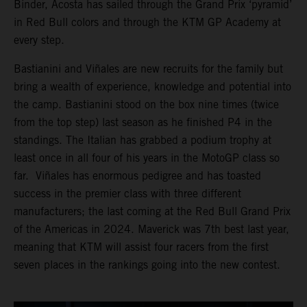
Binder, Acosta has sailed through the Grand Prix ‘pyramid’
in Red Bull colors and through the KTM GP Academy at
every step.
Bastianini and Viñales are new recruits for the family but
bring a wealth of experience, knowledge and potential into
the camp. Bastianini stood on the box nine times (twice
from the top step) last season as he finished P4 in the
standings. The Italian has grabbed a podium trophy at
least once in all four of his years in the MotoGP class so
far. Viñales has enormous pedigree and has toasted
success in the premier class with three different
manufacturers; the last coming at the Red Bull Grand Prix
of the Americas in 2024. Maverick was 7th best last year,
meaning that KTM will assist four racers from the first
seven places in the rankings going into the new contest.