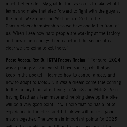
much better rider. My goal for the season is to take what I
learnt and make that step forward to fight with the guys at
the front. We are not far. We finished 2nd in the
Constructors championship so we have one left in front of
us. When I see how hard people are working at the factory
and how much energy there is behind the scenes it is
clear we are going to get there.”
Pedro Acosta, Red Bull KTM Factory Racing
: “For sure, 2024
was a good year, and we still have some goals that we
keep in the pocket. I learned how to control a race, and
how to adapt to MotoGP. It was a dream come true coming
to the factory team after being in Moto3 and Moto2. Also
having Brad as a teammate and helping develop the bike
will be a very good point. It will help that he has a lot of
experience in the class and I think we will make a good
match together. The two main important points for 2025
will be the qualifying and then the first few laps of the