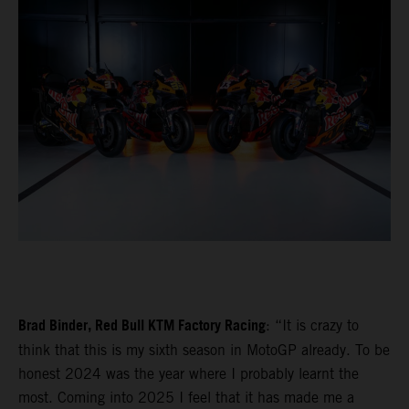
Brad Binder, Red Bull KTM Factory Racing
: “It is crazy to
think that this is my sixth season in MotoGP already. To be
honest 2024 was the year where I probably learnt the
most. Coming into 2025 I feel that it has made me a