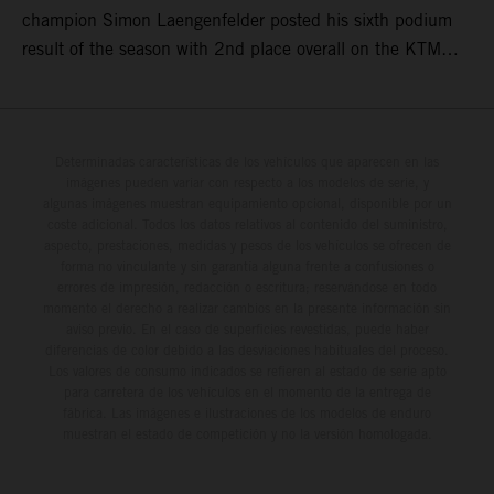
champion Simon Laengenfelder posted his sixth podium
result of the season with 2nd place overall on the KTM
250 SX-F. Lucas Coenen could not collect any points in
Britain but still defends his status as MXGP standings
leader with the KTM 450 SX-F.
Determinadas características de los vehículos que aparecen en las
imágenes pueden variar con respecto a los modelos de serie, y
algunas imágenes muestran equipamiento opcional, disponible por un
coste adicional. Todos los datos relativos al contenido del suministro,
aspecto, prestaciones, medidas y pesos de los vehículos se ofrecen de
forma no vinculante y sin garantía alguna frente a confusiones o
errores de impresión, redacción o escritura; reservándose en todo
momento el derecho a realizar cambios en la presente información sin
aviso previo. En el caso de superficies revestidas, puede haber
diferencias de color debido a las desviaciones habituales del proceso.
Los valores de consumo indicados se refieren al estado de serie apto
para carretera de los vehículos en el momento de la entrega de
fábrica. Las imágenes e ilustraciones de los modelos de enduro
muestran el estado de competición y no la versión homologada.