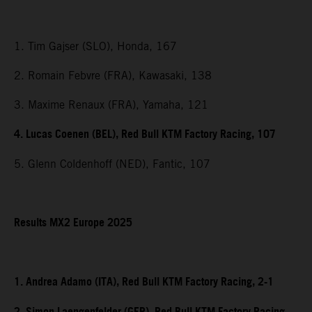
1. Tim Gajser (SLO), Honda, 167
2. Romain Febvre (FRA), Kawasaki, 138
3. Maxime Renaux (FRA), Yamaha, 121
4. Lucas Coenen (BEL), Red Bull KTM Factory Racing, 107
5. Glenn Coldenhoff (NED), Fantic, 107
Results MX2 Europe 2025
1. Andrea Adamo (ITA), Red Bull KTM Factory Racing, 2-1