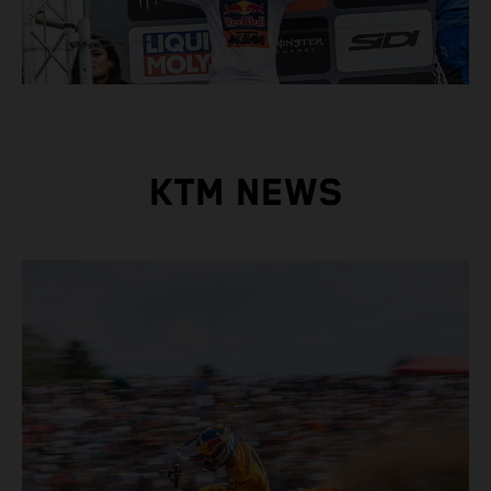
KTM NEWS