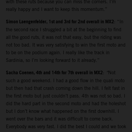
with these ruts because you can miss the corners. I’m
really happy and I want to keep this momentum.”
Simon Laengenfelder, 1st and 3rd for 2nd overall in MX2
: “In
the second race I struggled a bit at the beginning to find
all the good ruts, it was not that easy, but the riding was
not too bad. It was very satisfying to win the first moto and
to be on the podium again. I really like the track in
Sardinia, so I’m looking forward to it already.”
Sacha Coenen, 4th and 14th for 7th overall in MX2
:
“
Not
such a good weekend. I had a good flow in the quali moto
but then had that crash coming down the hill. I felt fast in
the first moto but just couldn’t pass. 4th was not so bad. I
did the hard part in the second moto and had the holeshot
but I don’t know what happened on the first downhill. I
went over the bars and it was difficult to come back.
Everybody was very fast. I did the best I could and we took