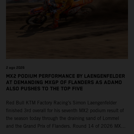
2 ago 2026
MX2 PODIUM PERFORMANCE BY LAENGENFELDER
AT DEMANDING MXGP OF FLANDERS AS ADAMO
ALSO PUSHES TO THE TOP FIVE
Red Bull KTM Factory Racing’s Simon Laengenfelder
finished 3rd overall for his seventh MX2 podium result of
the season today through the draining sand of Lommel
and the Grand Prix of Flanders. Round 14 of 2026 MXGP
took place in more hot and dry conditions and a record