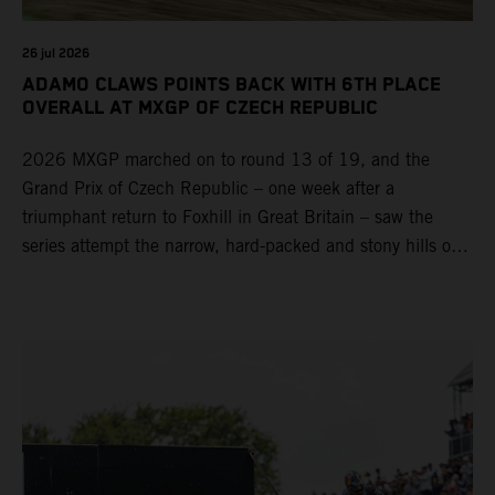
26 jul 2026
ADAMO CLAWS POINTS BACK WITH 6TH PLACE
OVERALL AT MXGP OF CZECH REPUBLIC
2026 MXGP marched on to round 13 of 19, and the
Grand Prix of Czech Republic – one week after a
triumphant return to Foxhill in Great Britain – saw the
series attempt the narrow, hard-packed and stony hills of
Loket. Red Bull KTM Factory Racing left a warm, breezy
and dry weekend with premier class rookie Andrea Adamo
pocketing 29 points for 6th place in MXGP with the KTM
450 SX-F.