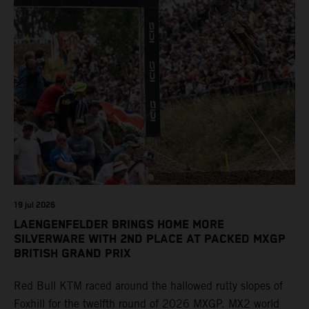
19 jul 2026
LAENGENFELDER BRINGS HOME MORE
SILVERWARE WITH 2ND PLACE AT PACKED MXGP
BRITISH GRAND PRIX
Red Bull KTM raced around the hallowed rutty slopes of
Foxhill for the twelfth round of 2026 MXGP. MX2 world