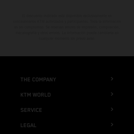
El descuento indicado está disponible exclusivamente en
concesionarios KTM autorizados y participantes. Toda la información
es sin compromiso. Se reservan errores de impresión, composición,
mecanografía y otros errores. La información puede cambiarse en
cualquier momento sin previo aviso.
THE COMPANY
KTM WORLD
SERVICE
LEGAL