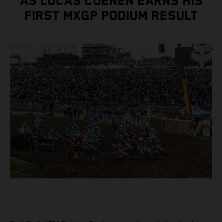
AS LUCAS COENEN EARNS HIS
FIRST MXGP PODIUM RESULT