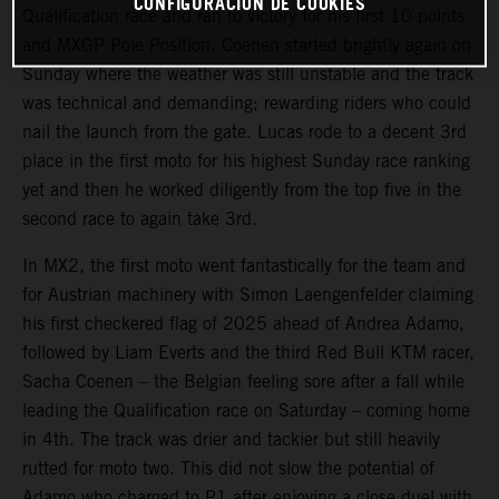
CONFIGURACIÓN DE COOKIES
Qualification race and ran to victory for his first 10 points
and MXGP Pole Position. Coenen started brightly again on
Sunday where the weather was still unstable and the track
was technical and demanding; rewarding riders who could
nail the launch from the gate. Lucas rode to a decent 3rd
place in the first moto for his highest Sunday race ranking
yet and then he worked diligently from the top five in the
second race to again take 3rd.
In MX2, the first moto went fantastically for the team and
for Austrian machinery with Simon Laengenfelder claiming
his first checkered flag of 2025 ahead of Andrea Adamo,
followed by Liam Everts and the third Red Bull KTM racer,
Sacha Coenen – the Belgian feeling sore after a fall while
leading the Qualification race on Saturday – coming home
in 4th. The track was drier and tackier but still heavily
rutted for moto two. This did not slow the potential of
Adamo who charged to P1 after enjoying a close duel with