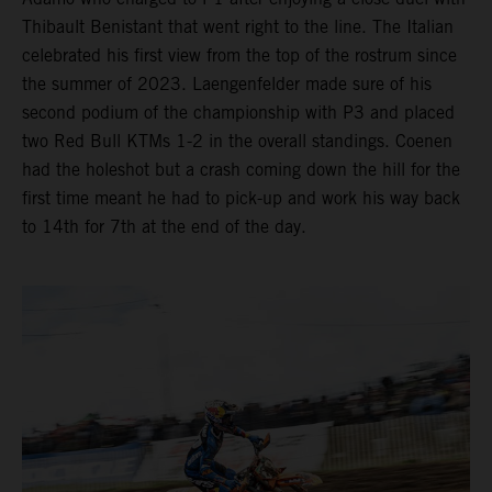
Thibault Benistant that went right to the line. The Italian
celebrated his first view from the top of the rostrum since
the summer of 2023. Laengenfelder made sure of his
second podium of the championship with P3 and placed
two Red Bull KTMs 1-2 in the overall standings. Coenen
had the holeshot but a crash coming down the hill for the
first time meant he had to pick-up and work his way back
to 14th for 7th at the end of the day.