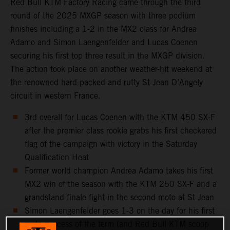
Red Bull KTM Factory Racing came through the third
round of the 2025 MXGP season with three podium
finishes including a 1-2 in the MX2 class for Andrea
Adamo and Simon Laengenfelder and Lucas Coenen
securing his first top three result in the MXGP division.
The action took place on another weather-hit weekend at
the renowned hard-packed and rutty St Jean D’Angely
circuit in western France.
3rd overall for Lucas Coenen with the KTM 450 SX-F
after the premier class rookie grabs his first checkered
flag of the campaign with victory in the Saturday
Qualification Heat
Former world champion Andrea Adamo takes his first
MX2 win of the season with the KTM 250 SX-F and a
grandstand finale fight in the second moto at St Jean
Simon Laengenfelder goes 1-3 on the day for his first
moto success of the term (and Red Bull KTM scoop