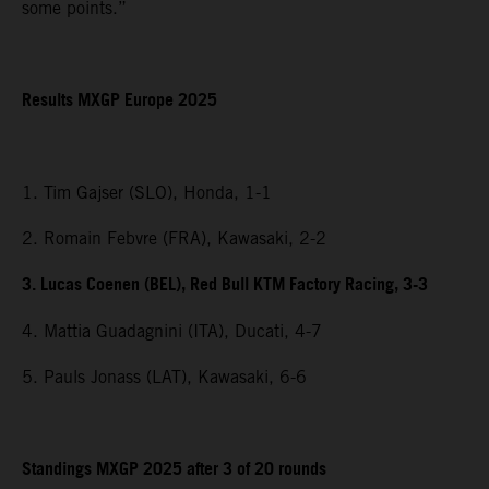
some points.”
Results MXGP Europe 2025
1. Tim Gajser (SLO), Honda, 1-1
2. Romain Febvre (FRA), Kawasaki, 2-2
3. Lucas Coenen (BEL), Red Bull KTM Factory Racing, 3-3
4. Mattia Guadagnini (ITA), Ducati, 4-7
5. Pauls Jonass (LAT), Kawasaki, 6-6
Standings MXGP 2025 after 3 of 20 rounds