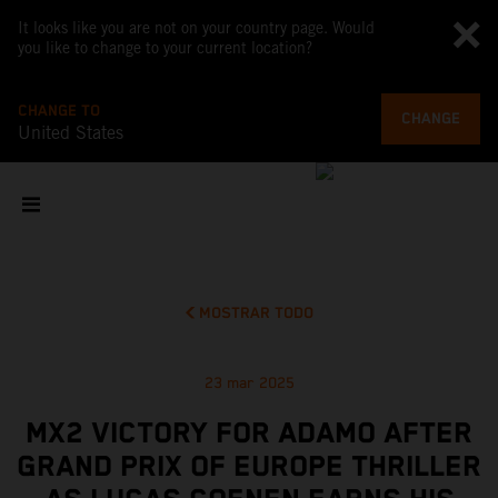
It looks like you are not on your country page. Would
you like to change to your current location?
CHANGE TO
CHANGE
United States
MOSTRAR TODO
23 mar 2025
MX2 VICTORY FOR ADAMO AFTER
GRAND PRIX OF EUROPE THRILLER