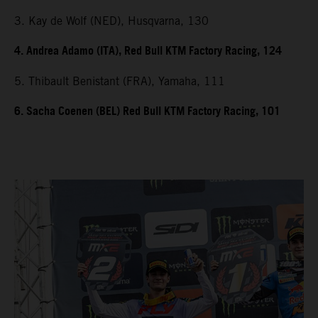
3. Kay de Wolf (NED), Husqvarna, 130
4. Andrea Adamo (ITA), Red Bull KTM Factory Racing, 124
5. Thibault Benistant (FRA), Yamaha, 111
6. Sacha Coenen (BEL) Red Bull KTM Factory Racing, 101