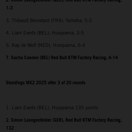
2. Simon Laengenfelder (GER), Red Bull KTM Factory Racing,
1-3
3. Thibault Benistant (FRA), Yamaha, 5-2
4. Liam Everts (BEL), Husqvarna, 3-5
5. Kay de Wolf (NED), Husqvarna, 6-4
7. Sacha Coenen (BEL) Red Bull KTM Factory Racing, 4-14
Standings MX2 2025 after 3 of 20 rounds
1. Liam Everts (BEL), Husqvarna 135 points
2. Simon Laengenfelder (GER), Red Bull KTM Factory Racing,
132