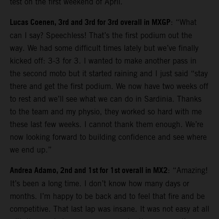
test on the first weekend of April.
Lucas Coenen, 3rd and 3rd for 3rd overall in MXGP
: “What
can I say? Speechless! That’s the first podium out the
way. We had some difficult times lately but we’ve finally
kicked off: 3-3 for 3. I wanted to make another pass in
the second moto but it started raining and I just said “stay
there and get the first podium. We now have two weeks off
to rest and we’ll see what we can do in Sardinia. Thanks
to the team and my physio, they worked so hard with me
these last few weeks. I cannot thank them enough. We’re
now looking forward to building confidence and see where
we end up.”
Andrea Adamo, 2nd and 1st for 1st overall in MX2
: “Amazing!
It’s been a long time. I don’t know how many days or
months. I’m happy to be back and to feel that fire and be
competitive. That last lap was insane. It was not easy at all