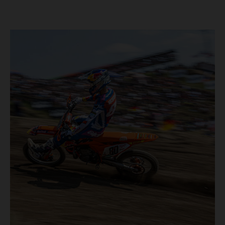
40,000+ crowd witnessed four tough and competitive
motos in which Laengenfelder shone on the KTM 250 SX-
F but Andrea Adamo also scored a bright 5th in the MXGP
class on the KTM 450 SX-F.