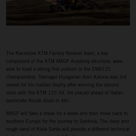
The Racestore KTM Factory Rookies team, a key
component of the KTM MXGP Academy structure, were
able to toast a strong first podium in the EMX125
championship. Teenager Hungarian Aron Katona was 3rd
overall for his maiden trophy after winning the second
moto with the KTM 125 SX. He placed ahead of Italian
teammate Nicolo Alvisi in 4th.
MXGP will take a break for a week and then move back to
southern Europe for the journey to Sardinia. The deep and
rough sand of Riola Sardo will provide a different technical