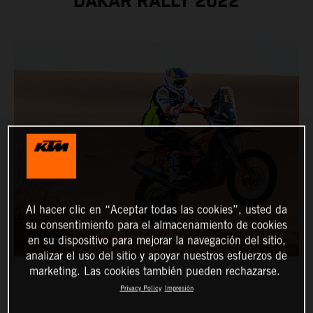
DAKAR RALLY 2022
Al hacer clic en “Aceptar todas las cookies”, usted da
su consentimiento para el almacenamiento de cookies
en su dispositivo para mejorar la navegación del sitio,
analizar el uso del sitio y apoyar nuestros esfuerzos de
marketing. Las cookies también pueden rechazarse.
Privacy Policy
Impresión