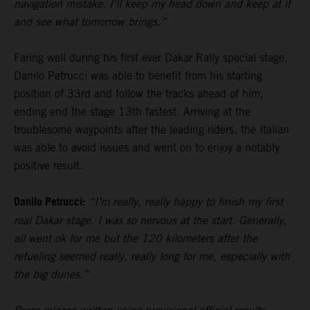
navigation mistake. I’ll keep my head down and keep at it
and see what tomorrow brings.”
Faring well during his first ever Dakar Rally special stage,
Danilo Petrucci was able to benefit from his starting
position of 33rd and follow the tracks ahead of him,
ending end the stage 13th fastest. Arriving at the
troublesome waypoints after the leading riders, the Italian
was able to avoid issues and went on to enjoy a notably
positive result.
Danilo Petrucci:
“I’m really, really happy to finish my first
real Dakar stage. I was so nervous at the start. Generally,
all went ok for me but the 120 kilometers after the
refueling seemed really, really long for me, especially with
the big dunes.”