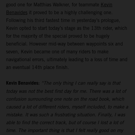
good one for Matthias Walkner, for teammate
Kevin
Benavides
it proved to be a highly challenging one.
Following his third fastest time in yesterday’s prologue,
Kevin opted to start today’s stage as the 13th rider, which
for the majority of the special proved to be hugely
beneficial. However mid-way between waypoints six and
seven, Kevin became one of many riders to make
navigational errors, ultimately leading to a loss of time and
an eventual 14th place finish.
Kevin Benavides:
“The only thing I can really say is that
today was not the best first day for me. There was a lot of
confusion surrounding one note on the road book, which
caused a lot of different riders, myself included, to make a
mistake. It was such a frustrating situation. Finally, I was
able to find the correct track, but of course I lost a lot of
time. The important thing is that I felt really good on my