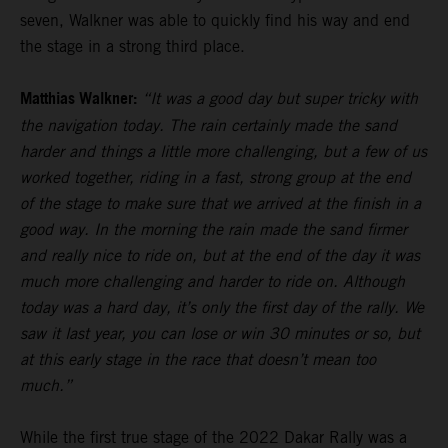
seven, Walkner was able to quickly find his way and end
the stage in a strong third place.
Matthias Walkner:
“It was a good day but super tricky with
the navigation today. The rain certainly made the sand
harder and things a little more challenging, but a few of us
worked together, riding in a fast, strong group at the end
of the stage to make sure that we arrived at the finish in a
good way. In the morning the rain made the sand firmer
and really nice to ride on, but at the end of the day it was
much more challenging and harder to ride on. Although
today was a hard day, it’s only the first day of the rally. We
saw it last year, you can lose or win 30 minutes or so, but
at this early stage in the race that doesn’t mean too
much.”
While the first true stage of the 2022 Dakar Rally was a