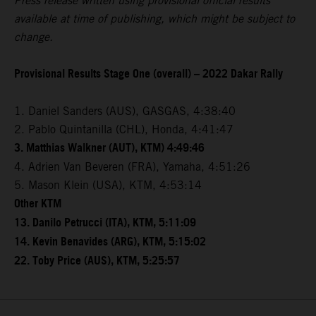
Press release written using provisional official results
available at time of publishing, which might be subject to
change.
Provisional Results Stage One (overall) – 2022 Dakar Rally
1. Daniel Sanders (AUS), GASGAS, 4:38:40
2. Pablo Quintanilla (CHL), Honda, 4:41:47
3. Matthias Walkner (AUT), KTM) 4:49:46
4. Adrien Van Beveren (FRA), Yamaha, 4:51:26
5. Mason Klein (USA), KTM, 4:53:14
Other KTM
13. Danilo Petrucci (ITA), KTM, 5:11:09
14. Kevin Benavides (ARG), KTM, 5:15:02
22. Toby Price (AUS), KTM, 5:25:57