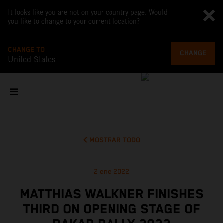
It looks like you are not on your country page. Would
you like to change to your current location?
CHANGE TO
CHANGE
United States
MOSTRAR TODO
2 ene 2022
MATTHIAS WALKNER FINISHES
THIRD ON OPENING STAGE OF