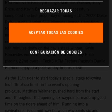
Red Bull KTM Factory Racing’s Matthias Walkner, Toby
Price, and Kevin Benavides have all successfully
RECHAZAR TODAS
completed the first proper day of racing at the 2022 Dakar
Rally – a challenging 514 kilometer looped stage from
Ha’il to Ha’il. Managing to avoid the worst of the costly
ACEPTAR TODAS LAS COOKIES
navigational issues that affected many of the leading
riders, Matthias Walkner finished third fastest, eight-and-a-
half minutes down on the day’s stage winner. Kevin
CONFIGURACIÓN DE COOKIES
Benavides ended the stage in 14th with Toby Price
placing 22nd overall. Tech3 KTM Factory Racing’s Danilo
Petrucci enjoyed a positive day to finish 13th.
As the 11th rider to start today’s special stage following
his fifth place finish in the event’s opening
prologue,
Matthias Walkner
pushed hard from the start
and, throughout the opening six waypoints, made up good
time on the riders ahead of him. Running into a
navigational issue mid-way between waypoints six and