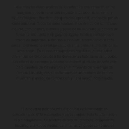
Determinadas características de los vehículos que aparecen en las
imágenes pueden variar con respecto a los modelos de serie, y
algunas imágenes muestran equipamiento opcional, disponible por un
coste adicional. Todos los datos relativos al contenido del suministro,
aspecto, prestaciones, medidas y pesos de los vehículos se ofrecen de
forma no vinculante y sin garantía alguna frente a confusiones o
errores de impresión, redacción o escritura; reservándose en todo
momento el derecho a realizar cambios en la presente información sin
aviso previo. En el caso de superficies revestidas, puede haber
diferencias de color debido a las desviaciones habituales del proceso.
Los valores de consumo indicados se refieren al estado de serie apto
para carretera de los vehículos en el momento de la entrega de
fábrica. Las imágenes e ilustraciones de los modelos de enduro
muestran el estado de competición y no la versión homologada.
El descuento indicado está disponible exclusivamente en
concesionarios KTM autorizados y participantes. Toda la información
es sin compromiso. Se reservan errores de impresión, composición,
mecanografía y otros errores. La información puede cambiarse en