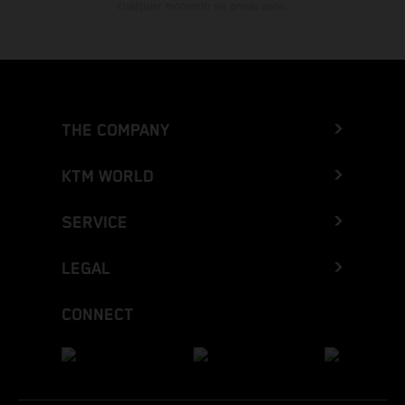
cualquier momento sin previo aviso.
THE COMPANY
KTM WORLD
SERVICE
LEGAL
CONNECT