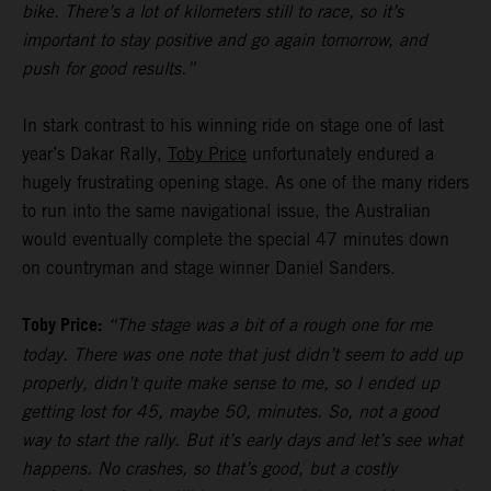
bike. There’s a lot of kilometers still to race, so it’s
important to stay positive and go again tomorrow, and
push for good results.”
In stark contrast to his winning ride on stage one of last
year’s Dakar Rally,
Toby Price
unfortunately endured a
hugely frustrating opening stage. As one of the many riders
to run into the same navigational issue, the Australian
would eventually complete the special 47 minutes down
on countryman and stage winner Daniel Sanders.
Toby Price:
“The stage was a bit of a rough one for me
today. There was one note that just didn’t seem to add up
properly, didn’t quite make sense to me, so I ended up
getting lost for 45, maybe 50, minutes. So, not a good
way to start the rally. But it’s early days and let’s see what
happens. No crashes, so that’s good, but a costly