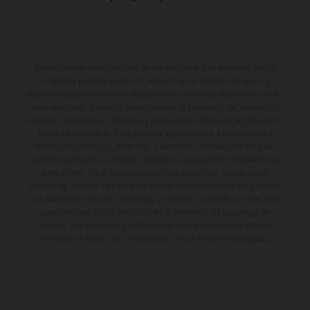
Determinadas características de los vehículos que aparecen en las
imágenes pueden variar con respecto a los modelos de serie, y
algunas imágenes muestran equipamiento opcional, disponible por un
coste adicional. Todos los datos relativos al contenido del suministro,
aspecto, prestaciones, medidas y pesos de los vehículos se ofrecen de
forma no vinculante y sin garantía alguna frente a confusiones o
errores de impresión, redacción o escritura; reservándose en todo
momento el derecho a realizar cambios en la presente información sin
aviso previo. En el caso de superficies revestidas, puede haber
diferencias de color debido a las desviaciones habituales del proceso.
Los valores de consumo indicados se refieren al estado de serie apto
para carretera de los vehículos en el momento de la entrega de
fábrica. Las imágenes e ilustraciones de los modelos de enduro
muestran el estado de competición y no la versión homologada.