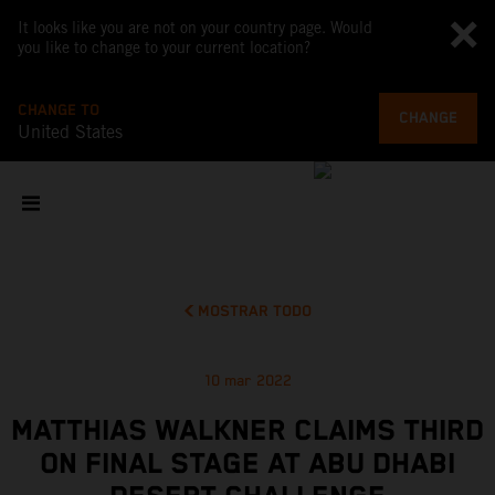
It looks like you are not on your country page. Would
you like to change to your current location?
CHANGE TO
CHANGE
United States
MOSTRAR TODO
10 mar 2022
MATTHIAS WALKNER CLAIMS THIRD
ON FINAL STAGE AT ABU DHABI