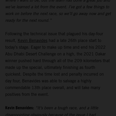
where I want to be, but the team has done a great job and
we’ve learned a lot from the event. I’ve got a few things to
work on before the next race, so we’ll go away now and get
ready for the next round.”
Following the technical issue that plagued his day-four
result,
Kevin Benavides
had a late 26th place start to
today’s stage. Eager to make up time and end his 2022
Abu Dhabi Desert Challenge on a high, the 2021 Dakar
winner pushed hard through all of the 209 kilometers that
made up the special, ultimately finishing as fourth
quickest. Despite the time lost and penalty incurred on
day four, Benavides was able to salvage a highly
commendable 13th place overall, and will take many
positives from the event.
Kevin Benavides:
“It’s been a tough race, and a little
disappointing obviously because of the issue I had