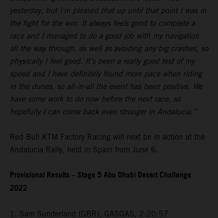
yesterday, but I’m pleased that up until that point I was in
the fight for the win. It always feels good to complete a
race and I managed to do a good job with my navigation
all the way through, as well as avoiding any big crashes, so
physically I feel good. It’s been a really good test of my
speed and I have definitely found more pace when riding
in the dunes, so all-in-all the event has been positive. We
have some work to do now before the next race, so
hopefully I can come back even stronger in Andalucia.”
Red Bull KTM Factory Racing will next be in action at the
Andalucia Rally, held in Spain from June 6.
Provisional Results – Stage 5 Abu Dhabi Desert Challenge
2022
1. Sam Sunderland (GBR), GASGAS, 2:20:57