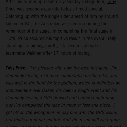
After his runner-up result on yesterday’s stage four,
Toby
Price
was second away into today’s timed special.
Catching up with the single rider ahead of him by around
kilometer 80, the Australian assisted in opening the
remainder of the stage. In completing the final stage in
10th, Price secured his top-five result in the overall rally
standings, claiming fourth, 14 seconds ahead of
teammate Walkner after 17 hours of racing.
Toby Price:
“I’m pleased with how the race has gone. I’m
definitely feeling a lot more comfortable on the bike, and
was well in the hunt for the podium, which is definitely an
improvement over Dakar. It’s been a tough event and I’m
definitely feeling a little bruised and battered right now,
but I’ve completed the race in more or less one piece. I
got off on the wrong foot on day one with the GPS issue,
but that’s out of our control. And the result still isn’t quite