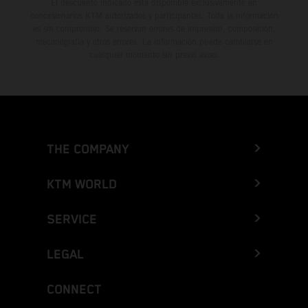
El descuento indicado está disponible exclusivamente en
concesionarios KTM autorizados y participantes. Toda la información
es sin compromiso. Se reservan errores de impresión, composición,
mecanografía y otros errores. La información puede cambiarse en
cualquier momento sin previo aviso.
THE COMPANY
KTM WORLD
SERVICE
LEGAL
CONNECT