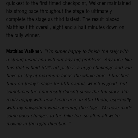
quickest to the first timed checkpoint, Walkner maintained
his strong pace throughout the stage to ultimately
complete the stage as third fastest. The result placed
Matthias fifth overall, eight and a half minutes down on
the rally winner.
Matthias Walkner:
“I’m super happy to finish the rally with
a strong result and without any big problems. Any race like
this that is held 90% off piste is a huge challenge and you
have to stay at maximum focus the whole time. I finished
third on today’s stage for fifth overall, which is good, but
sometimes the final result doesn’t show the full story. I’m
really happy with how I rode here in Abu Dhabi, especially
with my navigation while opening the stage. We have made
some good changes to the bike too, so all-in-all we’re
moving in the right direction.”