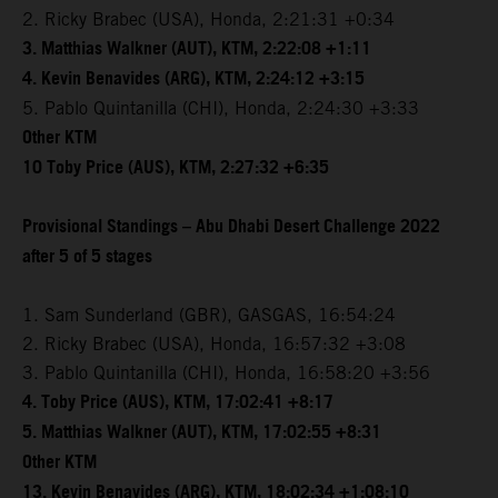
2. Ricky Brabec (USA), Honda, 2:21:31 +0:34
3. Matthias Walkner (AUT), KTM, 2:22:08 +1:11
4. Kevin Benavides (ARG), KTM, 2:24:12 +3:15
5. Pablo Quintanilla (CHI), Honda, 2:24:30 +3:33
Other KTM
10 Toby Price (AUS), KTM, 2:27:32 +6:35
Provisional Standings – Abu Dhabi Desert Challenge 2022
after 5 of 5 stages
1. Sam Sunderland (GBR), GASGAS, 16:54:24
2. Ricky Brabec (USA), Honda, 16:57:32 +3:08
3. Pablo Quintanilla (CHI), Honda, 16:58:20 +3:56
4. Toby Price (AUS), KTM, 17:02:41 +8:17
5. Matthias Walkner (AUT), KTM, 17:02:55 +8:31
Other KTM
13. Kevin Benavides (ARG), KTM, 18:02:34 +1:08:10