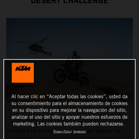
DESERT CHALLENGE
Al hacer clic en “Aceptar todas las cookies”, usted da
su consentimiento para el almacenamiento de cookies
en su dispositivo para mejorar la navegación del sitio,
analizar el uso del sitio y apoyar nuestros esfuerzos de
marketing. Las cookies también pueden rechazarse.
Red Bull KTM Factory Racing’s Matthias Walkner has
Privacy Policy
Impresión