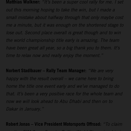
Matthias Walkner:
“It’s been a super cool rally for me. I set
out this morning hoping to take the win, but I made a
small mistake about halfway through that only maybe cost
me a minute, but it was enough on the shortened stage to
lose out. Second place overall is great though and to win
the world championship title early is amazing. The team
have been great all year, so a big thank you to them. It’s
time to relax now and really enjoy the moment.”
Norbert Stadlbauer – Rally Team Manager:
“We are very
happy with the result overall – we came here to bring
home the title one event early and we’ve managed to do
that. It’s been a very positive race for the whole team and
now we will look ahead to Abu Dhabi and then on to
Dakar in January.”
Robert Jonas – Vice President Motorsports Offroad:
“To claim