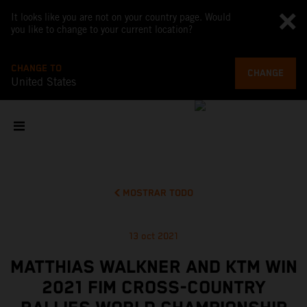
It looks like you are not on your country page. Would
you like to change to your current location?
CHANGE TO
CHANGE
United States
MOSTRAR TODO
13 oct 2021
MATTHIAS WALKNER AND KTM WIN
2021 FIM CROSS-COUNTRY