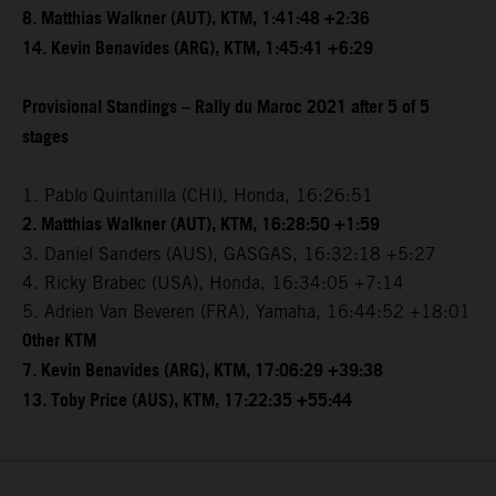
8. Matthias Walkner (AUT), KTM, 1:41:48 +2:36
14. Kevin Benavides (ARG), KTM, 1:45:41 +6:29
Provisional Standings – Rally du Maroc 2021 after 5 of 5
stages
1. Pablo Quintanilla (CHI), Honda, 16:26:51
2. Matthias Walkner (AUT), KTM, 16:28:50 +1:59
3. Daniel Sanders (AUS), GASGAS, 16:32:18 +5:27
4. Ricky Brabec (USA), Honda, 16:34:05 +7:14
5. Adrien Van Beveren (FRA), Yamaha, 16:44:52 +18:01
Other KTM
7. Kevin Benavides (ARG), KTM, 17:06:29 +39:38
13. Toby Price (AUS), KTM, 17:22:35 +55:44