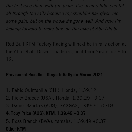
the first race done with the team. I’ve been a little careful
all through the rally because my shoulder has given me
some pain, but on the whole it’s gone well. And now I’m
looking forward to more time on the bike at Abu Dhabi.”
Red Bull KTM Factory Racing will next be in rally action at
the Abu Dhabi Desert Challenge, held from November 6 to
12.
Provisional Results – Stage 5 Rally du Maroc 2021
1. Pablo Quintanilla (CHI), Honda, 1:39:12
2. Ricky Brabec (USA), Honda, 1:39:29 +0:17
3. Daniel Sanders (AUS), GASGAS, 1:39:30 +0:18
4. Toby Price (AUS), KTM, 1:39:49 +0:37
5. Ross Branch (BWA), Yamaha, 1:39:49 +0:37
Other KTM