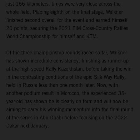
just 166 kilometers, times were very close across the
whole field. Placing eighth on the final stage, Walkner
finished second overall for the event and earned himself
20 points, securing the 2021 FIM Cross-Country Rallies
World Championship for himself and KTM.
Of the three championship rounds raced so far, Walkner
has shown incredible consistency, finishing as runner-up
at the high-speed Rally Kazakhstan, before taking the win
in the contrasting conditions of the epic Silk Way Rally,
held in Russia less than one month later. Now, with
another podium result in Morocco, the experienced 35-
year-old has shown he is clearly on form and will now be
aiming to carry his winning momentum into the final round
of the series in Abu Dhabi before focusing on the 2022
Dakar next January.