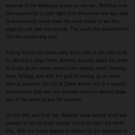
expanse of the Merzouga dunes on day two, Matthias took
the opportunity to push right from the outset and was able
to successfully chase down his rivals ahead to win the
stage by just over one minute. The result also elevated him
into the overall rally lead.
Falling foul of one particularly tricky note in the road book
on Monday’s stage three, Walkner dropped down the order
to fourth as the event reached the halfway point. Coming
back fighting, and with the goal of making up as much
time as possible, the 2018 Dakar winner put in a superb
performance that saw him narrowly miss his second stage
win of the event by just 36 seconds.
On the fifth and final day, Walkner knew exactly what was
needed of him to score enough points to claim the world
title. With the timed special shortened by the organizers to