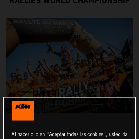
RALLIES WORLD CHAMPIONSHIP
Al hacer clic en “Aceptar todas las cookies”, usted da