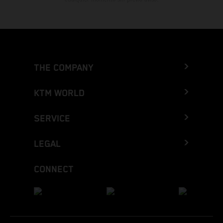
THE COMPANY
KTM WORLD
SERVICE
LEGAL
CONNECT