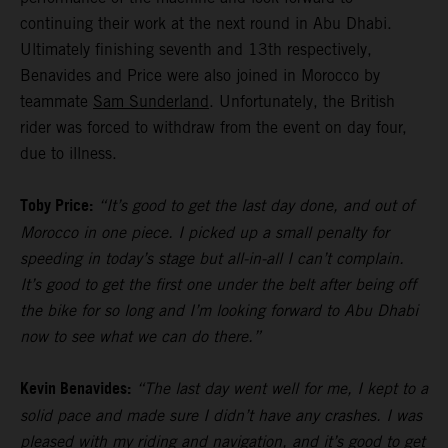
continuing their work at the next round in Abu Dhabi.
Ultimately finishing seventh and 13th respectively,
Benavides and Price were also joined in Morocco by
teammate
Sam Sunderland
. Unfortunately, the British
rider was forced to withdraw from the event on day four,
due to illness.
Toby Price:
“It’s good to get the last day done, and out of
Morocco in one piece. I picked up a small penalty for
speeding in today’s stage but all-in-all I can’t complain.
It’s good to get the first one under the belt after being off
the bike for so long and I’m looking forward to Abu Dhabi
now to see what we can do there.”
Kevin Benavides:
“The last day went well for me, I kept to a
solid pace and made sure I didn’t have any crashes. I was
pleased with my riding and navigation, and it’s good to get