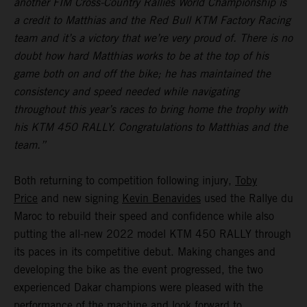
another FIM Cross-Country Rallies World Championship is
a credit to Matthias and the Red Bull KTM Factory Racing
team and it’s a victory that we’re very proud of. There is no
doubt how hard Matthias works to be at the top of his
game both on and off the bike; he has maintained the
consistency and speed needed while navigating
throughout this year’s races to bring home the trophy with
his KTM 450 RALLY. Congratulations to Matthias and the
team.”
Both returning to competition following injury,
Toby
Price
and new signing
Kevin Benavides
used the Rallye du
Maroc to rebuild their speed and confidence while also
putting the all-new 2022 model KTM 450 RALLY through
its paces in its competitive debut. Making changes and
developing the bike as the event progressed, the two
experienced Dakar champions were pleased with the
performance of the machine and look forward to