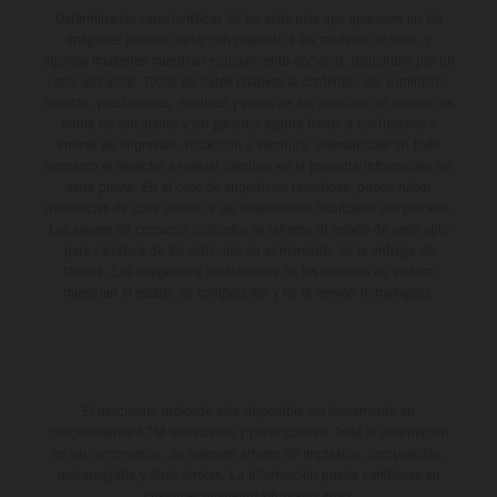
Determinadas características de los vehículos que aparecen en las
imágenes pueden variar con respecto a los modelos de serie, y
algunas imágenes muestran equipamiento opcional, disponible por un
coste adicional. Todos los datos relativos al contenido del suministro,
aspecto, prestaciones, medidas y pesos de los vehículos se ofrecen de
forma no vinculante y sin garantía alguna frente a confusiones o
errores de impresión, redacción o escritura; reservándose en todo
momento el derecho a realizar cambios en la presente información sin
aviso previo. En el caso de superficies revestidas, puede haber
diferencias de color debido a las desviaciones habituales del proceso.
Los valores de consumo indicados se refieren al estado de serie apto
para carretera de los vehículos en el momento de la entrega de
fábrica. Las imágenes e ilustraciones de los modelos de enduro
muestran el estado de competición y no la versión homologada.
El descuento indicado está disponible exclusivamente en
concesionarios KTM autorizados y participantes. Toda la información
es sin compromiso. Se reservan errores de impresión, composición,
mecanografía y otros errores. La información puede cambiarse en
cualquier momento sin previo aviso.