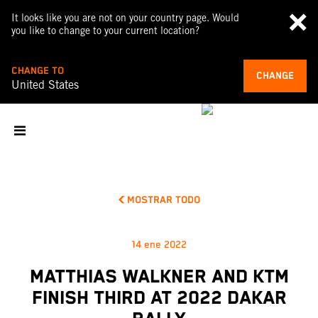
It looks like you are not on your country page. Would
you like to change to your current location?
CHANGE TO
CHANGE
United States
MOSTRAR TODO
14 ene 2022
MATTHIAS WALKNER AND KTM
FINISH THIRD AT 2022 DAKAR