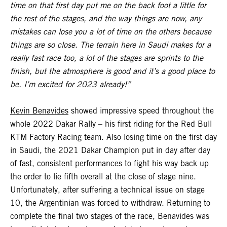
time on that first day put me on the back foot a little for
the rest of the stages, and the way things are now, any
mistakes can lose you a lot of time on the others because
things are so close. The terrain here in Saudi makes for a
really fast race too, a lot of the stages are sprints to the
finish, but the atmosphere is good and it’s a good place to
be. I’m excited for 2023 already!”
Kevin Benavides
showed impressive speed throughout the
whole 2022 Dakar Rally – his first riding for the Red Bull
KTM Factory Racing team. Also losing time on the first day
in Saudi, the 2021 Dakar Champion put in day after day
of fast, consistent performances to fight his way back up
the order to lie fifth overall at the close of stage nine.
Unfortunately, after suffering a technical issue on stage
10, the Argentinian was forced to withdraw. Returning to
complete the final two stages of the race, Benavides was