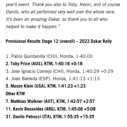
year’s event. Thank you also to Toby, Kevin, and of course
Danilo, who all performed very well over the whole race.
It’s been an amazing Dakar, so thank you to all who
helped to make it happen.”
Provisional Results Stage 12 (overall) – 2022 Dakar Rally
1. Pablo Quintanilla (CHI), Honda, 1:40:00
2. Toby Price (AUS), KTM, 1:40:18 +0:18
3. Jose Ignacio Cornejo (CHI), Honda, 1:40:29 +0:29
4. Joan Barreda (ESP), Honda, 1:41:13 +1:13
5. Mason Klein (USA), KTM, 1:41:23 +1:23
Other KTM
7. Matthias Walkner (AUT), KTM, 1:42:57 +2:57
11. Kevin Benavides (ARG), KTM, 1:45:08 +5:08
31. Danilo Petrucci (ITA), KTM, 1:55:35 +15:35