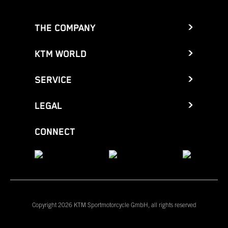
THE COMPANY
KTM WORLD
SERVICE
LEGAL
CONNECT
Copyright 2026 KTM Sportmotorcycle GmbH, all rights reserved