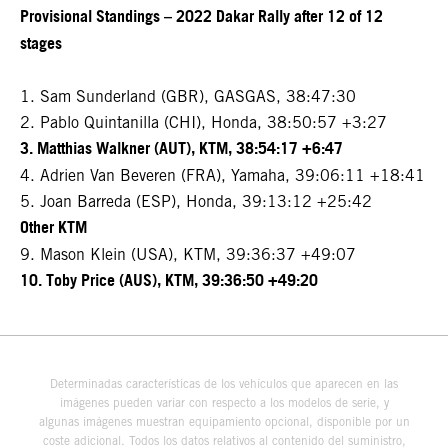
Provisional Standings – 2022 Dakar Rally after 12 of 12
stages
1. Sam Sunderland (GBR), GASGAS, 38:47:30
2. Pablo Quintanilla (CHI), Honda, 38:50:57 +3:27
3. Matthias Walkner (AUT), KTM, 38:54:17 +6:47
4. Adrien Van Beveren (FRA), Yamaha, 39:06:11 +18:41
5. Joan Barreda (ESP), Honda, 39:13:12 +25:42
Other KTM
9. Mason Klein (USA), KTM, 39:36:37 +49:07
10. Toby Price (AUS), KTM, 39:36:50 +49:20
Determinadas características de los vehículos que aparecen en las
imágenes pueden variar con respecto a los modelos de serie, y
algunas imágenes muestran equipamiento opcional, disponible por un
coste adicional. Todos los datos relativos al contenido del suministro,