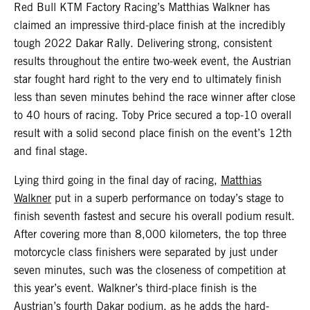
Red Bull KTM Factory Racing’s Matthias Walkner has
claimed an impressive third-place finish at the incredibly
tough 2022 Dakar Rally. Delivering strong, consistent
results throughout the entire two-week event, the Austrian
star fought hard right to the very end to ultimately finish
less than seven minutes behind the race winner after close
to 40 hours of racing. Toby Price secured a top-10 overall
result with a solid second place finish on the event’s 12th
and final stage.
Lying third going in the final day of racing,
Matthias
Walkner
put in a superb performance on today’s stage to
finish seventh fastest and secure his overall podium result.
After covering more than 8,000 kilometers, the top three
motorcycle class finishers were separated by just under
seven minutes, such was the closeness of competition at
this year’s event. Walkner’s third-place finish is the
Austrian’s fourth Dakar podium, as he adds the hard-