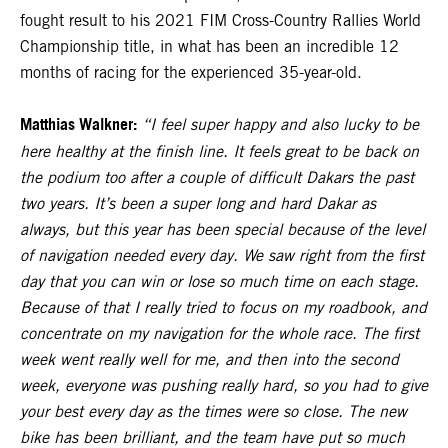
fought result to his 2021 FIM Cross-Country Rallies World
Championship title, in what has been an incredible 12
months of racing for the experienced 35-year-old.
Matthias Walkner:
“I feel super happy and also lucky to be
here healthy at the finish line. It feels great to be back on
the podium too after a couple of difficult Dakars the past
two years. It’s been a super long and hard Dakar as
always, but this year has been special because of the level
of navigation needed every day. We saw right from the first
day that you can win or lose so much time on each stage.
Because of that I really tried to focus on my roadbook, and
concentrate on my navigation for the whole race. The first
week went really well for me, and then into the second
week, everyone was pushing really hard, so you had to give
your best every day as the times were so close. The new
bike has been brilliant, and the team have put so much