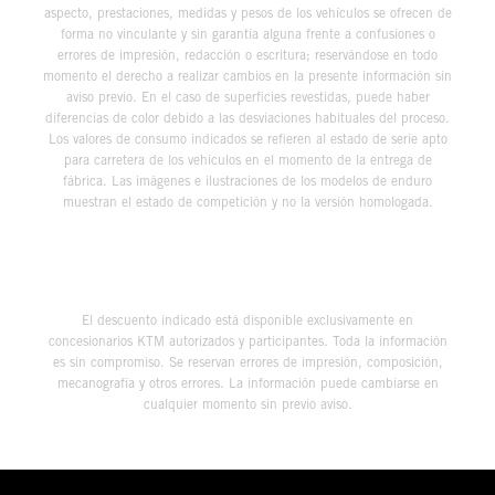
aspecto, prestaciones, medidas y pesos de los vehículos se ofrecen de
forma no vinculante y sin garantía alguna frente a confusiones o
errores de impresión, redacción o escritura; reservándose en todo
momento el derecho a realizar cambios en la presente información sin
aviso previo. En el caso de superficies revestidas, puede haber
diferencias de color debido a las desviaciones habituales del proceso.
Los valores de consumo indicados se refieren al estado de serie apto
para carretera de los vehículos en el momento de la entrega de
fábrica. Las imágenes e ilustraciones de los modelos de enduro
muestran el estado de competición y no la versión homologada.
El descuento indicado está disponible exclusivamente en
concesionarios KTM autorizados y participantes. Toda la información
es sin compromiso. Se reservan errores de impresión, composición,
mecanografía y otros errores. La información puede cambiarse en
cualquier momento sin previo aviso.