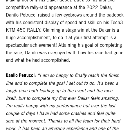
competitive rally-raid appearance at the 2022 Dakar,
Danilo Petrucci raised a few eyebrows around the paddock
with his consistent display of speed and skill on his Tech3
KTM 450 RALLY. Claiming a stage win at the Dakar is a
huge accomplishment, to do it at your first attempt is a
spectacular achievement! Attaining his goal of completing
the race, Danilo was overjoyed with how his race had gone
and what he had accomplished.
Danilo Petrucci:
“I am so happy to finally reach the finish
line and to complete the goal I set out to do. It's been a
tough time both leading up to the event and the race
itself, but to complete my first ever Dakar feels amazing.
I'm really happy with my performance but over the last
couple of days I have had some crashes and feel quite
sore at the moment. Thanks to all the team for their hard
work, it has been an amazing experience and one of the