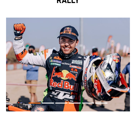
RALLY