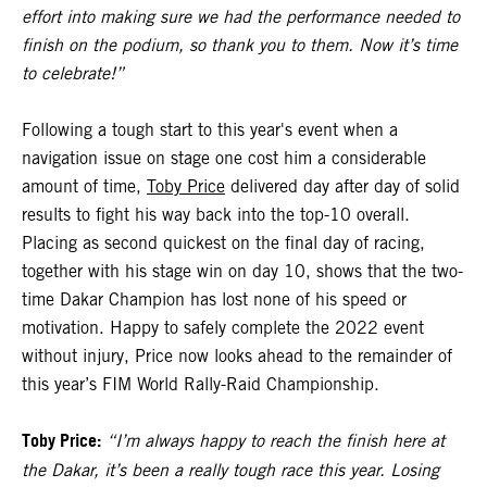
effort into making sure we had the performance needed to
finish on the podium, so thank you to them. Now it’s time
to celebrate!”
Following a tough start to this year's event when a
navigation issue on stage one cost him a considerable
amount of time,
Toby Price
delivered day after day of solid
results to fight his way back into the top-10 overall.
Placing as second quickest on the final day of racing,
together with his stage win on day 10, shows that the two-
time Dakar Champion has lost none of his speed or
motivation. Happy to safely complete the 2022 event
without injury, Price now looks ahead to the remainder of
this year’s FIM World Rally-Raid Championship.
Toby Price:
“I’m always happy to reach the finish here at
the Dakar, it’s been a really tough race this year. Losing