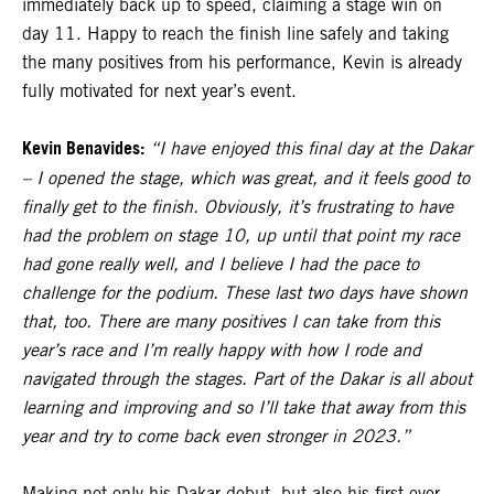
immediately back up to speed, claiming a stage win on
day 11. Happy to reach the finish line safely and taking
the many positives from his performance, Kevin is already
fully motivated for next year’s event.
Kevin Benavides:
“I have enjoyed this final day at the Dakar
– I opened the stage, which was great, and it feels good to
finally get to the finish. Obviously, it’s frustrating to have
had the problem on stage 10, up until that point my race
had gone really well, and I believe I had the pace to
challenge for the podium. These last two days have shown
that, too. There are many positives I can take from this
year’s race and I’m really happy with how I rode and
navigated through the stages. Part of the Dakar is all about
learning and improving and so I’ll take that away from this
year and try to come back even stronger in 2023.”
Making not only his Dakar debut, but also his first ever