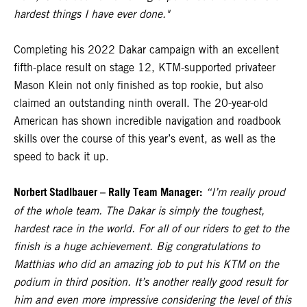
hardest things I have ever done."
Completing his 2022 Dakar campaign with an excellent
fifth-place result on stage 12, KTM-supported privateer
Mason Klein not only finished as top rookie, but also
claimed an outstanding ninth overall. The 20-year-old
American has shown incredible navigation and roadbook
skills over the course of this year’s event, as well as the
speed to back it up.
Norbert Stadlbauer – Rally Team Manager:
“I’m really proud
of the whole team. The Dakar is simply the toughest,
hardest race in the world. For all of our riders to get to the
finish is a huge achievement. Big congratulations to
Matthias who did an amazing job to put his KTM on the
podium in third position. It’s another really good result for
him and even more impressive considering the level of this