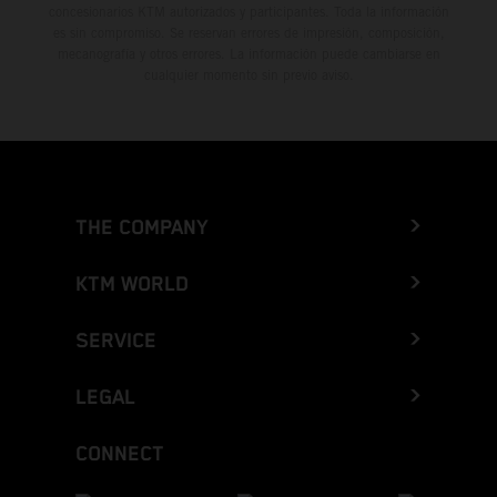
concesionarios KTM autorizados y participantes. Toda la información
es sin compromiso. Se reservan errores de impresión, composición,
mecanografía y otros errores. La información puede cambiarse en
cualquier momento sin previo aviso.
THE COMPANY
KTM WORLD
SERVICE
LEGAL
CONNECT