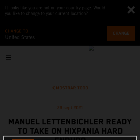
It looks like you are not on your country page. Would
you like to change to your current location?
CHANGE TO
CHANGE
United States
MOSTRAR TODO
29 sept 2021
MANUEL LETTENBICHLER READY
TO TAKE ON HIXPANIA HARD