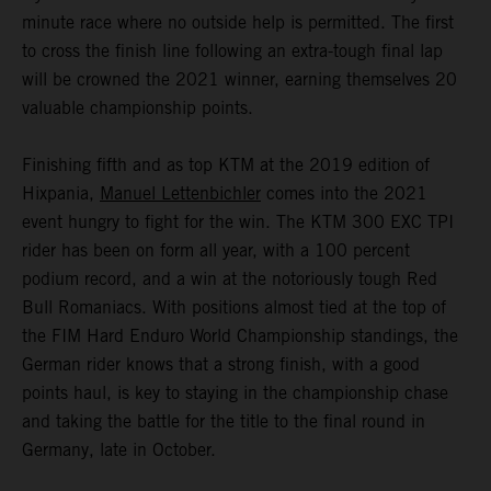
minute race where no outside help is permitted. The first
to cross the finish line following an extra-tough final lap
will be crowned the 2021 winner, earning themselves 20
valuable championship points.
Finishing fifth and as top KTM at the 2019 edition of
Hixpania,
Manuel Lettenbichler
comes into the 2021
event hungry to fight for the win. The KTM 300 EXC TPI
rider has been on form all year, with a 100 percent
podium record, and a win at the notoriously tough Red
Bull Romaniacs. With positions almost tied at the top of
the FIM Hard Enduro World Championship standings, the
German rider knows that a strong finish, with a good
points haul, is key to staying in the championship chase
and taking the battle for the title to the final round in
Germany, late in October.