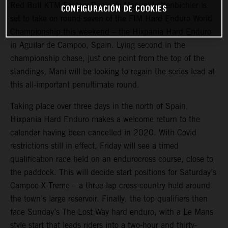
Red Bull KTM Factory Racing’s Manuel Lettenbichler is
CONFIGURACIÓN DE COOKIES
set to take on round seven of the FIM Hard Enduro World
Championship this weekend – the Hixpania Hard Enduro
in Aguilar de Campoo, Spain. Lying second in the
championship chase, just one point from the top of the
standings, Mani will be looking to regain the series lead at
this all-important penultimate round.
Taking place over three days in the north of Spain,
Hixpania Hard Enduro makes a welcome return to the
calendar having been cancelled in 2020. With Covid
restrictions still in effect, Friday will see a timed
qualification race held on an endurocross course, close to
the paddock. This will decide start positions for Saturday’s
Campoo X-Treme – a three-lap cross-country held around
the town’s large reservoir. Finally, the top qualifiers then
face Sunday’s The Lost Way hard enduro, with a Le Mans
style start that leads riders into a two-hour and thirty-