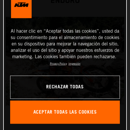
ENDURO
Al hacer clic en “Aceptar todas las cookies”, usted da
su consentimiento para el almacenamiento de cookies
en su dispositivo para mejorar la navegación del sitio,
analizar el uso del sitio y apoyar nuestros esfuerzos de
marketing. Las cookies también pueden rechazarse.
Privacy Policy
Impresión
RECHAZAR TODAS
ACEPTAR TODAS LAS COOKIES