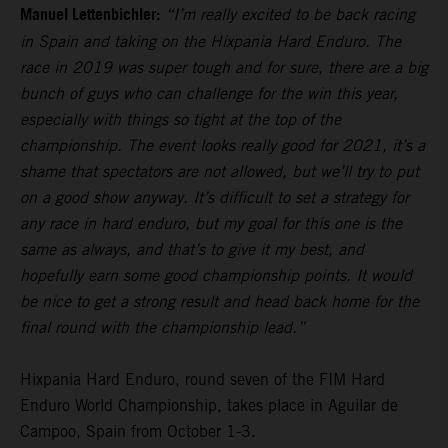
Manuel Lettenbichler:
“I’m really excited to be back racing
in Spain and taking on the Hixpania Hard Enduro. The
race in 2019 was super tough and for sure, there are a big
bunch of guys who can challenge for the win this year,
especially with things so tight at the top of the
championship. The event looks really good for 2021, it’s a
shame that spectators are not allowed, but we’ll try to put
on a good show anyway. It’s difficult to set a strategy for
any race in hard enduro, but my goal for this one is the
same as always, and that’s to give it my best, and
hopefully earn some good championship points. It would
be nice to get a strong result and head back home for the
final round with the championship lead.”
Hixpania Hard Enduro, round seven of the FIM Hard
Enduro World Championship, takes place in Aguilar de
Campoo, Spain from October 1-3.