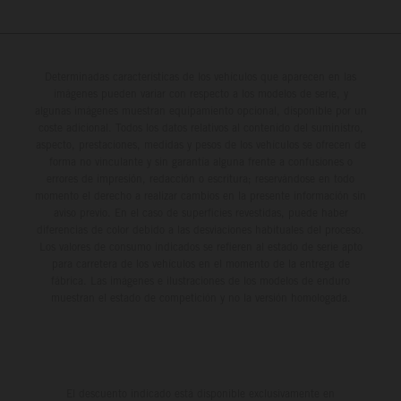
Determinadas características de los vehículos que aparecen en las
imágenes pueden variar con respecto a los modelos de serie, y
algunas imágenes muestran equipamiento opcional, disponible por un
coste adicional. Todos los datos relativos al contenido del suministro,
aspecto, prestaciones, medidas y pesos de los vehículos se ofrecen de
forma no vinculante y sin garantía alguna frente a confusiones o
errores de impresión, redacción o escritura; reservándose en todo
momento el derecho a realizar cambios en la presente información sin
aviso previo. En el caso de superficies revestidas, puede haber
diferencias de color debido a las desviaciones habituales del proceso.
Los valores de consumo indicados se refieren al estado de serie apto
para carretera de los vehículos en el momento de la entrega de
fábrica. Las imágenes e ilustraciones de los modelos de enduro
muestran el estado de competición y no la versión homologada.
El descuento indicado está disponible exclusivamente en