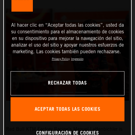
Al hacer clic en “Aceptar todas las cookies”, usted da
su consentimiento para el almacenamiento de cookies
en su dispositivo para mejorar la navegación del sitio,
analizar el uso del sitio y apoyar nuestros esfuerzos de
marketing. Las cookies también pueden rechazarse.
Privacy Policy
Impresión
RECHAZAR TODAS
ACEPTAR TODAS LAS COOKIES
Red Bull KTM Factory Racing’s Manuel Lettenbichler is
CONFIGURACIÓN DE COOKIES