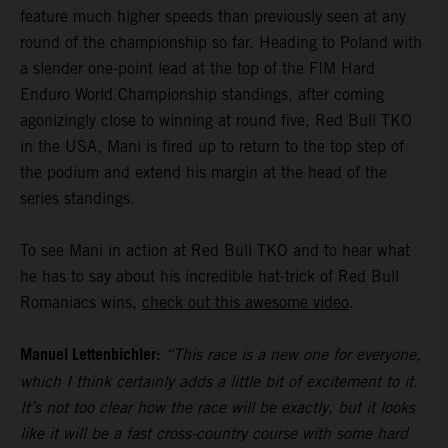
feature much higher speeds than previously seen at any
round of the championship so far. Heading to Poland with
a slender one-point lead at the top of the FIM Hard
Enduro World Championship standings, after coming
agonizingly close to winning at round five, Red Bull TKO
in the USA, Mani is fired up to return to the top step of
the podium and extend his margin at the head of the
series standings.
To see Mani in action at Red Bull TKO and to hear what
he has to say about his incredible hat-trick of Red Bull
Romaniacs wins,
check out this awesome video
.
Manuel Lettenbichler:
“This race is a new one for everyone,
which I think certainly adds a little bit of excitement to it.
It’s not too clear how the race will be exactly, but it looks
like it will be a fast cross-country course with some hard