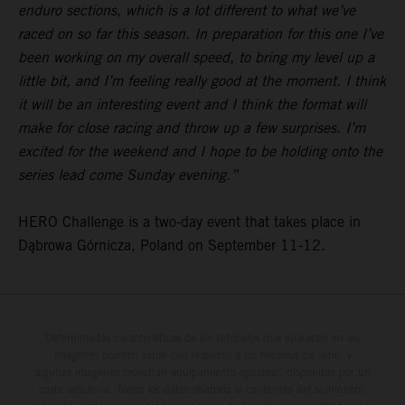
enduro sections, which is a lot different to what we’ve
raced on so far this season. In preparation for this one I’ve
been working on my overall speed, to bring my level up a
little bit, and I’m feeling really good at the moment. I think
it will be an interesting event and I think the format will
make for close racing and throw up a few surprises. I’m
excited for the weekend and I hope to be holding onto the
series lead come Sunday evening.”
HERO Challenge is a two-day event that takes place in
Dąbrowa Górnicza, Poland on September 11-12.
Determinadas características de los vehículos que aparecen en las
imágenes pueden variar con respecto a los modelos de serie, y
algunas imágenes muestran equipamiento opcional, disponible por un
coste adicional. Todos los datos relativos al contenido del suministro,