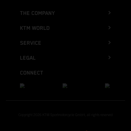
THE COMPANY
KTM WORLD
SERVICE
LEGAL
CONNECT
Copyright 2026 KTM Sportmotorcycle GmbH, all rights reserved