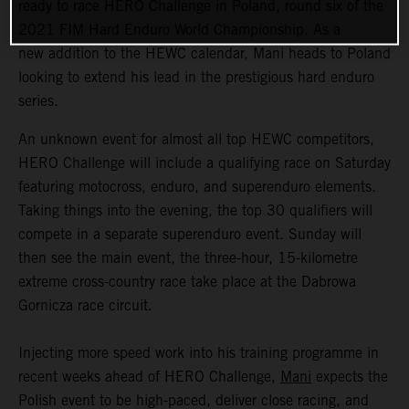
ready to race HERO Challenge in Poland, round six of the
2021 FIM Hard Enduro World Championship. As a
new addition to the HEWC calendar, Mani heads to Poland
looking to extend his lead in the prestigious hard enduro
series.
An unknown event for almost all top HEWC competitors,
HERO Challenge will include a qualifying race on Saturday
featuring motocross, enduro, and superenduro elements.
Taking things into the evening, the top 30 qualifiers will
compete in a separate superenduro event. Sunday will
then see the main event, the three-hour, 15-kilometre
extreme cross-country race take place at the Dabrowa
Gornicza race circuit.
Injecting more speed work into his training programme in
recent weeks ahead of HERO Challenge,
Mani
expects the
Polish event to be high-paced, deliver close racing, and