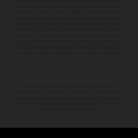
aspecto, prestaciones, medidas y pesos de los vehículos se ofrecen de
forma no vinculante y sin garantía alguna frente a confusiones o
errores de impresión, redacción o escritura; reservándose en todo
momento el derecho a realizar cambios en la presente información sin
aviso previo. En el caso de superficies revestidas, puede haber
diferencias de color debido a las desviaciones habituales del proceso.
Los valores de consumo indicados se refieren al estado de serie apto
para carretera de los vehículos en el momento de la entrega de
fábrica. Las imágenes e ilustraciones de los modelos de enduro
muestran el estado de competición y no la versión homologada.
El descuento indicado está disponible exclusivamente en
concesionarios KTM autorizados y participantes. Toda la información
es sin compromiso. Se reservan errores de impresión, composición,
mecanografía y otros errores. La información puede cambiarse en
cualquier momento sin previo aviso.