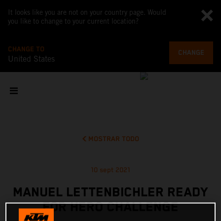
It looks like you are not on your country page. Would
you like to change to your current location?
CHANGE TO
CHANGE
United States
MOSTRAR TODO
10 sept 2021
MANUEL LETTENBICHLER READY
FOR HERO CHALLENGE