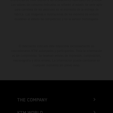
Los valores de consumo indicados se refieren al estado de serie apto
para carretera de los vehículos en el momento de la entrega de
fábrica. Las imágenes e ilustraciones de los modelos de enduro
muestran el estado de competición y no la versión homologada.
El descuento indicado está disponible exclusivamente en
concesionarios KTM autorizados y participantes. Toda la información
es sin compromiso. Se reservan errores de impresión, composición,
mecanografía y otros errores. La información puede cambiarse en
cualquier momento sin previo aviso.
THE COMPANY
KTM WORLD