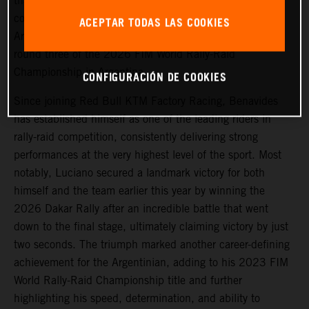
that
Luciano Benavides
has signed a new multi-year
contract extension with the team, reaffirming the
ACEPTAR TODAS LAS COOKIES
Argentinian’s long-term commitment to KTM ahead of
round three of the 2026 FIM World Rally-Raid
Championship in Argentina.
CONFIGURACIÓN DE COOKIES
Since joining Red Bull KTM Factory Racing, Benavides
has established himself as one of the leading riders in
rally-raid competition, consistently delivering strong
performances at the very highest level of the sport. Most
notably, Luciano secured a landmark victory for both
himself and the team earlier this year by winning the
2026 Dakar Rally after an incredible battle that went
down to the final stage, ultimately claiming victory by just
two seconds. The triumph marked another career-defining
achievement for the Argentinian, adding to his 2023 FIM
World Rally-Raid Championship title and further
highlighting his speed, determination, and ability to