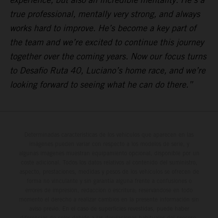
true professional, mentally very strong, and always
works hard to improve. He’s become a key part of
the team and we’re excited to continue this journey
together over the coming years. Now our focus turns
to Desafio Ruta 40, Luciano’s home race, and we’re
looking forward to seeing what he can do there.”
Determinadas características de los vehículos que aparecen en las
imágenes pueden variar con respecto a los modelos de serie, y
algunas imágenes muestran equipamiento opcional, disponible por un
coste adicional. Todos los datos relativos al contenido del suministro,
aspecto, prestaciones, medidas y pesos de los vehículos se ofrecen de
forma no vinculante y sin garantía alguna frente a confusiones o
errores de impresión, redacción o escritura; reservándose en todo
momento el derecho a realizar cambios en la presente información sin
aviso previo. En el caso de superficies revestidas, puede haber
diferencias de color debido a las desviaciones habituales del proceso.