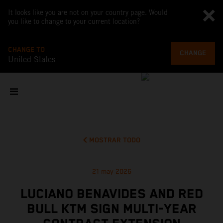
It looks like you are not on your country page. Would
you like to change to your current location?
CHANGE TO
CHANGE
United States
MOSTRAR TODO
21 may 2026
LUCIANO BENAVIDES AND RED
BULL KTM SIGN MULTI-YEAR