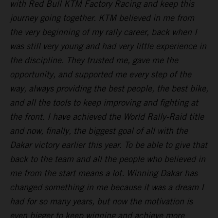
with Red Bull KTM Factory Racing and keep this
journey going together. KTM believed in me from
the very beginning of my rally career, back when I
was still very young and had very little experience in
the discipline. They trusted me, gave me the
opportunity, and supported me every step of the
way, always providing the best people, the best bike,
and all the tools to keep improving and fighting at
the front. I have achieved the World Rally-Raid title
and now, finally, the biggest goal of all with the
Dakar victory earlier this year. To be able to give that
back to the team and all the people who believed in
me from the start means a lot. Winning Dakar has
changed something in me because it was a dream I
had for so many years, but now the motivation is
even bigger to keep winning and achieve more