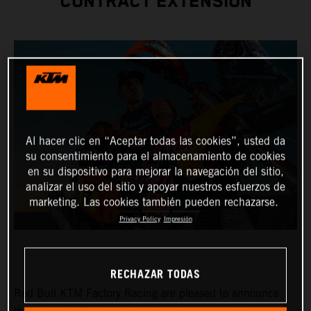
CONTRACT EXTENSION
Al hacer clic en “Aceptar todas las cookies”, usted da
su consentimiento para el almacenamiento de cookies
en su dispositivo para mejorar la navegación del sitio,
analizar el uso del sitio y apoyar nuestros esfuerzos de
marketing. Las cookies también pueden rechazarse.
Privacy Policy
Impresión
RECHAZAR TODAS
Red Bull KTM Factory Racing are pleased to announce