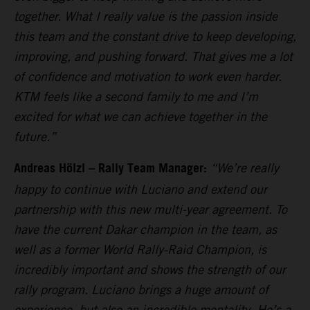
together. What I really value is the passion inside
this team and the constant drive to keep developing,
improving, and pushing forward. That gives me a lot
of confidence and motivation to work even harder.
KTM feels like a second family to me and I’m
excited for what we can achieve together in the
future.”
Andreas Hölzl – Rally Team Manager:
“We’re really
happy to continue with Luciano and extend our
partnership with this new multi-year agreement. To
have the current Dakar champion in the team, as
well as a former World Rally-Raid Champion, is
incredibly important and shows the strength of our
rally program. Luciano brings a huge amount of
experience, but also an incredible mentality. He’s a