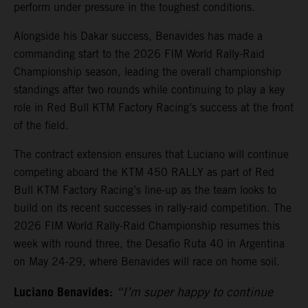
perform under pressure in the toughest conditions.
Alongside his Dakar success, Benavides has made a
commanding start to the 2026 FIM World Rally-Raid
Championship season, leading the overall championship
standings after two rounds while continuing to play a key
role in Red Bull KTM Factory Racing’s success at the front
of the field.
The contract extension ensures that Luciano will continue
competing aboard the KTM 450 RALLY as part of Red
Bull KTM Factory Racing’s line-up as the team looks to
build on its recent successes in rally-raid competition. The
2026 FIM World Rally-Raid Championship resumes this
week with round three, the Desafio Ruta 40 in Argentina
on May 24-29, where Benavides will race on home soil.
Luciano Benavides:
“I’m super happy to continue