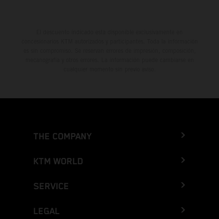
El descuento indicado está disponible exclusivamente en
concesionarios KTM autorizados y participantes. Toda la información
es sin compromiso. Se reservan errores de impresión, composición,
mecanografía y otros errores. La información puede cambiarse en
cualquier momento sin previo aviso.
THE COMPANY
KTM WORLD
SERVICE
LEGAL