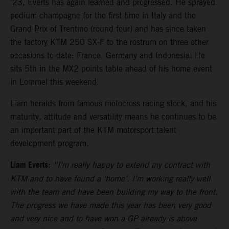
’23, Everts has again learned and progressed. He sprayed
podium champagne for the first time in Italy and the
Grand Prix of Trentino (round four) and has since taken
the factory KTM 250 SX-F to the rostrum on three other
occasions to-date: France, Germany and Indonesia. He
sits 5th in the MX2 points table ahead of his home event
in Lommel this weekend.
Liam heralds from famous motocross racing stock, and his
maturity, attitude and versatility means he continues to be
an important part of the KTM motorsport talent
development program.
Liam Everts
:
“I’m really happy to extend my contract with
KTM and to have found a ‘home’. I’m working really well
with the team and have been building my way to the front.
The progress we have made this year has been very good
and very nice and to have won a GP already is above