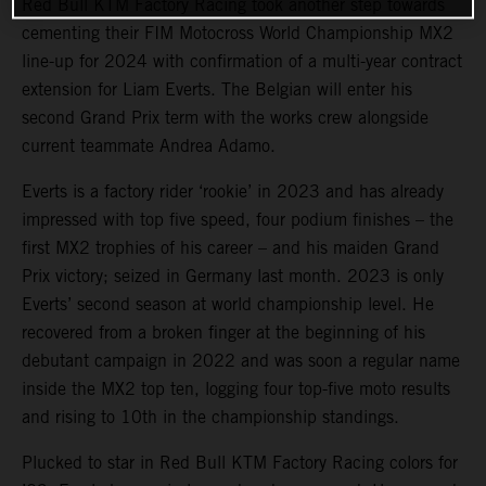
Red Bull KTM Factory Racing took another step towards
cementing their FIM Motocross World Championship MX2
line-up for 2024 with confirmation of a multi-year contract
extension for Liam Everts. The Belgian will enter his
second Grand Prix term with the works crew alongside
current teammate Andrea Adamo.
Everts is a factory rider ‘rookie’ in 2023 and has already
impressed with top five speed, four podium finishes – the
first MX2 trophies of his career – and his maiden Grand
Prix victory; seized in Germany last month. 2023 is only
Everts’ second season at world championship level. He
recovered from a broken finger at the beginning of his
debutant campaign in 2022 and was soon a regular name
inside the MX2 top ten, logging four top-five moto results
and rising to 10th in the championship standings.
Plucked to star in Red Bull KTM Factory Racing colors for