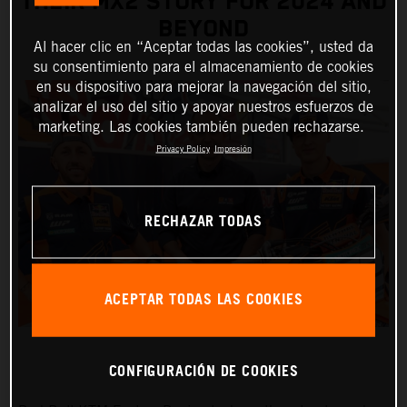
THEIR MX2 STORY FOR 2024 AND
BEYOND
Al hacer clic en “Aceptar todas las cookies”, usted da
su consentimiento para el almacenamiento de cookies
en su dispositivo para mejorar la navegación del sitio,
analizar el uso del sitio y apoyar nuestros esfuerzos de
marketing. Las cookies también pueden rechazarse.
Privacy Policy
Impresión
RECHAZAR TODAS
ACEPTAR TODAS LAS COOKIES
CONFIGURACIÓN DE COOKIES