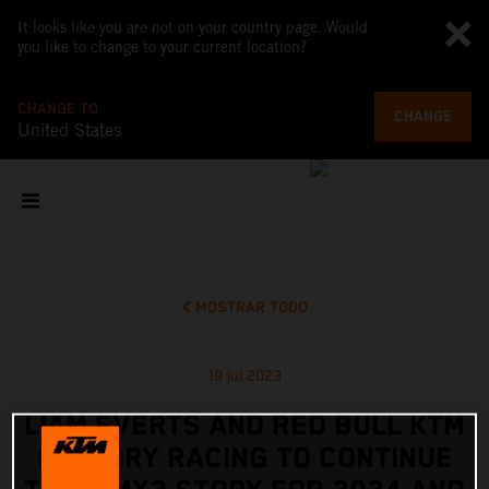
It looks like you are not on your country page. Would
you like to change to your current location?
CHANGE TO
CHANGE
United States
MOSTRAR TODO
19 jul 2023
LIAM EVERTS AND RED BULL KTM
FACTORY RACING TO CONTINUE