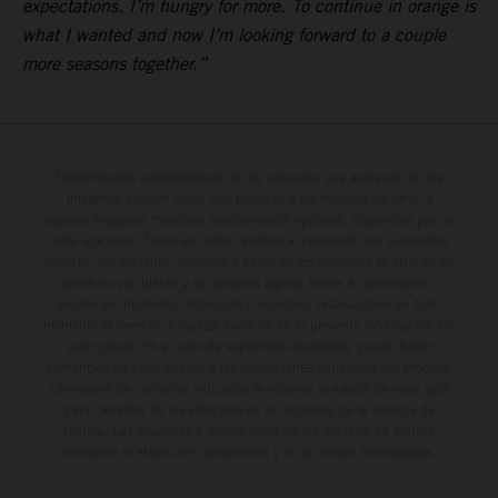
expectations. I’m hungry for more. To continue in orange is
what I wanted and now I’m looking forward to a couple
more seasons together.”
Determinadas características de los vehículos que aparecen en las
imágenes pueden variar con respecto a los modelos de serie, y
algunas imágenes muestran equipamiento opcional, disponible por un
coste adicional. Todos los datos relativos al contenido del suministro,
aspecto, prestaciones, medidas y pesos de los vehículos se ofrecen de
forma no vinculante y sin garantía alguna frente a confusiones o
errores de impresión, redacción o escritura; reservándose en todo
momento el derecho a realizar cambios en la presente información sin
aviso previo. En el caso de superficies revestidas, puede haber
diferencias de color debido a las desviaciones habituales del proceso.
Los valores de consumo indicados se refieren al estado de serie apto
para carretera de los vehículos en el momento de la entrega de
fábrica. Las imágenes e ilustraciones de los modelos de enduro
muestran el estado de competición y no la versión homologada.