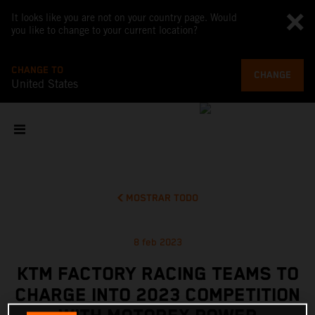
It looks like you are not on your country page. Would
you like to change to your current location?
CHANGE TO
CHANGE
United States
MOSTRAR TODO
8 feb 2023
KTM FACTORY RACING TEAMS TO
CHARGE INTO 2023 COMPETITION