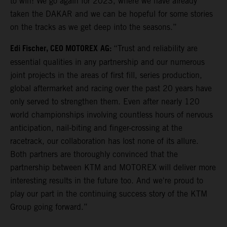
to win! We go again for 2023, where we have already
taken the DAKAR and we can be hopeful for some stories
on the tracks as we get deep into the seasons.”
Edi Fischer, CEO MOTOREX
AG:
“Trust and reliability are
essential qualities in any partnership and our numerous
joint projects in the areas of first fill, series production,
global aftermarket and racing over the past 20 years have
only served to strengthen them. Even after nearly 120
world championships involving countless hours of nervous
anticipation, nail-biting and finger-crossing at the
racetrack, our collaboration has lost none of its allure.
Both partners are thoroughly convinced that the
partnership between KTM and MOTOREX will deliver more
interesting results in the future too. And we're proud to
play our part in the continuing success story of the KTM
Group going forward.”