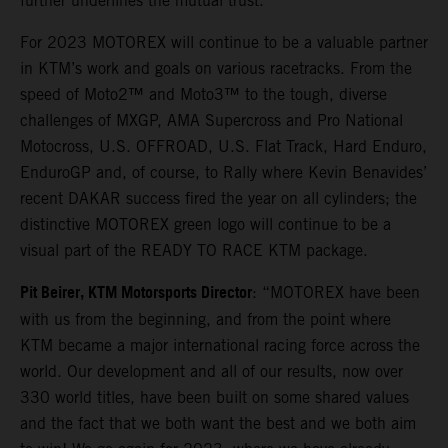
further underlines the mutual trust.
For 2023 MOTOREX will continue to be a valuable partner
in KTM’s work and goals on various racetracks. From the
speed of Moto2™ and Moto3™ to the tough, diverse
challenges of MXGP, AMA Supercross and Pro National
Motocross, U.S. OFFROAD, U.S. Flat Track, Hard Enduro,
EnduroGP and, of course, to Rally where Kevin Benavides’
recent DAKAR success fired the year on all cylinders; the
distinctive MOTOREX green logo will continue to be a
visual part of the READY TO RACE KTM package.
Pit Beirer, KTM Motorsports Director
: “MOTOREX have been
with us from the beginning, and from the point where
KTM became a major international racing force across the
world. Our development and all of our results, now over
330 world titles, have been built on some shared values
and the fact that we both want the best and we both aim