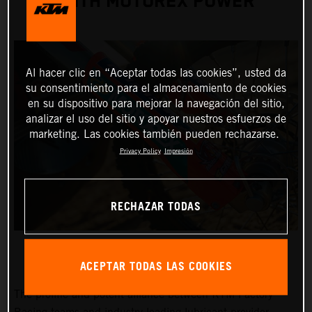
WITH MOTOREX POWER
Al hacer clic en “Aceptar todas las cookies”, usted da
su consentimiento para el almacenamiento de cookies
en su dispositivo para mejorar la navegación del sitio,
analizar el uso del sitio y apoyar nuestros esfuerzos de
marketing. Las cookies también pueden rechazarse.
Privacy Policy
Impresión
RECHAZAR TODAS
ACEPTAR TODAS LAS COOKIES
The prolific and potent alliance between KTM Factory