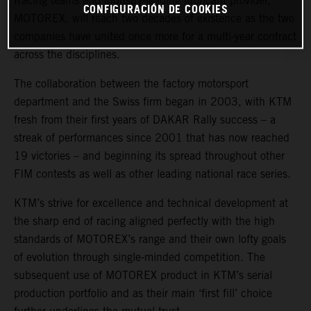
Racing teams and industry-leading lubricant provider,
CONFIGURACIÓN DE COOKIES
MOTOREX, will reach two decades of existence as the two
companies have united once more for a multi-year contract
across the disciplines.
The collaboration between the factory motorsport
department and the Swiss firm began in 2003, with KTM
fresh from their first years of DAKAR Rally success – a
streak of performances since 2001 that has now reached
19 victories – and beginning its spread throughout other
FIM contests as well as other leading national race series.
KTM’s strive for excellence and technical development at
the sharp end of racing aligned perfectly with the high
standards of MOTOREX’s range and their own lofty goals
of evolution through single-minded competition. The
subsequent use of MOTOREX product in KTM’s serial
production portfolio and as their main ‘first fill’ choice