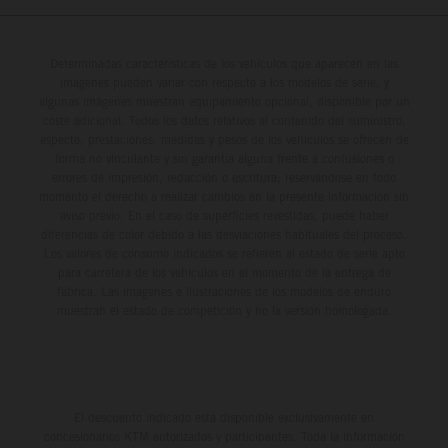
Determinadas características de los vehículos que aparecen en las
imágenes pueden variar con respecto a los modelos de serie, y
algunas imágenes muestran equipamiento opcional, disponible por un
coste adicional. Todos los datos relativos al contenido del suministro,
aspecto, prestaciones, medidas y pesos de los vehículos se ofrecen de
forma no vinculante y sin garantía alguna frente a confusiones o
errores de impresión, redacción o escritura; reservándose en todo
momento el derecho a realizar cambios en la presente información sin
aviso previo. En el caso de superficies revestidas, puede haber
diferencias de color debido a las desviaciones habituales del proceso.
Los valores de consumo indicados se refieren al estado de serie apto
para carretera de los vehículos en el momento de la entrega de
fábrica. Las imágenes e ilustraciones de los modelos de enduro
muestran el estado de competición y no la versión homologada.
El descuento indicado está disponible exclusivamente en
concesionarios KTM autorizados y participantes. Toda la información