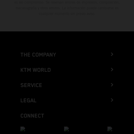
es sin compromiso. Se reservan errores de impresión, composición,
mecanografía y otros errores. La información puede cambiarse en
cualquier momento sin previo aviso.
THE COMPANY
KTM WORLD
SERVICE
LEGAL
CONNECT