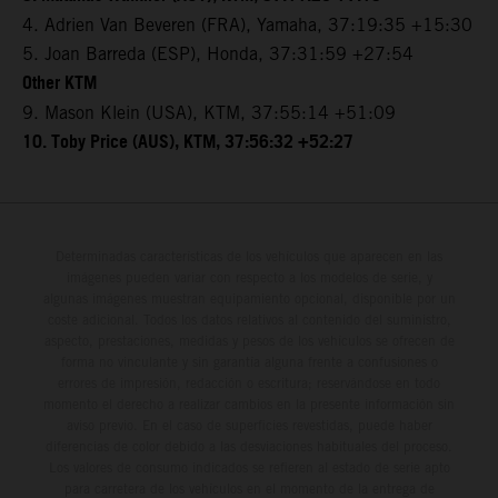
4. Adrien Van Beveren (FRA), Yamaha, 37:19:35 +15:30
5. Joan Barreda (ESP), Honda, 37:31:59 +27:54
Other KTM
9. Mason Klein (USA), KTM, 37:55:14 +51:09
10. Toby Price (AUS), KTM, 37:56:32 +52:27
Determinadas características de los vehículos que aparecen en las
imágenes pueden variar con respecto a los modelos de serie, y
algunas imágenes muestran equipamiento opcional, disponible por un
coste adicional. Todos los datos relativos al contenido del suministro,
aspecto, prestaciones, medidas y pesos de los vehículos se ofrecen de
forma no vinculante y sin garantía alguna frente a confusiones o
errores de impresión, redacción o escritura; reservándose en todo
momento el derecho a realizar cambios en la presente información sin
aviso previo. En el caso de superficies revestidas, puede haber
diferencias de color debido a las desviaciones habituales del proceso.
Los valores de consumo indicados se refieren al estado de serie apto
para carretera de los vehículos en el momento de la entrega de