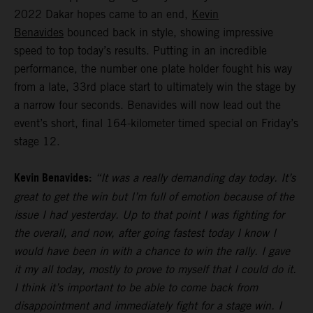
2022 Dakar hopes came to an end,
Kevin
Benavides
bounced back in style, showing impressive
speed to top today’s results. Putting in an incredible
performance, the number one plate holder fought his way
from a late, 33rd place start to ultimately win the stage by
a narrow four seconds. Benavides will now lead out the
event’s short, final 164-kilometer timed special on Friday’s
stage 12.
Kevin Benavides:
“It was a really demanding day today. It’s
great to get the win but I’m full of emotion because of the
issue I had yesterday. Up to that point I was fighting for
the overall, and now, after going fastest today I know I
would have been in with a chance to win the rally. I gave
it my all today, mostly to prove to myself that I could do it.
I think it’s important to be able to come back from
disappointment and immediately fight for a stage win. I