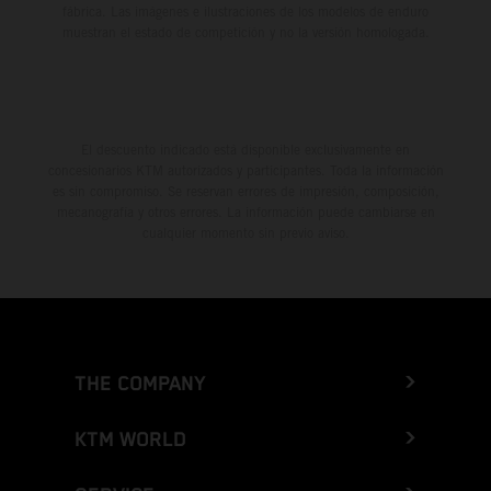
fábrica. Las imágenes e ilustraciones de los modelos de enduro
muestran el estado de competición y no la versión homologada.
El descuento indicado está disponible exclusivamente en
concesionarios KTM autorizados y participantes. Toda la información
es sin compromiso. Se reservan errores de impresión, composición,
mecanografía y otros errores. La información puede cambiarse en
cualquier momento sin previo aviso.
THE COMPANY
KTM WORLD