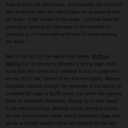
have to thank the whole team, but especially my mechanic
who worked so hard last night to give me an amazing bike
for today – it felt perfect on the stage. I will now have the
pleasure of opening the last stage of the race with no
pressure, so I’m really looking forward to it and reaching
the finish.”
Well in the fight for the overall rally honors,
Matthias
Walkner
had to ensure he delivered a strong stage result
today with the minimum of mistakes to stay in contention
for the 2022 title. Fastest to the first checkpoint, Walkner
navigated superbly through the remainder of the special to
complete the stage in fourth place, just under five minutes
down on teammate Benavides. Moving up to third overall
in the event standings, Matthias will be aiming to reduce
the gap to the current leader during tomorrow’s stage and
secure a podium position while also fighting for the rally