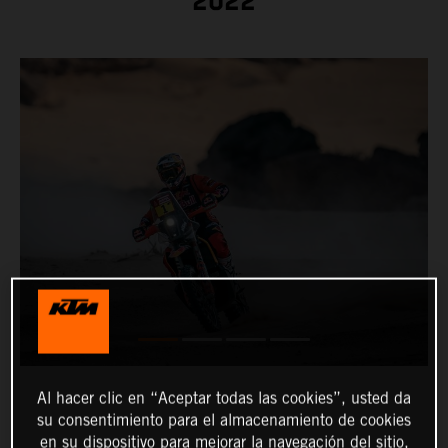
2022
Al hacer clic en “Aceptar todas las cookies”, usted da
su consentimiento para el almacenamiento de cookies
en su dispositivo para mejorar la navegación del sitio,