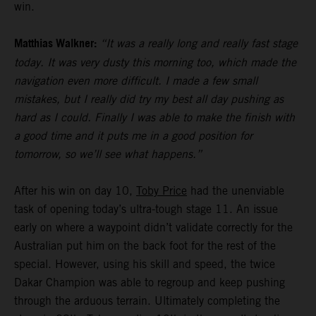
win.
Matthias Walkner:
“It was a really long and really fast stage
today. It was very dusty this morning too, which made the
navigation even more difficult. I made a few small
mistakes, but I really did try my best all day pushing as
hard as I could. Finally I was able to make the finish with
a good time and it puts me in a good position for
tomorrow, so we’ll see what happens.”
After his win on day 10,
Toby Price
had the unenviable
task of opening today’s ultra-tough stage 11. An issue
early on where a waypoint didn’t validate correctly for the
Australian put him on the back foot for the rest of the
special. However, using his skill and speed, the twice
Dakar Champion was able to regroup and keep pushing
through the arduous terrain. Ultimately completing the