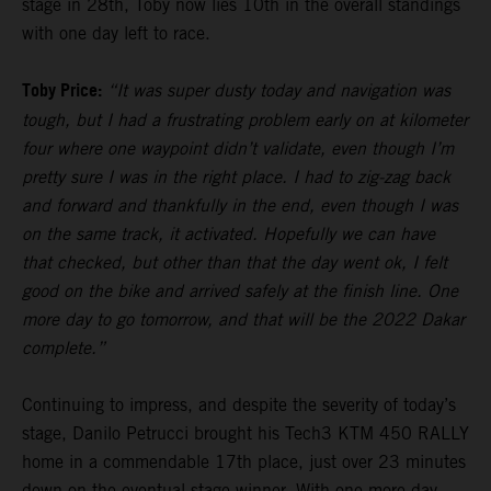
stage in 28th, Toby now lies 10th in the overall standings
with one day left to race.
Toby Price:
“It was super dusty today and navigation was
tough, but I had a frustrating problem early on at kilometer
four where one waypoint didn’t validate, even though I’m
pretty sure I was in the right place. I had to zig-zag back
and forward and thankfully in the end, even though I was
on the same track, it activated. Hopefully we can have
that checked, but other than that the day went ok, I felt
good on the bike and arrived safely at the finish line. One
more day to go tomorrow, and that will be the 2022 Dakar
complete.”
Continuing to impress, and despite the severity of today’s
stage, Danilo Petrucci brought his Tech3 KTM 450 RALLY
home in a commendable 17th place, just over 23 minutes
down on the eventual stage winner. With one more day