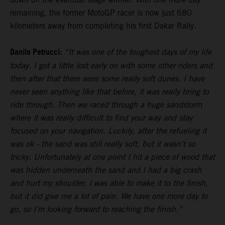
remaining, the former MotoGP racer is now just 680
kilometers away from completing his first Dakar Rally.
Danilo Petrucci:
“It was one of the toughest days of my life
today. I got a little lost early on with some other riders and
then after that there were some really soft dunes. I have
never seen anything like that before, it was really tiring to
ride through. Then we raced through a huge sandstorm
where it was really difficult to find your way and stay
focused on your navigation. Luckily, after the refueling it
was ok - the sand was still really soft, but it wasn’t so
tricky. Unfortunately at one point I hit a piece of wood that
was hidden underneath the sand and I had a big crash
and hurt my shoulder. I was able to make it to the finish,
but it did give me a lot of pain. We have one more day to
go, so I’m looking forward to reaching the finish.”