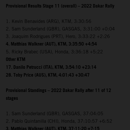
Provisional Results Stage 11 (overall) – 2022 Dakar Rally
1. Kevin Benavides (ARG), KTM, 3:30:56
2. Sam Sunderland (GBR), GASGAS, 3:31:00 +0:04
3. Joaquim Rodrigues (PRT), Hero, 3:33:22 +2:26
4. Matthias Walkner (AUT), KTM, 3:35:50 +4:54
5. Ricky Brabec (USA), Honda, 3:36:18 +5:22
Other KTM
17. Danilo Petrucci (ITA), KTM, 3:54:10 +23:14
28. Toby Price (AUS), KTM, 4:01:43 +30:47
Provisional Standings – 2022 Dakar Rally after 11 of 12
stages
1. Sam Sunderland (GBR), GASGAS, 37:04:05
2. Pablo Quintanilla (CHI), Honda, 37:10:57 +6:52
3. Matthias Walkner (AUT), KTM, 37:11:20 +7:15