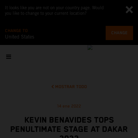
It looks like you are not on your country page. Would
you like to change to your current location?
CHANGE TO
CHANGE
United States
MOSTRAR TODO
14 ene 2022
KEVIN BENAVIDES TOPS
PENULTIMATE STAGE AT DAKAR