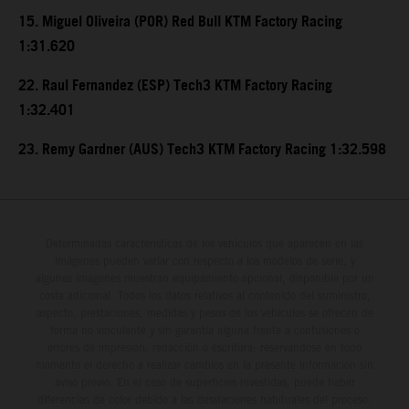
15. Miguel Oliveira (POR) Red Bull KTM Factory Racing
1:31.620
22. Raul Fernandez (ESP) Tech3 KTM Factory Racing
1:32.401
23. Remy Gardner (AUS) Tech3 KTM Factory Racing 1:32.598
Determinadas características de los vehículos que aparecen en las
imágenes pueden variar con respecto a los modelos de serie, y
algunas imágenes muestran equipamiento opcional, disponible por un
coste adicional. Todos los datos relativos al contenido del suministro,
aspecto, prestaciones, medidas y pesos de los vehículos se ofrecen de
forma no vinculante y sin garantía alguna frente a confusiones o
errores de impresión, redacción o escritura; reservándose en todo
momento el derecho a realizar cambios en la presente información sin
aviso previo. En el caso de superficies revestidas, puede haber
diferencias de color debido a las desviaciones habituales del proceso.