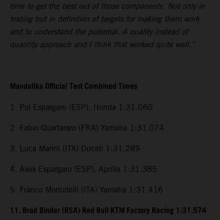
time to get the best out of those components. Not only in
testing but in definition of targets for making them work
and to understand the potential. A quality instead of
quantity approach and I think that worked quite well.”
Mandalika Official Test Combined Times
1. Pol Espargaro (ESP), Honda 1:31.060
2. Fabio Quartararo (FRA) Yamaha 1:31.074
3. Luca Marini (ITA) Ducati 1:31.289
4. Aleix Espargaro (ESP), Aprilia 1:31.385
5. Franco Morbidelli (ITA) Yamaha 1:31.416
11. Brad Binder (RSA) Red Bull KTM Factory Racing 1:31.574