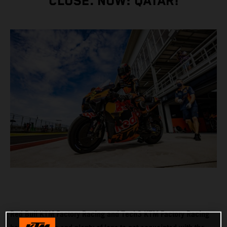
CLOSE. NOW: QATAR!
Red Bull KTM Factory Racing and Tech3 KTM Factory Racing