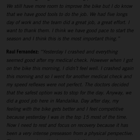
We still have more room to improve the bike but I do know
that we have good tools to do the job. We had five longs
day of work and the team did a great job, a great effort. I
want to thank them. I think we have good pace to start the
season and I think this is the most important thing.”
Raul Fernandez:
“Yesterday I crashed and everything
seemed good after my medical check. However when I got
on the bike this morning, I didn’t feel well. I crashed again
this morning and so I went for another medical check and
my speed reflexes were not perfect. The doctors decided
that the safest option was to stop for the day. Anyway, we
did a good job here in Mandalika. Day after day, my
feeling with the bike gets better and I feel competitive
because yesterday I was in the top 15 most of the time.
Now I need to rest and focus on recovery because it has
been a very intense preseason from a physical perspective.