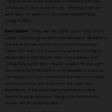
The process since the Jerez test in November has been
positive and I have improved a lot. I feel happy with the
work done, my team, and I am really motivated to go
racing in Qatar.”
Remy Gardner:
“Today was the eighth day of riding in two
weeks. This morning we did a race simulation. We found a
few issues that we need to iron out but the pace was
better. After that I felt tired and my wrist was hurting so
we decided to stop at lunch time. I have learned a lot
during these winter tests. We will compare the data with
the other three KTM riders to try to understand where we
can improve but I also still need to feel more comfortable
with the machine, and it will come with races and
experiences. It has been tough physically and I look
forward to going home now, taking some time to relax,
recover and get ready for Qatar.”