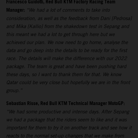
Francesco Guidotti, Red Bull KTM Factory Racing Team
Manager:
“We had a lot of comments to take into
consideration, as well as the feedback from Dani [Pedrosa]
and Mika [Kallio] from the shakedown test in Sepang and
this meant we had a lot to get through here but we
achieved our plan. We now need to go home, analyse the
data and go deep into the details to be ready for the first
race. The details will make the difference with our 2022
package. The team is great and have been pushing hard
these days, so I want to thank them for that. We know
Qatar could be very close but hopefully we are in the front
group.”
Sebastian Risse, Red Bull KTM Technical Manager MotoGP:
“We had some productive and intense days. After Sepang
we had a package that the riders seem to like and it was
important for them to try it on another track and see how it
reacts to the normal set-up changes that we make from