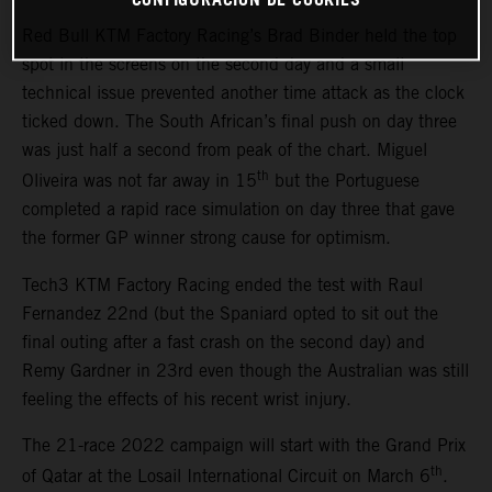
Red Bull KTM Factory Racing’s Brad Binder held the top
spot in the screens on the second day and a small
technical issue prevented another time attack as the clock
ticked down. The South African’s final push on day three
was just half a second from peak of the chart. Miguel
th
Oliveira was not far away in 15
but the Portuguese
completed a rapid race simulation on day three that gave
the former GP winner strong cause for optimism.
Tech3 KTM Factory Racing ended the test with Raul
Fernandez 22nd (but the Spaniard opted to sit out the
final outing after a fast crash on the second day) and
Remy Gardner in 23rd even though the Australian was still
feeling the effects of his recent wrist injury.
The 21-race 2022 campaign will start with the Grand Prix
th
of Qatar at the Losail International Circuit on March 6
.