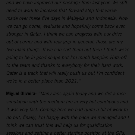
and we have improved our package from last year. We still
need to work to increase that forward step that we’ve
made over these five days in Malaysia and Indonesia. Now
we can go home, evaluate and hopefully come back even
stronger in Qatar. I think we can progress with our drive
out of corner and with rear grip in general: those are my
two main things. If we can sort them out then I think we’re
going to be in good shape but I’m much happier. Hats-off
to the team and thanks to everybody for their hard work.
Qatar is a track that will really push us but I’m confident
we’re in a better place than 2021.”
Miguel Oliveira:
“Many laps again today and we did a race
simulation with the medium tire in very hot conditions and
it was very fast. Coming here we had quite a bit of work to
do but, finally, I’m happy with the pace we managed and I
think we can trust this will help us for qualification
sessions and getting a better starting position at the GPs.