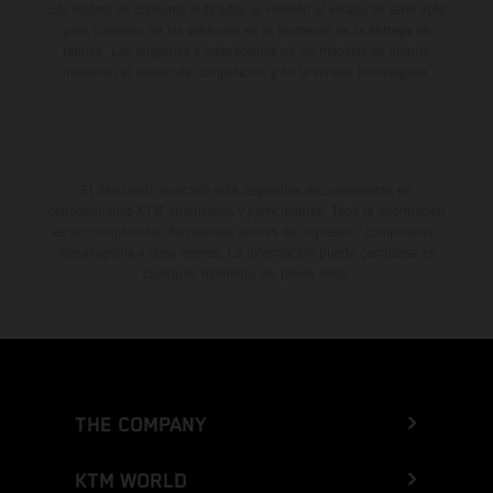
Los valores de consumo indicados se refieren al estado de serie apto
para carretera de los vehículos en el momento de la entrega de
fábrica. Las imágenes e ilustraciones de los modelos de enduro
muestran el estado de competición y no la versión homologada.
El descuento indicado está disponible exclusivamente en
concesionarios KTM autorizados y participantes. Toda la información
es sin compromiso. Se reservan errores de impresión, composición,
mecanografía y otros errores. La información puede cambiarse en
cualquier momento sin previo aviso.
THE COMPANY
KTM WORLD