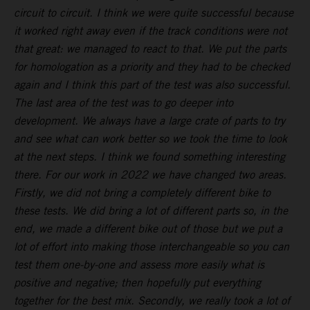
circuit to circuit. I think we were quite successful because
it worked right away even if the track conditions were not
that great: we managed to react to that. We put the parts
for homologation as a priority and they had to be checked
again and I think this part of the test was also successful.
The last area of the test was to go deeper into
development. We always have a large crate of parts to try
and see what can work better so we took the time to look
at the next steps. I think we found something interesting
there. For our work in 2022 we have changed two areas.
Firstly, we did not bring a completely different bike to
these tests. We did bring a lot of different parts so, in the
end, we made a different bike out of those but we put a
lot of effort into making those interchangeable so you can
test them one-by-one and assess more easily what is
positive and negative; then hopefully put everything
together for the best mix. Secondly, we really took a lot of