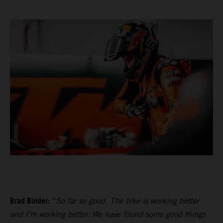
Brad Binder:
“
So far so good. The bike is working better
and I’m working better. We have found some good things