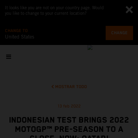
It looks like you are not on your country page. Would
you like to change to your current location?
CHANGE TO
CHANGE
United States
MOSTRAR TODO
13 feb 2022
INDONESIAN TEST BRINGS 2022
MOTOGP™ PRE-SEASON TO A