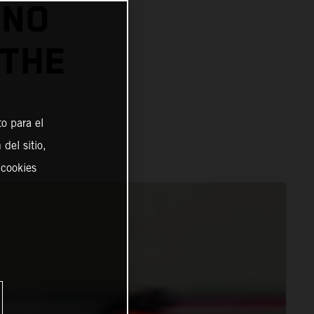
INO
 THE
o para el
del sitio,
 cookies