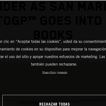
NDER AS SAN MAR
OGP™ GOES INTO
BOOKS
er clic en “Aceptar todas las cookies”, usted da su consentimient
amiento de cookies en su dispositivo para mejorar la navegación 
zar el uso del sitio y apoyar nuestros esfuerzos de marketing. Las
también pueden rechazarse.
Privacy Policy
Impresión
RECHAZAR TODAS