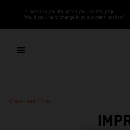
It looks like you are not on your country page.
Would you like to change to your current location?
MOSTRAR TODO
IMP