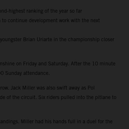
ond-highest ranking of the year so far
ia to continue development work with the next
youngster Brian Uriarte in the championship closer
unshine on Friday and Saturday. After the 10 minute
000 Sunday attendance.
row. Jack Miller was also swift away as Pol
 of the circuit. Six riders pulled into the pitlane to
ndings. Miller had his hands full in a duel for the