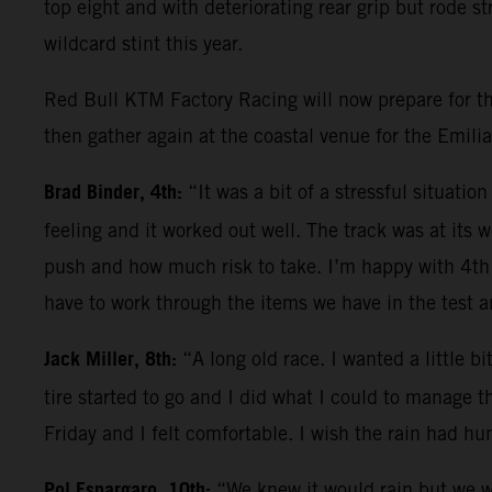
top eight and with deteriorating rear grip but rode s
wildcard stint this year.
Red Bull KTM Factory Racing will now prepare for the
then gather again at the coastal venue for the Emili
Brad Binder, 4th:
“It was a bit of a stressful situati
feeling and it worked out well. The track was at its 
push and how much risk to take. I’m happy with 4th
have to work through the items we have in the test 
Jack Miller, 8th:
“A long old race. I wanted a little b
tire started to go and I did what I could to manage t
Friday and I felt comfortable. I wish the rain had hu
Pol Espargaro, 10th:
“We knew it would rain but we we