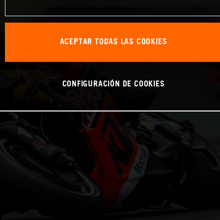
ACEPTAR TODAS LAS COOKIES
CONFIGURACIÓN DE COOKIES