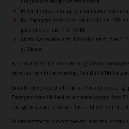
the year and second on the bounce
Miller throttles into top ten contention from a q
Pol Espargaro adds 10th position to his 17th an
generation of the KTM RC16
Alvaro Carpe wins a thrilling dispute for the 2
at Misano
Race day at the flat and sweeping Misano layout pr
warm-up rush in the morning, Red Bull KTM focused 
Brad Binder jumped into the top five after reacting 
Espargaro tried his best to win some ground from P15 o
change bikes and Brad and Jack profited from the sh
Binder battled for the top five and won 4th, obtaini