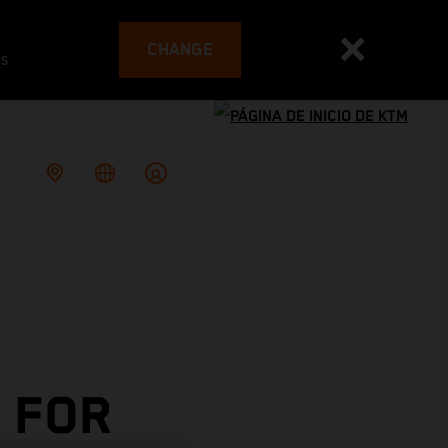
CHANGE
es
 FOR