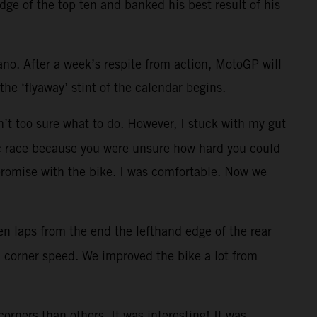
dge of the top ten and banked his best result of his
ano. After a week’s respite from action, MotoGP will
he ‘flyaway’ stint of the calendar begins.
en’t too sure what to do. However, I stuck with my gut
aotic race because you were unsure how hard you could
promise with the bike. I was comfortable. Now we
 ten laps from the end the lefthand edge of the rear
od corner speed. We improved the bike a lot from
rners than others. It was interesting! It was