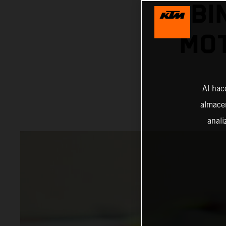
BI
MOT
Al hac
almacen
anali