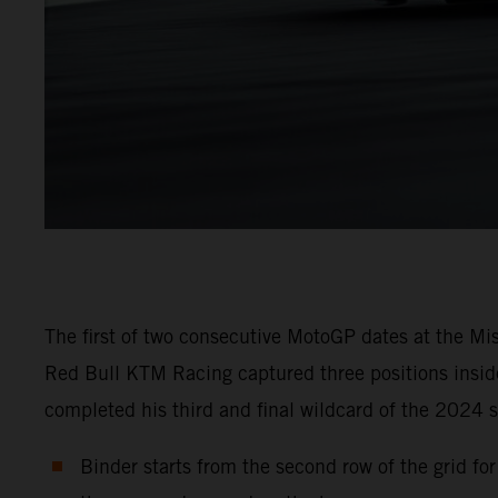
The first of two consecutive MotoGP dates at the Mi
Red Bull KTM Racing captured three positions inside
completed his third and final wildcard of the 2024 s
Binder starts from the second row of the grid fo