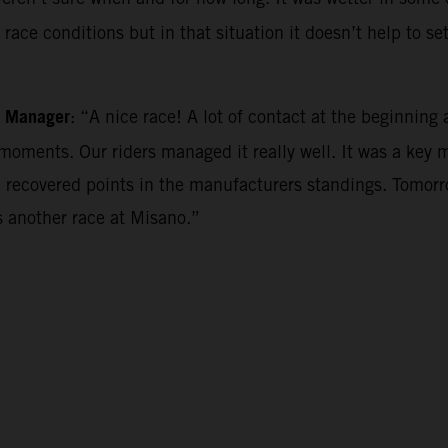
ace conditions but in that situation it doesn’t help to se
m Manager
: “A nice race! A lot of contact at the beginning a
oments. Our riders managed it really well. It was a key 
 recovered points in the manufacturers standings. Tomorro
 another race at Misano.”