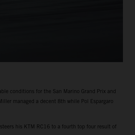
able conditions for the San Marino Grand Prix and
Miller managed a decent 8th while Pol Espargaro
steers his KTM RC16 to a fourth top four result of