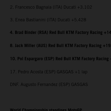
2. Francesco Bagnaia (ITA) Ducati +3.102
3. Enea Bastianini (ITA) Ducati +5.428
4. Brad Binder (RSA) Red Bull KTM Factory Racing +1
8. Jack Miller (AUS) Red Bull KTM Factory Racing +1
10. Pol Espargaro (ESP) Red Bull KTM Factory Racing
17. Pedro Acosta (ESP) GASGAS +1 lap
DNF. Augusto Fernandez (ESP) GASGAS
World Championship standings MotoGP