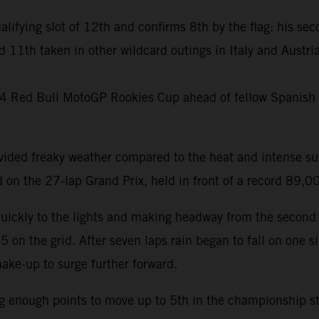
ualifying slot of 12th and confirms 8th by the flag: his sec
d 11th taken in other wildcard outings in Italy and Austr
024 Red Bull MotoGP Rookies Cup ahead of fellow Spanish 
ovided freaky weather compared to the heat and intense s
on the 27-lap Grand Prix, held in front of a record 89,
quickly to the lights and making headway from the second 
n the grid. After seven laps rain began to fall on one side
ake-up to surge further forward.
ng enough points to move up to 5th in the championship sta