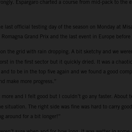
trongly. Espargaro charted a course from mid-pack to the e
 last official testing day of the season on Monday at Mis
a Romagna Grand Prix and the last event in Europe before t
on on the grid with rain dropping. A bit sketchy and we wer
worst in the first sector but it quickly dried. It was a ch
 and to be in the top five again and we found a good com
and make more progress.”
it more and I felt good but I couldn’t go any faster. About
he situation. The right side was fine was hard to carry go
ng around for a bit longer!”
ren’t sure when and for how long. It was wetter in some co