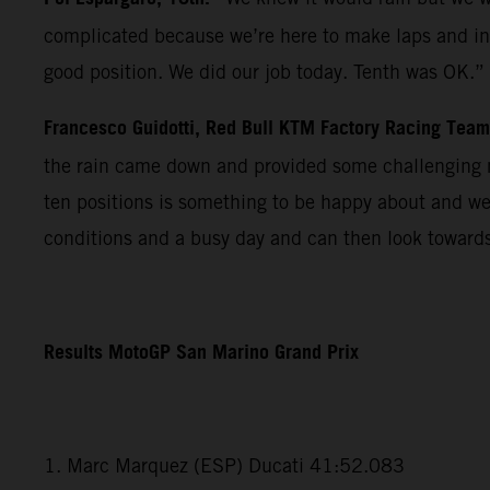
complicated because we’re here to make laps and in r
good position. We did our job today. Tenth was OK.”
Francesco Guidotti, Red Bull KTM Factory Racing Tea
the rain came down and provided some challenging m
ten positions is something to be happy about and we
conditions and a busy day and can then look towards
Results MotoGP San Marino Grand Prix
1. Marc Marquez (ESP) Ducati 41:52.083