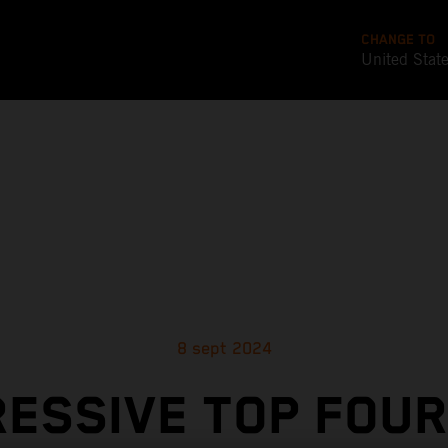
CHANGE TO
United Stat
8 sept 2024
RESSIVE TOP FOUR