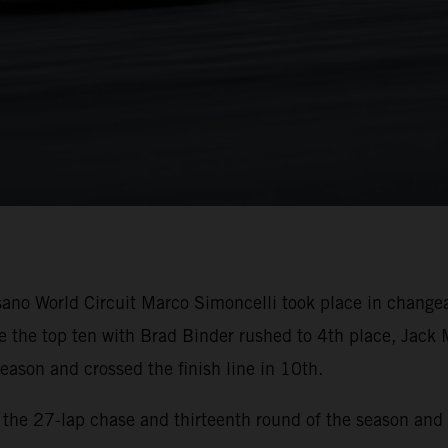
sano World Circuit Marco Simoncelli took place in change
 the top ten with Brad Binder rushed to 4th place, Jack 
eason and crossed the finish line in 10th.
r the 27-lap chase and thirteenth round of the season and 