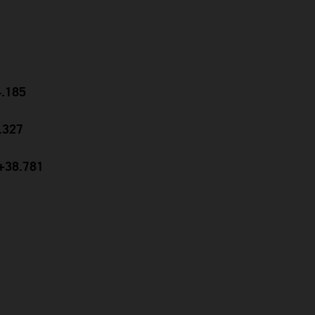
4.185
9.327
 +38.781