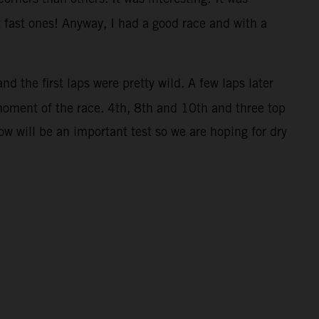
t fast ones! Anyway, I had a good race and with a
nd the first laps were pretty wild. A few laps later
moment of the race. 4th, 8th and 10th and three top
w will be an important test so we are hoping for dry