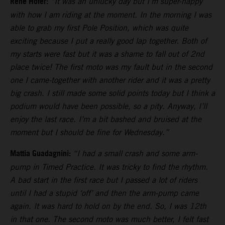
Rene Hofer:
“It was an unlucky day but I’m super-happy
with how I am riding at the moment. In the morning I was
able to grab my first Pole Position, which was quite
exciting because I put a really good lap together. Both of
my starts were fast but it was a shame to fall out of 2nd
place twice! The first moto was my fault but in the second
one I came-together with another rider and it was a pretty
big crash. I still made some solid points today but I think a
podium would have been possible, so a pity. Anyway, I’ll
enjoy the last race. I’m a bit bashed and bruised at the
moment but I should be fine for Wednesday.”
Mattia Guadagnini:
“I had a small crash and some arm-
pump in Timed Practice. It was tricky to find the rhythm.
A bad start in the first race but I passed a lot of riders
until I had a stupid ‘off’ and then the arm-pump came
again. It was hard to hold on by the end. So, I was 12th
in that one. The second moto was much better, I felt fast