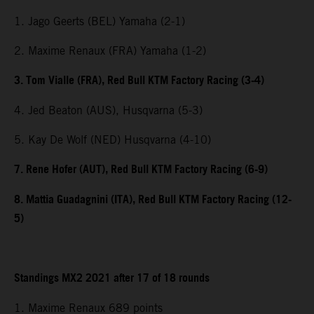
1. Jago Geerts (BEL) Yamaha (2-1)
2. Maxime Renaux (FRA) Yamaha (1-2)
3. Tom Vialle (FRA), Red Bull KTM Factory Racing (3-4)
4. Jed Beaton (AUS), Husqvarna (5-3)
5. Kay De Wolf (NED) Husqvarna (4-10)
7. Rene Hofer (AUT), Red Bull KTM Factory Racing (6-9)
8. Mattia Guadagnini (ITA), Red Bull KTM Factory Racing (12-
5)
Standings MX2 2021 after 17 of 18 rounds
1. Maxime Renaux 689 points