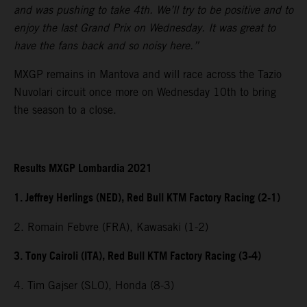
and was pushing to take 4th. We’ll try to be positive and to
enjoy the last Grand Prix on Wednesday. It was great to
have the fans back and so noisy here.”
MXGP remains in Mantova and will race across the Tazio
Nuvolari circuit once more on Wednesday 10th to bring
the season to a close.
Results MXGP Lombardia 2021
1. Jeffrey Herlings (NED), Red Bull KTM Factory Racing (2-1)
2. Romain Febvre (FRA), Kawasaki (1-2)
3. Tony Cairoli (ITA), Red Bull KTM Factory Racing (3-4)
4. Tim Gajser (SLO), Honda (8-3)