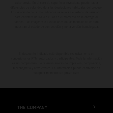
aviso previo. En el caso de superficies revestidas, puede haber
diferencias de color debido a las desviaciones habituales del proceso.
Los valores de consumo indicados se refieren al estado de serie apto
para carretera de los vehículos en el momento de la entrega de
fábrica. Las imágenes e ilustraciones de los modelos de enduro
muestran el estado de competición y no la versión homologada.
El descuento indicado está disponible exclusivamente en
concesionarios KTM autorizados y participantes. Toda la información
es sin compromiso. Se reservan errores de impresión, composición,
mecanografía y otros errores. La información puede cambiarse en
cualquier momento sin previo aviso.
THE COMPANY