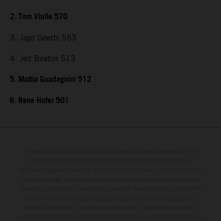
2. Tom Vialle 570
3. Jago Geerts 563
4. Jed Beaton 513
5. Mattia Guadagnini 512
6. Rene Hofer 501
Determinadas características de los vehículos que aparecen en las
imágenes pueden variar con respecto a los modelos de serie, y
algunas imágenes muestran equipamiento opcional, disponible por un
coste adicional. Todos los datos relativos al contenido del suministro,
aspecto, prestaciones, medidas y pesos de los vehículos se ofrecen de
forma no vinculante y sin garantía alguna frente a confusiones o
errores de impresión, redacción o escritura; reservándose en todo
momento el derecho a realizar cambios en la presente información sin