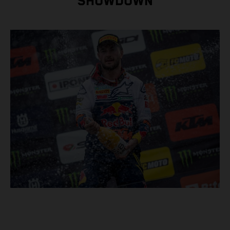
SHOWDOWN