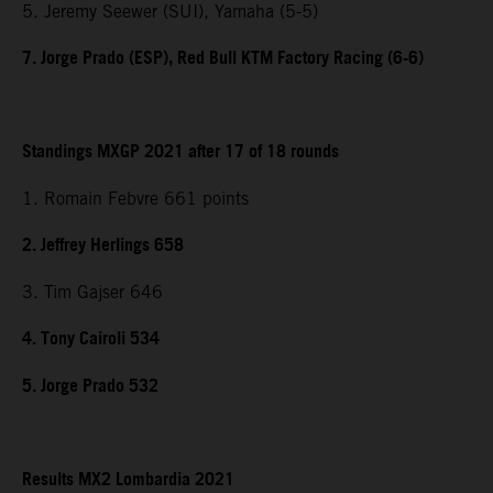
5. Jeremy Seewer (SUI), Yamaha (5-5)
7. Jorge Prado (ESP), Red Bull KTM Factory Racing (6-6)
Standings MXGP 2021 after 17 of 18 rounds
1. Romain Febvre 661 points
2. Jeffrey Herlings 658
3. Tim Gajser 646
4. Tony Cairoli 534
5. Jorge Prado 532
Results MX2 Lombardia 2021