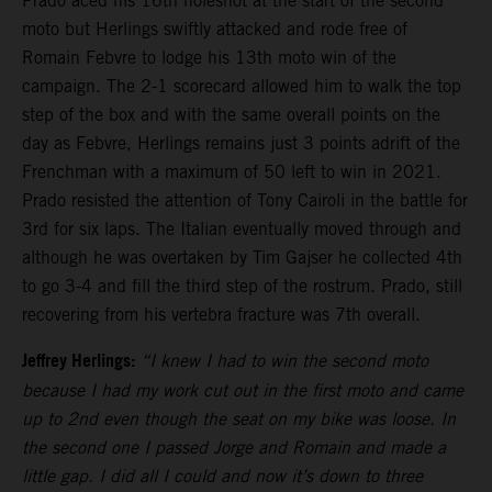
Prado aced his 16th holeshot at the start of the second
moto but Herlings swiftly attacked and rode free of
Romain Febvre to lodge his 13th moto win of the
campaign. The 2-1 scorecard allowed him to walk the top
step of the box and with the same overall points on the
day as Febvre, Herlings remains just 3 points adrift of the
Frenchman with a maximum of 50 left to win in 2021.
Prado resisted the attention of Tony Cairoli in the battle for
3rd for six laps. The Italian eventually moved through and
although he was overtaken by Tim Gajser he collected 4th
to go 3-4 and fill the third step of the rostrum. Prado, still
recovering from his vertebra fracture was 7th overall.
Jeffrey Herlings:
“I knew I had to win the second moto
because I had my work cut out in the first moto and came
up to 2nd even though the seat on my bike was loose. In
the second one I passed Jorge and Romain and made a
little gap. I did all I could and now it’s down to three