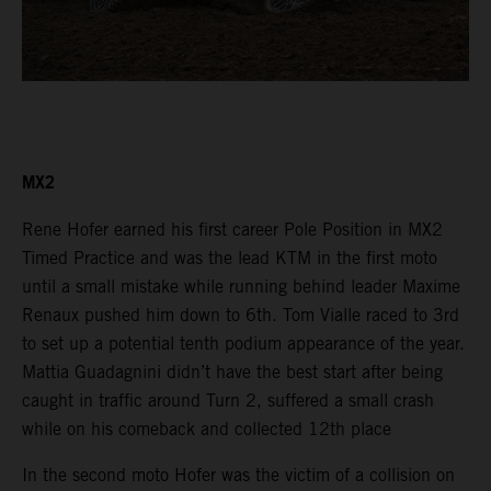
MX2
Rene Hofer earned his first career Pole Position in MX2
Timed Practice and was the lead KTM in the first moto
until a small mistake while running behind leader Maxime
Renaux pushed him down to 6th. Tom Vialle raced to 3rd
to set up a potential tenth podium appearance of the year.
Mattia Guadagnini didn’t have the best start after being
caught in traffic around Turn 2, suffered a small crash
while on his comeback and collected 12th place
In the second moto Hofer was the victim of a collision on