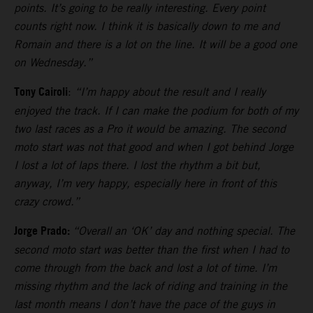
points. It’s going to be really interesting. Every point
counts right now. I think it is basically down to me and
Romain and there is a lot on the line. It will be a good one
on Wednesday.”
Tony Cairoli
:
“I’m happy about the result and I really
enjoyed the track. If I can make the podium for both of my
two last races as a Pro it would be amazing. The second
moto start was not that good and when I got behind Jorge
I lost a lot of laps there. I lost the rhythm a bit but,
anyway, I’m very happy, especially here in front of this
crazy crowd.”
Jorge Prado:
“Overall an ‘OK’ day and nothing special. The
second moto start was better than the first when I had to
come through from the back and lost a lot of time. I’m
missing rhythm and the lack of riding and training in the
last month means I don’t have the pace of the guys in