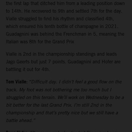
the first lap that ditched him from a leading position down
to 14th. He recovered to 9th and settled 7th for the day.
Vialle struggled to find his rhythm and classified 4th,
which ensured his tenth bottle of champagne in 2021.
Guadagnini was behind the Frenchman in 5, meaning the
Italian was 8th for the Grand Prix
Vialle is 2nd in the championship standings and leads
Jago Geerts but just 7 points. Guadagnini and Hofer are
battling it out for 4th.
Tom Vialle:
“Difficult day. I didn’t feel a good flow on the
track. My foot was not bothering me too much but I
struggled on this terrain. We’ll work on Wednesday to be a
bit better for the last Grand Prix. I’m still 2nd in the
championship and that’s pretty nice but we still have a
battle ahead.”