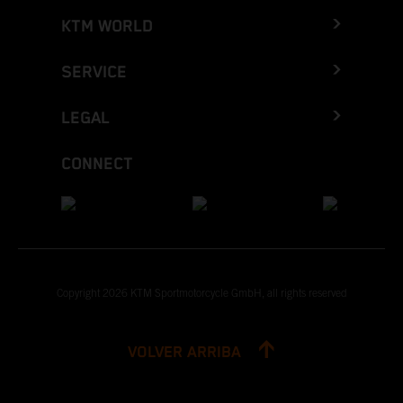
KTM WORLD
SERVICE
LEGAL
CONNECT
Copyright 2026 KTM Sportmotorcycle GmbH, all rights reserved
VOLVER ARRIBA