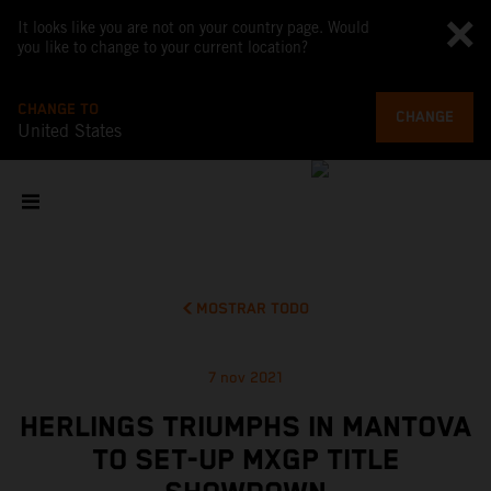
It looks like you are not on your country page. Would
you like to change to your current location?
CHANGE TO
CHANGE
United States
MOSTRAR TODO
7 nov 2021
HERLINGS TRIUMPHS IN MANTOVA
TO SET-UP MXGP TITLE