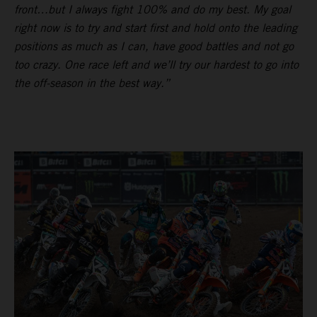
front…but I always fight 100% and do my best. My goal
right now is to try and start first and hold onto the leading
positions as much as I can, have good battles and not go
too crazy. One race left and we’ll try our hardest to go into
the off-season in the best way.”