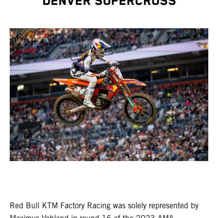
DENVER SUPERCROSS
Red Bull KTM Factory Racing was solely represented by