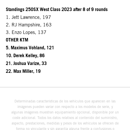
Standings 250SX West Class 2023 after 8 of 9 rounds
1. Jett Lawrence, 197
2. RJ Hampshire, 163
3. Enzo Lopes, 137
OTHER KTM
5. Maximus Vohland, 121
10. Derek Kelley, 86
21. Joshua Varize, 33
22. Max Miller, 19
Determinadas características de los vehículos que aparecen en las
imágenes pueden variar con respecto a los modelos de serie, y
algunas imágenes muestran equipamiento opcional, disponible por un
coste adicional. Todos los datos relativos al contenido del suministro,
aspecto, prestaciones, medidas y pesos de los vehículos se ofrecen de
forma no vinculante y sin garantía alguna frente a confusiones o