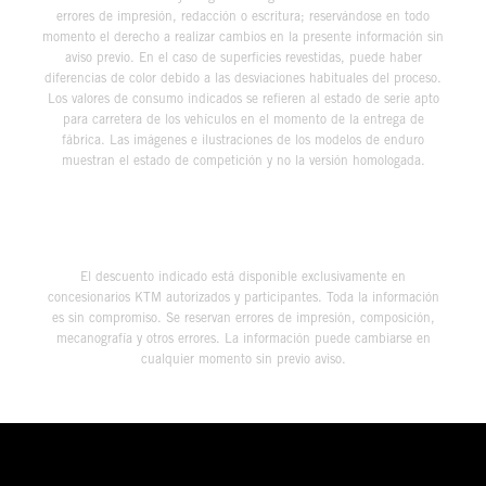
errores de impresión, redacción o escritura; reservándose en todo
momento el derecho a realizar cambios en la presente información sin
aviso previo. En el caso de superficies revestidas, puede haber
diferencias de color debido a las desviaciones habituales del proceso.
Los valores de consumo indicados se refieren al estado de serie apto
para carretera de los vehículos en el momento de la entrega de
fábrica. Las imágenes e ilustraciones de los modelos de enduro
muestran el estado de competición y no la versión homologada.
El descuento indicado está disponible exclusivamente en
concesionarios KTM autorizados y participantes. Toda la información
es sin compromiso. Se reservan errores de impresión, composición,
mecanografía y otros errores. La información puede cambiarse en
cualquier momento sin previo aviso.