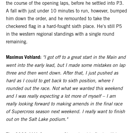
the course of the opening laps, before he settled into P3.
A fall with just under 10 minutes to run, however, bumped
him down the order, and he remounted to take the
checkered flag in a hard-fought sixth place. He's still P5
in the western regional standings with a single round
remaining.
Maximus Vohland:
"I got off to a great start in the Main and
went into the early lead, but I made some mistakes on lap
three and then went down. After that, I just pushed as
hard as I could to get back to sixth position, where I
rounded out the race. Not what we wanted this weekend
and I was really expecting a lot more of myself – I am
really looking forward to making amends in the final race
of Supercross season next weekend. I really want to finish
out on the Salt Lake podium."