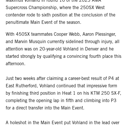
Maximus Vohland in round 16 of the 2023 AMA
Supercross Championship, where the 250SX West
contender rode to sixth position at the conclusion of the
penultimate Main Event of the season.
With 450SX teammates Cooper Webb, Aaron Plessinger,
and Marvin Musquin currently sidelined through injury, all
attention was on 20-year-old Vohland in Denver and he
started strongly by qualifying a convincing fourth place this
afternoon.
Just two weeks after claiming a career-best result of P4 at
East Rutherford, Vohland continued that impressive form
by finishing third position in Heat 1 on his KTM 250 SX-F,
completing the opening lap in fifth and climbing into P3
for a direct transfer into the Main Event.
A holeshot in the Main Event put Vohland in the lead over