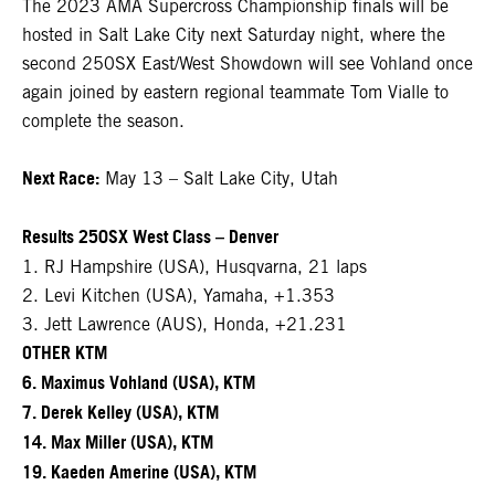
The 2023 AMA Supercross Championship finals will be
hosted in Salt Lake City next Saturday night, where the
second 250SX East/West Showdown will see Vohland once
again joined by eastern regional teammate Tom Vialle to
complete the season.
Next Race:
May 13 – Salt Lake City, Utah
Results 250SX West Class – Denver
1. RJ Hampshire (USA), Husqvarna, 21 laps
2. Levi Kitchen (USA), Yamaha, +1.353
3. Jett Lawrence (AUS), Honda, +21.231
OTHER KTM
6. Maximus Vohland (USA), KTM
7. Derek Kelley (USA), KTM
14. Max Miller (USA), KTM
19. Kaeden Amerine (USA), KTM