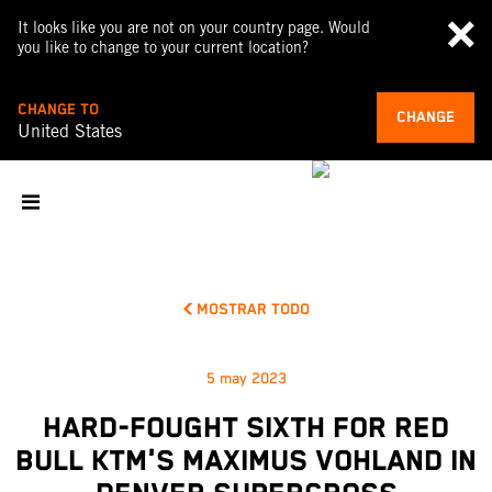
It looks like you are not on your country page. Would
you like to change to your current location?
CHANGE TO
CHANGE
United States
MOSTRAR TODO
5 may 2023
HARD-FOUGHT SIXTH FOR RED
BULL KTM'S MAXIMUS VOHLAND IN