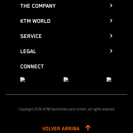
THE COMPANY
KTM WORLD
SERVICE
LEGAL
CONNECT
Copyright 2026 KTM Sportmotorcycle GmbH, all rights reserved
VOLVER ARRIBA