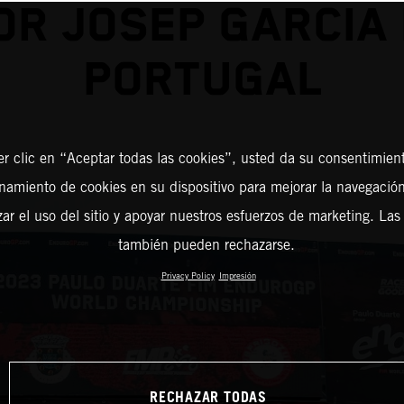
OR JOSEP GARCIA 
PORTUGAL
er clic en “Aceptar todas las cookies”, usted da su consentimient
amiento de cookies en su dispositivo para mejorar la navegación 
zar el uso del sitio y apoyar nuestros esfuerzos de marketing. Las
también pueden rechazarse.
Privacy Policy
Impresión
RECHAZAR TODAS