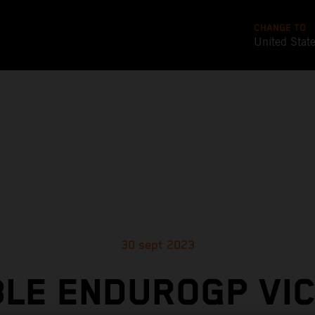
CHANGE TO
United Stat
30 sept 2023
LE ENDUROGP VI