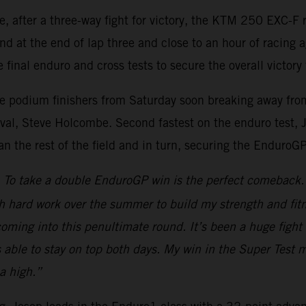
re, after a three-way fight for victory, the KTM 250 EXC
nd at the end of lap three and close to an hour of racing 
 final enduro and cross tests to secure the overall victory 
ee podium finishers from Saturday soon breaking away from 
al, Steve Holcombe. Second fastest on the enduro test, Jos
han the rest of the field and in turn, securing the EnduroG
To take a double EnduroGP win is the perfect comeback. A
h hard work over the summer to build my strength and fitn
d coming into this penultimate round. It’s been a huge fi
s able to stay on top both days. My win in the Super Test 
a high.”