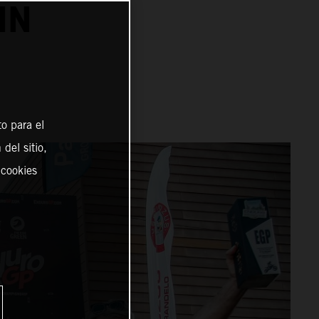
IN
o para el
del sitio,
 cookies