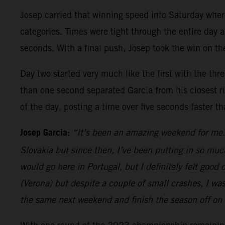
Josep carried that winning speed into Saturday whe
categories. Times were tight through the entire day a
seconds. With a final push, Josep took the win on the
Day two started very much like the first with the thr
than one second separated Garcia from his closest riv
of the day, posting a time over five seconds faster t
Josep Garcia:
“It’s been an amazing weekend for me. 
Slovakia but since then, I’ve been putting in so muc
would go here in Portugal, but I definitely felt goo
(Verona) but despite a couple of small crashes, I wa
the same next weekend and finish the season off on 