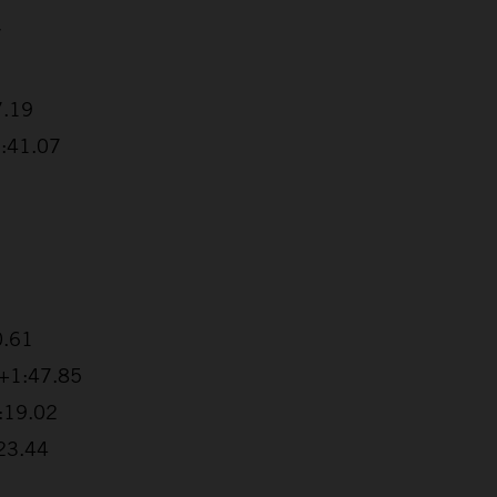
7
7.19
1:41.07
0.61
 +1:47.85
2:19.02
:23.44