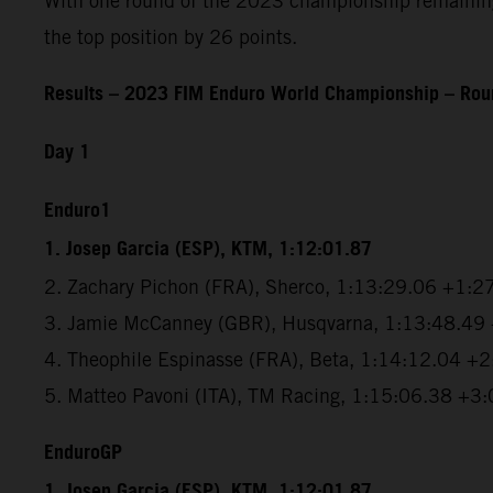
With one round of the 2023 championship remaining, 
the top position by 26 points.
Results – 2023 FIM Enduro World Championship – Roun
Day 1
Enduro1
1. Josep Garcia (ESP), KTM, 1:12:01.87
2. Zachary Pichon (FRA), Sherco, 1:13:29.06 +1:2
3. Jamie McCanney (GBR), Husqvarna, 1:13:48.49
4. Theophile Espinasse (FRA), Beta, 1:14:12.04 +
5. Matteo Pavoni (ITA), TM Racing, 1:15:06.38 +3
EnduroGP
1. Josep Garcia (ESP), KTM, 1:12:01.87