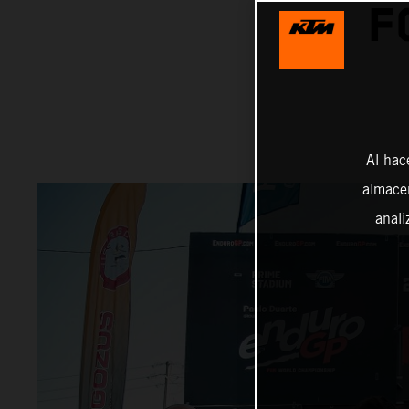
F
Al hac
almacen
anali