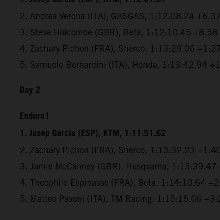
2. Andrea Verona (ITA), GASGAS, 1:12:08.24 +6.3
3. Steve Holcombe (GBR), Beta, 1:12:10.45 +8.58
4. Zachary Pichon (FRA), Sherco, 1:13:29.06 +1:2
5. Samuele Bernardini (ITA), Honda, 1:13:42.94 +
Day 2
Enduro1
1. Josep Garcia (ESP), KTM, 1:11:51.62
2. Zachary Pichon (FRA), Sherco, 1:13:32.23 +1:4
3. Jamie McCanney (GBR), Husqvarna, 1:13:39.47
4. Theophile Espinasse (FRA), Beta, 1:14:10.64 +
5. Matteo Pavoni (ITA), TM Racing, 1:15:15.06 +3