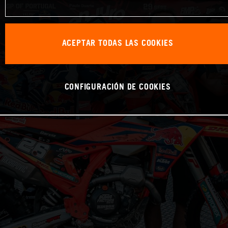
ACEPTAR TODAS LAS COOKIES
CONFIGURACIÓN DE COOKIES