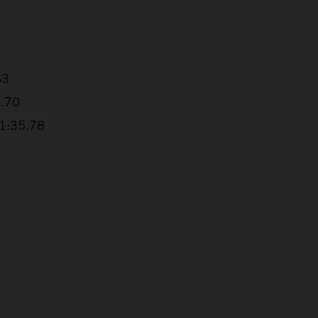
83
4.70
+1:35.78