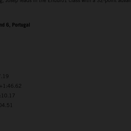
Josep leads in the Enduro1 class with a 32-point advanta
d 6, Portugal
7.19
 +1:46.62
2:10.17
:04.51