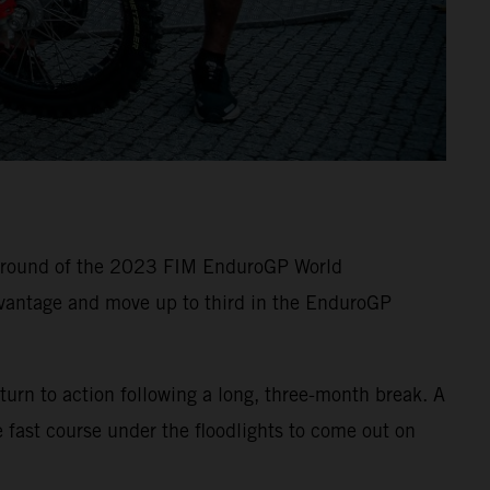
e round of the 2023 FIM EnduroGP World
vantage and move up to third in the EnduroGP
turn to action following a long, three-month break. A
 fast course under the floodlights to come out on