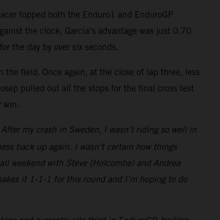
-F racer topped both the Enduro1 and EnduroGP
against the clock, Garcia’s advantage was just 0.70
for the day by over six seconds.
the field. Once again, at the close of lap three, less
ep pulled out all the stops for the final cross test
P win.
fter my crash in Sweden, I wasn’t riding so well in
ess back up again. I wasn’t certain how things
ght all weekend with Steve (Holcombe) and Andrea
makes it 1-1-1 for this round and I’m hoping to do