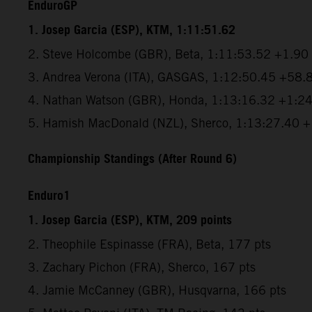
EnduroGP
1. Josep Garcia (ESP), KTM, 1:11:51.62
2. Steve Holcombe (GBR), Beta, 1:11:53.52 +1.90
3. Andrea Verona (ITA), GASGAS, 1:12:50.45 +58.
4. Nathan Watson (GBR), Honda, 1:13:16.32 +1:2
5. Hamish MacDonald (NZL), Sherco, 1:13:27.40 
Championship Standings (After Round 6)
Enduro1
1. Josep Garcia (ESP), KTM, 209 points
2. Theophile Espinasse (FRA), Beta, 177 pts
3. Zachary Pichon (FRA), Sherco, 167 pts
4. Jamie McCanney (GBR), Husqvarna, 166 pts