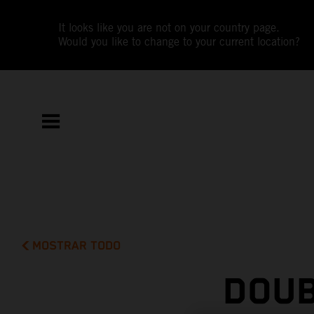
It looks like you are not on your country page.
Would you like to change to your current location?
MOSTRAR TODO
DOUB