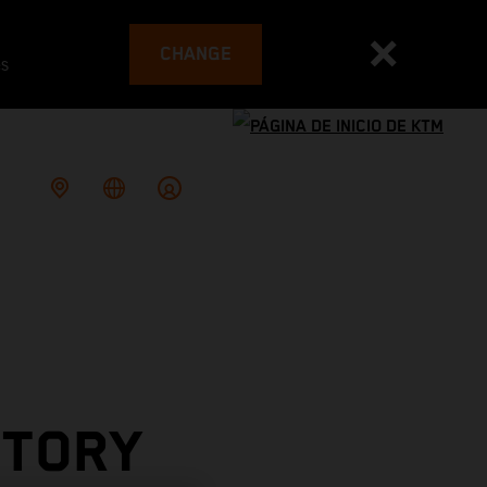
CHANGE
es
CTORY