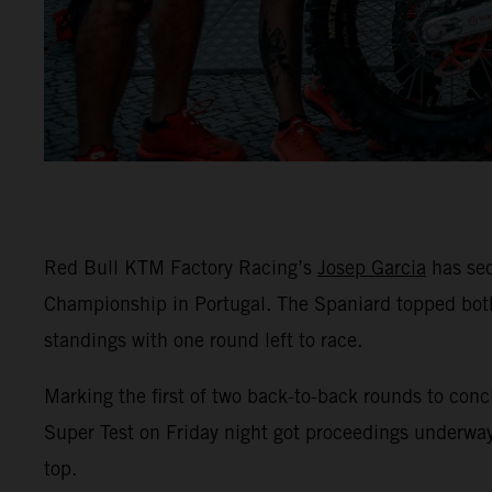
Red Bull KTM Factory Racing’s
Josep Garcia
has sec
Championship in Portugal. The Spaniard topped both
standings with one round left to race.
Marking the first of two back-to-back rounds to conc
Super Test on Friday night got proceedings underway
top.