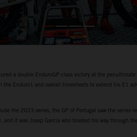
ured a double EnduroGP class victory at the penultimat
 the Enduro1 and overall timesheets to extend his E1 ad
lude the 2023 series, the GP of Portugal saw the series re
, and it was Josep Garcia who blasted his way through the