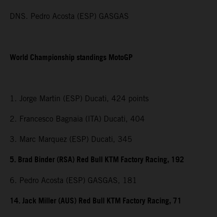
DNS. Pedro Acosta (ESP) GASGAS
World Championship standings MotoGP
1. Jorge Martin (ESP) Ducati, 424 points
2. Francesco Bagnaia (ITA) Ducati, 404
3. Marc Marquez (ESP) Ducati, 345
5. Brad Binder (RSA) Red Bull KTM Factory Racing, 192
6. Pedro Acosta (ESP) GASGAS, 181
14. Jack Miller (AUS) Red Bull KTM Factory Racing, 71