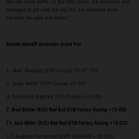
ran into some traffic on the first corner. He recovered and
managed to get near the top ten. He deserved more
because his pace was better.”
Results MotoGP Australian Grand Prix
1. Marc Marquez (ESP) Ducati 39:47.702
2. Jorge Martin (ESP) Ducati +0.997
3. Francesco Bagnaia (ITA) Ducati +10.100
7. Brad Binder (RSA) Red Bull KTM Factory Racing +15.450
11. Jack Miller (AUS) Red Bull KTM Factory Racing +19.932
17. Augusto Fernandez (ESP) GASGAS +30.533