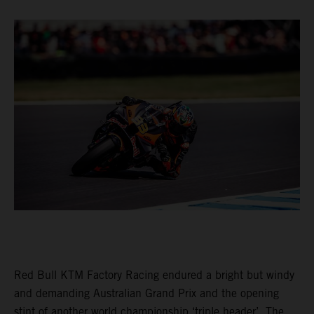
Red Bull KTM Factory Racing endured a bright but windy
and demanding Australian Grand Prix and the opening
stint of another world championship ‘triple header’. The