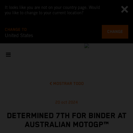
It looks like you are not on your country page. Would
you like to change to your current location?
CHANGE TO
CHANGE
United States
MOSTRAR TODO
20 oct 2024
DETERMINED 7TH FOR BINDER AT
AUSTRALIAN MOTOGP™