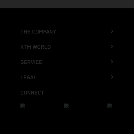
THE COMPANY
KTM WORLD
SERVICE
LEGAL
CONNECT