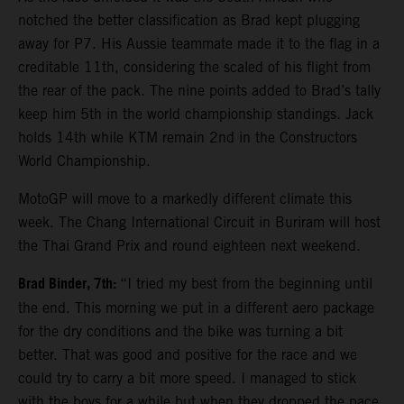
notched the better classification as Brad kept plugging
away for P7. His Aussie teammate made it to the flag in a
creditable 11th, considering the scaled of his flight from
the rear of the pack. The nine points added to Brad’s tally
keep him 5th in the world championship standings. Jack
holds 14th while KTM remain 2nd in the Constructors
World Championship.
MotoGP will move to a markedly different climate this
week. The Chang International Circuit in Buriram will host
the Thai Grand Prix and round eighteen next weekend.
Brad Binder, 7th:
“I tried my best from the beginning until
the end. This morning we put in a different aero package
for the dry conditions and the bike was turning a bit
better. That was good and positive for the race and we
could try to carry a bit more speed. I managed to stick
with the boys for a while but when they dropped the pace