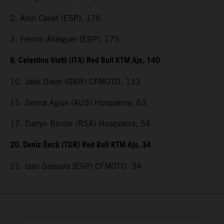
2. Aron Canet (ESP), 176
3. Fermin Aldeguer (ESP), 175
8. Celestino Vietti (ITA) Red Bull KTM Ajo, 140
10. Jake Dixon (GBR) CFMOTO, 133
15. Senna Agius (AUS) Husqvarna, 63
17. Darryn Binder (RSA) Husqvarna, 54
20. Deniz Öncü (TUR) Red Bull KTM Ajo, 34
21. Izan Guevara (ESP) CFMOTO, 34
Determinadas características de los vehículos que aparecen en las