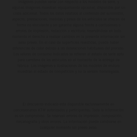
imágenes pueden variar con respecto a los modelos de serie, y
algunas imágenes muestran equipamiento opcional, disponible por un
coste adicional. Todos los datos relativos al contenido del suministro,
aspecto, prestaciones, medidas y pesos de los vehículos se ofrecen de
forma no vinculante y sin garantía alguna frente a confusiones o
errores de impresión, redacción o escritura; reservándose en todo
momento el derecho a realizar cambios en la presente información sin
aviso previo. En el caso de superficies revestidas, puede haber
diferencias de color debido a las desviaciones habituales del proceso.
Los valores de consumo indicados se refieren al estado de serie apto
para carretera de los vehículos en el momento de la entrega de
fábrica. Las imágenes e ilustraciones de los modelos de enduro
muestran el estado de competición y no la versión homologada.
El descuento indicado está disponible exclusivamente en
concesionarios KTM autorizados y participantes. Toda la información
es sin compromiso. Se reservan errores de impresión, composición,
mecanografía y otros errores. La información puede cambiarse en
cualquier momento sin previo aviso.