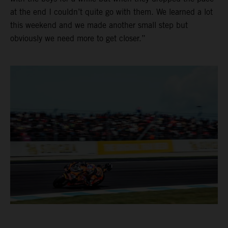
at the end I couldn’t quite go with them. We learned a lot
this weekend and we made another small step but
obviously we need more to get closer.”