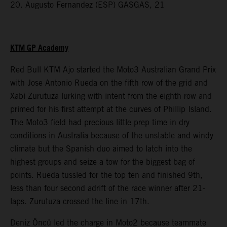
20. Augusto Fernandez (ESP) GASGAS, 21
KTM GP Academy
Red Bull KTM Ajo started the Moto3 Australian Grand Prix
with Jose Antonio Rueda on the fifth row of the grid and
Xabi Zurutuza lurking with intent from the eighth row and
primed for his first attempt at the curves of Phillip Island.
The Moto3 field had precious little prep time in dry
conditions in Australia because of the unstable and windy
climate but the Spanish duo aimed to latch into the
highest groups and seize a tow for the biggest bag of
points. Rueda tussled for the top ten and finished 9th,
less than four second adrift of the race winner after 21-
laps. Zurutuza crossed the line in 17th.
Deniz Öncü led the charge in Moto2 because teammate