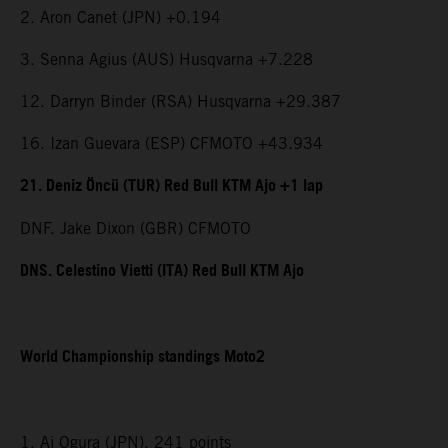
2. Aron Canet (JPN) +0.194
3. Senna Agius (AUS) Husqvarna +7.228
12. Darryn Binder (RSA) Husqvarna +29.387
16. Izan Guevara (ESP) CFMOTO +43.934
21. Deniz Öncü (TUR) Red Bull KTM Ajo +1 lap
DNF. Jake Dixon (GBR) CFMOTO
DNS. Celestino Vietti (ITA) Red Bull KTM Ajo
World Championship standings Moto2
1. Ai Ogura (JPN), 241 points