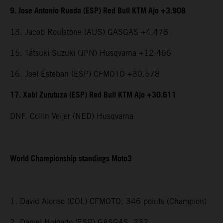
9. Jose Antonio Rueda (ESP) Red Bull KTM Ajo +3.908
13. Jacob Roulstone (AUS) GASGAS +4.478
15. Tatsuki Suzuki (JPN) Husqvarna +12.466
16. Joel Esteban (ESP) CFMOTO +30.578
17. Xabi Zurutuza (ESP) Red Bull KTM Ajo +30.611
DNF. Collin Veijer (NED) Husqvarna
World Championship standings Moto3
1. David Alonso (COL) CFMOTO, 346 points (Champion)
2. Daniel Holgado (ESP) GASGAS, 232