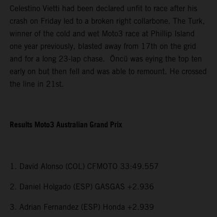
Celestino Vietti had been declared unfit to race after his
crash on Friday led to a broken right collarbone. The Turk,
winner of the cold and wet Moto3 race at Phillip Island
one year previously, blasted away from 17th on the grid
and for a long 23-lap chase. Öncü was eying the top ten
early on but then fell and was able to remount. He crossed
the line in 21st.
Results Moto3 Australian Grand Prix
1. David Alonso (COL) CFMOTO 33:49.557
2. Daniel Holgado (ESP) GASGAS +2.936
3. Adrian Fernandez (ESP) Honda +2.939