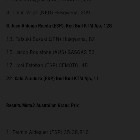
3. Collin Veijer (NED) Husqvarna, 209
8. Jose Antonio Rueda (ESP), Red Bull KTM Ajo, 128
13. Tatsuki Suzuki (JPN) Husqvarna, 82
15. Jacob Roulstone (AUS) GASGAS 53
17. Joel Esteban (ESP) CFMOTO, 45
22. Xabi Zurutuza (ESP) Red Bull KTM Ajo, 11
Results Moto2 Australian Grand Prix
1. Fermin Aldeguer (ESP) 35:08.816