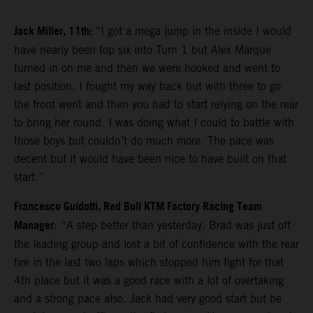
Jack Miller, 11th:
“I got a mega jump in the inside I would
have nearly been top six into Turn 1 but Alex Marque
turned in on me and then we were hooked and went to
last position. I fought my way back but with three to go
the front went and then you had to start relying on the rear
to bring her round. I was doing what I could to battle with
those boys but couldn’t do much more. The pace was
decent but it would have been nice to have built on that
start.”
Francesco Guidotti, Red Bull KTM Factory Racing Team
Manager
: “A step better than yesterday. Brad was just off
the leading group and lost a bit of confidence with the rear
tire in the last two laps which stopped him fight for that
4th place but it was a good race with a lot of overtaking
and a strong pace also. Jack had very good start but he