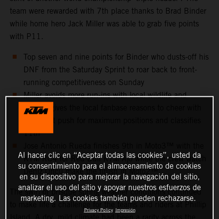
team were rewarded with 7th place thanks to Brad Binder
while home hero Jack Miller was able to grab five points
with P11.
Top seven and nine points for Binder who dusts-off his
DNF from the Saturday Sprint to roar back to front-
running competitiveness on Sunday
Miller avoids more run-ins with local wildlife and
instead gives the local fanbase reasons to cheer with
an all-out push for maximum positions and classifies
11th
Jose Antonio Rueda finishes 9th in Moto3™ with the
Al hacer clic en “Aceptar todas las cookies”, usted da
KTM RC4 for Red Bull KTM Ajo while the crew watch
su consentimiento para el almacenamiento de cookies
Deniz Öncü make the finish in Moto2™
en su dispositivo para mejorar la navegación del sitio,
analizar el uso del sitio y apoyar nuestros esfuerzos de
The swirl of brisque spring weather conditions continued
marketing. Las cookies también pueden rechazarse.
to make life a challenge for the teams and riders at Phillip
Privacy Policy
Impresión
Island. A dry, mild climate had been a rarity across the