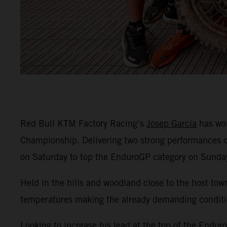
Red Bull KTM Factory Racing’s
Josep Garcia
has won
Championship. Delivering two strong performances o
on Saturday to top the EnduroGP category on Sunda
Held in the hills and woodland close to the host to
temperatures making the already demanding conditi
Looking to increase his lead at the top of the Endur