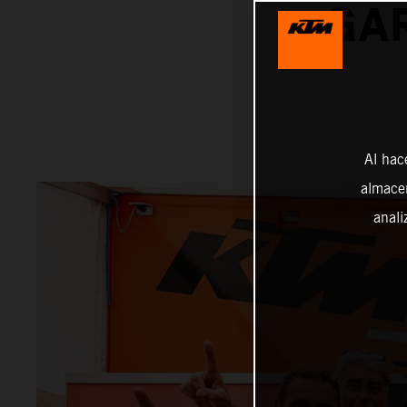
GAR
Al hac
almacen
anali