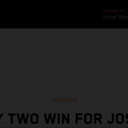
CHANGE TO
United Stat
14 jul 2024
Y TWO WIN FOR JO