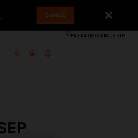
CHANGE
es
SEP