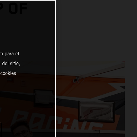
P OF
o para el
del sitio,
 cookies