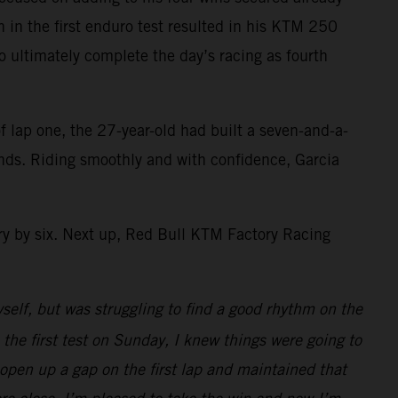
sh in the first enduro test resulted in his KTM 250
to ultimately complete the day’s racing as fourth
f lap one, the 27-year-old had built a seven-and-a-
conds. Riding smoothly and with confidence, Garcia
y by six. Next up, Red Bull KTM Factory Racing
yself, but was struggling to find a good rhythm on the
 the first test on Sunday, I knew things were going to
 open up a gap on the first lap and maintained that