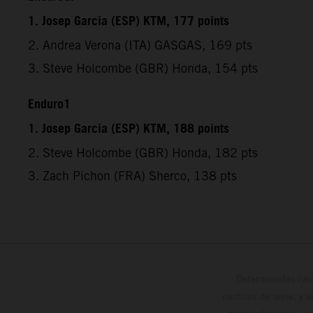
1. Josep Garcia (ESP) KTM, 177 points
2. Andrea Verona (ITA) GASGAS, 169 pts
3. Steve Holcombe (GBR) Honda, 154 pts
Enduro1
1. Josep Garcia (ESP) KTM, 188 points
2. Steve Holcombe (GBR) Honda, 182 pts
3. Zach Pichon (FRA) Sherco, 138 pts
Determinadas cara
modelos de serie, y 