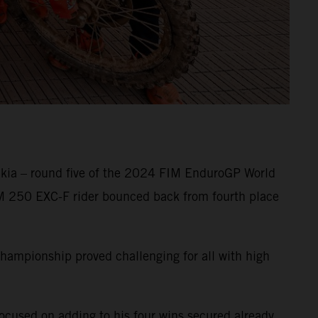
akia – round five of the 2024 FIM EnduroGP World
TM 250 EXC-F rider bounced back from fourth place
championship proved challenging for all with high
focused on adding to his four wins secured already