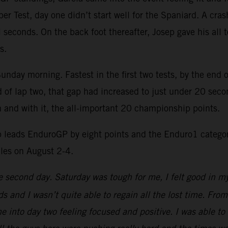
uper Test, day one didn’t start well for the Spaniard. A cra
 seconds. On the back foot thereafter, Josep gave his all 
s.
day morning. Fastest in the first two tests, by the end o
end of lap two, that gap had increased to just under 20 se
in and with it, the all-important 20 championship points.
 leads EnduroGP by eight points and the Enduro1 categor
les on August 2-4.
he second day. Saturday was tough for me, I felt good in m
 and I wasn’t quite able to regain all the lost time. From
 into day two feeling focused and positive. I was able to