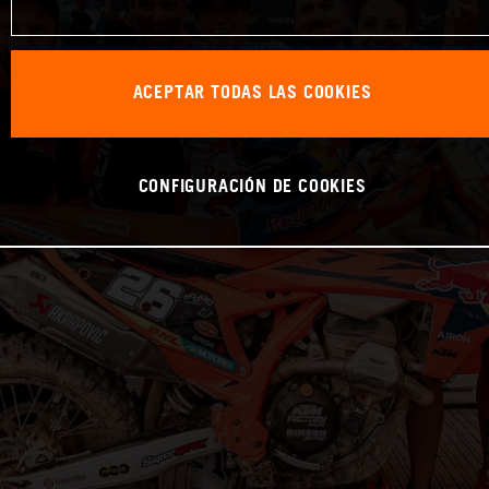
ACEPTAR TODAS LAS COOKIES
CONFIGURACIÓN DE COOKIES