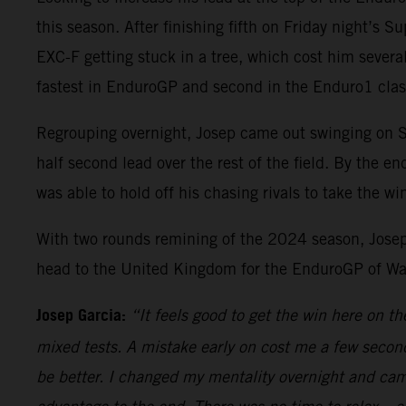
this season. After finishing fifth on Friday night’s S
EXC-F getting stuck in a tree, which cost him several
fastest in EnduroGP and second in the Enduro1 clas
Regrouping overnight, Josep came out swinging on Sun
half second lead over the rest of the field. By the 
was able to hold off his chasing rivals to take the w
With two rounds remining of the 2024 season, Josep
head to the United Kingdom for the EnduroGP of Wa
Josep Garcia:
“It feels good to get the win here on t
mixed tests. A mistake early on cost me a few seconds
be better. I changed my mentality overnight and came