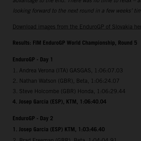
advantage to the end. There was no time to relax – a
looking forward to the next round in a few weeks’ ti
Download images from the EnduroGP of Slovakia he
Results: FIM EnduroGP World Championship, Round 5
EnduroGP - Day 1
1. Andrea Verona (ITA) GASGAS, 1:06:07.03
2. Nathan Watson (GBR), Beta, 1:06:24.07
3. Steve Holcombe (GBR) Honda, 1:06:29.44
4. Josep Garcia (ESP), KTM, 1:06:40.04
EnduroGP - Day 2
1. Josep Garcia (ESP) KTM, 1:03:46.40
2. Brad Freeman (GBR), Beta, 1:04:04.91