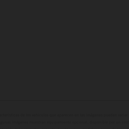
cterísticas de los vehículos que aparecen en las imágenes pueden variar 
algunas imágenes muestran equipamiento opcional, disponible por un coste