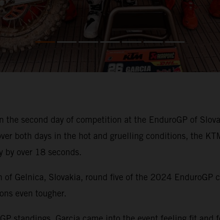
 the second day of competition at the EnduroGP of Slov
ver both days in the hot and gruelling conditions, the K
y by over 18 seconds.
wn of Gelnica, Slovakia, round five of the 2024 EnduroGP 
ons even tougher.
oGP standings, Garcia came into the event feeling fit and 