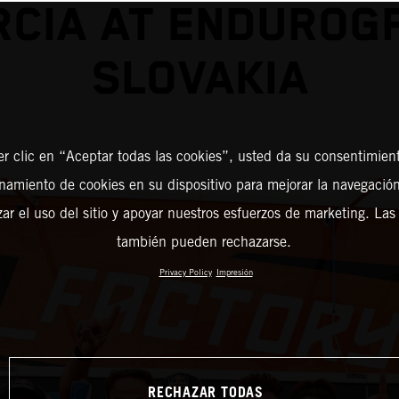
CIA AT ENDUROG
SLOVAKIA
er clic en “Aceptar todas las cookies”, usted da su consentimient
amiento de cookies en su dispositivo para mejorar la navegación 
zar el uso del sitio y apoyar nuestros esfuerzos de marketing. Las
también pueden rechazarse.
Privacy Policy
Impresión
RECHAZAR TODAS