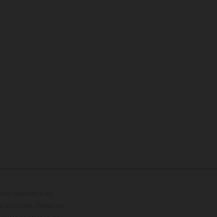
con respecto a los
 adicional. Todos los