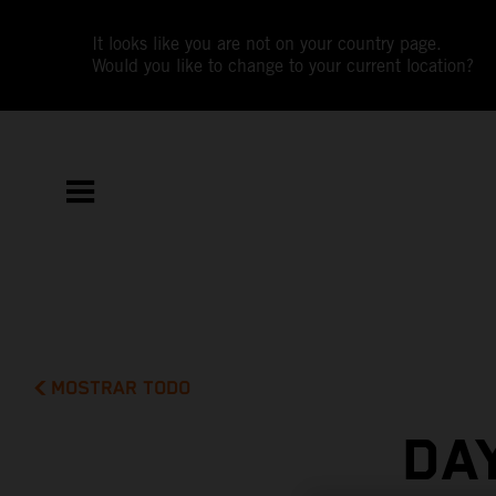
It looks like you are not on your country page.
Would you like to change to your current location?
MOSTRAR TODO
DA