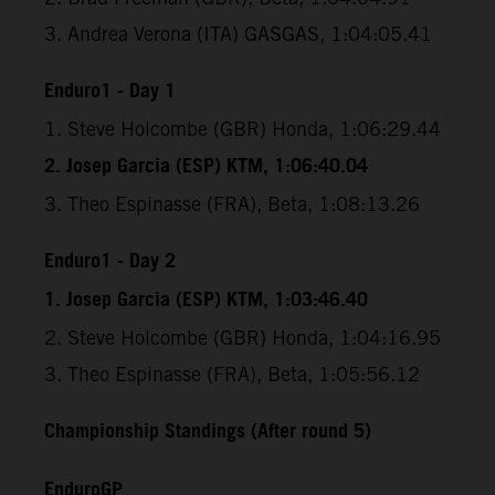
3. Andrea Verona (ITA) GASGAS, 1:04:05.41
Enduro1 - Day 1
1. Steve Holcombe (GBR) Honda, 1:06:29.44
2. Josep Garcia (ESP) KTM, 1:06:40.04
3. Theo Espinasse (FRA), Beta, 1:08:13.26
Enduro1 - Day 2
1. Josep Garcia (ESP) KTM, 1:03:46.40
2. Steve Holcombe (GBR) Honda, 1:04:16.95
3. Theo Espinasse (FRA), Beta, 1:05:56.12
Championship Standings (After round 5)
EnduroGP