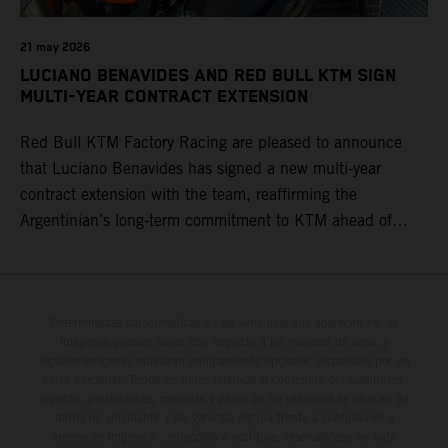
21 may 2026
LUCIANO BENAVIDES AND RED BULL KTM SIGN
MULTI-YEAR CONTRACT EXTENSION
Red Bull KTM Factory Racing are pleased to announce
that Luciano Benavides has signed a new multi-year
contract extension with the team, reaffirming the
Argentinian’s long-term commitment to KTM ahead of
round three of the 2026 FIM World Rally-Raid
Championship in Argentina.
Determinadas características de los vehículos que aparecen en las
imágenes pueden variar con respecto a los modelos de serie, y
algunas imágenes muestran equipamiento opcional, disponible por un
coste adicional. Todos los datos relativos al contenido del suministro,
aspecto, prestaciones, medidas y pesos de los vehículos se ofrecen de
forma no vinculante y sin garantía alguna frente a confusiones o
errores de impresión, redacción o escritura; reservándose en todo