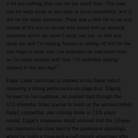
a bit but nothing that cost me too much time. This area
can be really tricky so you have to focus completely, and it
will be the same tomorrow. There was a little bit of cat and
mouse at the end to decide who would end up opening
tomorrow which we haven’t really had yet, so that was
quite fun and I’m looking forward to setting off first for the
last stage of week one. I’ve extended my lead even more,
so I’m really pleased with that. I’m definitely looking
forward to the rest day!”
Edgar Canet continued to impress in his Dakar debut,
delivering a strong performance on stage four. Staying
focused on his roadbook, he pushed hard through the
415-kilometer timed special to finish as the second-fastest
Rally2 competitor, also coming home in 11th place
overall. Edgar’s impressive result ensured that the 19-year-
old maintains his class lead in the provisional standings,
where he holds a three-and-a-half-minute advantage after