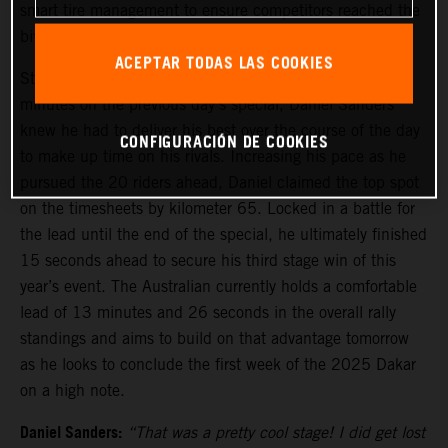
smart tire management to ensure competitors reached the
bivouac safely before stage five tomorrow.
ACEPTAR TODAS LAS COOKIES
Starting stage four from 21st, due to losing several
minutes on the previous day’s special, Daniel Sanders
knew he had to deliver his best over the course of the day
CONFIGURACIÓN DE COOKIES
to make up time on his rivals. Increasing his pace as he
pursued the 20 riders ahead, Daniel claimed the top spot
on the timesheets by kilometer 65. Locked in a battle for
the lead until the end of the special, he ultimately finished
15 seconds ahead to secure his third stage win of this
year’s event. The Australian currently holds a comfortable
lead of 13 minutes and 26 seconds in the overall rally
standings and aims to build on that advantage tomorrow
as he looks to conclude the first week of the 2025 Dakar
on a high note.
Daniel Sanders:
“That was a pretty cool stage! I did get lost