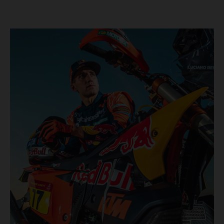
KTM once again proved the pace and reliability of its KTM
450 RALLY, securing multiple stage wins and podium
results across the five-day event.