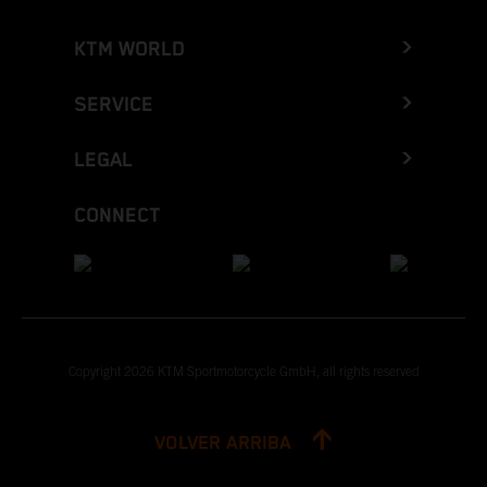
KTM WORLD
SERVICE
LEGAL
CONNECT
Copyright 2026 KTM Sportmotorcycle GmbH, all rights reserved
VOLVER ARRIBA