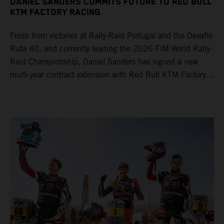
DANIEL SANDERS COMMITS FUTURE TO RED BULL
KTM FACTORY RACING
Fresh from victories at Rally-Raid Portugal and the Desafío
Ruta 40, and currently leading the 2026 FIM World Rally-
Raid Championship, Daniel Sanders has signed a new
multi-year contract extension with Red Bull KTM Factory
Racing, reaffirming his long-term future with the team.