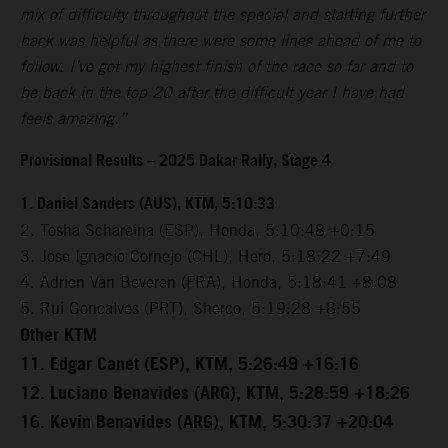
mix of difficulty throughout the special and starting further
back was helpful as there were some lines ahead of me to
follow. I’ve got my highest finish of the race so far and to
be back in the top 20 after the difficult year I have had
feels amazing.”
Provisional Results – 2025 Dakar Rally, Stage 4
1. Daniel Sanders (AUS), KTM, 5:10:33
2. Tosha Schareina (ESP), Honda, 5:10:48 +0:15
3. Jose Ignacio Cornejo (CHL), Hero, 5:18:22 +7:49
4. Adrien Van Beveren (FRA), Honda, 5:18:41 +8:08
5. Rui Goncalves (PRT), Sherco, 5:19:28 +8:55
Other KTM
11. Edgar Canet (ESP), KTM, 5:26:49 +16:16
12. Luciano Benavides (ARG), KTM, 5:28:59 +18:26
16. Kevin Benavides (ARG), KTM, 5:30:37 +20:04