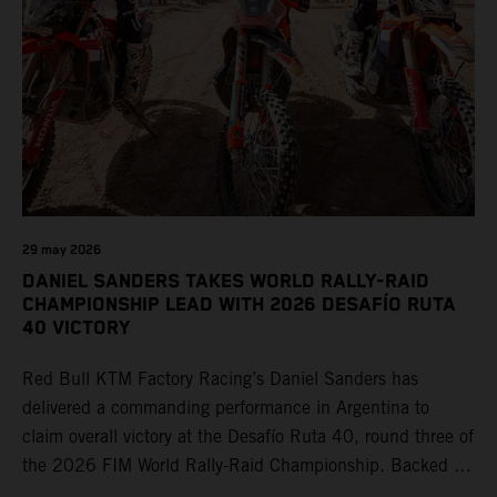
29 may 2026
DANIEL SANDERS TAKES WORLD RALLY-RAID
CHAMPIONSHIP LEAD WITH 2026 DESAFÍO RUTA
40 VICTORY
Red Bull KTM Factory Racing’s Daniel Sanders has
delivered a commanding performance in Argentina to
claim overall victory at the Desafío Ruta 40, round three of
the 2026 FIM World Rally-Raid Championship. Backed by
strong rides from Luciano Benavides and Edgar Canet,