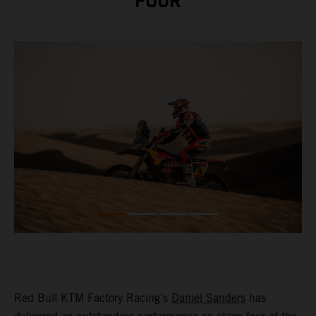
FOUR
Red Bull KTM Factory Racing’s
Daniel Sanders
has