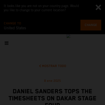
It looks like you are not on your country page. Would
you like to change to your current location?
CHANGE TO
CHANGE
United States
MOSTRAR TODO
8 ene 2025
DANIEL SANDERS TOPS THE
TIMESHEETS ON DAKAR STAGE