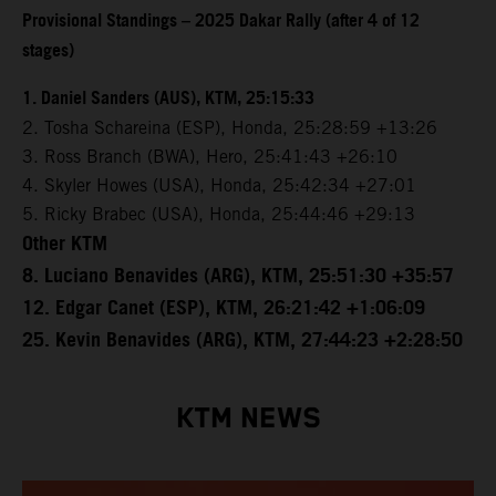
Provisional Standings – 2025 Dakar Rally (after 4 of 12
stages)
1. Daniel Sanders (AUS), KTM, 25:15:33
2. Tosha Schareina (ESP), Honda, 25:28:59 +13:26
3. Ross Branch (BWA), Hero, 25:41:43 +26:10
4. Skyler Howes (USA), Honda, 25:42:34 +27:01
5. Ricky Brabec (USA), Honda, 25:44:46 +29:13
Other KTM
8. Luciano Benavides (ARG), KTM, 25:51:30 +35:57
12. Edgar Canet (ESP), KTM, 26:21:42 +1:06:09
25. Kevin Benavides (ARG), KTM, 27:44:23 +2:28:50
KTM NEWS