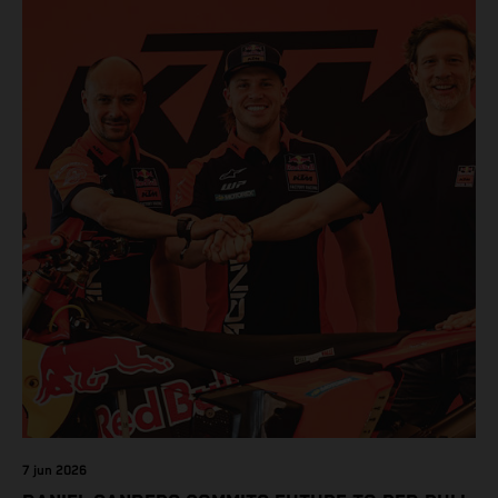
7 jun 2026