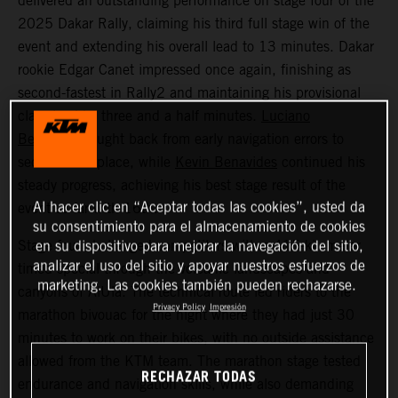
delivered an outstanding performance on stage four of the
2025 Dakar Rally, claiming his third full stage win of the
event and extending his overall lead to 13 minutes. Dakar
rookie Edgar Canet impressed once again, finishing as
second-fastest in Rally2 and maintaining his provisional
class lead by three and a half minutes.
Luciano
Benavides
fought back from early navigation errors to
secure 12th place, while
Kevin Benavides
continued his
steady progress, achieving his best stage result of the
Al hacer clic en “Aceptar todas las cookies”, usted da
event so far with 16th.
su consentimiento para el almacenamiento de cookies
Stage four challenged competitors with a 415-kilometer
en su dispositivo para mejorar la navegación del sitio,
analizar el uso del sitio y apoyar nuestros esfuerzos de
timed special through the volcanic landscapes and
marketing. Las cookies también pueden rechazarse.
canyons of AlUla. The technical route led riders to the
Privacy Policy
Impresión
marathon bivouac for the night where they had just 30
minutes to work on their bikes, with no outside assistance
allowed from the KTM team. The marathon stage tested
RECHAZAR TODAS
endurance and navigation skills, while also demanding