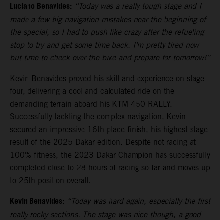
Luciano Benavides:
“Today was a really tough stage and I
made a few big navigation mistakes near the beginning of
the special, so I had to push like crazy after the refueling
stop to try and get some time back. I’m pretty tired now
but time to check over the bike and prepare for tomorrow!”
Kevin Benavides proved his skill and experience on stage
four, delivering a cool and calculated ride on the
demanding terrain aboard his KTM 450 RALLY.
Successfully tackling the complex navigation, Kevin
secured an impressive 16th place finish, his highest stage
result of the 2025 Dakar edition. Despite not racing at
100% fitness, the 2023 Dakar Champion has successfully
completed close to 28 hours of racing so far and moves up
to 25th position overall.
Kevin Benavides:
“Today was hard again, especially the first
really rocky sections. The stage was nice though, a good