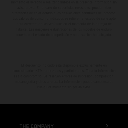
momento el derecho a realizar cambios en la presente información sin
aviso previo. En el caso de superficies revestidas, puede haber
diferencias de color debido a las desviaciones habituales del proceso.
Los valores de consumo indicados se refieren al estado de serie apto
para carretera de los vehículos en el momento de la entrega de
fábrica. Las imágenes e ilustraciones de los modelos de enduro
muestran el estado de competición y no la versión homologada.
El descuento indicado está disponible exclusivamente en
concesionarios KTM autorizados y participantes. Toda la información
es sin compromiso. Se reservan errores de impresión, composición,
mecanografía y otros errores. La información puede cambiarse en
cualquier momento sin previo aviso.
THE COMPANY