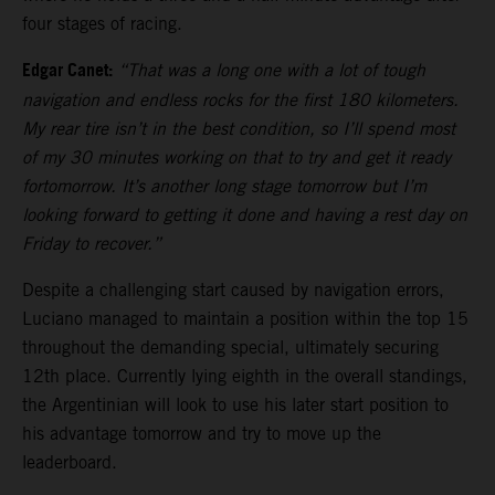
four stages of racing.
Edgar Canet:
“That was a long one with a lot of tough
navigation and endless rocks for the first 180 kilometers.
My rear tire isn’t in the best condition, so I’ll spend most
of my 30 minutes working on that to try and get it ready
fortomorrow. It’s another long stage tomorrow but I’m
looking forward to getting it done and having a rest day on
Friday to recover.”
Despite a challenging start caused by navigation errors,
Luciano managed to maintain a position within the top 15
throughout the demanding special, ultimately securing
12th place. Currently lying eighth in the overall standings,
the Argentinian will look to use his later start position to
his advantage tomorrow and try to move up the
leaderboard.