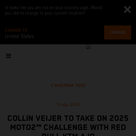
It looks like you are not on your country page. Would
you like to change to your current location?
CHANGE TO
CHANGE
United States
MOSTRAR TODO
13 ago 2024
COLLIN VEIJER TO TAKE ON 2025
MOTO2™ CHALLENGE WITH RED