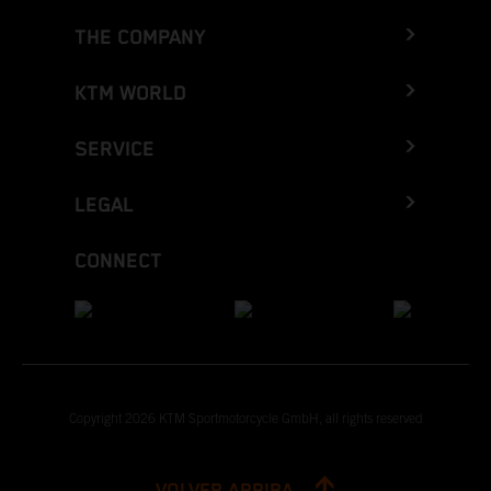
THE COMPANY
KTM WORLD
SERVICE
LEGAL
CONNECT
Copyright 2026 KTM Sportmotorcycle GmbH, all rights reserved
VOLVER ARRIBA