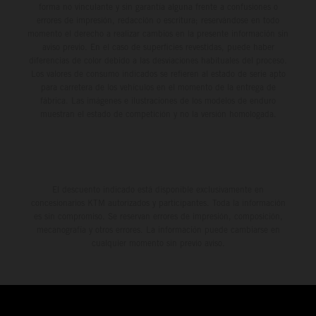
forma no vinculante y sin garantía alguna frente a confusiones o
errores de impresión, redacción o escritura; reservándose en todo
momento el derecho a realizar cambios en la presente información sin
aviso previo. En el caso de superficies revestidas, puede haber
diferencias de color debido a las desviaciones habituales del proceso.
Los valores de consumo indicados se refieren al estado de serie apto
para carretera de los vehículos en el momento de la entrega de
fábrica. Las imágenes e ilustraciones de los modelos de enduro
muestran el estado de competición y no la versión homologada.
El descuento indicado está disponible exclusivamente en
concesionarios KTM autorizados y participantes. Toda la información
es sin compromiso. Se reservan errores de impresión, composición,
mecanografía y otros errores. La información puede cambiarse en
cualquier momento sin previo aviso.