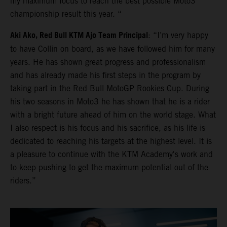
my maximum focus to reach the best possible Moto3
championship result this year. “
Aki Ako, Red Bull KTM Ajo Team Principal
: “I’m very happy
to have Collin on board, as we have followed him for many
years. He has shown great progress and professionalism
and has already made his first steps in the program by
taking part in the Red Bull MotoGP Rookies Cup. During
his two seasons in Moto3 he has shown that he is a rider
with a bright future ahead of him on the world stage. What
I also respect is his focus and his sacrifice, as his life is
dedicated to reaching his targets at the highest level. It is
a pleasure to continue with the KTM Academy's work and
to keep pushing to get the maximum potential out of the
riders.”