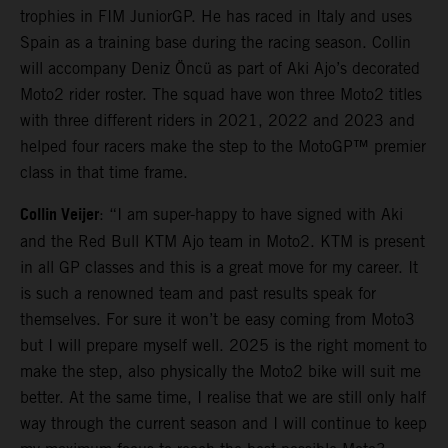
trophies in FIM JuniorGP. He has raced in Italy and uses
Spain as a training base during the racing season. Collin
will accompany Deniz Öncü as part of Aki Ajo’s decorated
Moto2 rider roster. The squad have won three Moto2 titles
with three different riders in 2021, 2022 and 2023 and
helped four racers make the step to the MotoGP™ premier
class in that time frame.
Collin Veijer
: “I am super-happy to have signed with Aki
and the Red Bull KTM Ajo team in Moto2. KTM is present
in all GP classes and this is a great move for my career. It
is such a renowned team and past results speak for
themselves. For sure it won’t be easy coming from Moto3
but I will prepare myself well. 2025 is the right moment to
make the step, also physically the Moto2 bike will suit me
better. At the same time, I realise that we are still only half
way through the current season and I will continue to keep