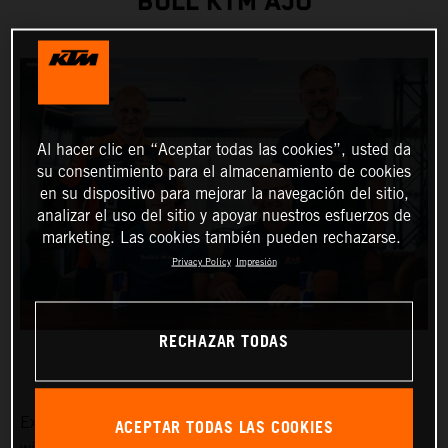
BULL KTM AJO
Al hacer clic en “Aceptar todas las cookies”, usted da
su consentimiento para el almacenamiento de cookies
en su dispositivo para mejorar la navegación del sitio,
analizar el uso del sitio y apoyar nuestros esfuerzos de
marketing. Las cookies también pueden rechazarse.
Privacy Policy
Impresión
RECHAZAR TODAS
ACEPTAR TODAS LAS COOKIES
Exciting Moto3™ hotshot Collin Veijer has earned a slot