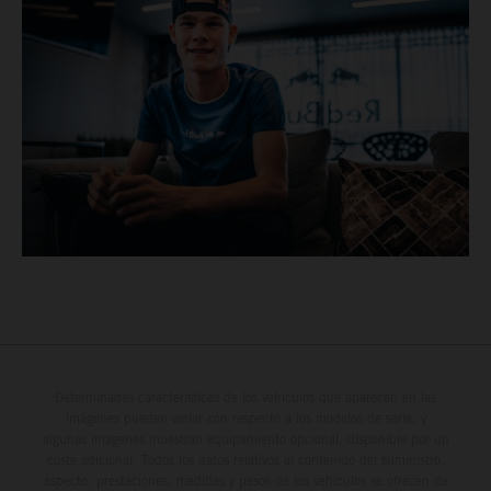
Determinadas características de los vehículos que aparecen en las
imágenes pueden variar con respecto a los modelos de serie, y
algunas imágenes muestran equipamiento opcional, disponible por un
coste adicional. Todos los datos relativos al contenido del suministro,
aspecto, prestaciones, medidas y pesos de los vehículos se ofrecen de