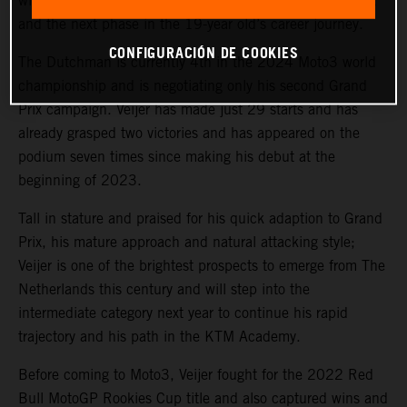
with the prolific Red Bull KTM Ajo team for 2025 Moto2
and the next phase in the 19-year old’s career journey.
CONFIGURACIÓN DE COOKIES
The Dutchman is currently 4th in the 2024 Moto3 world
championship and is negotiating only his second Grand
Prix campaign. Veijer has made just 29 starts and has
already grasped two victories and has appeared on the
podium seven times since making his debut at the
beginning of 2023.
Tall in stature and praised for his quick adaption to Grand
Prix, his mature approach and natural attacking style;
Veijer is one of the brightest prospects to emerge from The
Netherlands this century and will step into the
intermediate category next year to continue his rapid
trajectory and his path in the KTM Academy.
Before coming to Moto3, Veijer fought for the 2022 Red
Bull MotoGP Rookies Cup title and also captured wins and