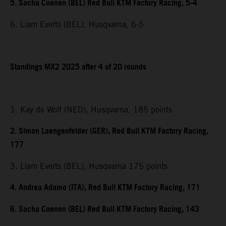
5. Sacha Coenen (BEL) Red Bull KTM Factory Racing, 5-4
6. Liam Everts (BEL), Husqvarna, 6-5
Standings MX2 2025 after 4 of 20 rounds
1. Kay de Wolf (NED), Husqvarna, 185 points
2. Simon Laengenfelder (GER), Red Bull KTM Factory Racing,
177
3. Liam Everts (BEL), Husqvarna 175 points
4. Andrea Adamo (ITA), Red Bull KTM Factory Racing, 171
6. Sacha Coenen (BEL) Red Bull KTM Factory Racing, 143