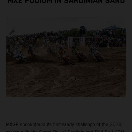
MX2 PODIUM IN SARDINIAN SAND
MXGP encountered its first sandy challenge of the 2025