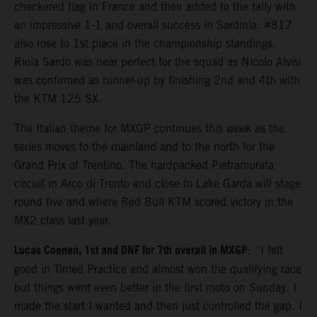
checkered flag in France and then added to the tally with
an impressive 1-1 and overall success in Sardinia. #817
also rose to 1st place in the championship standings.
Riola Sardo was near perfect for the squad as Nicolo Alvisi
was confirmed as runner-up by finishing 2nd and 4th with
the KTM 125 SX.
The Italian theme for MXGP continues this week as the
series moves to the mainland and to the north for the
Grand Prix of Trentino. The hardpacked Pietramurata
circuit in Arco di Trento and close to Lake Garda will stage
round five and where Red Bull KTM scored victory in the
MX2 class last year.
Lucas Coenen, 1st and DNF for 7th overall in MXGP
: “I felt
good in Timed Practice and almost won the qualifying race
but things went even better in the first moto on Sunday. I
made the start I wanted and then just controlled the gap. I