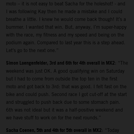
moto – it is not easy to beat Sacha for the holeshot! - and
I was following Kay then he made a mistake and I could
breathe a little. I knew he would come back though! It’s a
bummer. I wanted that win. But, anyway, I’m super-happy
with the race, my fitness and my speed and being on the
podium again. Compared to last year this is a step ahead.
Let’s go to the next one.”
Simon Laengenfelder, 3rd and 6th for 4th overall in MX2
: “The
weekend was just OK. A good qualifying win on Saturday
but I had to come from outside the top ten in the first
moto and got back to 3rd: that was good. I felt fast on the
bike and could push. Second race I got cut-off at the start
and struggled to push back due to some stomach pain.
6th was not ideal but it was a half-positive weekend and
we have stuff to work on for the next rounds.”
Sacha Coenen, 5th and 4th for 5th overall in MX2
: “Today