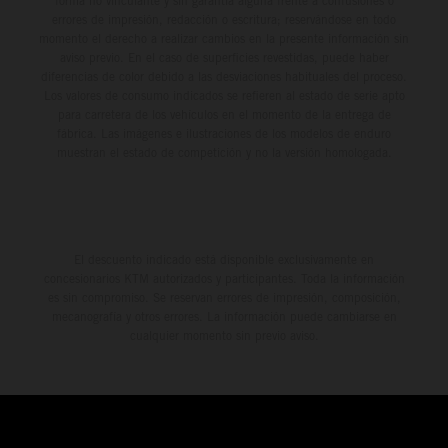
forma no vinculante y sin garantía alguna frente a confusiones o
errores de impresión, redacción o escritura; reservándose en todo
momento el derecho a realizar cambios en la presente información sin
aviso previo. En el caso de superficies revestidas, puede haber
diferencias de color debido a las desviaciones habituales del proceso.
Los valores de consumo indicados se refieren al estado de serie apto
para carretera de los vehículos en el momento de la entrega de
fábrica. Las imágenes e ilustraciones de los modelos de enduro
muestran el estado de competición y no la versión homologada.
El descuento indicado está disponible exclusivamente en
concesionarios KTM autorizados y participantes. Toda la información
es sin compromiso. Se reservan errores de impresión, composición,
mecanografía y otros errores. La información puede cambiarse en
cualquier momento sin previo aviso.