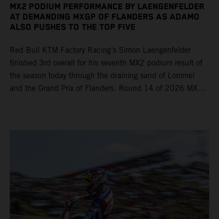
MX2 PODIUM PERFORMANCE BY LAENGENFELDER
AT DEMANDING MXGP OF FLANDERS AS ADAMO
ALSO PUSHES TO THE TOP FIVE
Red Bull KTM Factory Racing’s Simon Laengenfelder
finished 3rd overall for his seventh MX2 podium result of
the season today through the draining sand of Lommel
and the Grand Prix of Flanders. Round 14 of 2026 MXGP
took place in more hot and dry conditions and a record
40,000+ crowd witnessed four tough and competitive
motos in which Laengenfelder shone on the KTM 250 SX-
F but Andrea Adamo also scored a bright 5th in the MXGP
class on the KTM 450 SX-F.