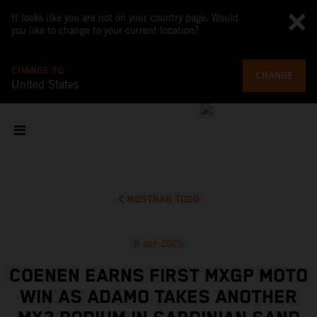
It looks like you are not on your country page. Would
you like to change to your current location?
CHANGE TO
CHANGE
United States
MOSTRAR TODO
6 abr 2025
COENEN EARNS FIRST MXGP MOTO
WIN AS ADAMO TAKES ANOTHER