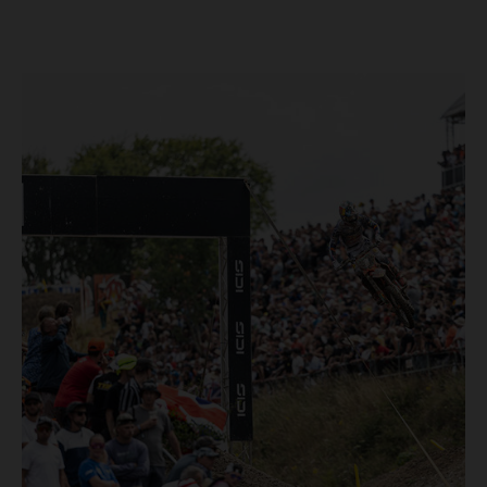
Loket. Red Bull KTM Factory Racing left a warm, breezy
and dry weekend with premier class rookie Andrea Adamo
pocketing 29 points for 6th place in MXGP with the KTM
450 SX-F.