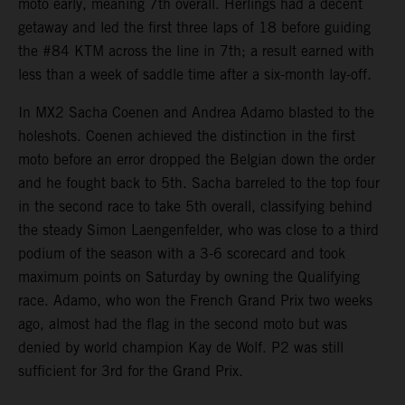
moto early, meaning 7th overall. Herlings had a decent
getaway and led the first three laps of 18 before guiding
the #84 KTM across the line in 7th; a result earned with
less than a week of saddle time after a six-month lay-off.
In MX2 Sacha Coenen and Andrea Adamo blasted to the
holeshots. Coenen achieved the distinction in the first
moto before an error dropped the Belgian down the order
and he fought back to 5th. Sacha barreled to the top four
in the second race to take 5th overall, classifying behind
the steady Simon Laengenfelder, who was close to a third
podium of the season with a 3-6 scorecard and took
maximum points on Saturday by owning the Qualifying
race. Adamo, who won the French Grand Prix two weeks
ago, almost had the flag in the second moto but was
denied by world champion Kay de Wolf. P2 was still
sufficient for 3rd for the Grand Prix.