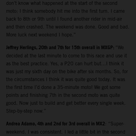
don’t know what happened at the start of the second
moto: I think somebody hit me into the first turn. I came
back to 8th or 9th until I found another rider in mid-air
and then crashed. The weekend was done. Good and bad.
More luck next weekend I hope.”
Jeffrey Herlings, 20th and 7th for 15th overall in MXGP:
“We
decided at the last minute to come to this race and use it
as the best practice. Yes, a P20 can hurt but…I think it
was just my sixth day on the bike after six months. So, for
the circumstances I think it was quite good today. It was
the first time I’d done a 35-minute moto! We got some
points and finishing 7th in the second moto was quite
good. Now just to build and get better every single week.
Step-by-step now.”
Andrea Adamo, 4th and 2nd for 3rd overall in MX2
: “Super-
weekend. I was consistent. I led a little bit in the second