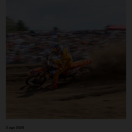
2 ago 2026