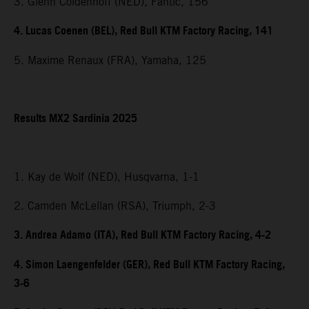
3. Glenn Coldenhoff (NED), Fantic, 156
4. Lucas Coenen (BEL), Red Bull KTM Factory Racing, 141
5. Maxime Renaux (FRA), Yamaha, 125
Results MX2 Sardinia 2025
1. Kay de Wolf (NED), Husqvarna, 1-1
2. Camden McLellan (RSA), Triumph, 2-3
3. Andrea Adamo (ITA), Red Bull KTM Factory Racing, 4-2
4. Simon Laengenfelder (GER), Red Bull KTM Factory Racing,
3-6