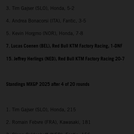
3. Tim Gajser (SLO), Honda, 5-2
4. Andrea Bonacorsi (ITA), Fantic, 3-5
5. Kevin Horgmo (NOR), Honda, 7-8
7. Lucas Coenen (BEL), Red Bull KTM Factory Racing, 1-DNF
15. Jeffrey Herlings (NED), Red Bull KTM Factory Racing 20-7
Standings MXGP 2025 after 4 of 20 rounds
1. Tim Gajser (SLO), Honda, 215
2. Romain Febvre (FRA), Kawasaki, 181