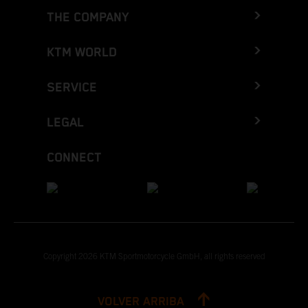
THE COMPANY
KTM WORLD
SERVICE
LEGAL
CONNECT
Copyright 2026 KTM Sportmotorcycle GmbH, all rights reserved
VOLVER ARRIBA