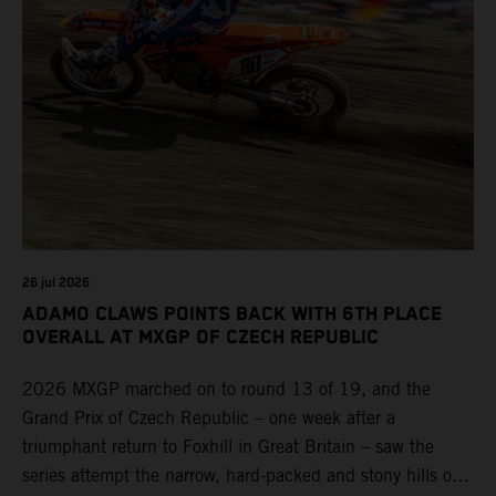
26 jul 2026
ADAMO CLAWS POINTS BACK WITH 6TH PLACE
OVERALL AT MXGP OF CZECH REPUBLIC
2026 MXGP marched on to round 13 of 19, and the
Grand Prix of Czech Republic – one week after a
triumphant return to Foxhill in Great Britain – saw the
series attempt the narrow, hard-packed and stony hills of