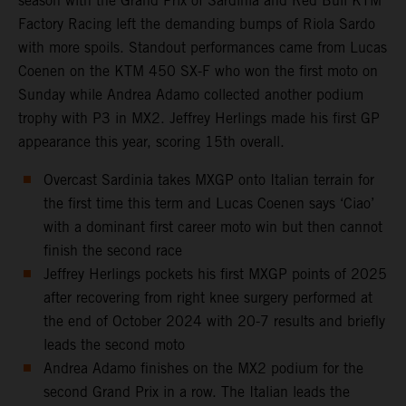
season with the Grand Prix of Sardinia and Red Bull KTM
Factory Racing left the demanding bumps of Riola Sardo
with more spoils. Standout performances came from Lucas
Coenen on the KTM 450 SX-F who won the first moto on
Sunday while Andrea Adamo collected another podium
trophy with P3 in MX2. Jeffrey Herlings made his first GP
appearance this year, scoring 15th overall.
Overcast Sardinia takes MXGP onto Italian terrain for
the first time this term and Lucas Coenen says ‘Ciao’
with a dominant first career moto win but then cannot
finish the second race
Jeffrey Herlings pockets his first MXGP points of 2025
after recovering from right knee surgery performed at
the end of October 2024 with 20-7 results and briefly
leads the second moto
Andrea Adamo finishes on the MX2 podium for the
second Grand Prix in a row. The Italian leads the