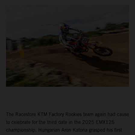
The Racestore KTM Factory Rookies team again had cause
to celebrate for the third date in the 2025 EMX125
championship. Hungarian Aron Katona grasped his first