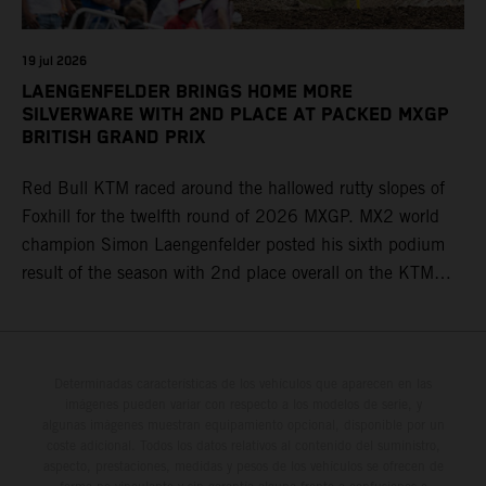
19 jul 2026
LAENGENFELDER BRINGS HOME MORE
SILVERWARE WITH 2ND PLACE AT PACKED MXGP
BRITISH GRAND PRIX
Red Bull KTM raced around the hallowed rutty slopes of
Foxhill for the twelfth round of 2026 MXGP. MX2 world
champion Simon Laengenfelder posted his sixth podium
result of the season with 2nd place overall on the KTM
250 SX-F. Lucas Coenen could not collect any points in
Britain but still defends his status as MXGP standings
leader with the KTM 450 SX-F.
Determinadas características de los vehículos que aparecen en las
imágenes pueden variar con respecto a los modelos de serie, y
algunas imágenes muestran equipamiento opcional, disponible por un
coste adicional. Todos los datos relativos al contenido del suministro,
aspecto, prestaciones, medidas y pesos de los vehículos se ofrecen de