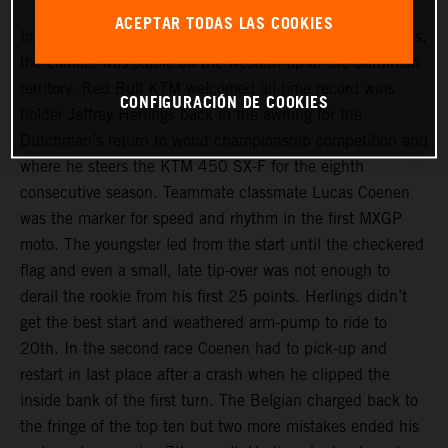
ACEPTAR TODAS LAS COOKIES
In contrast to Cozar and St Jean D’Angely in recent weeks,
the climate was stable on the western tip of the Sardinian
territory. Red Bull KTM welcomed all-time record wins
CONFIGURACIÓN DE COOKIES
holder Jeffrey Herlings back in the awning for the
Dutchman’s return to world championship competition and
where he steers the KTM 450 SX-F for the eighth
consecutive season. Teammate classmate Lucas Coenen
was the marker for speed and rhythm in the first MXGP
moto. The youngster led from the start until the checkered
flag and even a small, late tip-over was not enough to
derail the rookie from his first 25 points. Herlings didn’t
get the best start and weathered arm-pump to ride to
20th. In the second race Coenen had to pick-up and
restart in last place after a crash when he clipped the
inside bank of the first turn. The Belgian charged back to
the fringe of the top ten but two more mistakes ended his