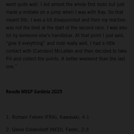
went quite well. I led almost the whole first moto but just
made a mistake on a jump when I was with Kay. So that
meant 5th. I was a bit disappointed and then my reaction
was not the best at the start of the second race. I was also
hit by someone else’s handlebar. At that point I just said,
“give it everything” and rode really well. I had a little
contact with [Camden] McLellan and then decided to take
P4 and collect the points. A better weekend than the last
one.”
Results MXGP Sardinia 2025
1. Romain Febvre (FRA), Kawasaki, 4-1
2. Glenn Coldenhoff (NED), Fantic, 2-3