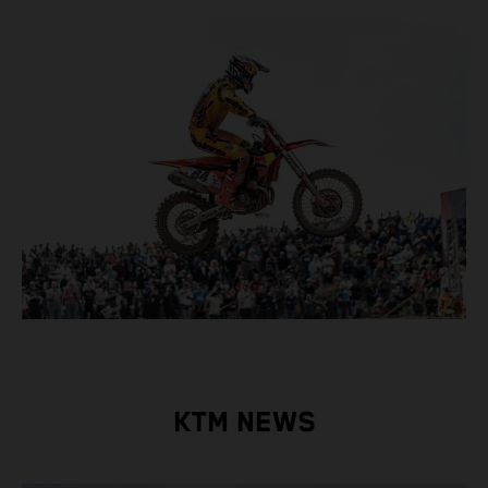
KTM NEWS