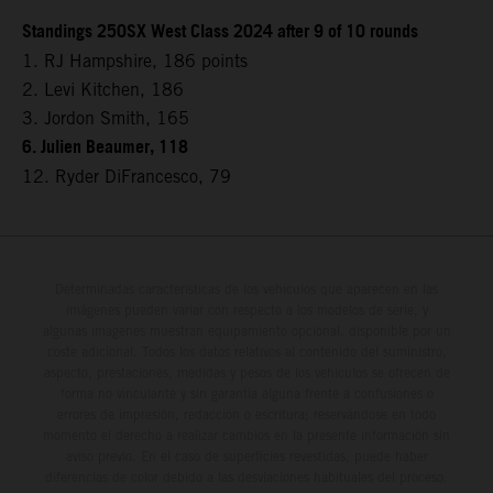
Standings 250SX West Class 2024 after 9 of 10 rounds
1. RJ Hampshire, 186 points
2. Levi Kitchen, 186
3. Jordon Smith, 165
6. Julien Beaumer, 118
12. Ryder DiFrancesco, 79
Determinadas características de los vehículos que aparecen en las
imágenes pueden variar con respecto a los modelos de serie, y
algunas imágenes muestran equipamiento opcional, disponible por un
coste adicional. Todos los datos relativos al contenido del suministro,
aspecto, prestaciones, medidas y pesos de los vehículos se ofrecen de
forma no vinculante y sin garantía alguna frente a confusiones o
errores de impresión, redacción o escritura; reservándose en todo
momento el derecho a realizar cambios en la presente información sin
aviso previo. En el caso de superficies revestidas, puede haber
diferencias de color debido a las desviaciones habituales del proceso.