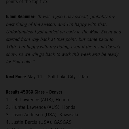
points of the top five.
Julien Beaumer:
"It was a good day overall, probably my
best riding of the season, and I'm happy with that.
Unfortunately I got landed on early in the Main Event and
started from way back at that point, but came back to
10th. I'm happy with my riding, even if the result doesn't
show, so we will go back to work this week and be ready
for Salt Lake."
Next Race:
May 11 – Salt Lake City, Utah
Results 450SX Class – Denver
1. Jett Lawrence (AUS), Honda
2. Hunter Lawrence (AUS), Honda
3. Jason Anderson (USA), Kawasaki
4. Justin Barcia (USA), GASGAS