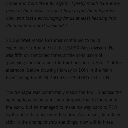
I rode it in from there for eighth. I pretty much have every
piece of the puzzle, so I just have to put them together
now, and that's encouraging for us at least heading into
the final round next weekend."
250SX West rookie Beaumer continued to build
experience in Round 9 of the 250SX West division. He
was fifth on combined times at the conclusion of
qualifying and then raced to third position in Heat 2 of the
afternoon, before clawing his way to 10th in the Main
Event riding the KTM 250 SX-F FACTORY EDITION.
The teenager was comfortably inside the top 10 across the
opening laps before a mishap dropped him to the rear of
the pack, but he managed to make his way back to P10
by the time the checkered flag flew. As a result, he retains
sixth in the championship standings, now within three