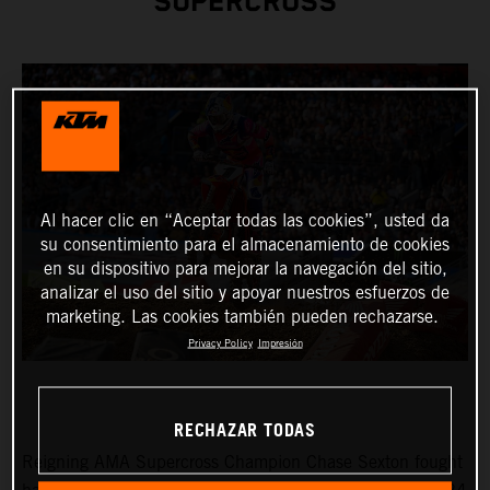
SUPERCROSS
Al hacer clic en “Aceptar todas las cookies”, usted da
su consentimiento para el almacenamiento de cookies
en su dispositivo para mejorar la navegación del sitio,
analizar el uso del sitio y apoyar nuestros esfuerzos de
marketing. Las cookies también pueden rechazarse.
Privacy Policy
Impresión
RECHAZAR TODAS
Reigning AMA Supercross Champion Chase Sexton fought