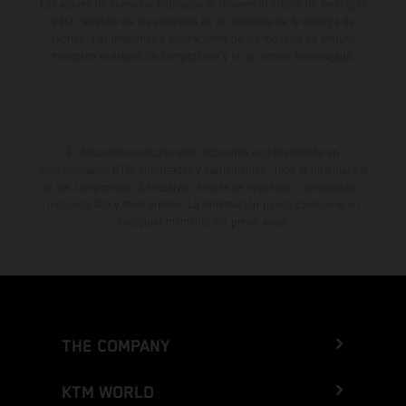
Los valores de consumo indicados se refieren al estado de serie apto
para carretera de los vehículos en el momento de la entrega de
fábrica. Las imágenes e ilustraciones de los modelos de enduro
muestran el estado de competición y no la versión homologada.
El descuento indicado está disponible exclusivamente en
concesionarios KTM autorizados y participantes. Toda la información
es sin compromiso. Se reservan errores de impresión, composición,
mecanografía y otros errores. La información puede cambiarse en
cualquier momento sin previo aviso.
THE COMPANY
KTM WORLD