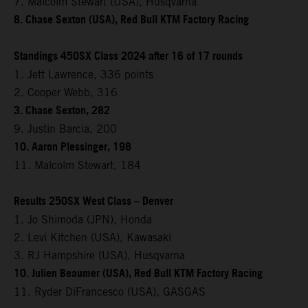
7. Malcolm Stewart (USA), Husqvarna
8. Chase Sexton (USA), Red Bull KTM Factory Racing
Standings 450SX Class 2024 after 16 of 17 rounds
1. Jett Lawrence, 336 points
2. Cooper Webb, 316
3. Chase Sexton, 282
9. Justin Barcia, 200
10. Aaron Plessinger, 198
11. Malcolm Stewart, 184
Results 250SX West Class – Denver
1. Jo Shimoda (JPN), Honda
2. Levi Kitchen (USA), Kawasaki
3. RJ Hampshire (USA), Husqvarna
10. Julien Beaumer (USA), Red Bull KTM Factory Racing
11. Ryder DiFrancesco (USA), GASGAS