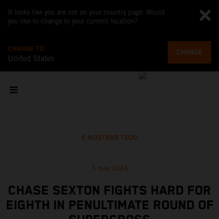
It looks like you are not on your country page. Would
you like to change to your current location?
CHANGE TO
CHANGE
United States
MOSTRAR TODO
5 may 2024
CHASE SEXTON FIGHTS HARD FOR
EIGHTH IN PENULTIMATE ROUND OF