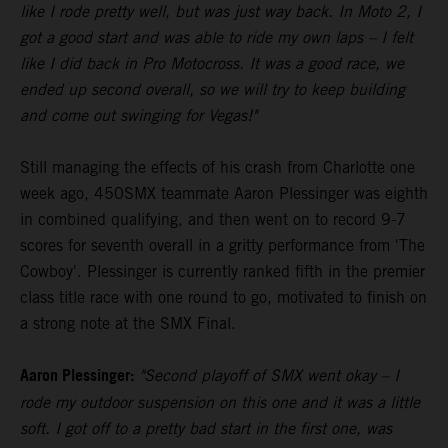
like I rode pretty well, but was just way back. In Moto 2, I
got a good start and was able to ride my own laps – I felt
like I did back in Pro Motocross. It was a good race, we
ended up second overall, so we will try to keep building
and come out swinging for Vegas!"
Still managing the effects of his crash from Charlotte one
week ago, 450SMX teammate Aaron Plessinger was eighth
in combined qualifying, and then went on to record 9-7
scores for seventh overall in a gritty performance from 'The
Cowboy'. Plessinger is currently ranked fifth in the premier
class title race with one round to go, motivated to finish on
a strong note at the SMX Final.
Aaron Plessinger:
"Second playoff of SMX went okay – I
rode my outdoor suspension on this one and it was a little
soft. I got off to a pretty bad start in the first one, was