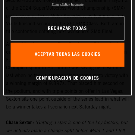
second 450SMX moto and claimed P2 overall in Playoff 2
Privacy Policy
Impresión
of the 2024 SuperMotocross World Championship (SMX)
post-season at Texas Motor Speedway, as teammate Tom
Vialle finished second in the 250SMX Class. Both are in
RECHAZAR TODAS
title contention entering next weekend's SMX Final.
After setting the pace in Free Practice on Friday, Sexton
qualified his KTM 450 SX-F FACTORY EDITION fourth in
ACEPTAR TODAS LAS COOKIES
Fort Worth. Moto 1 saw the reigning Pro Motocross
Champion sprint to P4, but he was saving his best until
last when he took a commanding second moto victory with
CONFIGURACIÓN DE COOKIES
a winning margin of 9.897s. That placed him second on
the podium, and with triple points on offer in Las Vegas,
Sexton sits one point outside of the series lead in what will
be a winner-takes-all scenario next Saturday night.
Chase Sexton:
"Getting a start is one of the key factors, but
we actually made a change right before Moto 1 and I felt