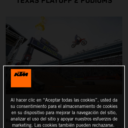
TEXAS PLAYOFF 2 PODIUMS
Al hacer clic en “Aceptar todas las cookies”, usted da
su consentimiento para el almacenamiento de cookies
en su dispositivo para mejorar la navegación del sitio,
analizar el uso del sitio y apoyar nuestros esfuerzos de
Red Bull KTM Factory Racing's Chase Sexton won the
marketing. Las cookies también pueden rechazarse.