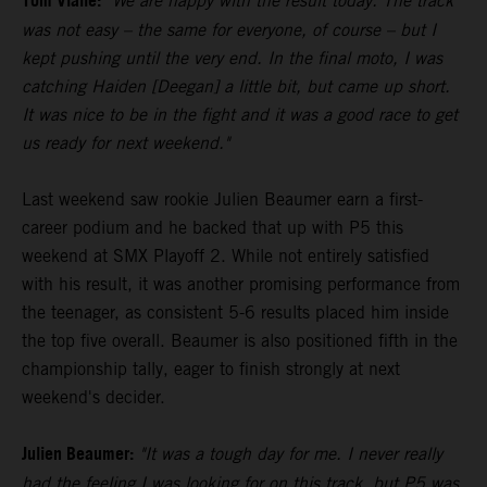
Tom Vialle:
"We are happy with the result today. The track
was not easy – the same for everyone, of course – but I
kept pushing until the very end. In the final moto, I was
catching Haiden [Deegan] a little bit, but came up short.
It was nice to be in the fight and it was a good race to get
us ready for next weekend."
Last weekend saw rookie Julien Beaumer earn a first-
career podium and he backed that up with P5 this
weekend at SMX Playoff 2. While not entirely satisfied
with his result, it was another promising performance from
the teenager, as consistent 5-6 results placed him inside
the top five overall. Beaumer is also positioned fifth in the
championship tally, eager to finish strongly at next
weekend's decider.
Julien Beaumer:
"It was a tough day for me. I never really
had the feeling I was looking for on this track, but P5 was