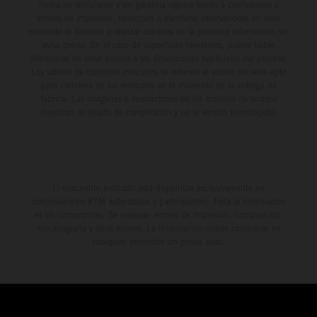
forma no vinculante y sin garantía alguna frente a confusiones o
errores de impresión, redacción o escritura; reservándose en todo
momento el derecho a realizar cambios en la presente información sin
aviso previo. En el caso de superficies revestidas, puede haber
diferencias de color debido a las desviaciones habituales del proceso.
Los valores de consumo indicados se refieren al estado de serie apto
para carretera de los vehículos en el momento de la entrega de
fábrica. Las imágenes e ilustraciones de los modelos de enduro
muestran el estado de competición y no la versión homologada.
El descuento indicado está disponible exclusivamente en
concesionarios KTM autorizados y participantes. Toda la información
es sin compromiso. Se reservan errores de impresión, composición,
mecanografía y otros errores. La información puede cambiarse en
cualquier momento sin previo aviso.