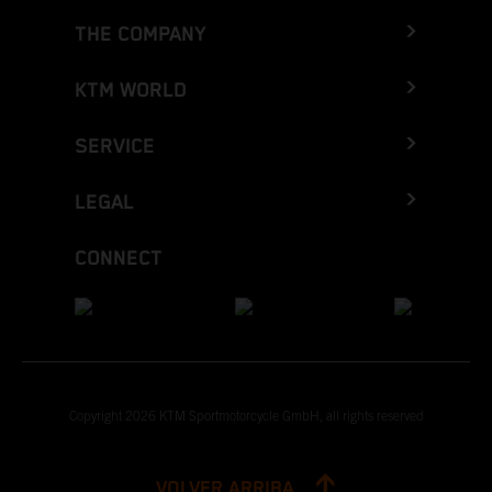
THE COMPANY
KTM WORLD
SERVICE
LEGAL
CONNECT
Copyright 2026 KTM Sportmotorcycle GmbH, all rights reserved
VOLVER ARRIBA