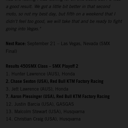
a good result. We got a little bit better in that second
moto, so not my best day, but fifth on a weekend that I
didn't feel too good, we will take that and be ready to fight
going into Vegas."
Next Race:
September 21 – Las Vegas, Nevada (SMX
Final)
Results 450SMX Class – SMX Playoff 2
1. Hunter Lawrence (AUS), Honda
2. Chase Sexton (USA), Red Bull KTM Factory Racing
3. Jett Lawrence (AUS), Honda
7. Aaron Plessinger (USA), Red Bull KTM Factory Racing
12. Justin Barcia (USA), GASGAS
13. Malcolm Stewart (USA), Husqvarna
14. Christian Craig (USA), Husqvarna