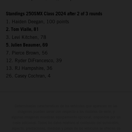
Standings 250SMX Class 2024 after 2 of 3 rounds
1. Haiden Deegan, 100 points
2. Tom Vialle, 81
3. Levi Kitchen, 78
5. Julien Beaumer, 69
7. Pierce Brown, 56
12. Ryder DiFrancesco, 39
13. RJ Hampshire, 36
26. Casey Cochran, 4
Determinadas características de los vehículos que aparecen en las
imágenes pueden variar con respecto a los modelos de serie, y
algunas imágenes muestran equipamiento opcional, disponible por un
coste adicional. Todos los datos relativos al contenido del suministro,
aspecto, prestaciones, medidas y pesos de los vehículos se ofrecen de