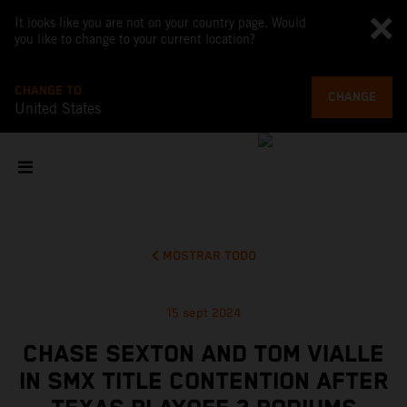
It looks like you are not on your country page. Would
you like to change to your current location?
CHANGE TO
CHANGE
United States
MOSTRAR TODO
15 sept 2024
CHASE SEXTON AND TOM VIALLE
IN SMX TITLE CONTENTION AFTER