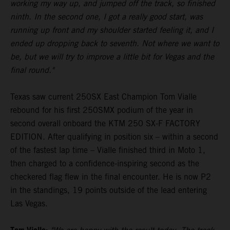
working my way up, and jumped off the track, so finished
ninth. In the second one, I got a really good start, was
running up front and my shoulder started feeling it, and I
ended up dropping back to seventh. Not where we want to
be, but we will try to improve a little bit for Vegas and the
final round."
Texas saw current 250SX East Champion Tom Vialle
rebound for his first 250SMX podium of the year in
second overall onboard the KTM 250 SX-F FACTORY
EDITION. After qualifying in position six – within a second
of the fastest lap time – Vialle finished third in Moto 1,
then charged to a confidence-inspiring second as the
checkered flag flew in the final encounter. He is now P2
in the standings, 19 points outside of the lead entering
Las Vegas.