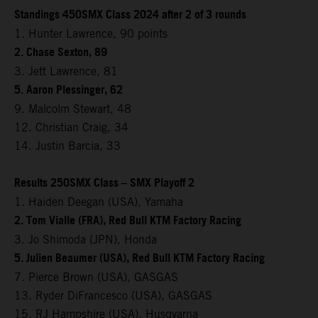
Standings 450SMX Class 2024 after 2 of 3 rounds
1. Hunter Lawrence, 90 points
2. Chase Sexton, 89
3. Jett Lawrence, 81
5. Aaron Plessinger, 62
9. Malcolm Stewart, 48
12. Christian Craig, 34
14. Justin Barcia, 33
Results 250SMX Class – SMX Playoff 2
1. Haiden Deegan (USA), Yamaha
2. Tom Vialle (FRA), Red Bull KTM Factory Racing
3. Jo Shimoda (JPN), Honda
5. Julien Beaumer (USA), Red Bull KTM Factory Racing
7. Pierce Brown (USA), GASGAS
13. Ryder DiFrancesco (USA), GASGAS
15. RJ Hampshire (USA), Husqvarna