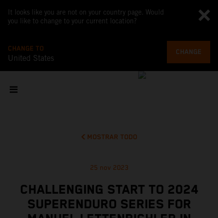
It looks like you are not on your country page. Would
you like to change to your current location?
CHANGE TO
CHANGE
United States
MOSTRAR TODO
25 nov 2023
CHALLENGING START TO 2024
SUPERENDURO SERIES FOR