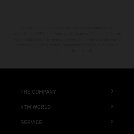
El descuento indicado está disponible exclusivamente en
concesionarios KTM autorizados y participantes. Toda la información
es sin compromiso. Se reservan errores de impresión, composición,
mecanografía y otros errores. La información puede cambiarse en
cualquier momento sin previo aviso.
THE COMPANY
KTM WORLD
SERVICE