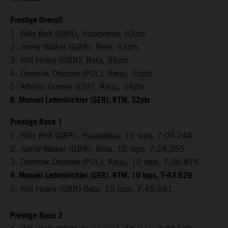
Prestige Overall
1. Billy Bolt (GBR), Husqvarna, 63pts
2. Jonny Walker (GBR), Beta, 53pts
3. Will Hoare (GBR), Beta, 39pts
4. Dominik Olszowy (POL), Rieju, 35pts
5. Alfredo Gomez (ESP), Rieju, 34pts
6. Manuel Lettenbichler (GER), KTM, 32pts
Prestige Race 1
1. Billy Bolt (GBR), Husqvarna, 10 laps, 7:04.244
2. Jonny Walker (GBR), Beta, 10 laps, 7:24.255
3. Dominik Olszowy (POL), Rieju, 10 laps, 7:36.876
4. Manuel Lettenbichler (GER), KTM, 10 laps, 7:43.629
5. Will Hoare (GBR) Beta, 10 laps, 7:45.661
Prestige Race 2