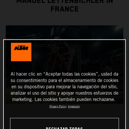
MANUEL LETTENBICHLER IN
FRANCE
Al hacer clic en “Aceptar todas las cookies”, usted da
su consentimiento para el almacenamiento de cookies
en su dispositivo para mejorar la navegación del sitio,
analizar el uso del sitio y apoyar nuestros esfuerzos de
marketing. Las cookies también pueden rechazarse.
Privacy Policy
Impresión