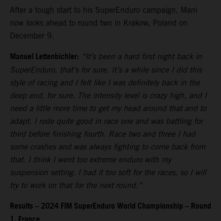
After a tough start to his SuperEnduro campaign, Mani
now looks ahead to round two in Krakow, Poland on
December 9.
Manuel Lettenbichler:
“It’s been a hard first night back in
SuperEnduro, that’s for sure. It’s a while since I did this
style of racing and I felt like I was definitely back in the
deep end, for sure. The intensity level is crazy high, and I
need a little more time to get my head around that and to
adapt. I rode quite good in race one and was battling for
third before finishing fourth. Race two and three I had
some crashes and was always fighting to come back from
that. I think I went too extreme enduro with my
suspension setting. I had it too soft for the races, so I will
try to work on that for the next round.”
Results – 2024 FIM SuperEnduro World Championship – Round
1, France