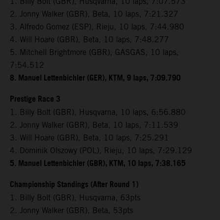
1. Billy Bolt (GBR), Husqvarna, 10 laps, 7:07.573
2. Jonny Walker (GBR), Beta, 10 laps, 7:21.327
3. Alfredo Gomez (ESP), Rieju, 10 laps, 7:44.980
4. Will Hoare (GBR), Beta, 10 laps, 7:48.277
5. Mitchell Brightmore (GBR), GASGAS, 10 laps,
7:54.512
8. Manuel Lettenbichler (GER), KTM, 9 laps, 7:09.790
Prestige Race 3
1. Billy Bolt (GBR), Husqvarna, 10 laps, 6:56.880
2. Jonny Walker (GBR), Beta, 10 laps, 7:11.539
3. Will Hoare (GBR), Beta, 10 laps, 7:25.291
4. Dominik Olszowy (POL), Rieju, 10 laps, 7:29.129
5. Manuel Lettenbichler (GBR), KTM, 10 laps, 7:38.165
Championship Standings (After Round 1)
1. Billy Bolt (GBR), Husqvarna, 63pts
2. Jonny Walker (GBR), Beta, 53pts