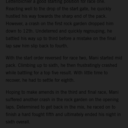
Lettenbichler a good starting position for race one.
Reacting well to the drop of the start gate, he quickly
hustled his way towards the sharp end of the pack.
However, a crash on the first rock garden dropped him
down to 12th. Undeterred and quickly regrouping, he
battled his way up to third before a mistake on the final
lap saw him slip back to fourth.
With the start order reversed for race two, Mani started mid
pack. Climbing up to sixth, he then frustratingly crashed
while battling for a top five result. With little time to
recover, he had to settle for eighth.
Hoping to make amends in the third and final race, Mani
suffered another crash in the rock garden on the opening
laps. Determined to get back in the mix, he raced on to
finish a hard fought fifth and ultimately ended his night in
sixth overall.