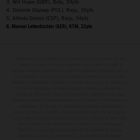
3. Will Hoare (GBR), Beta, 39pts
4. Dominik Olszowy (POL), Rieju, 35pts
5. Alfredo Gomez (ESP), Rieju, 34pts
6. Manuel Lettenbichler (GER), KTM, 32pts
Determinadas características de los vehículos que aparecen en las
imágenes pueden variar con respecto a los modelos de serie, y
algunas imágenes muestran equipamiento opcional, disponible por un
coste adicional. Todos los datos relativos al contenido del suministro,
aspecto, prestaciones, medidas y pesos de los vehículos se ofrecen de
forma no vinculante y sin garantía alguna frente a confusiones o
errores de impresión, redacción o escritura; reservándose en todo
momento el derecho a realizar cambios en la presente información sin
aviso previo. En el caso de superficies revestidas, puede haber
diferencias de color debido a las desviaciones habituales del proceso.
Los valores de consumo indicados se refieren al estado de serie apto
para carretera de los vehículos en el momento de la entrega de
fábrica. Las imágenes e ilustraciones de los modelos de enduro
muestran el estado de competición y no la versión homologada.