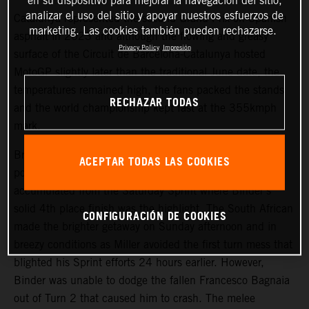
en su dispositivo para mejorar la navegación del sitio,
analizar el uso del sitio y apoyar nuestros esfuerzos de
Catalunya represented the second Grand Prix on Spanish
marketing. Las cookies también pueden rechazarse.
asphalt in 2023 and although the flowing and greasy
Privacy Policy
Impresión
surface of the Circuit de Barcelona-Catalunya hosted
MotoGP slightly later than the traditional June date, the
temperatures remained high, the fans packed the stands
RECHAZAR TODAS
and the world championship kept fast at the 355kmph
mark.
Brad Binder and Jack Miller started from 9th and 13th
ACEPTAR TODAS LAS COOKIES
positions on the start grid and with useful data
accumulated from the Saturday Sprint where Binder’s
solid 4th place finish was the highlight. The South African
CONFIGURACIÓN DE COOKIES
made the brighter getaway on Sunday afternoon and in
breezy conditions as Miller avoided the first turn mess that
blighted his Sprint efforts 24 hours earlier. However,
Binder was unable to dodge the fallen Francesco Bagnaia
out of Turn 2 that caused him to crash. The melee