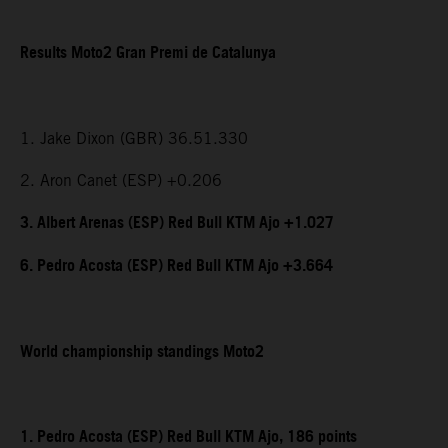
Results Moto2 Gran Premi de Catalunya
1. Jake Dixon (GBR) 36.51.330
2. Aron Canet (ESP) +0.206
3. Albert Arenas (ESP) Red Bull KTM Ajo +1.027
6. Pedro Acosta (ESP) Red Bull KTM Ajo +3.664
World championship standings Moto2
1. Pedro Acosta (ESP) Red Bull KTM Ajo, 186 points