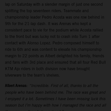
lap on Saturday with a slender margin of just one second
splitting the top seventeen riders. Teammate and
championship leader Pedro Acosta was one row behind in
9th for the 21-lap dash. It was Arenas who kept a
consistent pace to vie for the podium while Acosta rallied
to the front but was lucky not to crash into Turn 1 after
contact with Alonso Lopez. Pedro composed himself to
ride to 6th and was content to elevate his championship
margin to 22 points as Albert delighted his family, friends
and fans with 3rd place and ensured that all four Red Bull
KTM Ajo riders in both division now have brought
silverware to the team’s shelves.
Albert Arenas
:
“Incredible. First of all, thanks to all the
people who have been behind me. The race was great and
I enjoyed it a lot. Sometimes I have been missing luck this
season but I’m happy with how I managed the race and all