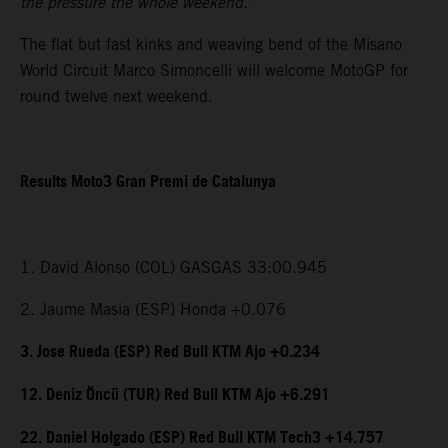
the pressure the whole weekend.”
The flat but fast kinks and weaving bend of the Misano
World Circuit Marco Simoncelli will welcome MotoGP for
round twelve next weekend.
Results Moto3 Gran Premi de Catalunya
1. David Alonso (COL) GASGAS 33:00.945
2. Jaume Masia (ESP) Honda +0.076
3. Jose Rueda (ESP) Red Bull KTM Ajo +0.234
12. Deniz Öncü (TUR) Red Bull KTM Ajo +6.291
22. Daniel Holgado (ESP) Red Bull KTM Tech3 +14.757