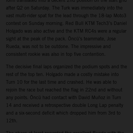
form translated into a decent 2nd position on the start grid
after Q2 on Saturday. The Turk was immediately into the
vast multi-rider spat for the lead through the 18-lap Moto3
contest on Sunday morning. Red Bull KTM Tech3’s Daniel
Holgado was also active and the KTM RC4s were a regular
sight at the peak of the pack. Öncü’s teammate, Jose
Rueda, was not to be outdone. The impressive and
consistent rookie was also in top five contention.
The decisive final laps organized the podium spots and the
rest of the top ten. Holgado made a costly mistake into
Turn 10 for the last time and crashed. He was able to
rejoin the race but reached the flag in 22nd and without
any points. Öncü had contact with David Muñoz in Turn
14 and received a retrospective double Long Lap penalty
and a six-second deficit which dropped him from 3rd to
12th.