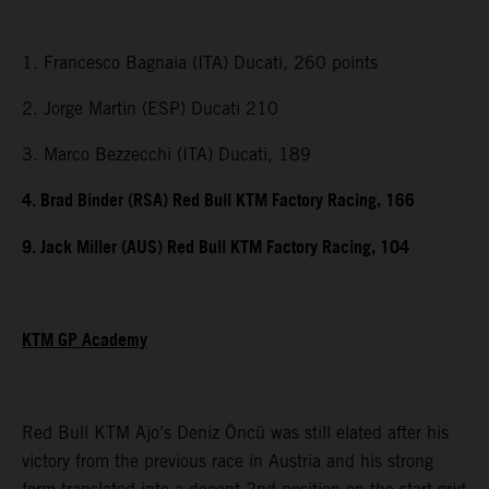
1. Francesco Bagnaia (ITA) Ducati, 260 points
2. Jorge Martin (ESP) Ducati 210
3. Marco Bezzecchi (ITA) Ducati, 189
4. Brad Binder (RSA) Red Bull KTM Factory Racing, 166
9. Jack Miller (AUS) Red Bull KTM Factory Racing, 104
KTM GP Academy
Red Bull KTM Ajo’s Deniz Öncü was still elated after his
victory from the previous race in Austria and his strong