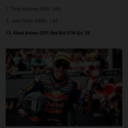
2. Tony Arbolino (ITA), 164
3. Jake Dixon (GBR), 142
13. Albert Arenas (ESP) Red Bull KTM Ajo, 59