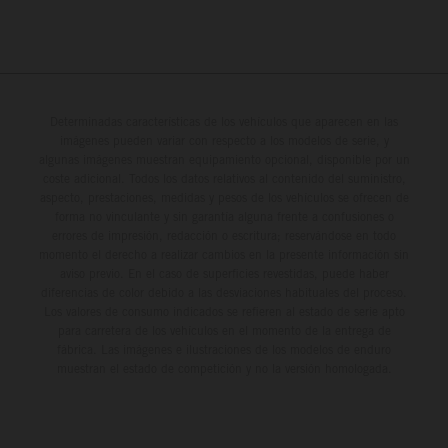
Determinadas características de los vehículos que aparecen en las
imágenes pueden variar con respecto a los modelos de serie, y
algunas imágenes muestran equipamiento opcional, disponible por un
coste adicional. Todos los datos relativos al contenido del suministro,
aspecto, prestaciones, medidas y pesos de los vehículos se ofrecen de
forma no vinculante y sin garantía alguna frente a confusiones o
errores de impresión, redacción o escritura; reservándose en todo
momento el derecho a realizar cambios en la presente información sin
aviso previo. En el caso de superficies revestidas, puede haber
diferencias de color debido a las desviaciones habituales del proceso.
Los valores de consumo indicados se refieren al estado de serie apto
para carretera de los vehículos en el momento de la entrega de
fábrica. Las imágenes e ilustraciones de los modelos de enduro
muestran el estado de competición y no la versión homologada.