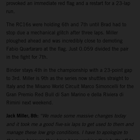
provoked an immediate red flag and a restart for a 23-lap
run.
The RC16s were holding 6th and 7th until Brad had to
stop due a mechanical glitch after three laps. Miller
ploughed ahead and was incredibly close to demoting
Fabio Quartararo at the flag. Just 0.059 divided the pair
in the fight for 7th.
Binder stays 4th in the championship with a 23-point gap
to 3rd. Miller is 9th as the series now shuttles straight to
Italy and the Misano World Circuit Marco Simoncelli for the
Gran Premio Red Bull di San Marino e della Riviera di
Rimini next weekend.
Jack Miller, 8th:
“We made some massive changes today
and it took me a good five-six laps to get used to them and
manage these low grip conditions. I have to apologize to