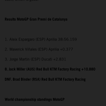
Results MotoGP Gran Premi de Catalunya
1. Aleix Espargaro (ESP) Aprilia 38:56.159
2. Maverick Viñales (ESP) Aprilia +0.377
3. Jorge Martin (ESP) Ducati +2.831
8. Jack Miller (AUS) Red Bull KTM Factory Racing +10.880
DNF. Brad Binder (RSA) Red Bull KTM Factory Racing
World championship standings MotoGP