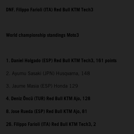
DNF. Filippo Farioli (ITA) Red Bull KTM Tech3
World championship standings Moto3
1. Daniel Holgado (ESP) Red Bull KTM Tech3, 161 points
2. Ayumu Sasaki (JPN) Husqvarna, 148
3. Jaume Masia (ESP) Honda 129
4. Deniz Öncü (TUR) Red Bull KTM Ajo, 128
8. Jose Rueda (ESP) Red Bull KTM Ajo, 81
26. Filippo Farioli (ITA) Red Bull KTM Tech3, 2