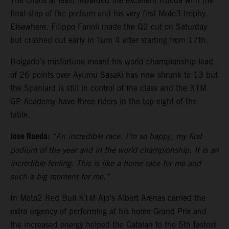
The chaos at least rewarded the excellent Rueda with the
final step of the podium and his very first Moto3 trophy.
Elsewhere, Filippo Farioli made the Q2 cut on Saturday
but crashed out early in Turn 4 after starting from 17th.
Holgado’s misfortune meant his world championship lead
of 26 points over Ayumu Sasaki has now shrunk to 13 but
the Spaniard is still in control of the class and the KTM
GP Academy have three riders in the top eight of the
table.
Jose Rueda:
“An incredible race. I’m so happy, my first
podium of the year and in the world championship. It is an
incredible feeling. This is like a home race for me and
such a big moment for me.”
In Moto2 Red Bull KTM Ajo’s Albert Arenas carried the
extra urgency of performing at his home Grand Prix and
the increased energy helped the Catalan to the 5th fastest