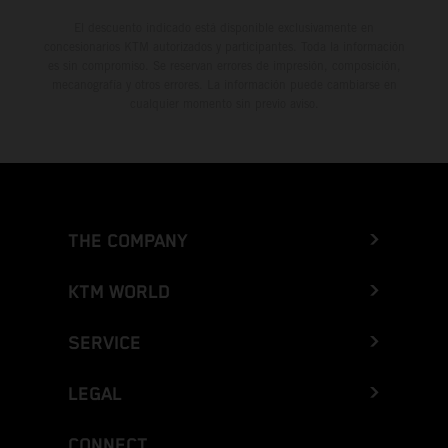
El descuento indicado está disponible exclusivamente en
concesionarios KTM autorizados y participantes. Toda la información
es sin compromiso. Se reservan errores de impresión, composición,
mecanografía y otros errores. La información puede cambiarse en
cualquier momento sin previo aviso.
THE COMPANY
KTM WORLD
SERVICE
LEGAL
CONNECT