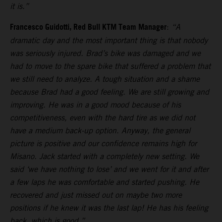
it is.”
Francesco Guidotti, Red Bull KTM Team Manager
:
“A
dramatic day and the most important thing is that nobody
was seriously injured. Brad’s bike was damaged and we
had to move to the spare bike that suffered a problem that
we still need to analyze. A tough situation and a shame
because Brad had a good feeling. We are still growing and
improving. He was in a good mood because of his
competitiveness, even with the hard tire as we did not
have a medium back-up option. Anyway, the general
picture is positive and our confidence remains high for
Misano. Jack started with a completely new setting. We
said ‘we have nothing to lose’ and we went for it and after
a few laps he was comfortable and started pushing. He
recovered and just missed out on maybe two more
positions if he knew it was the last lap! He has his feeling
back, which is good.”