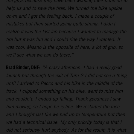
the guys because they have been working their butts off to
help us and to save the tires. We turned the bike upside
down and I got the feeling back. I made a couple of
mistakes but then started going quite strong. I didn’t
realize it was the last lap because I wanted to manage the
tire but it was fun and I could ride the way I wanted. It
was cool. Misano is the opposite of here, a lot of grip, so
we’ll see what we can do there.”
Brad Binder, DNF
:
“A crazy afternoon. I had a really good
launch but through the exit of Turn 2 I did not see a thing
until I arrived to Pecco and his bike in the middle of the
track. I clipped something on his bike, went to miss him
and couldn’t. I ended up falling. Thank goodness I saw
him moving, so I hope he is fine. We restarted the race
and I brought last tire we had up to temperature but then
we had a technical issue. My only priority today is that I
did not seriously hurt anybody. As for the result; it is what