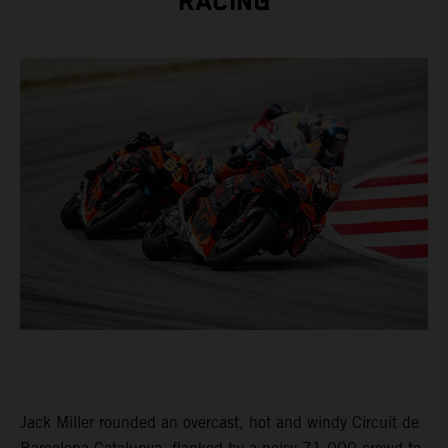
RACING
Jack Miller rounded an overcast, hot and windy Circuit de