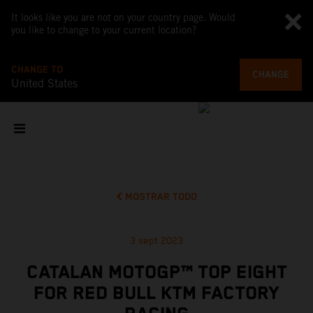
It looks like you are not on your country page. Would
you like to change to your current location?
CHANGE TO
CHANGE
United States
MOSTRAR TODO
3 sept 2023
CATALAN MOTOGP™ TOP EIGHT
FOR RED BULL KTM FACTORY