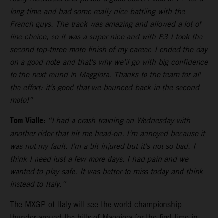
long time and had some really nice battling with the
French guys. The track was amazing and allowed a lot of
line choice, so it was a super nice and with P3 I took the
second top-three moto finish of my career. I ended the day
on a good note and that‘s why we’ll go with big confidence
to the next round in Maggiora. Thanks to the team for all
the effort: it‘s good that we bounced back in the second
moto!”
Tom Vialle:
“I had a crash training on Wednesday with
another rider that hit me head-on. I’m annoyed because it
was not my fault. I’m a bit injured but it’s not so bad. I
think I need just a few more days. I had pain and we
wanted to play safe. It was better to miss today and think
instead to Italy.”
The MXGP of Italy will see the world championship
thunder around the hills of Maggiora for the first time in