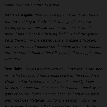
round three for a return to action.
Mattia Gaudagnini:
“I’m so, so happy. I knew from Russia
that I was riding well. My starts were good and I was
feeling great with the bike and on the track in the first
moto. I had a lot of fun battling for P2. I had the goal to
be at the front in the second race and made it happen. I
did my own race. I focused on the moto like I was training
and tried not to think of the GP. I couldn’t be happier than
I am now.”
Rene Hofer:
“It was a bittersweet day. I messed up the start
in the first moto and had a small crash in the second lap.
Unfortunately I couldn‘t restart the bike quickly. I still
finished the race but all chances for a podium finish were
gone of course. It was a shame because I felt really good
and I just love Matterley. So, for the second moto I was
really motivated and pulled a good start. I was in P2 for a