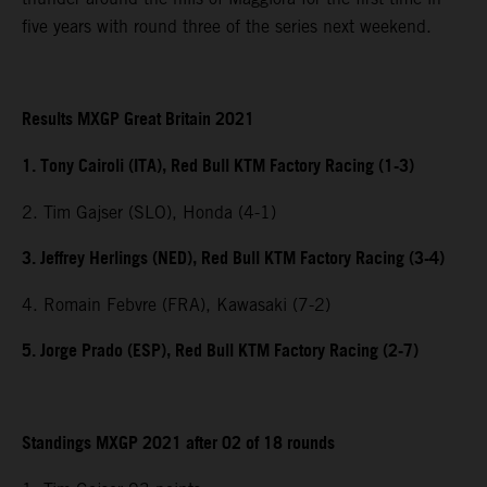
five years with round three of the series next weekend.
Results MXGP Great Britain 2021
1. Tony Cairoli (ITA), Red Bull KTM Factory Racing (1-3)
2. Tim Gajser (SLO), Honda (4-1)
3. Jeffrey Herlings (NED), Red Bull KTM Factory Racing (3-4)
4. Romain Febvre (FRA), Kawasaki (7-2)
5. Jorge Prado (ESP), Red Bull KTM Factory Racing (2-7)
Standings MXGP 2021 after 02 of 18 rounds