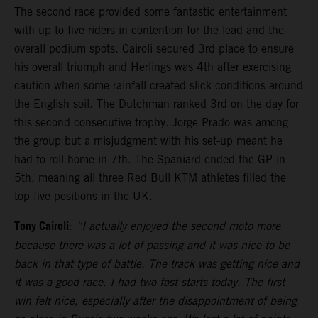
The second race provided some fantastic entertainment
with up to five riders in contention for the lead and the
overall podium spots. Cairoli secured 3rd place to ensure
his overall triumph and Herlings was 4th after exercising
caution when some rainfall created slick conditions around
the English soil. The Dutchman ranked 3rd on the day for
this second consecutive trophy. Jorge Prado was among
the group but a misjudgment with his set-up meant he
had to roll home in 7th. The Spaniard ended the GP in
5th, meaning all three Red Bull KTM athletes filled the
top five positions in the UK.
Tony Cairoli
:
“I actually enjoyed the second moto more
because there was a lot of passing and it was nice to be
back in that type of battle. The track was getting nice and
it was a good race. I had two fast starts today. The first
win felt nice, especially after the disappointment of being