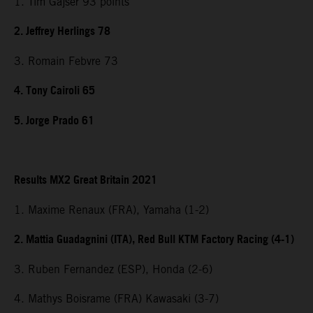
1. Tim Gajser 93 points
2. Jeffrey Herlings 78
3. Romain Febvre 73
4. Tony Cairoli 65
5. Jorge Prado 61
Results MX2 Great Britain 2021
1. Maxime Renaux (FRA), Yamaha (1-2)
2. Mattia Guadagnini (ITA), Red Bull KTM Factory Racing (4-1)
3. Ruben Fernandez (ESP), Honda (2-6)
4. Mathys Boisrame (FRA) Kawasaki (3-7)