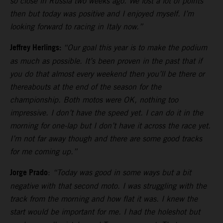
so close in Russia two weeks ago. We lost a lot of points
then but today was positive and I enjoyed myself. I’m
looking forward to racing in Italy now.”
Jeffrey Herlings:
“Our goal this year is to make the podium
as much as possible. It’s been proven in the past that if
you do that almost every weekend then you’ll be there or
thereabouts at the end of the season for the
championship. Both motos were OK, nothing too
impressive. I don’t have the speed yet. I can do it in the
morning for one-lap but I don’t have it across the race yet.
I’m not far away though and there are some good tracks
for me coming up.”
Jorge Prado
:
“Today was good in some ways but a bit
negative with that second moto. I was struggling with the
track from the morning and how flat it was. I knew the
start would be important for me. I had the holeshot but