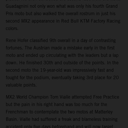
Guadagnini not only won what was only his fourth Grand
Prix moto but also walked the overall rostrum in just his
second MX2 appearance in Red Bull KTM Factory Racing
colors.
Rene Hofer classified 9th overall in a day of contrasting
fortunes. The Austrian made a mistake early in the first
moto and ended up circulating with the leaders but a lap
down. He finished 30th and outside of the points. In the
second moto the 19-year-old was impressively fast and
fought for the podium, eventually taking 3rd place for 20
valuable points.
MX2 World Champion Tom Vialle attempted Free Practice
but the pain in his right hand was too much for the
Frenchman to contemplate the two motos at Matterley
Basin. Vialle had suffered a freak and blameless training
accident only five days beforehand and will now target