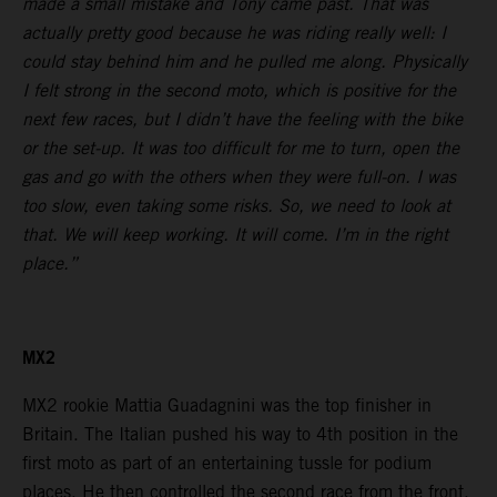
made a small mistake and Tony came past. That was
actually pretty good because he was riding really well: I
could stay behind him and he pulled me along. Physically
I felt strong in the second moto, which is positive for the
next few races, but I didn’t have the feeling with the bike
or the set-up. It was too difficult for me to turn, open the
gas and go with the others when they were full-on. I was
too slow, even taking some risks. So, we need to look at
that. We will keep working. It will come. I’m in the right
place.”
MX2
MX2 rookie Mattia Guadagnini was the top finisher in
Britain. The Italian pushed his way to 4th position in the
first moto as part of an entertaining tussle for podium
places. He then controlled the second race from the front.