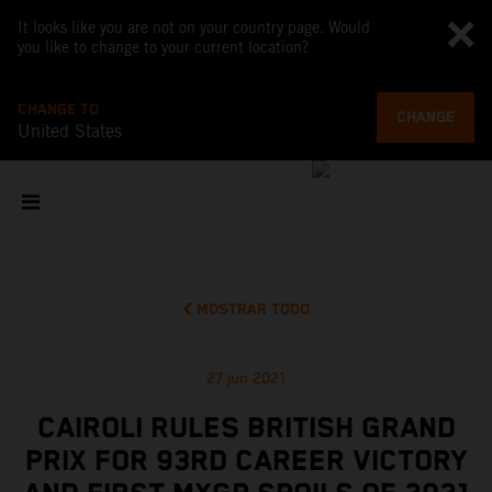
It looks like you are not on your country page. Would
you like to change to your current location?
CHANGE TO
CHANGE
United States
MOSTRAR TODO
27 jun 2021
CAIROLI RULES BRITISH GRAND
PRIX FOR 93RD CAREER VICTORY