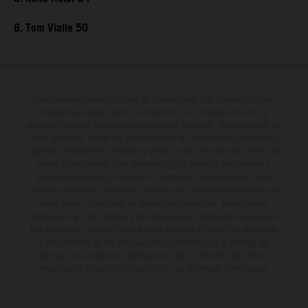
8. Tom Vialle 50
Determinadas características de los vehículos que aparecen en las
imágenes pueden variar con respecto a los modelos de serie, y
algunas imágenes muestran equipamiento opcional, disponible por un
coste adicional. Todos los datos relativos al contenido del suministro,
aspecto, prestaciones, medidas y pesos de los vehículos se ofrecen de
forma no vinculante y sin garantía alguna frente a confusiones o
errores de impresión, redacción o escritura; reservándose en todo
momento el derecho a realizar cambios en la presente información sin
aviso previo. En el caso de superficies revestidas, puede haber
diferencias de color debido a las desviaciones habituales del proceso.
Los valores de consumo indicados se refieren al estado de serie apto
para carretera de los vehículos en el momento de la entrega de
fábrica. Las imágenes e ilustraciones de los modelos de enduro
muestran el estado de competición y no la versión homologada.