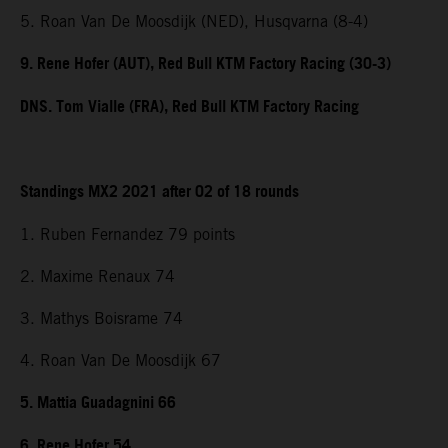
5. Roan Van De Moosdijk (NED), Husqvarna (8-4)
9. Rene Hofer (AUT), Red Bull KTM Factory Racing (30-3)
DNS. Tom Vialle (FRA), Red Bull KTM Factory Racing
Standings MX2 2021 after 02 of 18 rounds
1. Ruben Fernandez 79 points
2. Maxime Renaux 74
3. Mathys Boisrame 74
4. Roan Van De Moosdijk 67
5. Mattia Guadagnini 66
6. Rene Hofer 54