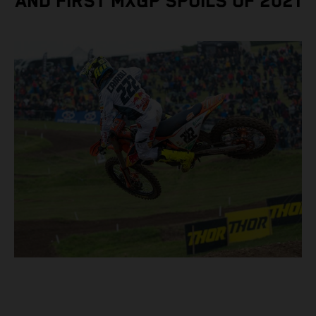
AND FIRST MXGP SPOILS OF 2021