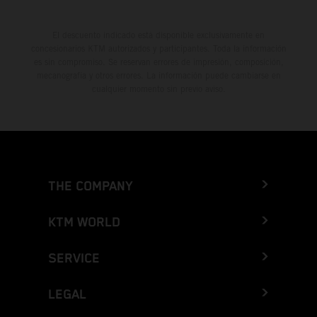
El descuento indicado está disponible exclusivamente en
concesionarios KTM autorizados y participantes. Toda la información
es sin compromiso. Se reservan errores de impresión, composición,
mecanografía y otros errores. La información puede cambiarse en
cualquier momento sin previo aviso.
THE COMPANY
KTM WORLD
SERVICE
LEGAL