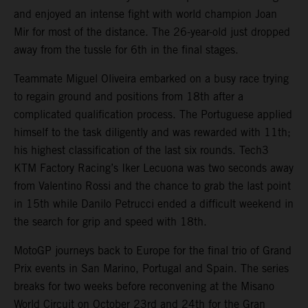
and enjoyed an intense fight with world champion Joan
Mir for most of the distance. The 26-year-old just dropped
away from the tussle for 6th in the final stages.
Teammate Miguel Oliveira embarked on a busy race trying
to regain ground and positions from 18th after a
complicated qualification process. The Portuguese applied
himself to the task diligently and was rewarded with 11th;
his highest classification of the last six rounds. Tech3
KTM Factory Racing’s Iker Lecuona was two seconds away
from Valentino Rossi and the chance to grab the last point
in 15th while Danilo Petrucci ended a difficult weekend in
the search for grip and speed with 18th.
MotoGP journeys back to Europe for the final trio of Grand
Prix events in San Marino, Portugal and Spain. The series
breaks for two weeks before reconvening at the Misano
World Circuit on October 23rd and 24th for the Gran