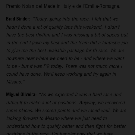
Premio Nolan del Made in Italy e dell'Emilia-Romagna.
Brad Binder
:
“Today, going into the race, I felt that we
hadn’t done a lot of quality laps this weekend. I didn’t
have the best rhythm and I was missing a bit of speed but
in the end I gave my best and the team did a fantastic job
to give me the best available package for th race. We are
nowhere near where we need to be - and where we want
to be - but it was P9 today. There was not much more I
could have done. We’ll keep working and try again in
Misano.”
Miguel Oliveira
:
“As we expected it was a hard race and
difficult to make a lot of positions. Anyway, we recovered
some places. We scored points and we raced well. We are
looking forward to Misano where we just need to
understand how to qualify better and then fight for better
positions in the race. I’m happier now that we have