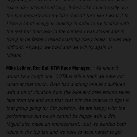
issues like all weekend long. It feels like I can’t really use
the tyre properly and my bike doesn’t turn like I want it to.
I lose a lot of energy in braking in order to try to stick with
the rest but then also in the corners I was slower and in
trying to be faster I risked crashing many times. It was very
difficult. Anyway, we tried and we will try again in
Misano.”
Mike Leitner, Red Bull KTM Race Manager:
“We knew it
would be a tough one. COTA is still a track we have not
raced at that much. Brad had a strong one and suffered
with a bit of vibration from the bike and tires around seven
laps from the end and that cost him the chance to fight in
that group going for 6th position. We are happy with the
performance but we all cannot be happy with a 9th.
Miguel also made an improvement…but we wanted both
riders in the top ten and we have to work harder to get