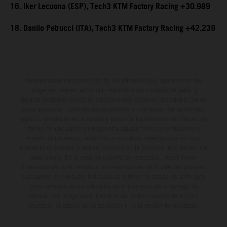
16. Iker Lecuona (ESP), Tech3 KTM Factory Racing +30.989
18. Danilo Petrucci (ITA), Tech3 KTM Factory Racing +42.239
Determinadas características de los vehículos que aparecen en las
imágenes pueden variar con respecto a los modelos de serie, y
algunas imágenes muestran equipamiento opcional, disponible por un
coste adicional. Todos los datos relativos al contenido del suministro,
aspecto, prestaciones, medidas y pesos de los vehículos se ofrecen de
forma no vinculante y sin garantía alguna frente a confusiones o
errores de impresión, redacción o escritura; reservándose en todo
momento el derecho a realizar cambios en la presente información sin
aviso previo. En el caso de superficies revestidas, puede haber
diferencias de color debido a las desviaciones habituales del proceso.
Los valores de consumo indicados se refieren al estado de serie apto
para carretera de los vehículos en el momento de la entrega de
fábrica. Las imágenes e ilustraciones de los modelos de enduro
muestran el estado de competición y no la versión homologada.