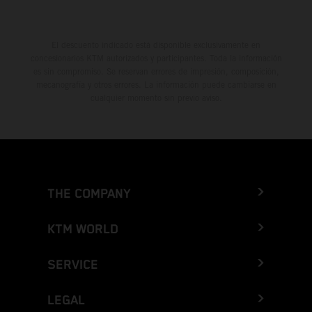
El descuento indicado está disponible exclusivamente en
concesionarios KTM autorizados y participantes. Toda la información
es sin compromiso. Se reservan errores de impresión, composición,
mecanografía y otros errores. La información puede cambiarse en
cualquier momento sin previo aviso.
THE COMPANY
KTM WORLD
SERVICE
LEGAL