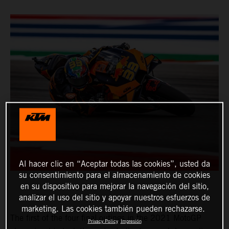
Al hacer clic en “Aceptar todas las cookies”, usted da
su consentimiento para el almacenamiento de cookies
en su dispositivo para mejorar la navegación del sitio,
analizar el uso del sitio y apoyar nuestros esfuerzos de
marketing. Las cookies también pueden rechazarse.
The first of the four final outings in the 2021 MotoGP
Privacy Policy
Impresión