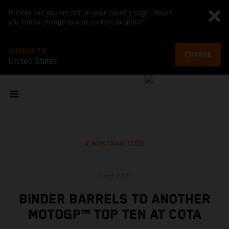
It looks like you are not on your country page. Would
you like to change to your current location?
CHANGE TO
CHANGE
United States
MOSTRAR TODO
3 oct 2021
BINDER BARRELS TO ANOTHER
MOTOGP™ TOP TEN AT COTA