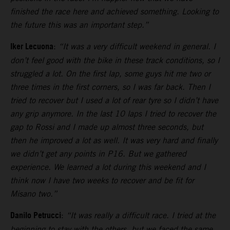
finished the race here and achieved something. Looking to
the future this was an important step.”
Iker Lecuona
:
“It was a very difficult weekend in general. I
don’t feel good with the bike in these track conditions, so I
struggled a lot. On the first lap, some guys hit me two or
three times in the first corners, so I was far back. Then I
tried to recover but I used a lot of rear tyre so I didn’t have
any grip anymore. In the last 10 laps I tried to recover the
gap to Rossi and I made up almost three seconds, but
then he improved a lot as well. It was very hard and finally
we didn’t get any points in P16. But we gathered
experience. We learned a lot during this weekend and I
think now I have two weeks to recover and be fit for
Misano two.”
Danilo Petrucci
:
“It was really a difficult race. I tried at the
beginning to stay with the others, but we faced the same