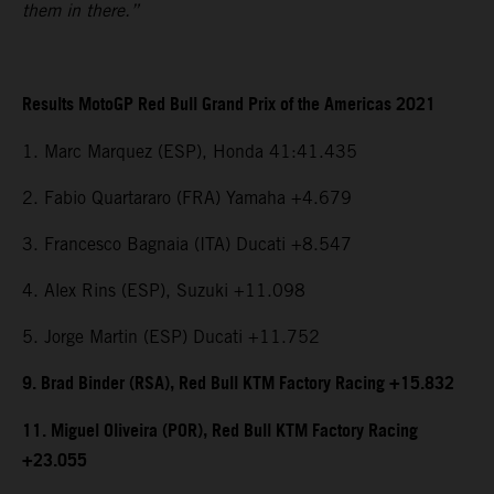
them in there.”
Results MotoGP Red Bull Grand Prix of the Americas 2021
1. Marc Marquez (ESP), Honda 41:41.435
2. Fabio Quartararo (FRA) Yamaha +4.679
3. Francesco Bagnaia (ITA) Ducati +8.547
4. Alex Rins (ESP), Suzuki +11.098
5. Jorge Martin (ESP) Ducati +11.752
9. Brad Binder (RSA), Red Bull KTM Factory Racing +15.832
11. Miguel Oliveira (POR), Red Bull KTM Factory Racing
+23.055