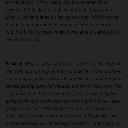
to hold strong in the closing laps to ultimately finish
seventh. Still feeling the effects of the heat going into
Moto 2, Vohland lined up feeling less than 100% but he
dug deep and powered his way to a 15th place finish.
With 7-15 moto scores, Vohland was able to salvage 13th
overall on the day.
Vohland:
“Moto 1 was really good, I ended up holeshotting
the moto and running up front for a while in the top three.
I ended up slipping back to the top-five for a little bit and
started getting really hot towards the end of the moto. The
heat really took it out of me today, I was really struggling
going to the line for the second moto, I didn’t think I was
going to ride, but I did the best I could and ended up
15th. We’ve got one more round to go at Hangtown, my
hometown track, so I’m looking forward to it and trying to