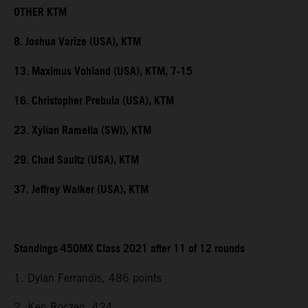
OTHER KTM
8. Joshua Varize (USA), KTM
13. Maximus Vohland (USA), KTM, 7-15
16. Christopher Prebula (USA), KTM
23. Xylian Ramella (SWI), KTM
29. Chad Saultz (USA), KTM
37. Jeffrey Walker (USA), KTM
Standings 450MX Class 2021 after 11 of 12 rounds
1. Dylan Ferrandis, 486 points
2. Ken Roczen, 424