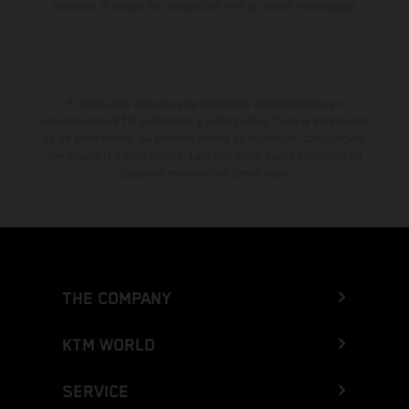
muestran el estado de competición y no la versión homologada.
El descuento indicado está disponible exclusivamente en
concesionarios KTM autorizados y participantes. Toda la información
es sin compromiso. Se reservan errores de impresión, composición,
mecanografía y otros errores. La información puede cambiarse en
cualquier momento sin previo aviso.
THE COMPANY
KTM WORLD
SERVICE