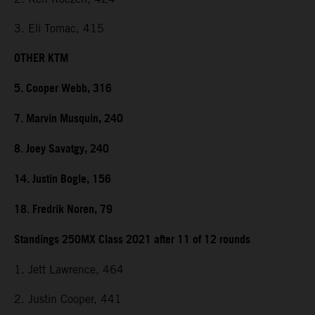
3. Eli Tomac, 415
OTHER KTM
5. Cooper Webb, 316
7. Marvin Musquin, 240
8. Joey Savatgy, 240
14. Justin Bogle, 156
18. Fredrik Noren, 79
Standings 250MX Class 2021 after 11 of 12 rounds
1. Jett Lawrence, 464
2. Justin Cooper, 441