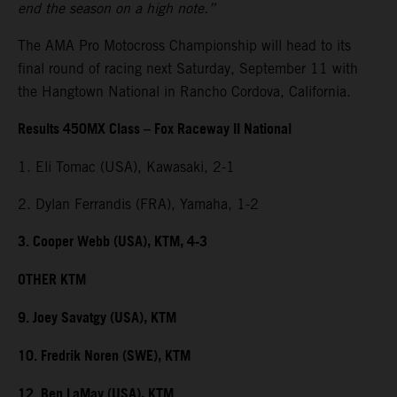
end the season on a high note.”
The AMA Pro Motocross Championship will head to its
final round of racing next Saturday, September 11 with
the Hangtown National in Rancho Cordova, California.
Results 450MX Class – Fox Raceway II National
1. Eli Tomac (USA), Kawasaki, 2-1
2. Dylan Ferrandis (FRA), Yamaha, 1-2
3. Cooper Webb (USA), KTM, 4-3
OTHER KTM
9. Joey Savatgy (USA), KTM
10. Fredrik Noren (SWE), KTM
12. Ben LaMay (USA), KTM