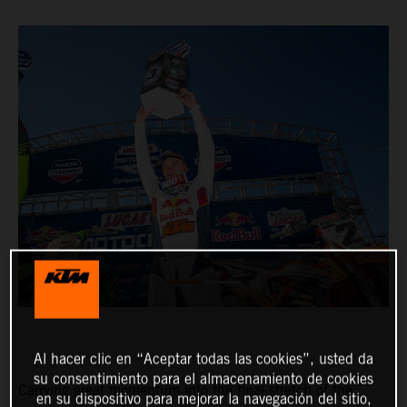
Al hacer clic en “Aceptar todas las cookies”, usted da
su consentimiento para el almacenamiento de cookies
Carrying great momentum into the final stretch of the
en su dispositivo para mejorar la navegación del sitio,