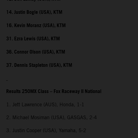
14. Justin Bogle (USA), KTM
16. Kevin Moranz (USA), KTM
31. Ezra Lewis (USA), KTM
36. Connor Olson (USA), KTM
37. Dennis Stapleton (USA), KTM
Results 250MX Class – Fox Raceway II National
1. Jett Lawrence (AUS), Honda, 1-1
2. Michael Mosiman (USA), GASGAS, 2-4
3. Justin Cooper (USA), Yamaha, 5-2