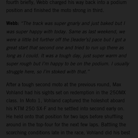
fourth briefly, Webb charged his way back into a podium
position and finished the moto strong in third.
Webb:
“The track was super gnarly and just baked but I
was super happy with today. Same as last weekend, we
were a little bit further off the [leader’s] pace but I got a
great start that second one and tried to run up there as
long as I could. It was a tough day, just super warm and
super rough but I’m happy to be on the podium. I usually
struggle here, so I’m stoked with that.”
After a tough second moto at the previous round, Max
Vohland had his sights set on redemption in the 250MX
class. In Moto 1, Vohland captured the holeshot aboard
his KTM 250 SX-F and he settled into second early on.
He held onto that position for two laps before shuffling
around in the top-four for the next few laps. Battling the
scorching conditions late in the race, Vohland did his best