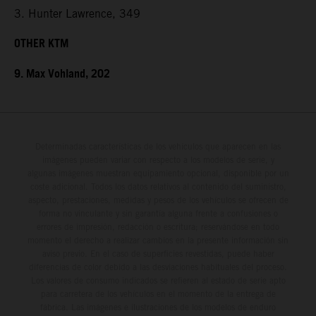
3. Hunter Lawrence, 349
OTHER KTM
9. Max Vohland, 202
Determinadas características de los vehículos que aparecen en las
imágenes pueden variar con respecto a los modelos de serie, y
algunas imágenes muestran equipamiento opcional, disponible por un
coste adicional. Todos los datos relativos al contenido del suministro,
aspecto, prestaciones, medidas y pesos de los vehículos se ofrecen de
forma no vinculante y sin garantía alguna frente a confusiones o
errores de impresión, redacción o escritura; reservándose en todo
momento el derecho a realizar cambios en la presente información sin
aviso previo. En el caso de superficies revestidas, puede haber
diferencias de color debido a las desviaciones habituales del proceso.
Los valores de consumo indicados se refieren al estado de serie apto
para carretera de los vehículos en el momento de la entrega de
fábrica. Las imágenes e ilustraciones de los modelos de enduro