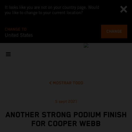
It looks like you are not on your country page. Would
you like to change to your current location?
CHANGE TO
CHANGE
United States
MOSTRAR TODO
5 sept 2021
ANOTHER STRONG PODIUM FINISH
FOR COOPER WEBB