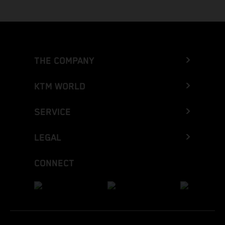
THE COMPANY
KTM WORLD
SERVICE
LEGAL
CONNECT