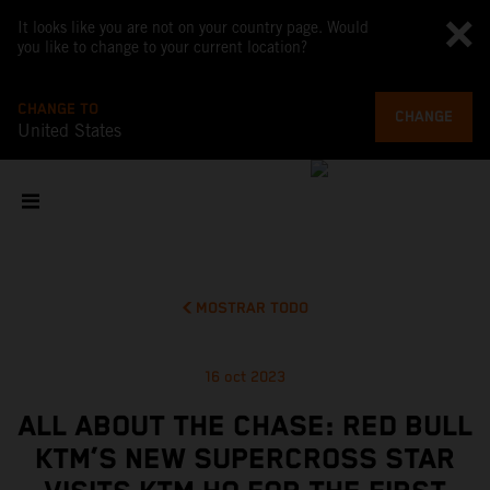
It looks like you are not on your country page. Would
you like to change to your current location?
CHANGE TO
CHANGE
United States
MOSTRAR TODO
16 oct 2023
ALL ABOUT THE CHASE: RED BULL
KTM’S NEW SUPERCROSS STAR