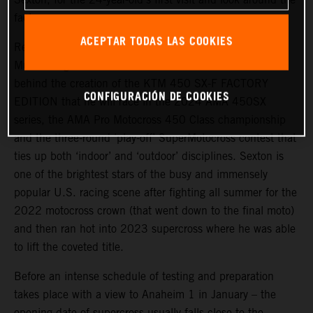
factory.
ACEPTAR TODAS LAS COOKIES
Red Bull KTM Factory Racing’s fresh recruit travelled to
Munderfing to meet the technical team and all the staff
behind the creation of the KTM 450 SX-F FACTORY
CONFIGURACIÓN DE COOKIES
EDITION that he will race in the 2024 AMA 450SX
series, the AMA Pro Motocross 450 Class championship
and the three-round ‘play-off’ SuperMotocross contest that
ties up both ‘indoor’ and ‘outdoor’ disciplines. Sexton is
one of the brightest stars of the busy and immensely
popular U.S. racing scene after fighting all summer for the
2022 motocross crown (that went down to the final moto)
and then ran hot into 2023 supercross where he was able
to lift the coveted title.
Before an intense schedule of testing and preparation
takes place with a view to Anaheim 1 in January – the
opening date of supercross usually falls close to the