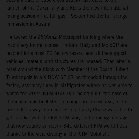
launch of the Dakar rally and kicks the new international
racing season off at full gas – Sexton had the full orange
immersion in Austria.
He toured the 9500m2 Motorsport building where the
machinery for motocross, Enduro, Rally and MotoGP are
readied for almost 70 factory racers, and all the support
vehicles, material and structures are housed. Then after a
blast around the block with Member of the Board Hubert
Trunkenpolz in a X-BOW GT-XR he threaded through the
factory assembly lines in Mattighofen where he was able to
watch the 2024 KTM 450 SX-F being built, the base of
the motorcycle he’ll steer in competition next year, as the
bike rolled away from processing. Lastly Chase was able to
get familiar with the full KTM story and a racing heritage
that now counts on nearly 340 different FIM world titles
thanks to the vivid display in the KTM Motohall.