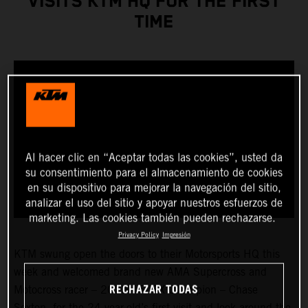
VISITS KTM HQ FOR THE FIRST
TIME
Al hacer clic en “Aceptar todas las cookies”, usted da
su consentimiento para el almacenamiento de cookies
en su dispositivo para mejorar la navegación del sitio,
analizar el uso del sitio y apoyar nuestros esfuerzos de
marketing. Las cookies también pueden rechazarse.
Privacy Policy
Impresión
KTM swung open the doors to their Motorsports HQ this
week and welcomed brand new AMA Supercross and
RECHAZAR TODAS
Motocross racer – 2023 450SX Champion – Chase
Sexton, for the 24-year-old’s first visit and look around the