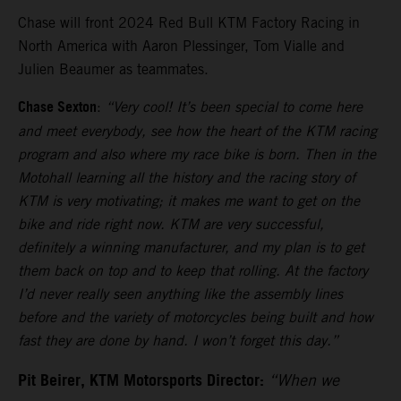
Chase will front 2024 Red Bull KTM Factory Racing in
North America with Aaron Plessinger, Tom Vialle and
Julien Beaumer as teammates.
Chase Sexton
:
“Very cool! It’s been special to come here
and meet everybody, see how the heart of the KTM racing
program and also where my race bike is born. Then in the
Motohall learning all the history and the racing story of
KTM is very motivating; it makes me want to get on the
bike and ride right now. KTM are very successful,
definitely a winning manufacturer, and my plan is to get
them back on top and to keep that rolling. At the factory
I’d never really seen anything like the assembly lines
before and the variety of motorcycles being built and how
fast they are done by hand. I won’t forget this day.”
Pit Beirer, KTM Motorsports Director:
“When we