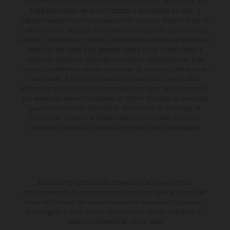
Determinadas características de los vehículos que aparecen en las
imágenes pueden variar con respecto a los modelos de serie, y
algunas imágenes muestran equipamiento opcional, disponible por un
coste adicional. Todos los datos relativos al contenido del suministro,
aspecto, prestaciones, medidas y pesos de los vehículos se ofrecen de
forma no vinculante y sin garantía alguna frente a confusiones o
errores de impresión, redacción o escritura; reservándose en todo
momento el derecho a realizar cambios en la presente información sin
aviso previo. En el caso de superficies revestidas, puede haber
diferencias de color debido a las desviaciones habituales del proceso.
Los valores de consumo indicados se refieren al estado de serie apto
para carretera de los vehículos en el momento de la entrega de
fábrica. Las imágenes e ilustraciones de los modelos de enduro
muestran el estado de competición y no la versión homologada.
El descuento indicado está disponible exclusivamente en
concesionarios KTM autorizados y participantes. Toda la información
es sin compromiso. Se reservan errores de impresión, composición,
mecanografía y otros errores. La información puede cambiarse en
cualquier momento sin previo aviso.