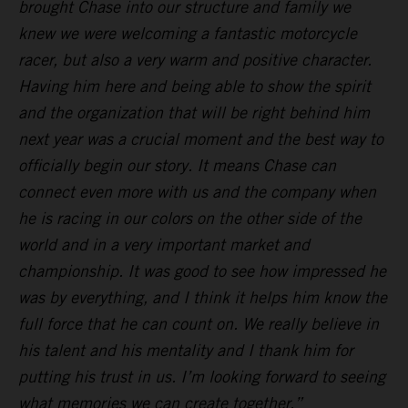
brought Chase into our structure and family we
knew we were welcoming a fantastic motorcycle
racer, but also a very warm and positive character.
Having him here and being able to show the spirit
and the organization that will be right behind him
next year was a crucial moment and the best way to
officially begin our story. It means Chase can
connect even more with us and the company when
he is racing in our colors on the other side of the
world and in a very important market and
championship. It was good to see how impressed he
was by everything, and I think it helps him know the
full force that he can count on. We really believe in
his talent and his mentality and I thank him for
putting his trust in us. I’m looking forward to seeing
what memories we can create together.”