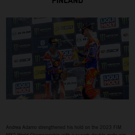
FINLAND
Andrea Adamo strengthened his hold on the 2023 FIM