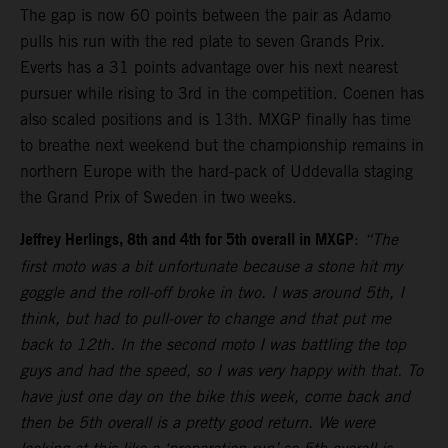
The gap is now 60 points between the pair as Adamo
pulls his run with the red plate to seven Grands Prix.
Everts has a 31 points advantage over his next nearest
pursuer while rising to 3rd in the competition. Coenen has
also scaled positions and is 13th. MXGP finally has time
to breathe next weekend but the championship remains in
northern Europe with the hard-pack of Uddevalla staging
the Grand Prix of Sweden in two weeks.
Jeffrey Herlings, 8th and 4th for 5th overall in MXGP
:
“The
first moto was a bit unfortunate because a stone hit my
goggle and the roll-off broke in two. I was around 5th, I
think, but had to pull-over to change and that put me
back to 12th. In the second moto I was battling the top
guys and had the speed, so I was very happy with that. To
have just one day on the bike this week, come back and
then be 5th overall is a pretty good return. We were