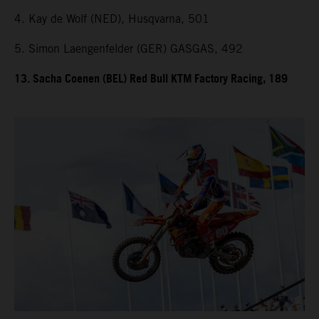
4. Kay de Wolf (NED), Husqvarna, 501
5. Simon Laengenfelder (GER) GASGAS, 492
13. Sacha Coenen (BEL) Red Bull KTM Factory Racing, 189