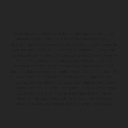
Determinadas características de los vehículos que aparecen en las
imágenes pueden variar con respecto a los modelos de serie, y
algunas imágenes muestran equipamiento opcional, disponible por un
coste adicional. Todos los datos relativos al contenido del suministro,
aspecto, prestaciones, medidas y pesos de los vehículos se ofrecen de
forma no vinculante y sin garantía alguna frente a confusiones o
errores de impresión, redacción o escritura; reservándose en todo
momento el derecho a realizar cambios en la presente información sin
aviso previo. En el caso de superficies revestidas, puede haber
diferencias de color debido a las desviaciones habituales del proceso.
Los valores de consumo indicados se refieren al estado de serie apto
para carretera de los vehículos en el momento de la entrega de
fábrica. Las imágenes e ilustraciones de los modelos de enduro
muestran el estado de competición y no la versión homologada.