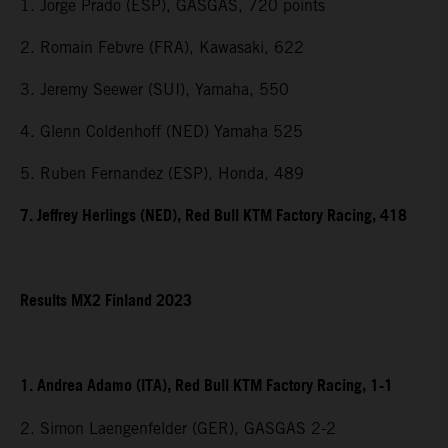
1. Jorge Prado (ESP), GASGAS, 720 points
2. Romain Febvre (FRA), Kawasaki, 622
3. Jeremy Seewer (SUI), Yamaha, 550
4. Glenn Coldenhoff (NED) Yamaha 525
5. Ruben Fernandez (ESP), Honda, 489
7. Jeffrey Herlings (NED), Red Bull KTM Factory Racing, 418
Results MX2 Finland 2023
1. Andrea Adamo (ITA), Red Bull KTM Factory Racing, 1-1
2. Simon Laengenfelder (GER), GASGAS 2-2