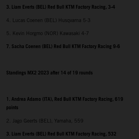
3. Liam Everts (BEL) Red Bull KTM Factory Racing, 3-4
4. Lucas Coenen (BEL) Husqvarna 5-3
5. Kevin Horgmo (NOR) Kawasaki 4-7
7. Sacha Coenen (BEL) Red Bull KTM Factory Racing 9-6
Standings MX2 2023 after 14 of 19 rounds
1. Andrea Adamo (ITA), Red Bull KTM Factory Racing, 619
points
2. Jago Geerts (BEL), Yamaha, 559
3. Liam Everts (BEL) Red Bull KTM Factory Racing, 532