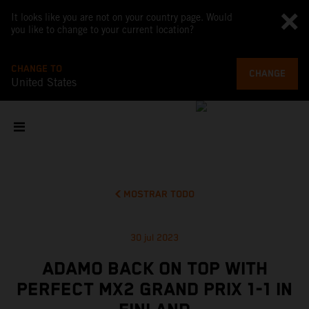
It looks like you are not on your country page. Would
you like to change to your current location?
CHANGE TO
CHANGE
United States
MOSTRAR TODO
30 jul 2023
ADAMO BACK ON TOP WITH
PERFECT MX2 GRAND PRIX 1-1 IN