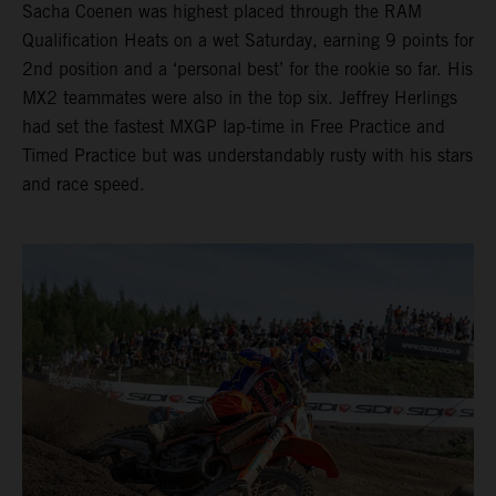
Sacha Coenen was highest placed through the RAM
Qualification Heats on a wet Saturday, earning 9 points for
2nd position and a ‘personal best’ for the rookie so far. His
MX2 teammates were also in the top six. Jeffrey Herlings
had set the fastest MXGP lap-time in Free Practice and
Timed Practice but was understandably rusty with his stars
and race speed.