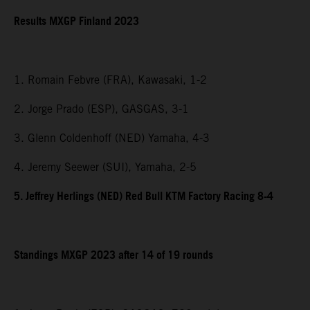
Results MXGP Finland 2023
1. Romain Febvre (FRA), Kawasaki, 1-2
2. Jorge Prado (ESP), GASGAS, 3-1
3. Glenn Coldenhoff (NED) Yamaha, 4-3
4. Jeremy Seewer (SUI), Yamaha, 2-5
5. Jeffrey Herlings (NED) Red Bull KTM Factory Racing 8-4
Standings MXGP 2023 after 14 of 19 rounds