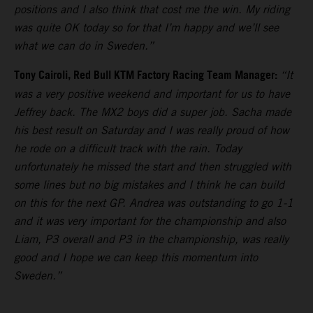
positions and I also think that cost me the win. My riding
was quite OK today so for that I’m happy and we’ll see
what we can do in Sweden.”
Tony Cairoli, Red Bull KTM Factory Racing Team Manager:
“It
was a very positive weekend and important for us to have
Jeffrey back. The MX2 boys did a super job. Sacha made
his best result on Saturday and I was really proud of how
he rode on a difficult track with the rain. Today
unfortunately he missed the start and then struggled with
some lines but no big mistakes and I think he can build
on this for the next GP. Andrea was outstanding to go 1-1
and it was very important for the championship and also
Liam, P3 overall and P3 in the championship, was really
good and I hope we can keep this momentum into
Sweden.”