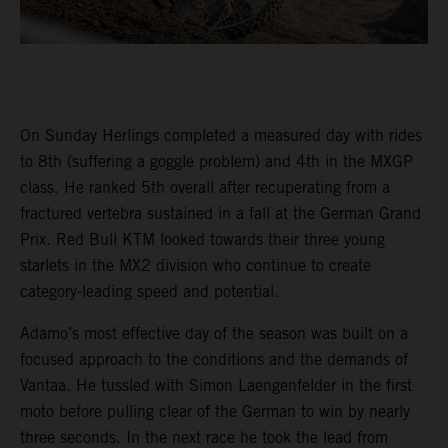
On Sunday Herlings completed a measured day with rides
to 8th (suffering a goggle problem) and 4th in the MXGP
class. He ranked 5th overall after recuperating from a
fractured vertebra sustained in a fall at the German Grand
Prix. Red Bull KTM looked towards their three young
starlets in the MX2 division who continue to create
category-leading speed and potential.
Adamo’s most effective day of the season was built on a
focused approach to the conditions and the demands of
Vantaa. He tussled with Simon Laengenfelder in the first
moto before pulling clear of the German to win by nearly
three seconds. In the next race he took the lead from