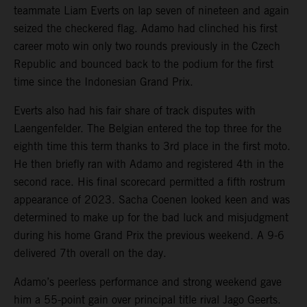
teammate Liam Everts on lap seven of nineteen and again
seized the checkered flag. Adamo had clinched his first
career moto win only two rounds previously in the Czech
Republic and bounced back to the podium for the first
time since the Indonesian Grand Prix.
Everts also had his fair share of track disputes with
Laengenfelder. The Belgian entered the top three for the
eighth time this term thanks to 3rd place in the first moto.
He then briefly ran with Adamo and registered 4th in the
second race. His final scorecard permitted a fifth rostrum
appearance of 2023. Sacha Coenen looked keen and was
determined to make up for the bad luck and misjudgment
during his home Grand Prix the previous weekend. A 9-6
delivered 7th overall on the day.
Adamo’s peerless performance and strong weekend gave
him a 55-point gain over principal title rival Jago Geerts.