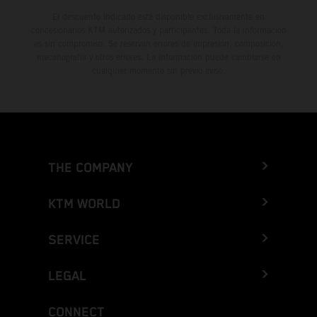
El descuento indicado está disponible exclusivamente en
concesionarios KTM autorizados y participantes. Toda la información
es sin compromiso. Se reservan errores de impresión, composición,
mecanografía y otros errores. La información puede cambiarse en
cualquier momento sin previo aviso.
THE COMPANY
KTM WORLD
SERVICE
LEGAL
CONNECT