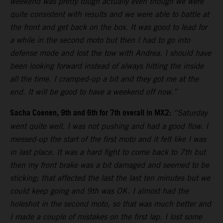
weekend was pretty tough actually even though we were
quite consistent with results and we were able to battle at
the front and get back on the box. It was good to lead for
a while in the second moto but then I had to go into
defense mode and lost the tow with Andrea. I should have
been looking forward instead of always hitting the inside
all the time. I cramped-up a bit and they got me at the
end. It will be good to have a weekend off now.”
Sacha Coenen, 9th and 6th for 7th overall in MX2:
“Saturday
went quite well. I was not pushing and had a good flow. I
messed-up the start of the first moto and it felt like I was
in last place. It was a hard fight to come back to 7th but
then my front brake was a bit damaged and seemed to be
sticking; that affected the last the last ten minutes but we
could keep going and 9th was OK. I almost had the
holeshot in the second moto, so that was much better and
I made a couple of mistakes on the first lap. I lost some