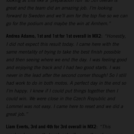
looking at this like a ‘preparation run’ so 5th overall is
great and the team did an amazing job. I’m looking
forward to Sweden and we’ll aim for the top five so we can
go for the podium and maybe the win at Arnhem.”
Andrea Adamo, 1st and 1st for 1st overall in MX2
:
“Honestly,
I did not expect this result today. I came here with the
same mentality of trying to take the best finish possible
and then seeing where we end the day. I was feeling good
and enjoying the track and I had two good starts. I was
never in the lead after the second corner though! So I still
had work to do in both motos. A perfect day in the end so
I’m happy. I knew if I could put things together then I
could win. We were close in the Czech Republic and
Lommel was not easy. I came here to reset and we did a
great job.”
Liam Everts, 3rd and 4th for 3rd overall in MX2
:
“This