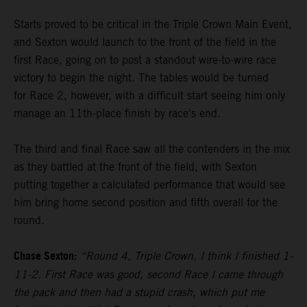
Starts proved to be critical in the Triple Crown Main Event,
and Sexton would launch to the front of the field in the
first Race, going on to post a standout wire-to-wire race
victory to begin the night. The tables would be turned
for Race 2, however, with a difficult start seeing him only
manage an 11th-place finish by race's end.
The third and final Race saw all the contenders in the mix
as they battled at the front of the field, with Sexton
putting together a calculated performance that would see
him bring home second position and fifth overall for the
round.
Chase Sexton:
“Round 4, Triple Crown, I think I finished 1-
11-2. First Race was good, second Race I came through
the pack and then had a stupid crash, which put me