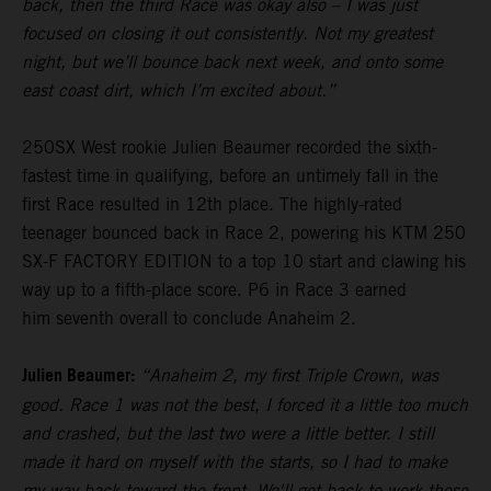
back, then the third Race was okay also – I was just
focused on closing it out consistently. Not my greatest
night, but we’ll bounce back next week, and onto some
east coast dirt, which I’m excited about.”
250SX West rookie Julien Beaumer recorded the sixth-
fastest time in qualifying, before an untimely fall in the
first Race resulted in 12th place. The highly-rated
teenager bounced back in Race 2, powering his KTM 250
SX-F FACTORY EDITION to a top 10 start and clawing his
way up to a fifth-place score. P6 in Race 3 earned
him seventh overall to conclude Anaheim 2.
Julien Beaumer:
“Anaheim 2, my first Triple Crown, was
good. Race 1 was not the best, I forced it a little too much
and crashed, but the last two were a little better. I still
made it hard on myself with the starts, so I had to make
my way back toward the front. We'll get back to work these