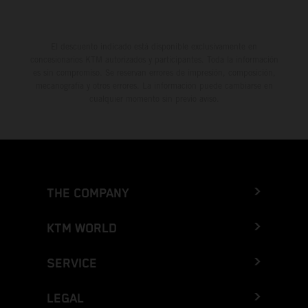
El descuento indicado está disponible exclusivamente en
concesionarios KTM autorizados y participantes. Toda la información
es sin compromiso. Se reservan errores de impresión, composición,
mecanografía y otros errores. La información puede cambiarse en
cualquier momento sin previo aviso.
THE COMPANY
KTM WORLD
SERVICE
LEGAL