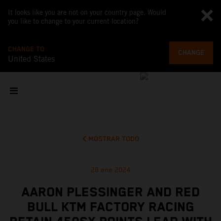
It looks like you are not on your country page. Would
you like to change to your current location?
CHANGE TO
CHANGE
United States
MOSTRAR TODO
28 ene 2024
AARON PLESSINGER AND RED
BULL KTM FACTORY RACING