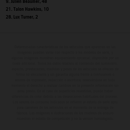
9. Julien Beaumer, 48
21. Talon Hawkins, 10
28. Lux Turner, 2
Determinadas características de los vehículos que aparecen en las
imágenes pueden variar con respecto a los modelos de serie, y
algunas imágenes muestran equipamiento opcional, disponible por un
coste adicional. Todos los datos relativos al contenido del suministro,
aspecto, prestaciones, medidas y pesos de los vehículos se ofrecen de
forma no vinculante y sin garantía alguna frente a confusiones o
errores de impresión, redacción o escritura; reservándose en todo
momento el derecho a realizar cambios en la presente información sin
aviso previo. En el caso de superficies revestidas, puede haber
diferencias de color debido a las desviaciones habituales del proceso.
Los valores de consumo indicados se refieren al estado de serie apto
para carretera de los vehículos en el momento de la entrega de
fábrica. Las imágenes e ilustraciones de los modelos de enduro
muestran el estado de competición y no la versión homologada.