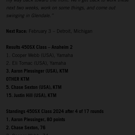
next two weeks, work on some things, and come out
swinging in Glendale.”
Next Race:
February 3 – Detroit, Michigan
Results 450SX Class – Anaheim 2
1. Cooper Webb (USA), Yamaha
2. Eli Tomac (USA), Yamaha
3. Aaron Plessinger (USA), KTM
OTHER KTM
5. Chase Sexton (USA), KTM
15. Justin Hill (USA), KTM
Standings 450SX Class 2024 after 4 of 17 rounds
1. Aaron Plessinger, 80 points
2. Chase Sexton, 76