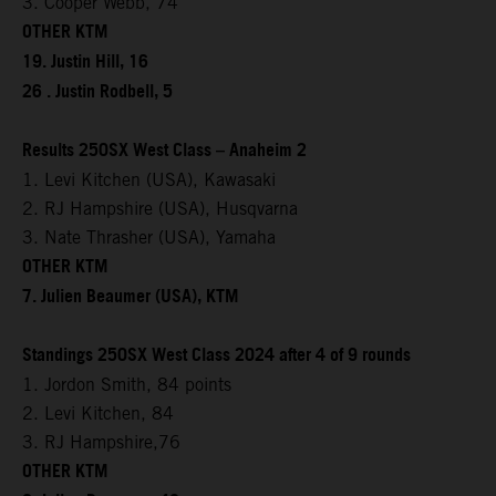
3. Cooper Webb, 74
OTHER KTM
19. Justin Hill, 16
26 . Justin Rodbell, 5
Results 250SX West Class – Anaheim 2
1. Levi Kitchen (USA), Kawasaki
2. RJ Hampshire (USA), Husqvarna
3. Nate Thrasher (USA), Yamaha
OTHER KTM
7. Julien Beaumer (USA), KTM
Standings 250SX West Class 2024 after 4 of 9 rounds
1. Jordon Smith, 84 points
2. Levi Kitchen, 84
3. RJ Hampshire,76
OTHER KTM