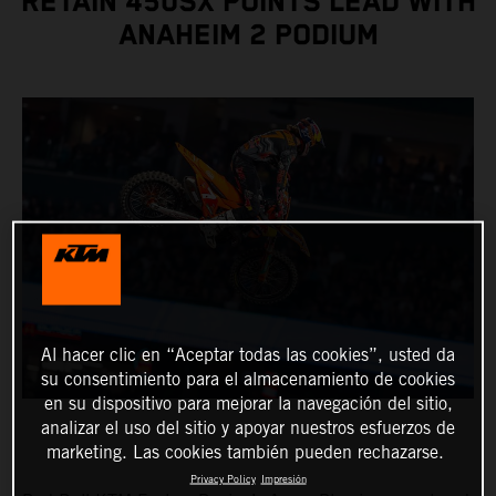
RETAIN 450SX POINTS LEAD WITH
ANAHEIM 2 PODIUM
Al hacer clic en “Aceptar todas las cookies”, usted da
su consentimiento para el almacenamiento de cookies
en su dispositivo para mejorar la navegación del sitio,
analizar el uso del sitio y apoyar nuestros esfuerzos de
marketing. Las cookies también pueden rechazarse.
Privacy Policy
Impresión