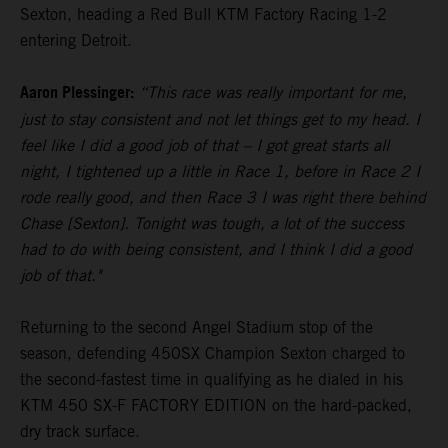
Sexton, heading a Red Bull KTM Factory Racing 1-2
entering Detroit.
Aaron Plessinger:
“This race was really important for me,
just to stay consistent and not let things get to my head. I
feel like I did a good job of that – I got great starts all
night, I tightened up a little in Race 1, before in Race 2 I
rode really good, and then Race 3 I was right there behind
Chase [Sexton]. Tonight was tough, a lot of the success
had to do with being consistent, and I think I did a good
job of that."
Returning to the second Angel Stadium stop of the
season, defending 450SX Champion Sexton charged to
the second-fastest time in qualifying as he dialed in his
KTM 450 SX-F FACTORY EDITION on the hard-packed,
dry track surface.