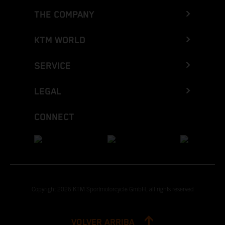
THE COMPANY
KTM WORLD
SERVICE
LEGAL
CONNECT
Copyright 2026 KTM Sportmotorcycle GmbH, all rights reserved
VOLVER ARRIBA