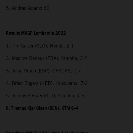
5. Andrea Adamo 60
Results MXGP Lombardia 2022
1. Tim Gajser (SLO), Honda, 2-1
3. Maxime Renaux (FRA), Yamaha, 3-2
3. Jorge Prado (ESP), GASGAS, 1-7
4. Brian Bogers (NED), Husqvarna, 7-3
5. Jeremy Seewer (SUI), Yamaha, 4-5
6. Thomas Kjer Olsen (DEN), KTM 6-4