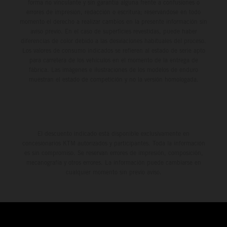
forma no vinculante y sin garantía alguna frente a confusiones o
errores de impresión, redacción o escritura; reservándose en todo
momento el derecho a realizar cambios en la presente información sin
aviso previo. En el caso de superficies revestidas, puede haber
diferencias de color debido a las desviaciones habituales del proceso.
Los valores de consumo indicados se refieren al estado de serie apto
para carretera de los vehículos en el momento de la entrega de
fábrica. Las imágenes e ilustraciones de los modelos de enduro
muestran el estado de competición y no la versión homologada.
El descuento indicado está disponible exclusivamente en
concesionarios KTM autorizados y participantes. Toda la información
es sin compromiso. Se reservan errores de impresión, composición,
mecanografía y otros errores. La información puede cambiarse en
cualquier momento sin previo aviso.