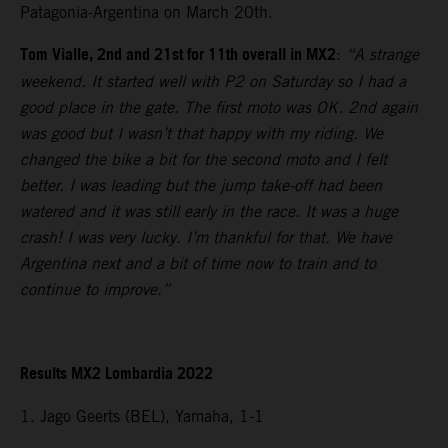
Patagonia-Argentina on March 20th.
Tom Vialle, 2nd and 21st for 11th overall in MX2
:
“A strange
weekend. It started well with P2 on Saturday so I had a
good place in the gate. The first moto was OK. 2nd again
was good but I wasn’t that happy with my riding. We
changed the bike a bit for the second moto and I felt
better. I was leading but the jump take-off had been
watered and it was still early in the race. It was a huge
crash! I was very lucky. I’m thankful for that. We have
Argentina next and a bit of time now to train and to
continue to improve.”
Results MX2 Lombardia 2022
1. Jago Geerts (BEL), Yamaha, 1-1