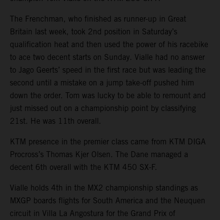
The Frenchman, who finished as runner-up in Great
Britain last week, took 2nd position in Saturday’s
qualification heat and then used the power of his racebike
to ace two decent starts on Sunday. Vialle had no answer
to Jago Geerts’ speed in the first race but was leading the
second until a mistake on a jump take-off pushed him
down the order. Tom was lucky to be able to remount and
just missed out on a championship point by classifying
21st. He was 11th overall.
KTM presence in the premier class came from KTM DIGA
Procross’s Thomas Kjer Olsen. The Dane managed a
decent 6th overall with the KTM 450 SX-F.
Vialle holds 4th in the MX2 championship standings as
MXGP boards flights for South America and the Neuquen
circuit in Villa La Angostura for the Grand Prix of