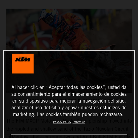
Al hacer clic en “Aceptar todas las cookies”, usted da
su consentimiento para el almacenamiento de cookies
en su dispositivo para mejorar la navegación del sitio,
analizar el uso del sitio y apoyar nuestros esfuerzos de
marketing. Las cookies también pueden rechazarse.
The FIM MXGP Motocross World Championship moved into
Privacy Policy
Impresión
the rippled and shallow sand of the Tazio Nuvolari Circuit
in Mantova, Italy for round two and Red Bull KTM Factory