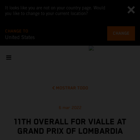
It looks like you are not on your country page. Would
you like to change to your current location?
CHANGE TO
CHANGE
United States
MOSTRAR TODO
6 mar 2022
11TH OVERALL FOR VIALLE AT
GRAND PRIX OF LOMBARDIA