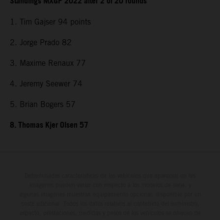
Standings MXGP 2022 after 2 of 20 rounds
1. Tim Gajser 94 points
2. Jorge Prado 82
3. Maxime Renaux 77
4. Jeremy Seewer 74
5. Brian Bogers 57
8. Thomas Kjer Olsen 57
Determinadas características de los vehículos que aparecen en las
imágenes pueden variar con respecto a los modelos de serie, y
algunas imágenes muestran equipamiento opcional, disponible por un
coste adicional. Todos los datos relativos al contenido del suministro,
aspecto, prestaciones, medidas y pesos de los vehículos se ofrecen de