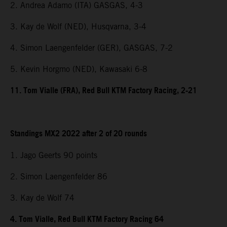
2. Andrea Adamo (ITA) GASGAS, 4-3
3. Kay de Wolf (NED), Husqvarna, 3-4
4. Simon Laengenfelder (GER), GASGAS, 7-2
5. Kevin Horgmo (NED), Kawasaki 6-8
11. Tom Vialle (FRA), Red Bull KTM Factory Racing, 2-21
Standings MX2 2022 after 2 of 20 rounds
1. Jago Geerts 90 points
2. Simon Laengenfelder 86
3. Kay de Wolf 74
4. Tom Vialle, Red Bull KTM Factory Racing 64