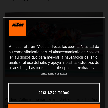
Al hacer clic en “Aceptar todas las cookies”, usted da
su consentimiento para el almacenamiento de cookies
en su dispositivo para mejorar la navegación del sitio,
analizar el uso del sitio y apoyar nuestros esfuerzos de
marketing. Las cookies también pueden rechazarse.
Privacy Policy
Impresión
RECHAZAR TODAS
We find Collin in the narrow and dark depths of the Ajo
pitbox at the Circuit of the Americas for the Red Bull