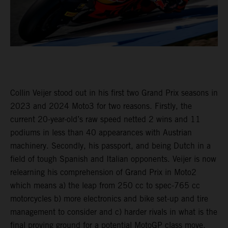
Collin Veijer stood out in his first two Grand Prix seasons in
2023 and 2024 Moto3 for two reasons. Firstly, the
current 20-year-old’s raw speed netted 2 wins and 11
podiums in less than 40 appearances with Austrian
machinery. Secondly, his passport, and being Dutch in a
field of tough Spanish and Italian opponents. Veijer is now
relearning his comprehension of Grand Prix in Moto2
which means a) the leap from 250 cc to spec-765 cc
motorcycles b) more electronics and bike set-up and tire
management to consider and c) harder rivals in what is the
final proving ground for a potential MotoGP class move.