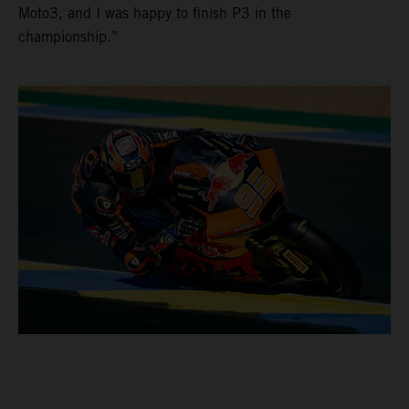
Moto3, and I was happy to finish P3 in the
championship.”