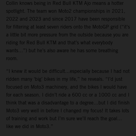
Collin knows being in Red Bull KTM Ajo means a hotter
spotlight. The team won Moto2 championships in 2021,
2022 and 2023 and since 2017 have been responsible
for filtering at least seven riders onto the MotoGP grid (“it’s
a little bit more pressure from the outside because you are
riding for Red Bull KTM and that’s what everybody
wants…”) but he’s also aware he has some breathing
room.
“I knew it would be difficult…especially because I had not
ridden many ‘big’ bikes in my life,” he reveals. “I’d just
focused on Moto3 machinery, and the bikes I would have
for each season. I didn’t ride a 600 cc or a 1000 cc and I
think that was a disadvantage to a degree…but I did finish
Moto3 very well in before I changed my focus! It takes lots
of training and work but I’m sure we’ll reach the goal…
like we did in Moto3.”