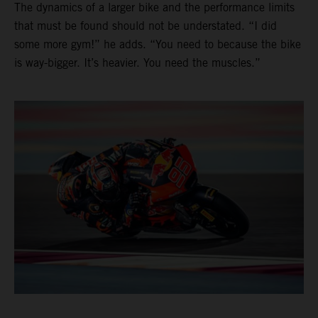
The dynamics of a larger bike and the performance limits
that must be found should not be understated. “I did
some more gym!” he adds. “You need to because the bike
is way-bigger. It’s heavier. You need the muscles.”