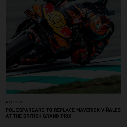
4 ago 2026
POL ESPARGARO TO REPLACE MAVERICK VIÑALES
AT THE BRITISH GRAND PRIX