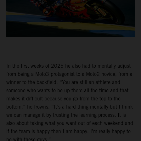
In the first weeks of 2025 he also had to mentally adjust
from being a Moto3 protagonist to a Moto2 novice; from a
winner to the backfield. “You are still an athlete and
someone who wants to be up there all the time and that
makes it difficult because you go from the top to the
bottom,” he frowns. “It’s a hard thing mentally but I think
we can manage it by trusting the learning process. It is
also about taking what you want out of each weekend and
if the team is happy then I am happy. I’m really happy to
be with these guys.”