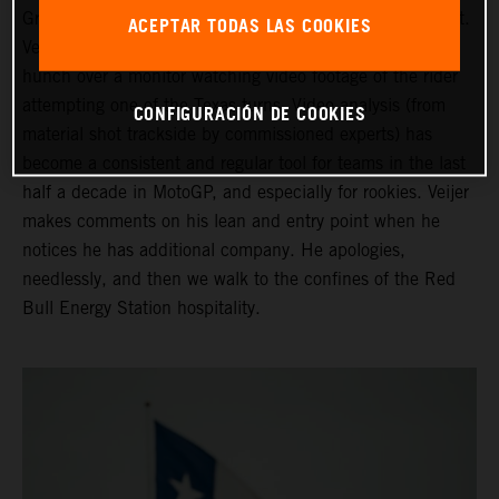
Grand Prix of the Americas ahead of his third Moto2 start.
ACEPTAR TODAS LAS COOKIES
Veijer is in the company of his Crew Chief as they both
hunch over a monitor watching video footage of the rider
attempting one of the Texas turns. Video analysis (from
CONFIGURACIÓN DE COOKIES
material shot trackside by commissioned experts) has
become a consistent and regular tool for teams in the last
half a decade in MotoGP, and especially for rookies. Veijer
makes comments on his lean and entry point when he
notices he has additional company. He apologies,
needlessly, and then we walk to the confines of the Red
Bull Energy Station hospitality.