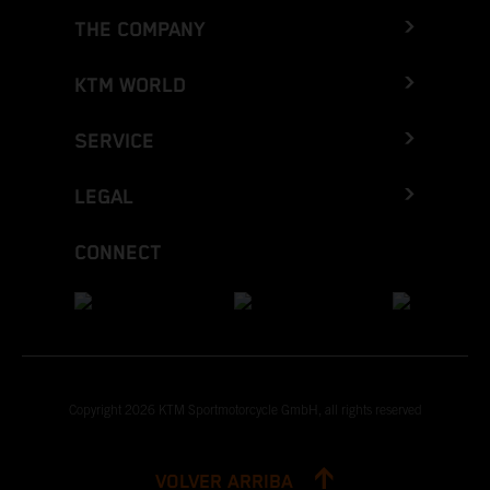
THE COMPANY
KTM WORLD
SERVICE
LEGAL
CONNECT
Copyright 2026 KTM Sportmotorcycle GmbH, all rights reserved
VOLVER ARRIBA