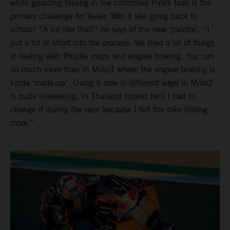
while guarding feeling in the controlled Pirelli tires is the
primary challenge for Veijer. Was it like going back to
school? “A bit like that!” he says of the new ‘palette’. “I
put a lot of effort into the process. We tried a lot of things
in testing with throttle maps and engine braking. You can
do much more than in Moto3 where the engine braking is
kinda ‘made-up’. Using it now in different ways in Moto2
is quite interesting. In Thailand [round two] I had to
change it during the race because I felt the bike sliding
more.”