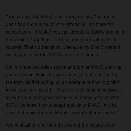
“You get used to Moto2 speed very quickly,” he quips. “I
don’t find there is much of a difference. It’s more the
acceleration. In Moto3 you can throttle to 100% from 0 in
but in Moto2 you’ll just start spinning and will highside
yourself. That’s a transition…because my Moto3 method
was to go straight to 100% out of the corners.”
Collin references fellow rookie and former Moto3 sparring
partner Daniel Holgado, who already penetrated the top
ten from his first outing, as an example of how ‘big bike’
knowledge can pay off. “What he is doing is impressive. I
knew he would be good because he normally trains with
600s. He knew how to adapt quickly to Moto2. All the
guys that move up from Moto3 learn at different times.”
Acclimatization and then discovering the ragged edge