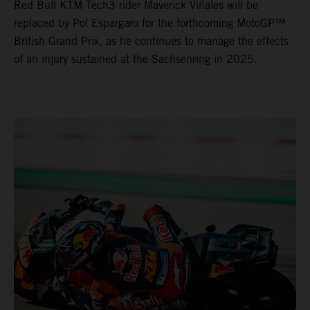
Red Bull KTM Tech3 rider Maverick Viñales will be
replaced by Pol Espargaro for the forthcoming MotoGP™
British Grand Prix, as he continues to manage the effects
of an injury sustained at the Sachsenring in 2025.