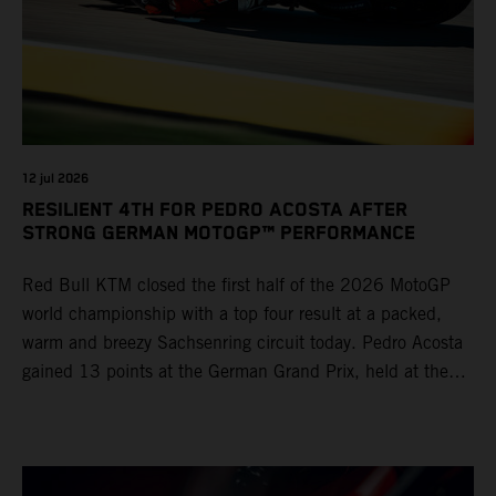
12 jul 2026
RESILIENT 4TH FOR PEDRO ACOSTA AFTER
STRONG GERMAN MOTOGP™ PERFORMANCE
Red Bull KTM closed the first half of the 2026 MotoGP
world championship with a top four result at a packed,
warm and breezy Sachsenring circuit today. Pedro Acosta
gained 13 points at the German Grand Prix, held at the
series’ shortest track and after a demanding and strategic
30-lap race.