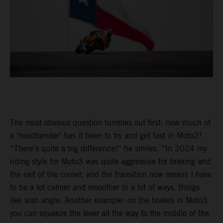
The most obvious question tumbles out first: how much of
a ‘headbender’ has it been to try and get fast in Moto2?
“There’s quite a big difference!” he smiles. “In 2024 my
riding style for Moto3 was quite aggressive for braking and
the exit of the corner, and the transition now means I have
to be a lot calmer and smoother in a lot of ways, things
like lean angle. Another example: on the brakes in Moto3
you can squeeze the lever all the way to the middle of the