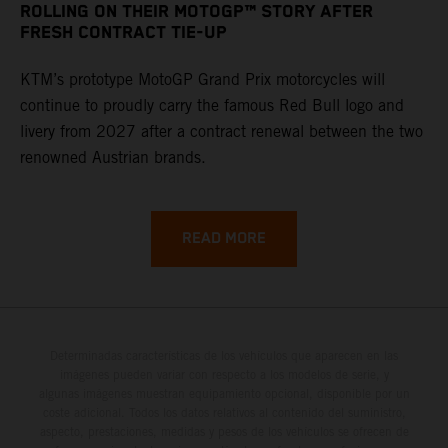
ROLLING ON THEIR MOTOGP™ STORY AFTER
FRESH CONTRACT TIE-UP
KTM’s prototype MotoGP Grand Prix motorcycles will
continue to proudly carry the famous Red Bull logo and
livery from 2027 after a contract renewal between the two
renowned Austrian brands.
READ MORE
Determinadas características de los vehículos que aparecen en las
imágenes pueden variar con respecto a los modelos de serie, y
algunas imágenes muestran equipamiento opcional, disponible por un
coste adicional. Todos los datos relativos al contenido del suministro,
aspecto, prestaciones, medidas y pesos de los vehículos se ofrecen de