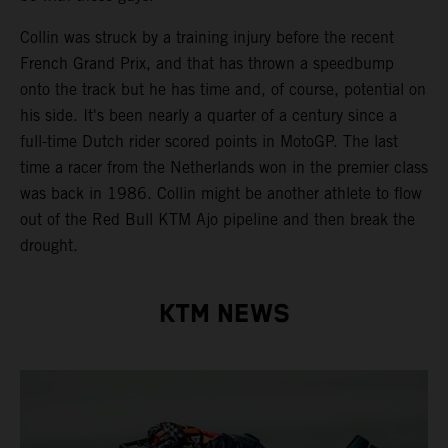
Collin was struck by a training injury before the recent
French Grand Prix, and that has thrown a speedbump
onto the track but he has time and, of course, potential on
his side. It's been nearly a quarter of a century since a
full-time Dutch rider scored points in MotoGP. The last
time a racer from the Netherlands won in the premier class
was back in 1986. Collin might be another athlete to flow
out of the Red Bull KTM Ajo pipeline and then break the
drought.
KTM NEWS