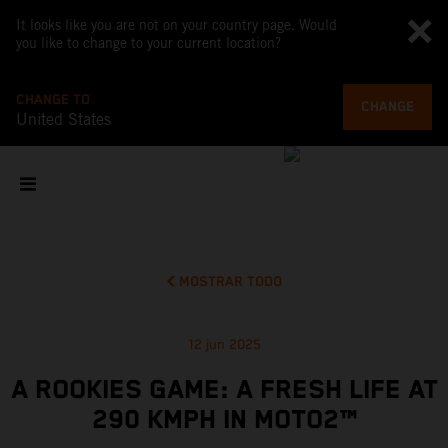
It looks like you are not on your country page. Would
you like to change to your current location?
CHANGE TO
CHANGE
United States
MOSTRAR TODO
12 jun 2025
A ROOKIES GAME: A FRESH LIFE AT
290 KMPH IN MOTO2™