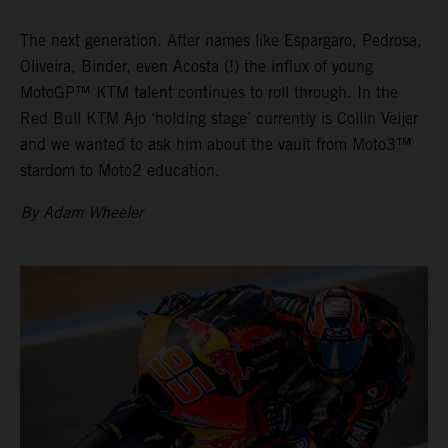
The next generation. After names like Espargaro, Pedrosa,
Oliveira, Binder, even Acosta (!) the influx of young
MotoGP™ KTM talent continues to roll through. In the
Red Bull KTM Ajo ‘holding stage’ currently is Collin Veijer
and we wanted to ask him about the vault from Moto3™
stardom to Moto2 education.
By Adam Wheeler