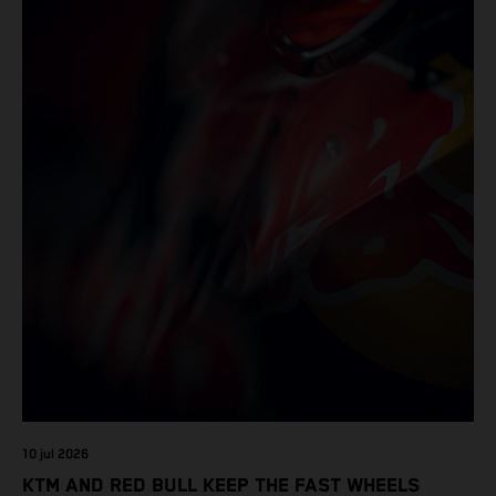
10 jul 2026
KTM AND RED BULL KEEP THE FAST WHEELS