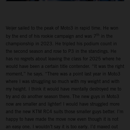
Veijer sailed to the peak of Moto3 in rapid time. He won
th
by the end of his rookie campaign and was 7
in the
championship in 2023. He tripled his podium count in
the second season and rose to P3 in the standings. He
has no regrets about leaving the class for 2025 where he
would have been a certain title contender. “It was the right
moment,” he says. “There was a point last year in Moto3
where I was struggling so much with my weight and with
my height. I think it would have mentally destroyed me to
try and do another season there. The new guys in Moto3
now are smaller and lighter! I would have struggled more
and the new KTM RC4 suits those smaller guys better. I’m
happy to have made the move now even though it is not
an easy one. I wouldn’t say it is too early. I’d maxed out