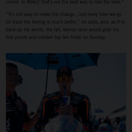
corner. In Moto2 that’s not the best way to ride the bike.”
“It’s not easy to make the change…but every time we go
on track the feeling is much better,” he adds, and, as if to
back-up his words, the tall, skinny racer would grab his
first points and maiden top ten finish on Sunday.