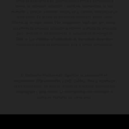
forma no vinculante y sin garantía alguna frente a confusiones o
errores de impresión, redacción o escritura; reservándose en todo
momento el derecho a realizar cambios en la presente información sin
aviso previo. En el caso de superficies revestidas, puede haber
diferencias de color debido a las desviaciones habituales del proceso.
Los valores de consumo indicados se refieren al estado de serie apto
para carretera de los vehículos en el momento de la entrega de
fábrica. Las imágenes e ilustraciones de los modelos de enduro
muestran el estado de competición y no la versión homologada.
El descuento indicado está disponible exclusivamente en
concesionarios KTM autorizados y participantes. Toda la información
es sin compromiso. Se reservan errores de impresión, composición,
mecanografía y otros errores. La información puede cambiarse en
cualquier momento sin previo aviso.