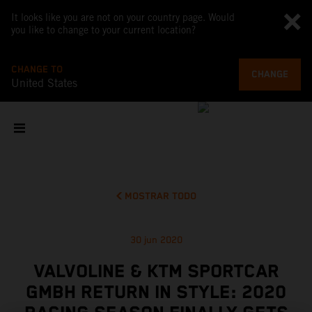
It looks like you are not on your country page. Would
you like to change to your current location?
CHANGE TO
CHANGE
United States
MOSTRAR TODO
30 jun 2020
VALVOLINE & KTM SPORTCAR
GMBH RETURN IN STYLE: 2020