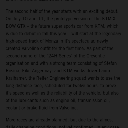
The second half of the year starts with an exciting debut:
On July 10 and 11, the prototype version of the KTM X-
BOW GTX – the future super sports car from KTM, which
is due to debut in fall this year – will start at the legendary
high-speed track of Monza in it’s spectacular, newly
created Valvoline outfit for the first time. As part of the
second round of the "24H Series" of the Creventic
organisation and with a strong team consisting of Stefan
Rosina, Eike Angermayr and KTM works driver Laura
Kraihamer, the Reiter Engineering squad wants to use the
long-distance race, scheduled for twelve hours, to prove
it’s speed as well as the reliability of the vehicle, but also
of the lubricants such as engine oil, transmission oil,
coolant or brake fluid from Valvoline.
More races are already planned, but due to the almost
daily changing conditions, not yet confirmed. In any case