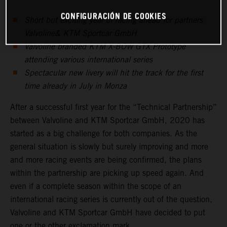
CONFIGURACIÓN DE COOKIES
Short but exciting year of racing ahead for partners
Valvoline& KTM Sportcar GmbH
Valvoline branded KTM X-BOW GTX Prototype
attending various international series
Spectacular new livery will hit the track for the first
time already in July in Monza
After a successful first year for the “Technical Partnership”
between Valvoline and KTM Sportcar GmbH, 2020 has
started as a big challenge for both companies. As the
general situation is slowly but surely improving and more
and more racing events are being confirmed, the plans
within the partnership are picking up speed again. And
even if a complete season within the scope of an
international racing series is currently out of the question,
Valvoline and KTM Sportcar GmbH have decided to put
one or the other exclamation mark.