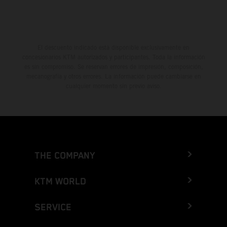
El descuento indicado está disponible exclusivamente en
concesionarios KTM autorizados y participantes. Toda la información
es sin compromiso. Se reservan errores de impresión, composición,
mecanografía y otros errores. La información puede cambiarse en
cualquier momento sin previo aviso.
THE COMPANY
KTM WORLD
SERVICE