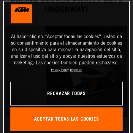
RACING SEASON FINALLY GETS
UNDERWAY!
Al hacer clic en “Aceptar todas las cookies”, usted da
su consentimiento para el almacenamiento de cookies
en su dispositivo para mejorar la navegación del sitio,
analizar el uso del sitio y apoyar nuestros esfuerzos de
marketing. Las cookies también pueden rechazarse.
Privacy Policy
Impresión
RECHAZAR TODAS
ACEPTAR TODAS LAS COOKIES