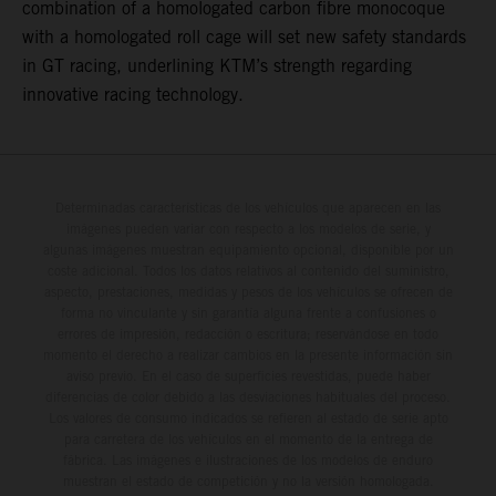
combination of a homologated carbon fibre monocoque
with a homologated roll cage will set new safety standards
in GT racing, underlining KTM’s strength regarding
innovative racing technology.
Determinadas características de los vehículos que aparecen en las
imágenes pueden variar con respecto a los modelos de serie, y
algunas imágenes muestran equipamiento opcional, disponible por un
coste adicional. Todos los datos relativos al contenido del suministro,
aspecto, prestaciones, medidas y pesos de los vehículos se ofrecen de
forma no vinculante y sin garantía alguna frente a confusiones o
errores de impresión, redacción o escritura; reservándose en todo
momento el derecho a realizar cambios en la presente información sin
aviso previo. En el caso de superficies revestidas, puede haber
diferencias de color debido a las desviaciones habituales del proceso.
Los valores de consumo indicados se refieren al estado de serie apto
para carretera de los vehículos en el momento de la entrega de
fábrica. Las imágenes e ilustraciones de los modelos de enduro
muestran el estado de competición y no la versión homologada.