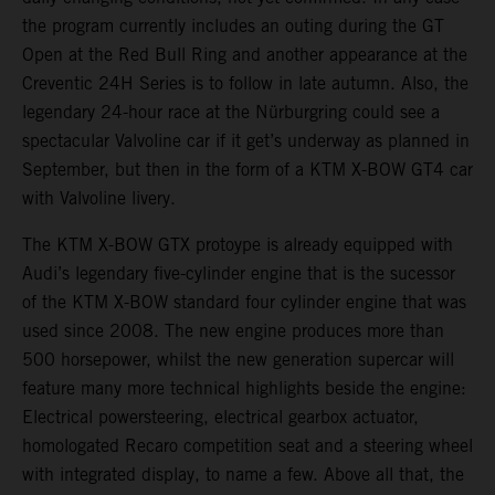
the program currently includes an outing during the GT
Open at the Red Bull Ring and another appearance at the
Creventic 24H Series is to follow in late autumn. Also, the
legendary 24-hour race at the Nürburgring could see a
spectacular Valvoline car if it get’s underway as planned in
September, but then in the form of a KTM X-BOW GT4 car
with Valvoline livery.
The KTM X-BOW GTX protoype is already equipped with
Audi’s legendary five-cylinder engine that is the sucessor
of the KTM X-BOW standard four cylinder engine that was
used since 2008. The new engine produces more than
500 horsepower, whilst the new generation supercar will
feature many more technical highlights beside the engine:
Electrical powersteering, electrical gearbox actuator,
homologated Recaro competition seat and a steering wheel
with integrated display, to name a few. Above all that, the