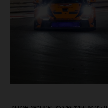
The finale itself turned into a real thriller, which 