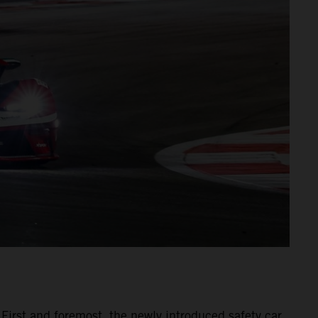
 First and foremost, the newly introduced safety car