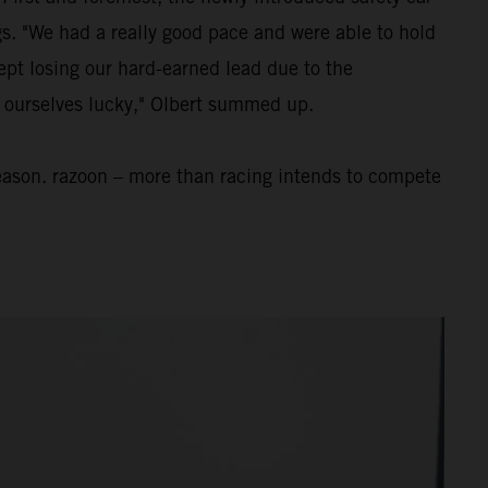
ngs. "We had a really good pace and were able to hold
ept losing our hard-earned lead due to the
nt ourselves lucky," Olbert summed up.
eason. razoon – more than racing intends to compete