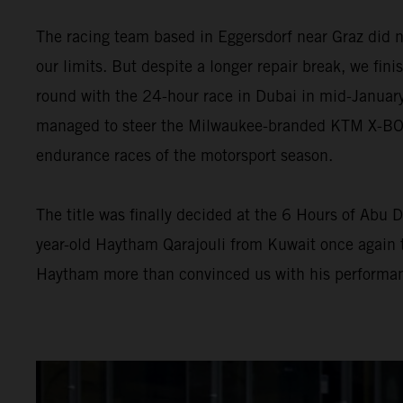
The racing team based in Eggersdorf near Graz did n
our limits. But despite a longer repair break, we fini
round with the 24-hour race in Dubai in mid-January
managed to steer the Milwaukee-branded KTM X-BOW G
endurance races of the motorsport season.
The title was finally decided at the 6 Hours of Abu D
year-old Haytham Qarajouli from Kuwait once again t
Haytham more than convinced us with his performan