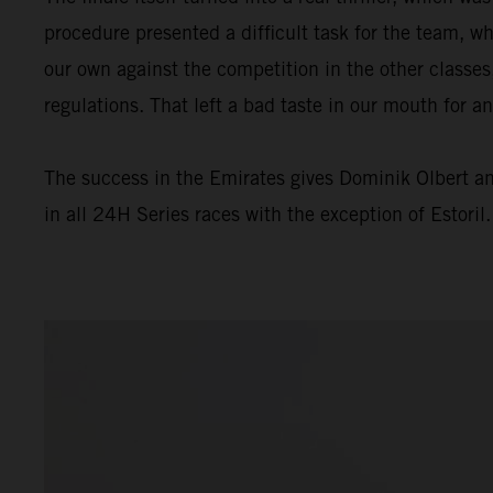
procedure presented a difficult task for the team, wh
our own against the competition in the other classes
regulations. That left a bad taste in our mouth for a
The success in the Emirates gives Dominik Olbert a
in all 24H Series races with the exception of Estoril.