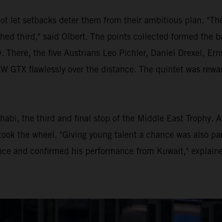
ot let setbacks deter them from their ambitious plan. "Th
shed third," said Olbert. The points collected formed the b
. There, the five Austrians Leo Pichler, Daniel Drexel, E
TX flawlessly over the distance. The quintet was rewarde
habi, the third and final stop of the Middle East Trophy. 
ook the wheel. "Giving young talent a chance was also par
ce and confirmed his performance from Kuwait," explaine