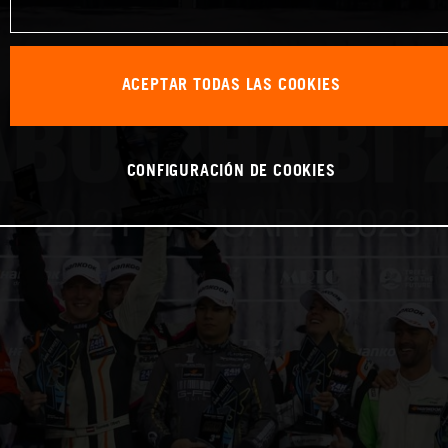
ACEPTAR TODAS LAS COOKIES
CONFIGURACIÓN DE COOKIES