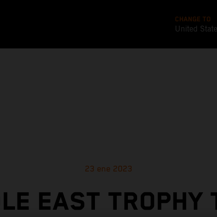
CHANGE TO
United Stat
23 ene 2023
LE EAST TROPHY 