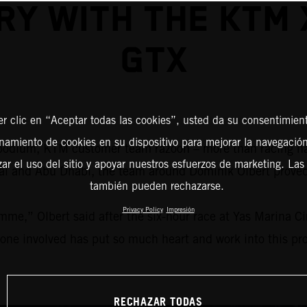
RY WITH THE KTM
GTX
er clic en “Aceptar todas las cookies”, usted da su consentimient
amiento de cookies en su dispositivo para mejorar la navegación 
 a podium, KTM customer team razoon – more than racing 
zar el uso del sitio y apoyar nuestros esfuerzos de marketing. Las
ubai and Abu Dhabi, the team around Dominik Olbert prov
también pueden rechazarse.
Privacy Policy
Impresión
mme,” Olbert said after the six-hour race at Yas Marina C
yone involved has put so much heart and work into this proj
RECHAZAR TODAS