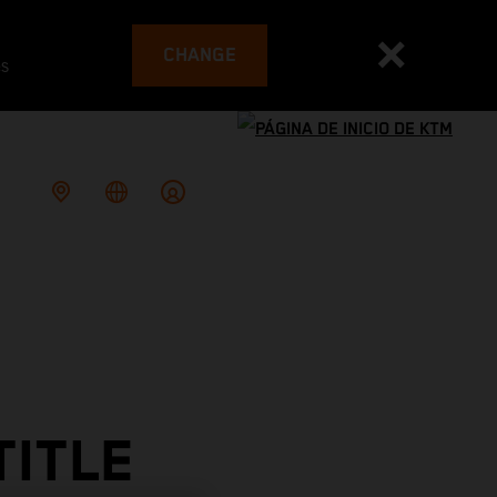
CHANGE
es
TITLE