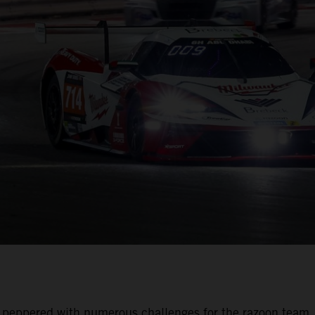
was peppered with numerous challenges for the razoon team.