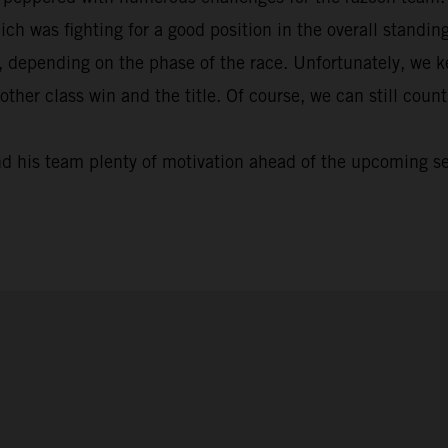
ich was fighting for a good position in the overall standi
, depending on the phase of the race. Unfortunately, we k
nother class win and the title. Of course, we can still cou
nd his team plenty of motivation ahead of the upcoming s