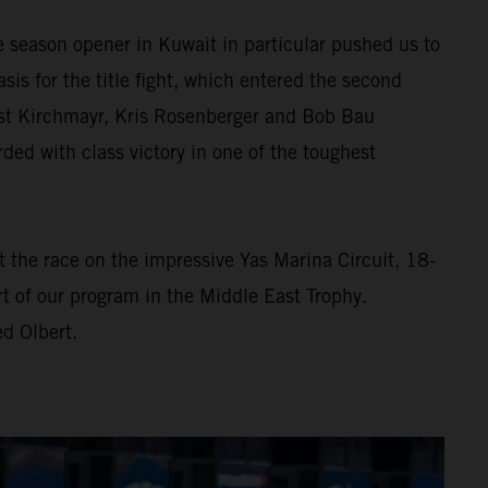
e season opener in Kuwait in particular pushed us to
asis for the title fight, which entered the second
rnst Kirchmayr, Kris Rosenberger and Bob Bau
d with class victory in one of the toughest
At the race on the impressive Yas Marina Circuit, 18-
t of our program in the Middle East Trophy.
d Olbert.