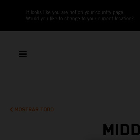
It looks like you are not on your country page.
Would you like to change to your current location?
MOSTRAR TODO
MIDD