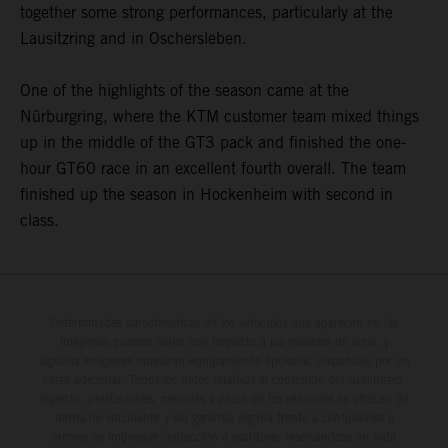
together some strong performances, particularly at the
Lausitzring and in Oschersleben.
One of the highlights of the season came at the
Nürburgring, where the KTM customer team mixed things
up in the middle of the GT3 pack and finished the one-
hour GT60 race in an excellent fourth overall. The team
finished up the season in Hockenheim with second in
class.
Determinadas características de los vehículos que aparecen en las
imágenes pueden variar con respecto a los modelos de serie, y
algunas imágenes muestran equipamiento opcional, disponible por un
coste adicional. Todos los datos relativos al contenido del suministro,
aspecto, prestaciones, medidas y pesos de los vehículos se ofrecen de
forma no vinculante y sin garantía alguna frente a confusiones o
errores de impresión, redacción o escritura; reservándose en todo