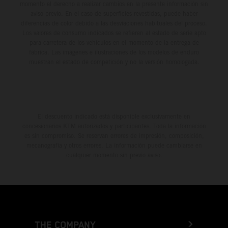
momento el derecho a realizar cambios en la presente información sin
aviso previo. En el caso de superficies revestidas, puede haber
diferencias de color debido a las desviaciones habituales del proceso.
Los valores de consumo indicados se refieren al estado de serie apto
para carretera de los vehículos en el momento de la entrega de
fábrica. Las imágenes e ilustraciones de los modelos de enduro
muestran el estado de competición y no la versión homologada.
El descuento indicado está disponible exclusivamente en
concesionarios KTM autorizados y participantes. Toda la información
es sin compromiso. Se reservan errores de impresión, composición,
mecanografía y otros errores. La información puede cambiarse en
cualquier momento sin previo aviso.
THE COMPANY