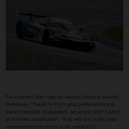
The close-knit team have also secured plenty of plaudits
themselves. “Thanks to Rick’s great performances and
Daniel’s excellent development, we secured third position
in the teams classification – to go with first in the junior
championship and second in the overall GT4