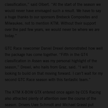
classification,” said Olbert. “At the start of the season we
would never have envisaged such a result. We have to say
a huge thanks to our sponsors Brebeck Composites and
Milwaukee, not to mention KTM. Without their support
over the past few years, we would never be where we are
today.”
GTC Race newcomer Daniel Drexel demonstrated how well
the package has come together. “Fifth in the GT4
classification in Assen was my personal highlight of the
season,” Drexel, who hails from Graz, said. “I will be
looking to build on that moving forward. I can’t wait for my
second GTC Race season with this fantastic team.”
The KTM X-BOW GTX entered once again by CCS Racing
also attracted plenty of attention over the course of the
season. Drivers Uwe Schmidt and Michael Grassl put