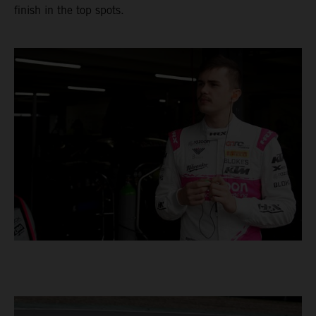
finish in the top spots.