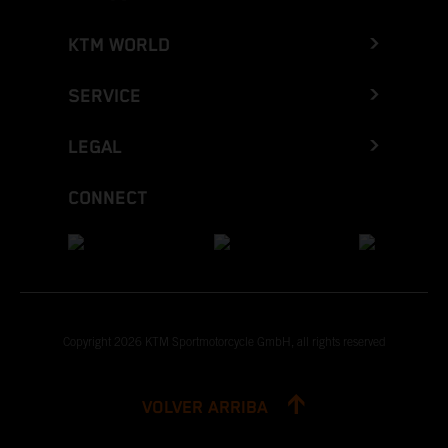
KTM WORLD
SERVICE
LEGAL
CONNECT
Copyright 2026 KTM Sportmotorcycle GmbH, all rights reserved
VOLVER ARRIBA