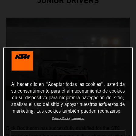
JUNIOR DRIVERS
Al hacer clic en “Aceptar todas las cookies”, usted da
su consentimiento para el almacenamiento de cookies
en su dispositivo para mejorar la navegación del sitio,
analizar el uso del sitio y apoyar nuestros esfuerzos de
marketing. Las cookies también pueden rechazarse.
Privacy Policy
Impresión
Rick Bouthoorn has successfully qualified for the GTC