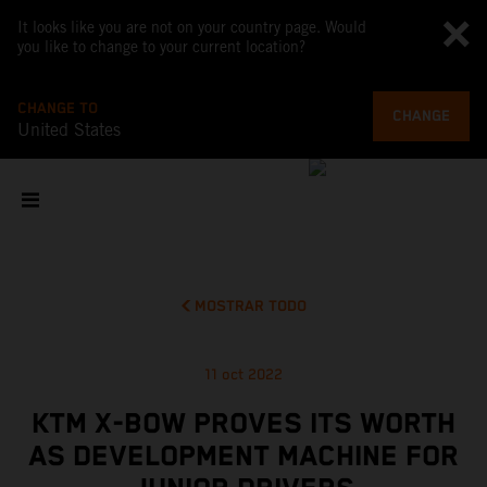
It looks like you are not on your country page. Would
you like to change to your current location?
CHANGE TO
CHANGE
United States
MOSTRAR TODO
11 oct 2022
KTM X-BOW PROVES ITS WORTH
AS DEVELOPMENT MACHINE FOR