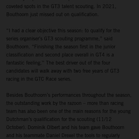
coveted spots in the GT3 talent scouting. In 2021,
Bouthoorn just missed out on qualification.
“I had a clear objective this season: to qualify for the
series organiser’s GT3 scouting programme,” said
Bouthoorn. “Finishing the season first in the junior
classification and second place overall in GT4 is a
fantastic feeling.” The best driver out of the four
candidates will walk away with two free years of GT3
racing in the GTC Race series.
Besides Bouthoorn’s performances throughout the season,
the outstanding work by the razoon – more than racing
team has also been one of the main reasons for the young
Dutchman’s qualification for the scouting (11/12
October). Dominik Olbert and his team gave Bouthoorn
and his teammate Daniel Drexel the tools to regularly