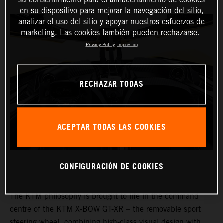
en su dispositivo para mejorar la navegación del sitio,
analizar el uso del sitio y apoyar nuestros esfuerzos de
marketing. Las cookies también pueden rechazarse.
Privacy Policy
Impresión
RECHAZAR TODAS
ACEPTAR TODAS LAS COOKIES
CONFIGURACIÓN DE COOKIES
The KTM philosophy is brought to life in the command
centre of the KTM X-BOW GT-XR – the removable sport
steering wheel, combining high-class visual design with