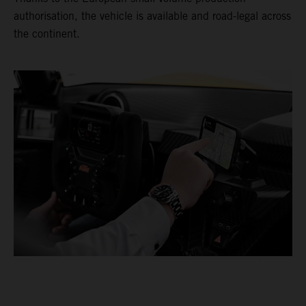
authorisation, the vehicle is available and road-legal across
the continent.