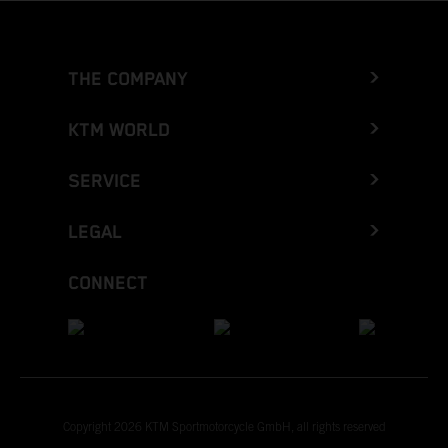
THE COMPANY
KTM WORLD
SERVICE
LEGAL
CONNECT
Copyright 2026 KTM Sportmotorcycle GmbH, all rights reserved