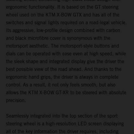
ergonomic functionality. It is based on the GT steering
wheel used on the KTM X-BOW GTX and has all of the
switches and signal lights required on a road-legal vehicle.
Its aggressive, low-profile design combined with carbon
and black microfibre cover is synonymous with the
motorsport aesthetic. The motorsport-style buttons and
dials can be operated with ease even at high speed, while
the sleek shape and integrated display give the driver the
best possible view of the road ahead. And thanks to the
ergonomic hand grips, the driver is always in complete
control. As a result, it not only feels smooth, but also
allows the KTM X-BOW GT-XR to be steered with absolute
precision.
Seamlessly integrated into the top section of the sport
steering wheel is a high-resolution LED screen displaying
all of the key information the driver requires, including