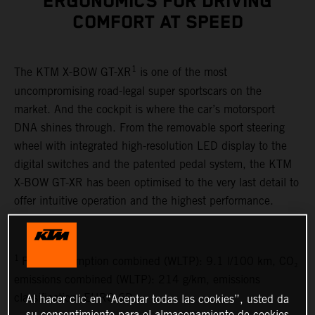
ERGONOMICS FOR DRIVING
COMFORT AT SPEED
1
The KTM X-BOW GT-XR
is one of the most
uncompromising road-legal super sportscars on the
market. And the cockpit is where the car’s motorsport
DNA shines through. From the removable sport steering
wheel with integrated high-resolution LED display to the
digital switches and the patented pedal system, the KTM
X-BOW GT-XR has been optimised to the very last detail to
offer intuitive operation and the highest performance.
1
Fuel consumption combined (WLTP): 9.1 l/100 km, CO₂
emissions combined (WLTP): 214 g/km, emissions
classification: EURO 6D
Al hacer clic en “Aceptar todas las cookies”, usted da
su consentimiento para el almacenamiento de cookies