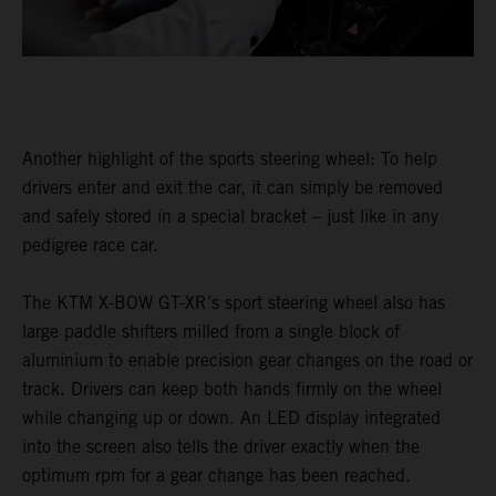
Another highlight of the sports steering wheel: To help
drivers enter and exit the car, it can simply be removed
and safely stored in a special bracket – just like in any
pedigree race car.
The KTM X-BOW GT-XR’s sport steering wheel also has
large paddle shifters milled from a single block of
aluminium to enable precision gear changes on the road or
track. Drivers can keep both hands firmly on the wheel
while changing up or down. An LED display integrated
into the screen also tells the driver exactly when the
optimum rpm for a gear change has been reached.