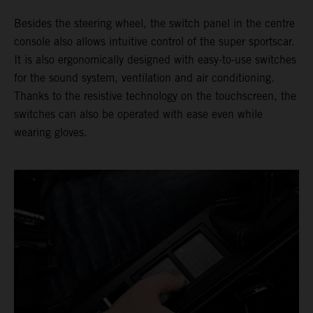
Besides the steering wheel, the switch panel in the centre
console also allows intuitive control of the super sportscar.
It is also ergonomically designed with easy-to-use switches
for the sound system, ventilation and air conditioning.
Thanks to the resistive technology on the touchscreen, the
switches can also be operated with ease even while
wearing gloves.