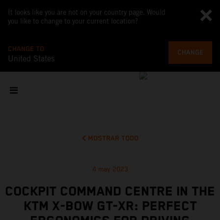
It looks like you are not on your country page. Would
you like to change to your current location?
CHANGE TO
CHANGE
United States
MOSTRAR TODO
4 may 2023
COCKPIT COMMAND CENTRE IN THE
KTM X-BOW GT-XR: PERFECT