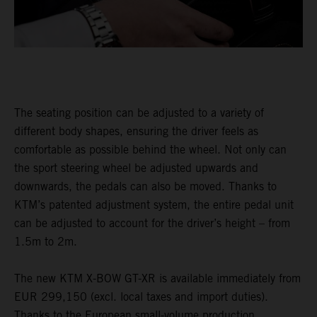
The seating position can be adjusted to a variety of
different body shapes, ensuring the driver feels as
comfortable as possible behind the wheel. Not only can
the sport steering wheel be adjusted upwards and
downwards, the pedals can also be moved. Thanks to
KTM’s patented adjustment system, the entire pedal unit
can be adjusted to account for the driver’s height – from
1.5m to 2m.
The new KTM X-BOW GT-XR is available immediately from
EUR 299,150 (excl. local taxes and import duties).
Thanks to the European small-volume production