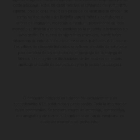
coste adicional. Todos los datos relativos al contenido del suministro,
aspecto, prestaciones, medidas y pesos de los vehículos se ofrecen de
forma no vinculante y sin garantía alguna frente a confusiones o
errores de impresión, redacción o escritura; reservándose en todo
momento el derecho a realizar cambios en la presente información sin
aviso previo. En el caso de superficies revestidas, puede haber
diferencias de color debido a las desviaciones habituales del proceso.
Los valores de consumo indicados se refieren al estado de serie apto
para carretera de los vehículos en el momento de la entrega de
fábrica. Las imágenes e ilustraciones de los modelos de enduro
muestran el estado de competición y no la versión homologada.
El descuento indicado está disponible exclusivamente en
concesionarios KTM autorizados y participantes. Toda la información
es sin compromiso. Se reservan errores de impresión, composición,
mecanografía y otros errores. La información puede cambiarse en
cualquier momento sin previo aviso.