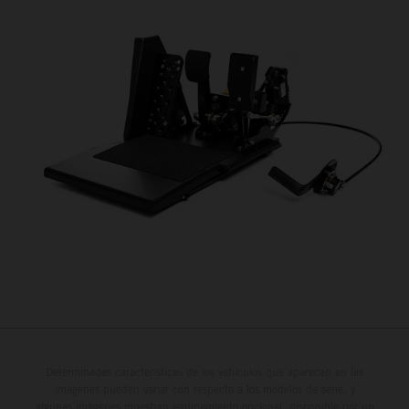
Determinadas características de los vehículos que aparecen en las
imágenes pueden variar con respecto a los modelos de serie, y
algunas imágenes muestran equipamiento opcional, disponible por un