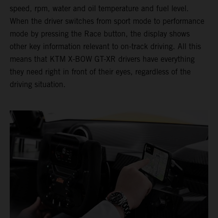
speed, rpm, water and oil temperature and fuel level.
When the driver switches from sport mode to performance
mode by pressing the Race button, the display shows
other key information relevant to on-track driving. All this
means that KTM X-BOW GT-XR drivers have everything
they need right in front of their eyes, regardless of the
driving situation.