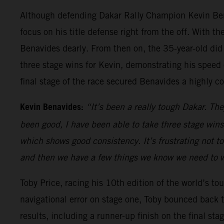
Although defending Dakar Rally Champion Kevin Bena
focus on his title defense right from the off. With 
Benavides dearly. From then on, the 35-year-old did h
three stage wins for Kevin, demonstrating his speed ov
final stage of the race secured Benavides a highly c
Kevin Benavides:
“It’s been a really tough Dakar. The
been good, I have been able to take three stage wins
which shows good consistency. It’s frustrating not to
and then we have a few things we know we need to w
Toby Price, racing his 10th edition of the world’s toug
navigational error on stage one, Toby bounced back t
results, including a runner-up finish on the final st