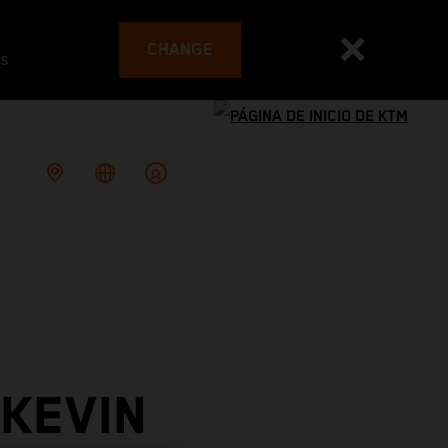
CHANGE
es
 KEVIN