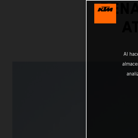
BENA
A
Al hac
almacen
anali