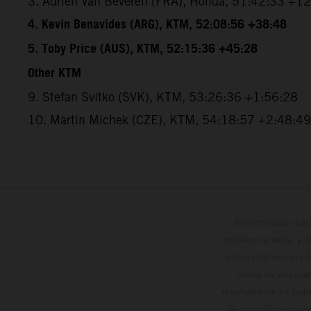
3. Adrien Van Beveren (FRA), Honda, 51:42:33 +1
4. Kevin Benavides (ARG), KTM, 52:08:56 +38:48
5. Toby Price (AUS), KTM, 52:15:36 +45:28
Other KTM
9. Stefan Svitko (SVK), KTM, 53:26:36 +1:56:28
10. Martin Michek (CZE), KTM, 54:18:57 +2:48:49
Determinadas cara
modelos de serie, y 
datos relativos al c
forma no vinculan
reservándose en todo
de superficies reve