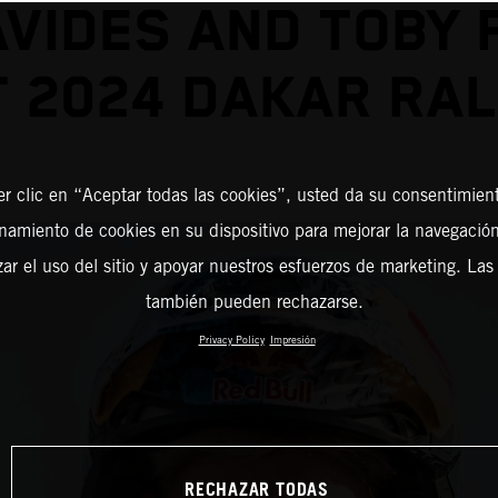
VIDES AND TOBY 
T 2024 DAKAR RAL
er clic en “Aceptar todas las cookies”, usted da su consentimient
amiento de cookies en su dispositivo para mejorar la navegación 
zar el uso del sitio y apoyar nuestros esfuerzos de marketing. Las
también pueden rechazarse.
Privacy Policy
Impresión
RECHAZAR TODAS