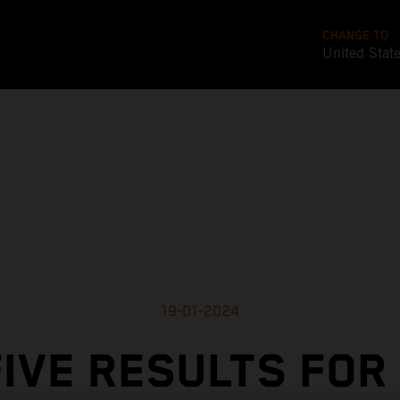
CHANGE TO
United Stat
19-01-2024
IVE RESULTS FOR