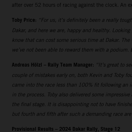
after over 52 hours of racing against the clock. An 
Toby Price:
“For us, it’s definitely been a really toug
Dakar, and here we are, happy and healthy. Looking 
know that can cost some serious time at Dakar. The
we’ve not been able to reward them with a podium. Big
Andreas Hölzl – Rally Team Manager:
“It’s great to s
couple of mistakes early on, both Kevin and Toby fou
came into the race less than 100% fit following an in
in the process. Toby also delivered some impressive r
the final stage. It is disappointing not to have fin
but fourth and fifth after such a demanding race are
Provisional Results – 2024 Dakar Rally, Stage 12