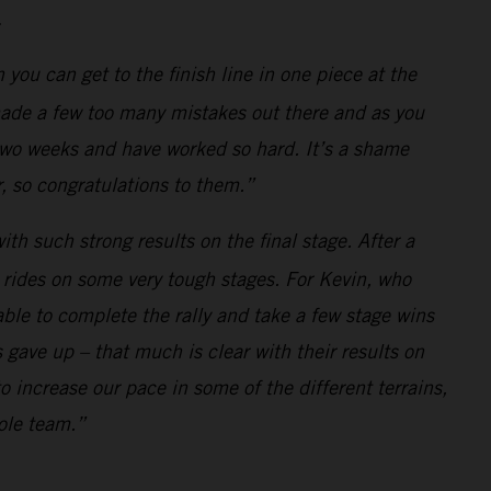
.
n you can get to the finish line in one piece at the
made a few too many mistakes out there and as you
two weeks and have worked so hard. It’s a shame
r, so congratulations to them.”
ith such strong results on the final stage. After a
 rides on some very tough stages. For Kevin, who
able to complete the rally and take a few stage wins
 gave up – that much is clear with their results on
 increase our pace in some of the different terrains,
hole team.”