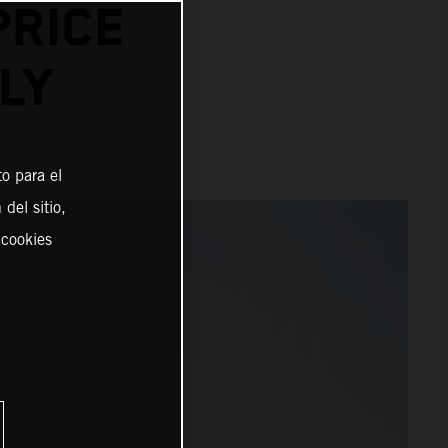
PRICE
LY
o para el
del sitio,
 cookies