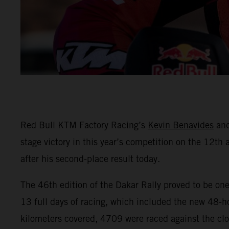
Red Bull KTM Factory Racing’s
Kevin Benavides
an
stage victory in this year’s competition on the 12th a
after his second-place result today.
The 46th edition of the Dakar Rally proved to be one
13 full days of racing, which included the new 48-ho
kilometers covered, 4709 were raced against the clo