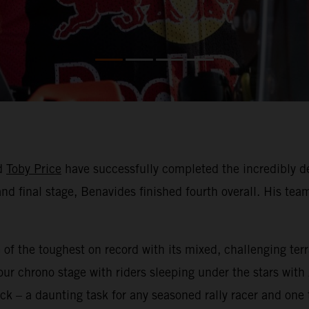
d
Toby Price
have successfully completed the incredibly d
nd final stage, Benavides finished fourth overall. His team
 of the toughest on record with its mixed, challenging te
ur chrono stage with riders sleeping under the stars with
ck – a daunting task for any seasoned rally racer and on