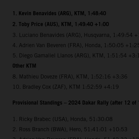
1. Kevin Benavides (ARG), KTM, 1:48:40
2. Toby Price (AUS), KTM, 1:49:40 +1:00
3. Luciano Benavides (ARG), Husqvarna, 1:49:54 +
4. Adrien Van Beveren (FRA), Honda, 1:50:05 +1:2
5. Diego Gamaliel Llanos (ARG), KTM, 1:51:54 +3:
Other KTM
8. Mathieu Doveze (FRA), KTM, 1:52:16 +3:36
10. Bradley Cox (ZAF), KTM 1:52:59 +4:19
Provisional Standings – 2024 Dakar Rally (after 12 of 
1. Ricky Brabec (USA), Honda, 51:30:08
2. Ross Branch (BWA), Hero, 51:41:01 +10:53