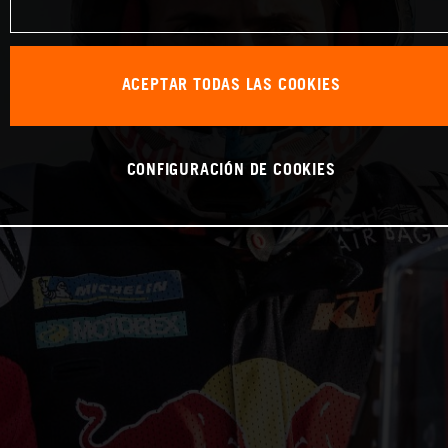
ACEPTAR TODAS LAS COOKIES
CONFIGURACIÓN DE COOKIES