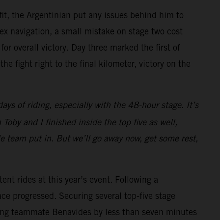
, the Argentinian put any issues behind him to
ex navigation, a small mistake on stage two cost
or overall victory. Day three marked the first of
e fight right to the final kilometer, victory on the
days of riding, especially with the 48-hour stage. It’s
oby and I finished inside the top five as well,
le team put in. But we’ll go away now, get some rest,
tent rides at this year’s event. Following a
ce progressed. Securing several top-five stage
railing teammate Benavides by less than seven minutes