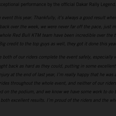
exceptional performance by the official Dakar Rally Legend
h event this year. Thankfully, it’s always a good result whe
back over the week, we were never far off the pace, just 
 whole Red Bull KTM team have been incredible over the 
 credit to the top guys as well, they got it done this yea
ee both of our riders complete the event safely, especially w
ght back as hard as they could, putting in some excellent
jury at the end of last year, I’m really happy that he was 
ides throughout the whole event, and neither of our riders
ished on the podium, and we know we have some work to do to
 both excellent results. I’m proud of the riders and the w