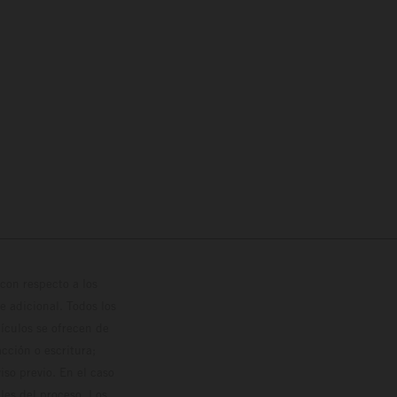
con respecto a los
 adicional. Todos los
hículos se ofrecen de
cción o escritura;
so previo. En el caso
les del proceso. Los