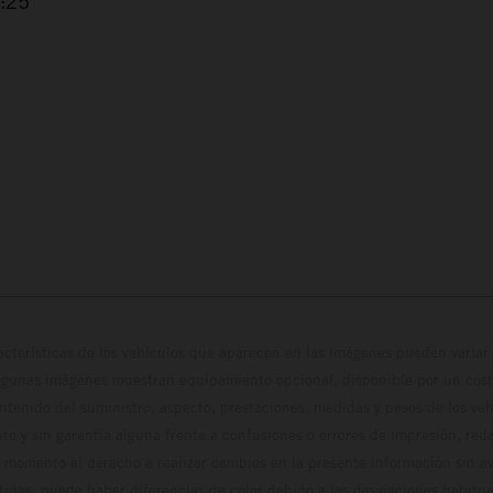
2:25
cterísticas de los vehículos que aparecen en las imágenes pueden variar 
algunas imágenes muestran equipamiento opcional, disponible por un coste
ontenido del suministro, aspecto, prestaciones, medidas y pesos de los ve
te y sin garantía alguna frente a confusiones o errores de impresión, reda
 momento el derecho a realizar cambios en la presente información sin avi
stidas, puede haber diferencias de color debido a las desviaciones habitua