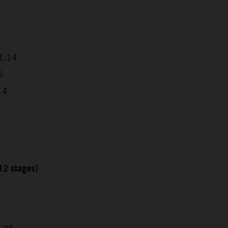
1:14
5
14
12 stages)