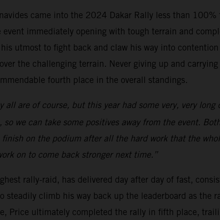
vides came into the 2024 Dakar Rally less than 100% fit
the event immediately opening with tough terrain and compl
is utmost to fight back and claw his way into contention f
er the challenging terrain. Never giving up and carrying th
ommendable fourth place in the overall standings.
y all are of course, but this year had some very, very long 
, so we can take some positives away from the event. Both T
 finish on the podium after all the hard work that the who
ork on to come back stronger next time.”
hest rally-raid, has delivered day after day of fast, consis
o steadily climb his way back up the leaderboard as the ra
age, Price ultimately completed the rally in fifth place, t