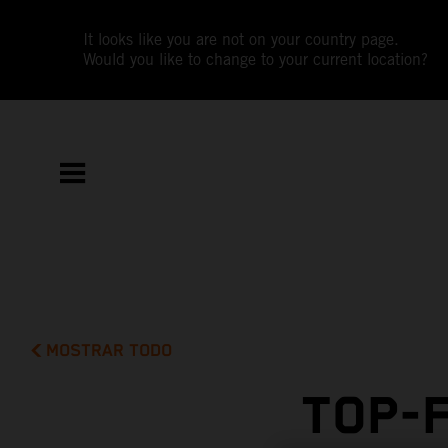
It looks like you are not on your country page.
Would you like to change to your current location?
MOSTRAR TODO
TOP-F