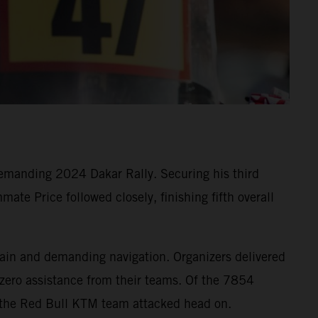
emanding 2024 Dakar Rally. Securing his third
mate Price followed closely, finishing fifth overall
rrain and demanding navigation. Organizers delivered
 zero assistance from their teams. Of the 7854
e the Red Bull KTM team attacked head on.