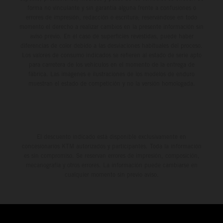
forma no vinculante y sin garantía alguna frente a confusiones o
errores de impresión, redacción o escritura; reservándose en todo
momento el derecho a realizar cambios en la presente información sin
aviso previo. En el caso de superficies revestidas, puede haber
diferencias de color debido a las desviaciones habituales del proceso.
Los valores de consumo indicados se refieren al estado de serie apto
para carretera de los vehículos en el momento de la entrega de
fábrica. Las imágenes e ilustraciones de los modelos de enduro
muestran el estado de competición y no la versión homologada.
El descuento indicado está disponible exclusivamente en
concesionarios KTM autorizados y participantes. Toda la información
es sin compromiso. Se reservan errores de impresión, composición,
mecanografía y otros errores. La información puede cambiarse en
cualquier momento sin previo aviso.