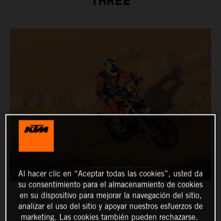
THREE
Al hacer clic en “Aceptar todas las cookies”, usted da
su consentimiento para el almacenamiento de cookies
en su dispositivo para mejorar la navegación del sitio,
analizar el uso del sitio y apoyar nuestros esfuerzos de
marketing. Las cookies también pueden rechazarse.