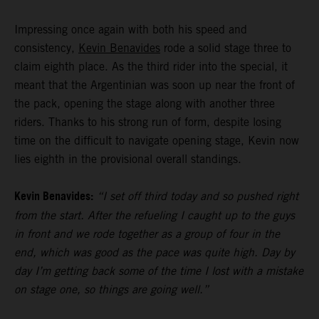
Impressing once again with both his speed and
consistency,
Kevin Benavides
rode a solid stage three to
claim eighth place. As the third rider into the special, it
meant that the Argentinian was soon up near the front of
the pack, opening the stage along with another three
riders. Thanks to his strong run of form, despite losing
time on the difficult to navigate opening stage, Kevin now
lies eighth in the provisional overall standings.
Kevin Benavides:
“I set off third today and so pushed right
from the start. After the refueling I caught up to the guys
in front and we rode together as a group of four in the
end, which was good as the pace was quite high. Day by
day I’m getting back some of the time I lost with a mistake
on stage one, so things are going well.”