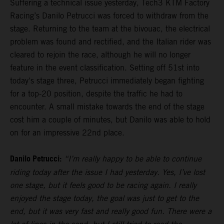
Suffering a technical issue yesterday, Tech3 KTM Factory
Racing’s Danilo Petrucci was forced to withdraw from the
stage. Returning to the team at the bivouac, the electrical
problem was found and rectified, and the Italian rider was
cleared to rejoin the race, although he will no longer
feature in the event classification. Setting off 51st into
today's stage three, Petrucci immediately began fighting
for a top-20 position, despite the traffic he had to
encounter. A small mistake towards the end of the stage
cost him a couple of minutes, but Danilo was able to hold
on for an impressive 22nd place.
Danilo Petrucci:
“I’m really happy to be able to continue
riding today after the issue I had yesterday. Yes, I’ve lost
one stage, but it feels good to be racing again. I really
enjoyed the stage today, the goal was just to get to the
end, but it was very fast and really good fun. There were a