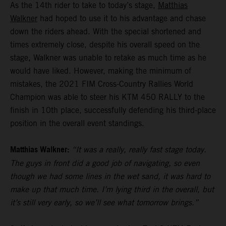
As the 14th rider to take to today’s stage,
Matthias
Walkner
had hoped to use it to his advantage and chase
down the riders ahead. With the special shortened and
times extremely close, despite his overall speed on the
stage, Walkner was unable to retake as much time as he
would have liked. However, making the minimum of
mistakes, the 2021 FIM Cross-Country Rallies World
Champion was able to steer his KTM 450 RALLY to the
finish in 10th place, successfully defending his third-place
position in the overall event standings.
Matthias Walkner:
“It was a really, really fast stage today.
The guys in front did a good job of navigating, so even
though we had some lines in the wet sand, it was hard to
make up that much time. I’m lying third in the overall, but
it’s still very early, so we’ll see what tomorrow brings.”