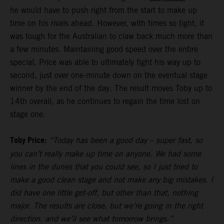
he would have to push right from the start to make up
time on his rivals ahead. However, with times so tight, it
was tough for the Australian to claw back much more than
a few minutes. Maintaining good speed over the entire
special, Price was able to ultimately fight his way up to
second, just over one-minute down on the eventual stage
winner by the end of the day. The result moves Toby up to
14th overall, as he continues to regain the time lost on
stage one.
Toby Price:
“Today has been a good day – super fast, so
you can’t really make up time on anyone. We had some
lines in the dunes that you could see, so I just tried to
make a good clean stage and not make any big mistakes. I
did have one little get-off, but other than that, nothing
major. The results are close, but we’re going in the right
direction, and we’ll see what tomorrow brings.”