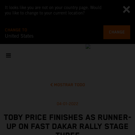
It looks like you are not on your country page. Would
you like to change to your current location?
CHANGE TO
CHANGE
United States
MOSTRAR TODO
04-01-2022
TOBY PRICE FINISHES AS RUNNER-
UP ON FAST DAKAR RALLY STAGE