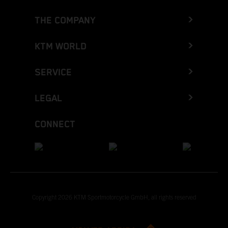
THE COMPANY
KTM WORLD
SERVICE
LEGAL
CONNECT
Copyright 2026 KTM Sportmotorcycle GmbH, all rights reserved