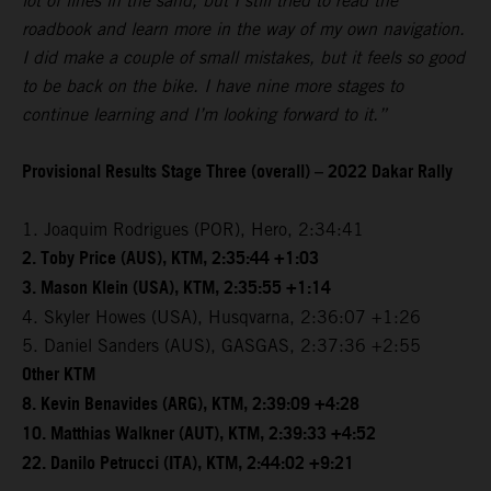
lot of lines in the sand, but I still tried to read the
roadbook and learn more in the way of my own navigation.
I did make a couple of small mistakes, but it feels so good
to be back on the bike. I have nine more stages to
continue learning and I’m looking forward to it.”
Provisional Results Stage Three (overall) – 2022 Dakar Rally
1. Joaquim Rodrigues (POR), Hero, 2:34:41
2. Toby Price (AUS), KTM, 2:35:44 +1:03
3. Mason Klein (USA), KTM, 2:35:55 +1:14
4. Skyler Howes (USA), Husqvarna, 2:36:07 +1:26
5. Daniel Sanders (AUS), GASGAS, 2:37:36 +2:55
Other KTM
8. Kevin Benavides (ARG), KTM, 2:39:09 +4:28
10. Matthias Walkner (AUT), KTM, 2:39:33 +4:52
22. Danilo Petrucci (ITA), KTM, 2:44:02 +9:21