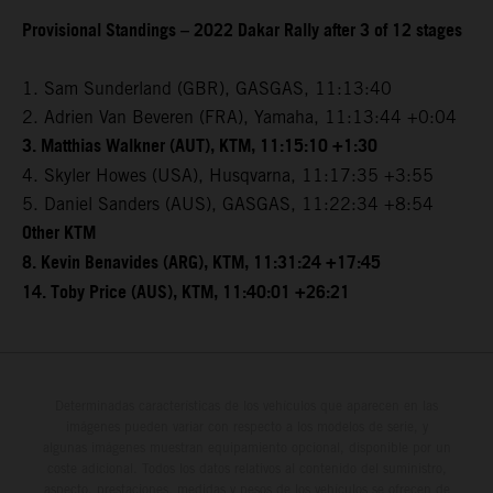
Provisional Standings – 2022 Dakar Rally after 3 of 12 stages
1. Sam Sunderland (GBR), GASGAS, 11:13:40
2. Adrien Van Beveren (FRA), Yamaha, 11:13:44 +0:04
3. Matthias Walkner (AUT), KTM, 11:15:10 +1:30
4. Skyler Howes (USA), Husqvarna, 11:17:35 +3:55
5. Daniel Sanders (AUS), GASGAS, 11:22:34 +8:54
Other KTM
8. Kevin Benavides (ARG), KTM, 11:31:24 +17:45
14. Toby Price (AUS), KTM, 11:40:01 +26:21
Determinadas características de los vehículos que aparecen en las
imágenes pueden variar con respecto a los modelos de serie, y
algunas imágenes muestran equipamiento opcional, disponible por un
coste adicional. Todos los datos relativos al contenido del suministro,
aspecto, prestaciones, medidas y pesos de los vehículos se ofrecen de