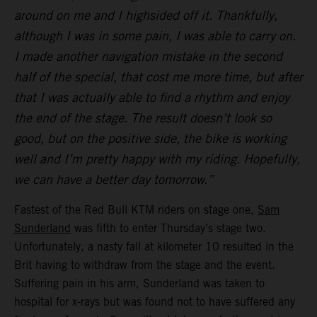
around on me and I highsided off it. Thankfully,
although I was in some pain, I was able to carry on.
I made another navigation mistake in the second
half of the special, that cost me more time, but after
that I was actually able to find a rhythm and enjoy
the end of the stage. The result doesn’t look so
good, but on the positive side, the bike is working
well and I’m pretty happy with my riding. Hopefully,
we can have a better day tomorrow.”
Fastest of the Red Bull KTM riders on stage one,
Sam
Sunderland
was fifth to enter Thursday’s stage two.
Unfortunately, a nasty fall at kilometer 10 resulted in the
Brit having to withdraw from the stage and the event.
Suffering pain in his arm, Sunderland was taken to
hospital for x-rays but was found not to have suffered any