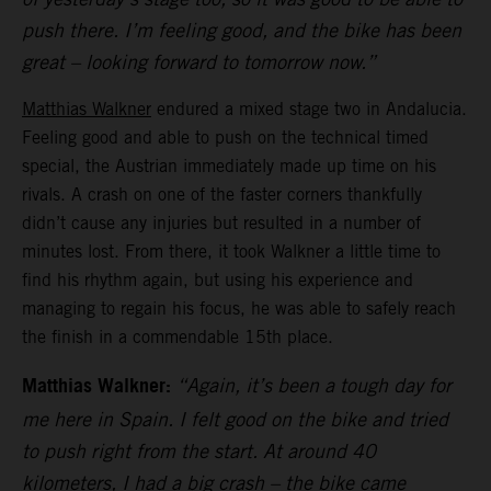
push there. I’m feeling good, and the bike has been
great – looking forward to tomorrow now.”
Matthias Walkner
endured a mixed stage two in Andalucia.
Feeling good and able to push on the technical timed
special, the Austrian immediately made up time on his
rivals. A crash on one of the faster corners thankfully
didn’t cause any injuries but resulted in a number of
minutes lost. From there, it took Walkner a little time to
find his rhythm again, but using his experience and
managing to regain his focus, he was able to safely reach
the finish in a commendable 15th place.
Matthias Walkner:
“Again, it’s been a tough day for
me here in Spain. I felt good on the bike and tried
to push right from the start. At around 40
kilometers, I had a big crash – the bike came