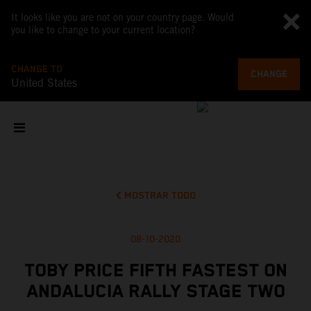
It looks like you are not on your country page. Would
you like to change to your current location?
CHANGE TO
CHANGE
United States
MOSTRAR TODO
08-10-2020
TOBY PRICE FIFTH FASTEST ON
ANDALUCIA RALLY STAGE TWO