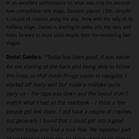
in an excellent performance on what was only his second-
ever competitive rally stage, Sanders placed 15th, despite
a couple of crashes along the way. Now with the rally at its
halfway stage, Daniel is starting to settle into the race and
looks forward to more solid results from the remaining two
stages.
Daniel Sanders:
“Today has been good, it was easier
for me starting at the back and being able to follow
the lines, so that made things easier to navigate. I
started off really well but made a mistake quite
early on – the tape was down and the layout didn’t
match what I had on the roadbook – I think a few
people got lost there. I did have a couple of crashes,
but generally I found that I could get into a good
rhythm today and find a nice flow. We repeated part
of yesterday’s stage too, so it was good to be able to