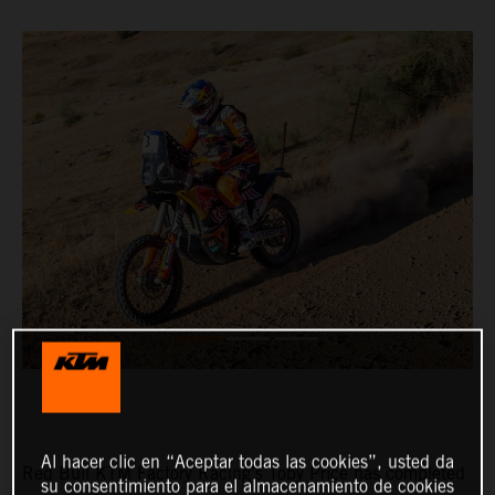
Al hacer clic en “Aceptar todas las cookies”, usted da
Red Bull KTM Factory Racing’s Toby Price has completed
su consentimiento para el almacenamiento de cookies