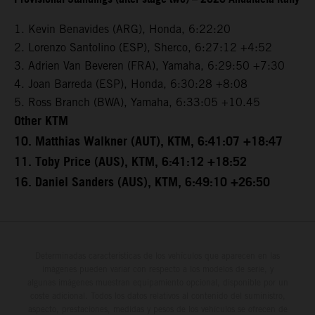
1. Kevin Benavides (ARG), Honda, 6:22:20
2. Lorenzo Santolino (ESP), Sherco, 6:27:12 +4:52
3. Adrien Van Beveren (FRA), Yamaha, 6:29:50 +7:30
4. Joan Barreda (ESP), Honda, 6:30:28 +8:08
5. Ross Branch (BWA), Yamaha, 6:33:05 +10.45
Other KTM
10. Matthias Walkner (AUT), KTM, 6:41:07 +18:47
11. Toby Price (AUS), KTM, 6:41:12 +18:52
16. Daniel Sanders (AUS), KTM, 6:49:10 +26:50
Determinadas características de los vehículos que aparecen en las
imágenes pueden variar con respecto a los modelos de serie, y
algunas imágenes muestran equipamiento opcional, disponible por un
coste adicional. Todos los datos relativos al contenido del suministro,
aspecto, prestaciones, medidas y pesos de los vehículos se ofrecen de