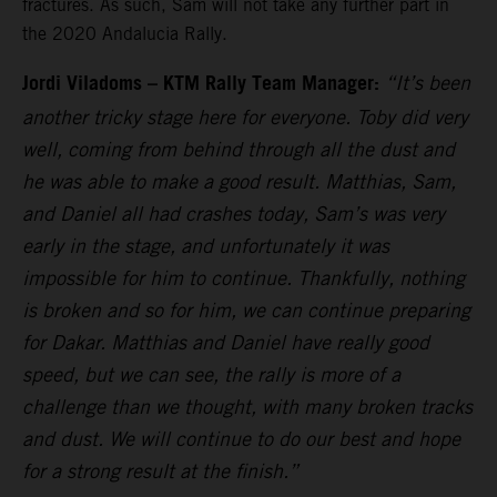
fractures. As such, Sam will not take any further part in
the 2020 Andalucia Rally.
Jordi Viladoms – KTM Rally Team Manager:
“It’s been
another tricky stage here for everyone. Toby did very
well, coming from behind through all the dust and
he was able to make a good result. Matthias, Sam,
and Daniel all had crashes today, Sam’s was very
early in the stage, and unfortunately it was
impossible for him to continue. Thankfully, nothing
is broken and so for him, we can continue preparing
for Dakar. Matthias and Daniel have really good
speed, but we can see, the rally is more of a
challenge than we thought, with many broken tracks
and dust. We will continue to do our best and hope
for a strong result at the finish.”