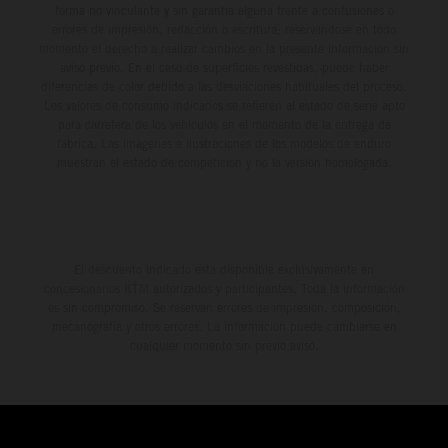
forma no vinculante y sin garantía alguna frente a confusiones o
errores de impresión, redacción o escritura; reservándose en todo
momento el derecho a realizar cambios en la presente información sin
aviso previo. En el caso de superficies revestidas, puede haber
diferencias de color debido a las desviaciones habituales del proceso.
Los valores de consumo indicados se refieren al estado de serie apto
para carretera de los vehículos en el momento de la entrega de
fábrica. Las imágenes e ilustraciones de los modelos de enduro
muestran el estado de competición y no la versión homologada.
El descuento indicado está disponible exclusivamente en
concesionarios KTM autorizados y participantes. Toda la información
es sin compromiso. Se reservan errores de impresión, composición,
mecanografía y otros errores. La información puede cambiarse en
cualquier momento sin previo aviso.