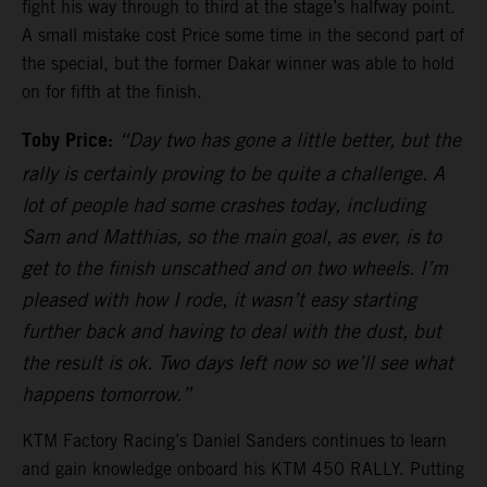
fight his way through to third at the stage’s halfway point.
A small mistake cost Price some time in the second part of
the special, but the former Dakar winner was able to hold
on for fifth at the finish.
Toby Price:
“Day two has gone a little better, but the
rally is certainly proving to be quite a challenge. A
lot of people had some crashes today, including
Sam and Matthias, so the main goal, as ever, is to
get to the finish unscathed and on two wheels. I’m
pleased with how I rode, it wasn’t easy starting
further back and having to deal with the dust, but
the result is ok. Two days left now so we’ll see what
happens tomorrow.”
KTM Factory Racing’s Daniel Sanders continues to learn
and gain knowledge onboard his KTM 450 RALLY. Putting