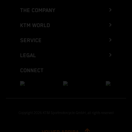
THE COMPANY
KTM WORLD
SERVICE
LEGAL
CONNECT
Copyright 2026 KTM Sportmotorcycle GmbH, all rights reserved