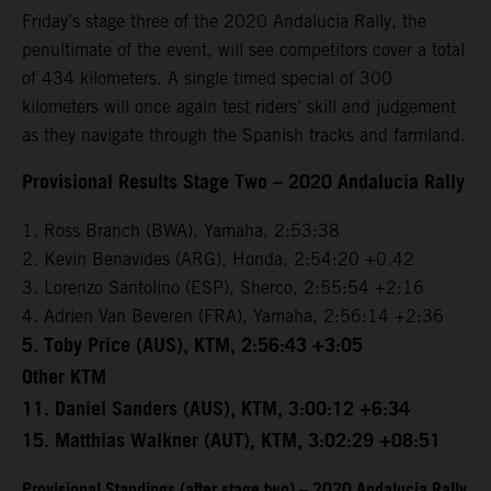
Friday’s stage three of the 2020 Andalucia Rally, the
penultimate of the event, will see competitors cover a total
of 434 kilometers. A single timed special of 300
kilometers will once again test riders’ skill and judgement
as they navigate through the Spanish tracks and farmland.
Provisional Results Stage Two – 2020 Andalucia Rally
1. Ross Branch (BWA), Yamaha, 2:53:38
2. Kevin Benavides (ARG), Honda, 2:54:20 +0.42
3. Lorenzo Santolino (ESP), Sherco, 2:55:54 +2:16
4. Adrien Van Beveren (FRA), Yamaha, 2:56:14 +2:36
5. Toby Price (AUS), KTM, 2:56:43 +3:05
Other KTM
11. Daniel Sanders (AUS), KTM, 3:00:12 +6:34
15. Matthias Walkner (AUT), KTM, 3:02:29 +08:51
Provisional Standings (after stage two) – 2020 Andalucia Rally